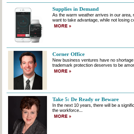
Supplies in Demand
As the warm weather arrives in our area, 
want to take advantage, while not losing co
Corner Office
New business ventures have no shortage of
trademark protection deserves to be amo
Take 5: De Ready or Beware
In the next 10 years, there will be a signifi
the workforce...