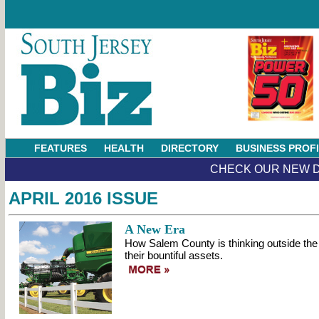
FEATURES
HEALTH
DIRECTORY
BUSINESS PROF
CHECK OUR NEW D
APRIL 2016 ISSUE
A New Era
How Salem County is thinking outside the 
their bountiful assets.