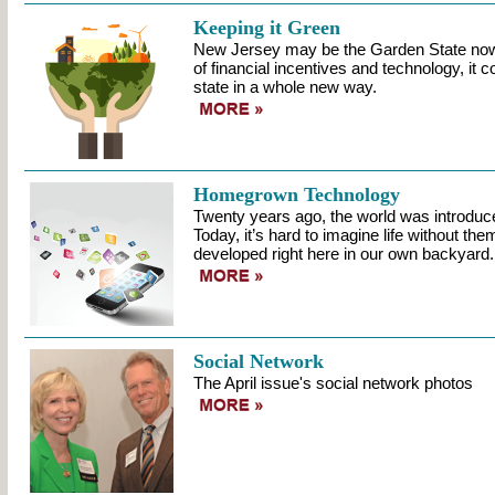
Keeping it Green
New Jersey may be the Garden State now,
of financial incentives and technology, it
state in a whole new way.
Homegrown Technology
Twenty years ago, the world was introduc
Today, it’s hard to imagine life without t
developed right here in our own backyard.
Social Network
The April issue's social network photos