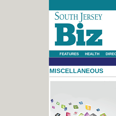
FEATURES
HEALTH
DIRE
MISCELLANEOUS