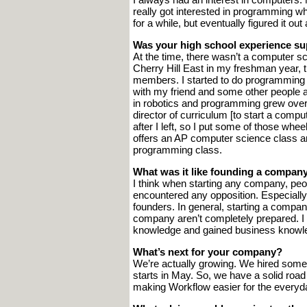
really got interested in programming wh
for a while, but eventually figured it out
Was your high school experience su
At the time, there wasn’t a computer s
Cherry Hill East in my freshman year, th
members. I started to do programming f
with my friend and some other people 
in robotics and programming grew over ti
director of curriculum [to start a compu
after I left, so I put some of those whee
offers an AP computer science class and
programming class.
What was it like founding a compan
I think when starting any company, people
encountered any opposition. Especially i
founders. In general, starting a compan
company aren’t completely prepared. I 
knowledge and gained business knowle
What’s next for your company?
We’re actually growing. We hired som
starts in May. So, we have a solid roa
making Workflow easier for the everyda