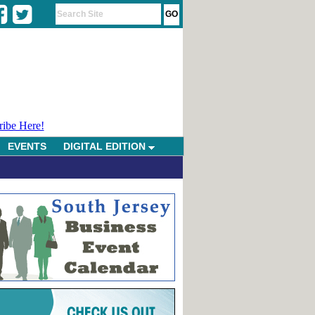
ribe Here!
EVENTS
DIGITAL EDITION