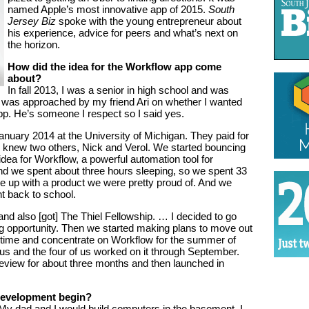
named Apple’s most innovative app of 2015.
South
Jersey Biz
spoke with the young entrepreneur about
his experience, advice for peers and what’s next on
the horizon.
How did the idea for the Workflow app come
about?
In fall 2013, I was a senior in high school and was
 I was approached by my friend Ari on whether I wanted
p. He’s someone I respect so I said yes.
uary 2014 at the University of Michigan. They paid for
y knew two others, Nick and Verol. We started bouncing
dea for Workflow, a powerful automation tool for
nd we spent about three hours sleeping, so we spent 33
e up with a product we were pretty proud of. And we
nt back to school.
and also [got] The Thiel Fellowship. … I decided to go
ng opportunity. Then we started making plans to move out
l-time and concentrate on Workflow for the summer of
 us and the four of us worked on it through September.
view for about three months and then launched in
 development begin?
 My dad and I would build computers in the basement. I