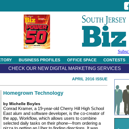
Subsc
CTORY
BUSINESS PROFILES
OFFICE SPACE
CONTESTS
CHECK OUR NEW DIGITAL MARKETING SERVICES
APRIL 2016 ISSUE
Homegrown Technology
by Michelle Boyles
Conrad Kramer, a 19-year-old Cherry Hill High School
East alum and software developer, is the co-creator of
the app, Workflow, which allows users to combine
selected daily tasks on their phone—from ordering a
pizza to getting an Uber to finding directions. It was