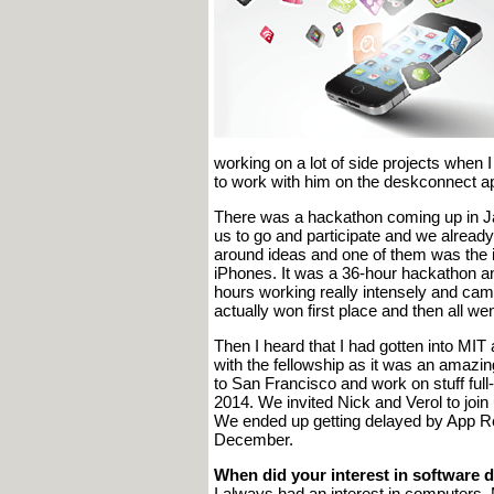
working on a lot of side projects when
to work with him on the deskconnect ap
There was a hackathon coming up in Jan
us to go and participate and we alread
around ideas and one of them was the i
iPhones. It was a 36-hour hackathon a
hours working really intensely and cam
actually won first place and then all we
Then I heard that I had gotten into MIT 
with the fellowship as it was an amazi
to San Francisco and work on stuff ful
2014. We invited Nick and Verol to join
We ended up getting delayed by App Re
December.
When did your interest in software
I always had an interest in computers.