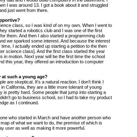
en I was around 13. I got a book about it and struggled
 and just went from there.
pportive?
cience class, so I was kind of on my own. When I went to
ey started a robotics club and I was one of the first
or them. And then I also started a programming club
and we sparked some interest. And because the interest
me, I actually ended up starting a petition to the then
ter science class]. And the first class started the year
ls in motion. Next year will be the first time the school
 this year, they offered an introduction to computer
y at such a young age?
 are skeptical. It’s a natural reaction. I don’t think I
n California, they are a little more tolerant of young
y is pretty hard. Some people that jump into starting a
didn’t go to business school, so I had to take my product
dge as I continued.
eone who started in March and have another person who
d map of what we want to do, the premise of which is
y user as well as making it more powerful.