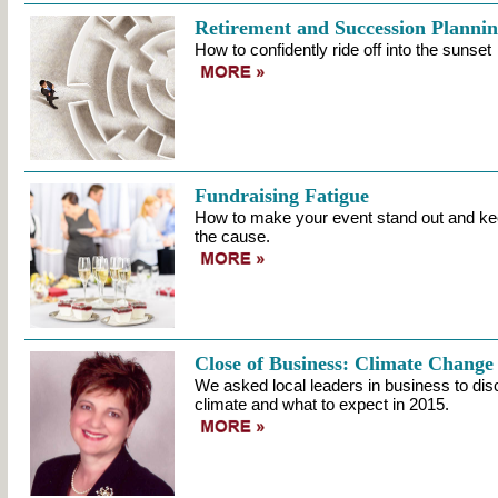
Retirement and Succession Planni
How to confidently ride off into the sunset
Fundraising Fatigue
How to make your event stand out and ke
the cause.
Close of Business: Climate Change
We asked local leaders in business to di
climate and what to expect in 2015.