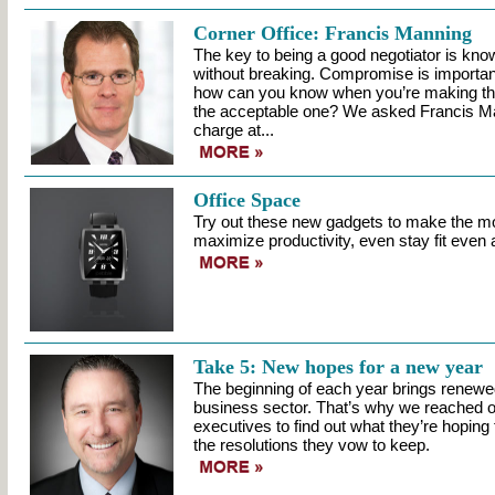
Corner Office: Francis Manning
The key to being a good negotiator is kn
without breaking. Compromise is important
how can you know when you’re making the
the acceptable one? We asked Francis Man
charge at...
Office Space
Try out these new gadgets to make the mo
maximize productivity, even stay fit even at
Take 5: New hopes for a new year
The beginning of each year brings renewe
business sector. That’s why we reached ou
executives to find out what they’re hoping 
the resolutions they vow to keep.