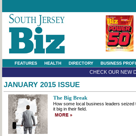
FEATURES
HEALTH
DIRECTORY
BUSINESS PROF
CHECK OUR NEW D
JANUARY 2015 ISSUE
The Big Break
How some local business leaders seized 
it big in their field.