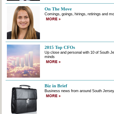
On The Move
Comings, goings, hirings, retirings and mo
2015 Top CFOs
Up close and personal with 10 of South Jer
minds
Biz in Brief
Business news from around South Jerse