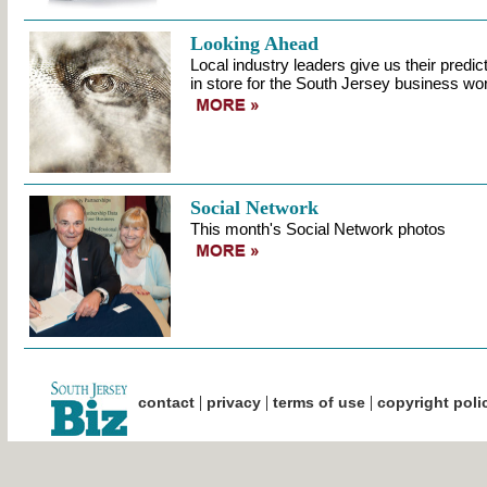
Looking Ahead
Local industry leaders give us their predi
in store for the South Jersey business wor
Social Network
This month's Social Network photos
|
|
|
contact
privacy
terms of use
copyright poli