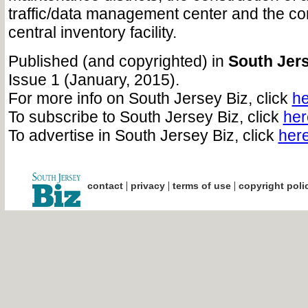
traffic/data management center and the con
central inventory facility.
Published (and copyrighted) in
South Jers
Issue 1 (January, 2015).
For more info on South Jersey Biz, click
he
To subscribe to South Jersey Biz, click
her
To advertise in South Jersey Biz, click
her
|
|
|
contact
privacy
terms of use
copyright poli