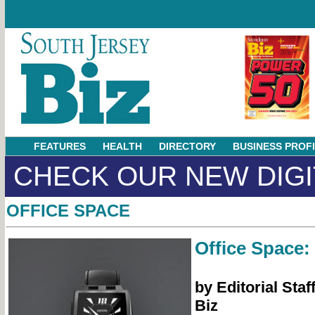
FEATURES
HEALTH
DIRECTORY
BUSINESS PROF
CHECK OUR NEW DIGI
OFFICE SPACE
Office Space:
by Editorial Staf
Biz