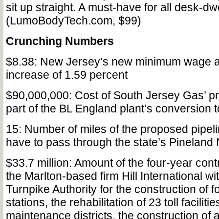
sit up straight. A must-have for all desk-dw
(LumoBodyTech.com, $99)
Crunching Numbers
$8.38: New Jersey’s new minimum wage a
increase of 1.59 percent
$90,000,000: Cost of South Jersey Gas’ pr
part of the BL England plant’s conversion t
15: Number of miles of the proposed pipeli
have to pass through the state’s Pineland
$33.7 million: Amount of the four-year con
the Marlton-based firm Hill International w
Turnpike Authority for the construction of f
stations, the rehabilitation of 23 toll facilit
maintenance districts, the construction of