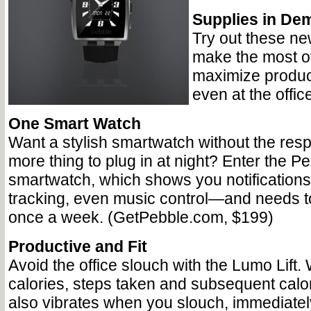
Supplies in De
Try out these ne
make the most of
maximize producti
even at the office
One Smart Watch
Want a stylish smartwatch without the respo
more thing to plug in at night? Enter the P
smartwatch, which shows you notifications,
tracking, even music control—and needs t
once a week. (GetPebble.com, $199)
Productive and Fit
Avoid the office slouch with the Lumo Lift. 
calories, steps taken and subsequent calor
also vibrates when you slouch, immediately