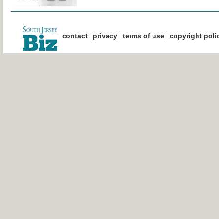
|
|
|
contact
privacy
terms of use
copyright poli