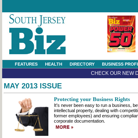
FEATURES
HEALTH
DIRECTORY
BUSINESS PROF
CHECK OUR NEW D
MAY 2013 ISSUE
Protecting your Business Rights
It’s never been easy to run a business, b
intellectual property, dealing with compet
former employees) and ensuring complia
corporate documentation.