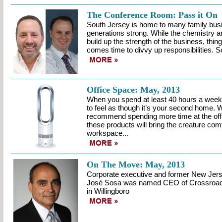
The Conference Room: Pass it On
South Jersey is home to many family busi
generations strong. While the chemistry a
build up the strength of the business, thin
comes time to divvy up responsibilities. S
Office Space: May, 2013
When you spend at least 40 hours a week at
to feel as though it’s your second home. W
recommend spending more time at the off
these products will bring the creature comf
workspace...
On The Move: May, 2013
Corporate executive and former New Je
José Sosa was named CEO of Crossroads
in Willingboro