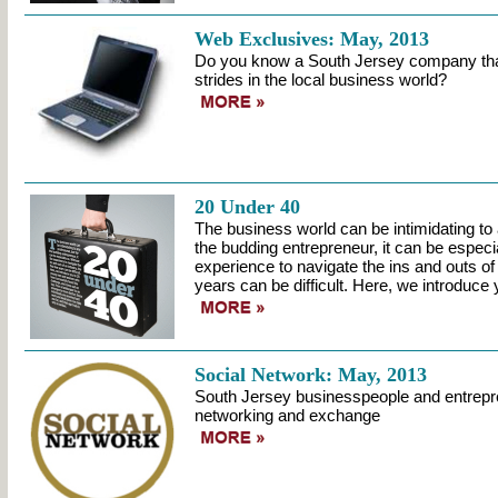
Web Exclusives: May, 2013
Do you know a South Jersey company that
strides in the local business world?
20 Under 40
The business world can be intimidating to 
the budding entrepreneur, it can be especia
experience to navigate the ins and outs of a
years can be difficult. Here, we introduce y
Social Network: May, 2013
South Jersey businesspeople and entrepre
networking and exchange