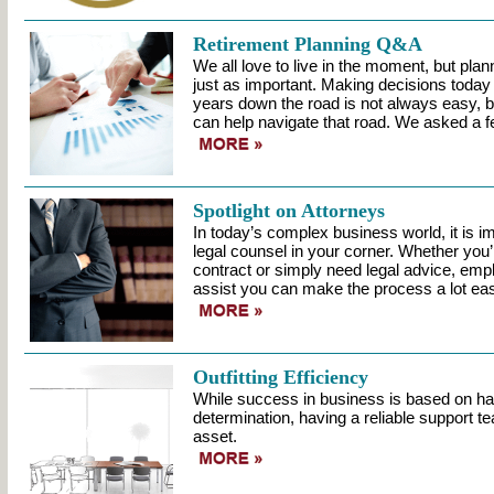
Retirement Planning Q&A
We all love to live in the moment, but plann
just as important. Making decisions toda
years down the road is not always easy, b
can help navigate that road. We asked a f
Spotlight on Attorneys
In today’s complex business world, it is i
legal counsel in your corner. Whether you’
contract or simply need legal advice, empl
assist you can make the process a lot eas
Outfitting Efficiency
While success in business is based on h
determination, having a reliable support te
asset.