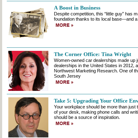
A Boost in Business
Despite competition, this “little guy” has m
foundation thanks to its local base—and a b
The Corner Office: Tina Wright
Women-owned car dealerships made up jus
dealerships in the United States in 2012, 
Northwest Marketing Research. One of the 
South Jersey
Take 5: Upgrading Your Office En
Your workplace should be more than just th
of your desk, making phone calls and writin
should be a source of inspiration.