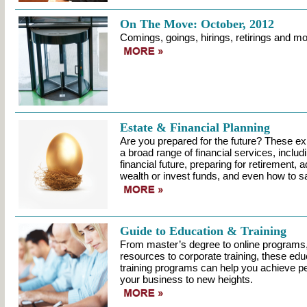
On The Move: October, 2012
Comings, goings, hirings, retirings and mo
Estate & Financial Planning
Are you prepared for the future? These ex
a broad range of financial services, includ
financial future, preparing for retirement, 
wealth or invest funds, and even how to sa
Guide to Education & Training
From master’s degree to online programs,
resources to corporate training, these educ
training programs can help you achieve p
your business to new heights.