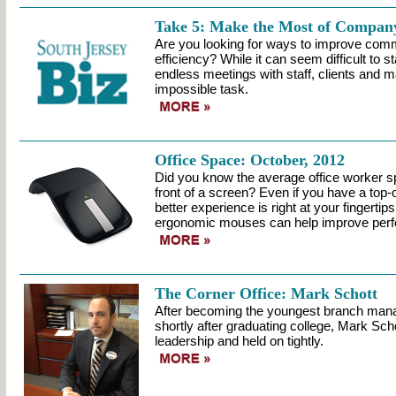
Take 5: Make the Most of Compan
Are you looking for ways to improve com
efficiency? While it can seem difficult to s
endless meetings with staff, clients and ma
impossible task.
Office Space: October, 2012
Did you know the average office worker s
front of a screen? Even if you have a top-
better experience is right at your fingertip
ergonomic mouses can help improve perf
The Corner Office: Mark Schott
After becoming the youngest branch man
shortly after graduating college, Mark Schot
leadership and held on tightly.