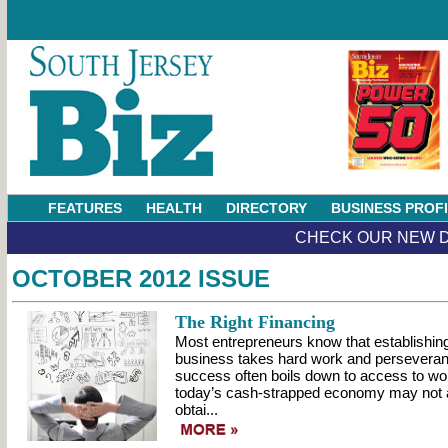
FEATURES
HEALTH
DIRECTORY
BUSINESS PROF
CHECK OUR NEW D
OCTOBER 2012 ISSUE
The Right Financing
Most entrepreneurs know that establishin
business takes hard work and perseveranc
success often boils down to access to wo
today’s cash-strapped economy may not 
obtai...