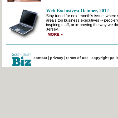
Web Exclusives: October, 2012
Stay tuned for next month's issue, where w
area's top business executives -- people w
inspiring staff, or improving the way we d
Jersey.
|
|
|
contact
privacy
terms of use
copyright poli