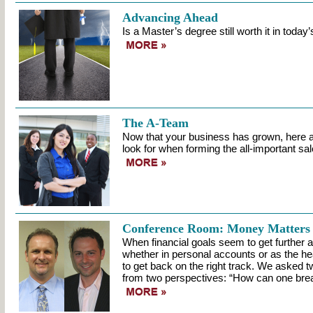
Advancing Ahead
Is a Master’s degree still worth it in tod
The A-Team
Now that your business has grown, here a
look for when forming the all-important sale
Conference Room: Money Matters
When financial goals seem to get further a
whether in personal accounts or as the head
to get back on the right track. We asked t
from two perspectives: “How can one break