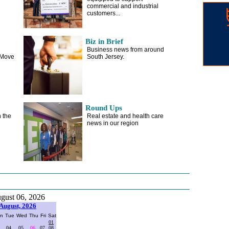
commercial and industrial
customers...
Biz in Brief
Business news from around
 Move
South Jersey.
Round Ups
 the
Real estate and health care
news in our region
gust 06, 2026
August, 2026
n
Tue
Wed
Thu
Fri
Sat
01
04
05
06
07
08