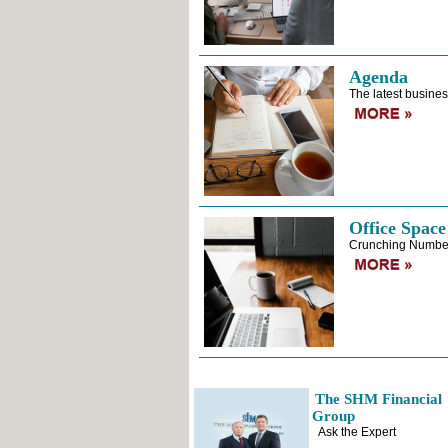
Agenda
The latest busines
Office Space
Crunching Numbe
The SHM Financial
Group
Ask the Expert