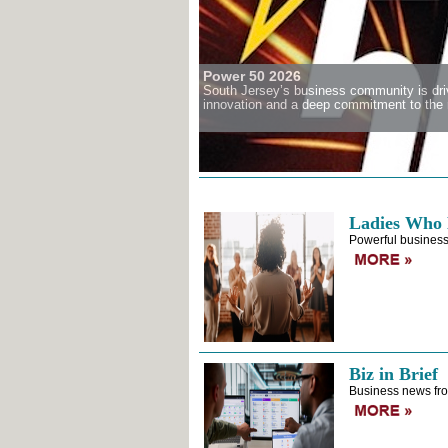
Power 50 2026
South Jersey’s business community is driv
innovation and a deep commitment to the r
Ladies Who 
Powerful business
Biz in Brief
Business news fro