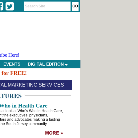
ribe Here!
EVENTS
DIGITAL EDITION
n for FREE!
TAL MARKETING SERVICES
Who in Health Care
ual look at Who’s Who in Health Care,
ht the executives, physicians,
tors and advocates making a lasting
the South Jersey community.