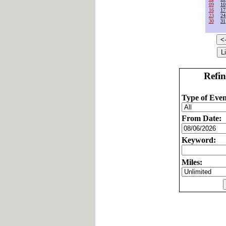
09
10
16
17
23
24
30
31
Refin
Type of Even
From Date:
Keyword:
Miles: