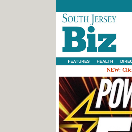
FEATURES
HEALTH
DIRE
NEW:
Clic