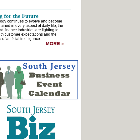
 for the Future
logy continues to evolve and become
rained in every aspect of daily life, the
d finance industries are fighting to
th customer expectations and the
of artificial intelligence...