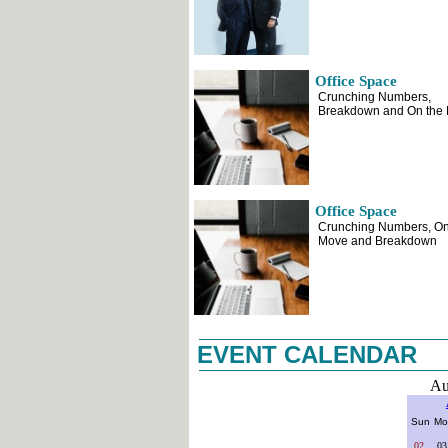
Office Space
Crunching Numbers,
Breakdown and On the
Office Space
Crunching Numbers, On
Move and Breakdown
EVENT CALENDAR
Au
Sun
Mo
02
03