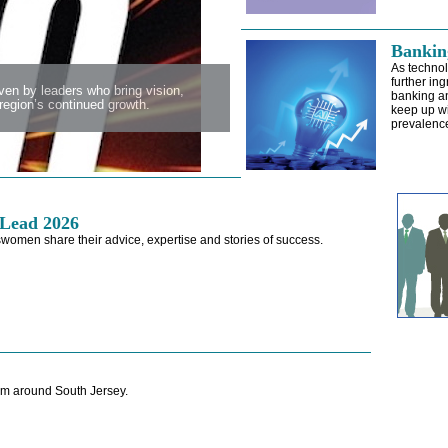
Banking
As techno
further ing
en by leaders who bring vision,
banking an
egion’s continued growth.
keep up wi
prevalence 
Lead 2026
women share their advice, expertise and stories of success.
m around South Jersey.