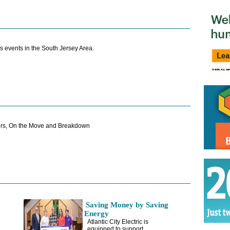
s events in the South Jersey Area.
rs, On the Move and Breakdown
Saving Money by Saving
Energy
Atlantic City Electric is
equipped to support