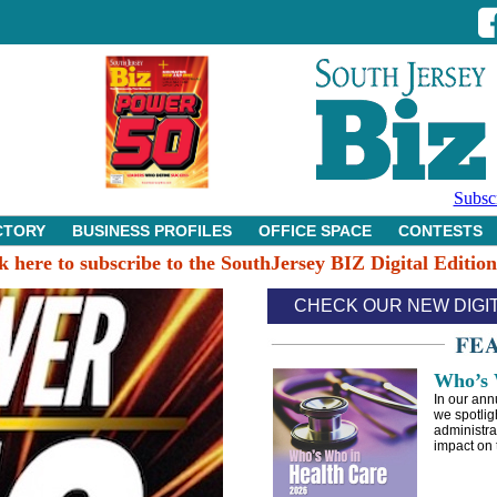
Subsc
CTORY
BUSINESS PROFILES
OFFICE SPACE
CONTESTS
k here to subscribe to the SouthJersey BIZ Digital Editio
CHECK OUR NEW DIGI
Who’s 
In our ann
we spotlig
administra
impact on 