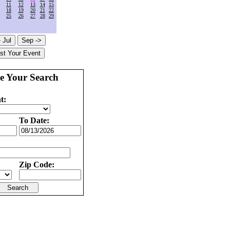
11
12
13
14
15
18
19
20
21
22
25
26
27
28
29
e Your Search
t:
To Date:
Zip Code: