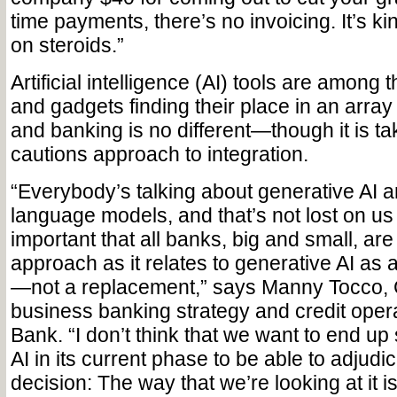
time payments, there’s no invoicing. It’s ki
on steroids.”
Artificial intelligence (AI) tools are among
and gadgets finding their place in an array 
and banking is no different—though it is ta
cautions approach to integration.
“Everybody’s talking about generative AI an
language models, and that’s not lost on us ei
important that all banks, big and small, are
approach as it relates to generative AI as a 
—not a replacement,” says Manny Tocco,
business banking strategy and credit opera
Bank. “I don’t think that we want to end up 
AI in its current phase to be able to adjudic
decision: The way that we’re looking at it i