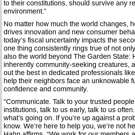
to their constitutions, should survive any r
environment.”
No matter how much the world changes, h
drives innovation and new consumer beha
today’s fiscal uncertainty impacts the seco
one thing consistently rings true of not on
also the world beyond The Garden State:
inherently community-seeking creatures, a
out the best in dedicated professionals like
help their neighbors face an unknowable fu
confidence and community.
“Communicate. Talk to your trusted people 
institutions, talk to us early, talk to us of
what’s going on. If you’re up against a pr
know. We’re here to help you, we’re not he
Hahn affirms. “We work for our members 