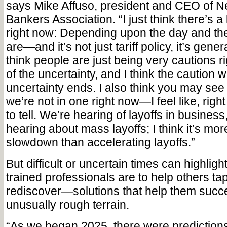
says Mike Affuso, president and CEO of 
Bankers Association. “I just think there’s a 
right now: Depending upon the day and the 
are—and it’s not just tariff policy, it’s gener
think people are just being very cautions 
of the uncertainty, and I think the caution 
uncertainty ends. I also think you may see 
we’re not in one right now—I feel like, right
to tell. We’re hearing of layoffs in business
hearing about mass layoffs; I think it’s more
slowdown than accelerating layoffs.”
But difficult or uncertain times can highlight
trained professionals are to help others ta
rediscover—solutions that help them succ
unusually rough terrain.
“As we began 2025, there were predictions