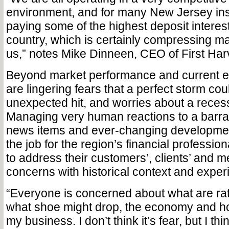
environment, and for many New Jersey inst
paying some of the highest deposit interest 
country, which is certainly compressing mar
us,” notes Mike Dinneen, CEO of First Har
Beyond market performance and current e
are lingering fears that a perfect storm cou
unexpected hit, and worries about a recess
Managing very human reactions to a barra
news items and ever-changing developments
the job for the region’s financial professio
to address their customers’, clients’ and 
concerns with historical context and experie
“Everyone is concerned about what are rat
what shoe might drop, the economy and how
my business. I don’t think it’s fear, but I thi