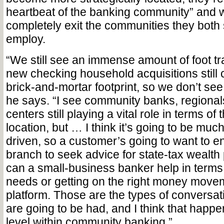
heartbeat of the banking community” and w
completely exit the communities they both
employ.
“We still see an immense amount of foot traf
new checking household acquisitions still
brick-and-mortar footprint, so we don’t see
he says. “I see community banks, regiona
centers still playing a vital role in terms of 
location, but … I think it’s going to be mu
driven, so a customer’s going to want to e
branch to seek advice for state-tax wealth
can a small-business banker help in terms 
needs or getting on the right money move
platform. Those are the types of conversati
are going to be had, and I think that happe
level within community banking.”