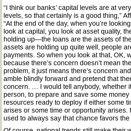
“I think our banks’ capital levels are at ver
levels, so that certainly is a good thing,” Af
“At the end of the day, when you’re lookin
look at capital, you look at asset quality, t
holding up—the loans are the assets of th
assets are holding up quite well, people ar
payments. So when you look at that, OK, w
because there’s concern doesn’t mean ther
problem, it just means there’s concern and
amble blindly forward and pretend that ther
concern. … I would tell anybody, whether it
person, to prepare and save some money
resources ready to deploy if either some 
arises or some time or opportunity arises.
used to always say that chance favors th
Of course, national trends still make their 