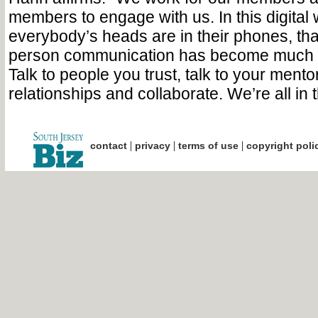
members to engage with us. In this digital
everybody’s heads are in their phones, tha
person communication has become much
Talk to people you trust, talk to your mento
relationships and collaborate. We’re all in t
|
|
|
contact
privacy
terms of use
copyright poli