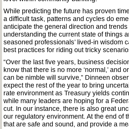
While predicting the future has proven tim
a difficult task, patterns and cycles do em
anticipate the general direction and trends
understanding the current state of things 
seasoned professionals’ lived-in wisdom ca
best practices for riding out tricky scenario
“Over the last five years, business decisi
know that there is no more ‘normal,’ and or
can be nimble will survive,” Dinneen obser
expect the rest of the year to bring uncertai
rate environment as Treasury yields contin
while many leaders are hoping for a Feder
cut. In our instance, there is also great un
our regulatory environment. At the end of th
that are safe and sound, and provide a me