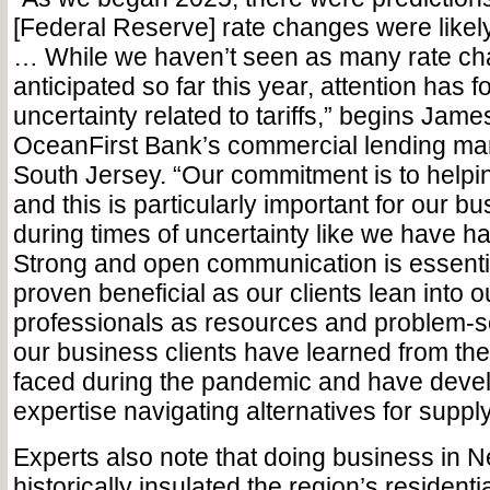
[Federal Reserve] rate changes were likely
… While we haven’t seen as many rate c
anticipated so far this year, attention has 
uncertainty related to tariffs,” begins Jam
OceanFirst Bank’s commercial lending mar
South Jersey. “Our commitment is to helpi
and this is particularly important for our bu
during times of uncertainty like we have ha
Strong and open communication is essenti
proven beneficial as our clients lean into 
professionals as resources and problem-s
our business clients have learned from th
faced during the pandemic and have deve
expertise navigating alternatives for suppl
Experts also note that doing business in 
historically insulated the region’s residen