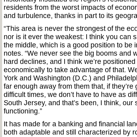
residents from the worst impacts of econ
and turbulence, thanks in part to its geogra
“This area is never the strongest of the e
nor is it ever the weakest: I think you can 
the middle, which is a good position to be 
notes. “We never see the big booms and w
hard declines, and I think we’re positioned 
economically to take advantage of that. W
York and Washington (D.C.) and Philadelph
far enough away from them that, if they’re
difficult times, we don’t have to have as diff
South Jersey, and that’s been, I think, our s
functioning.”
It has made for a banking and financial lan
both adaptable and still characterized by r