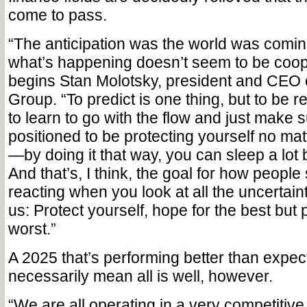
come to pass.
“The anticipation was the world was comin
what’s happening doesn’t seem to be coope
begins Stan Molotsky, president and CEO 
Group. “To predict is one thing, but to be r
to learn to go with the flow and just make s
positioned to be protecting yourself no ma
—by doing it that way, you can sleep a lot b
And that’s, I think, the goal for how people
reacting when you look at all the uncertain
us: Protect yourself, hope for the best but 
worst.”
A 2025 that’s performing better than expec
necessarily mean all is well, however.
“We are all operating in a very competitive