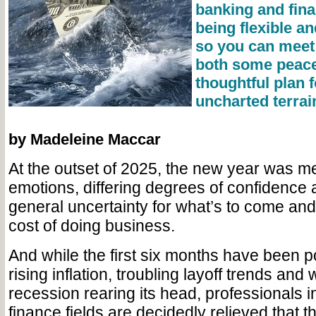
banking and fina
being flexible a
so you can meet 
both some peace
thoughtful plan 
uncharted terrai
by Madeleine Maccar
At the outset of 2025, the new year was me
emotions, differing degrees of confidence 
general uncertainty for what’s to come and 
cost of doing business.
And while the first six months have been 
rising inflation, troubling layoff trends and
recession rearing its head, professionals 
finance fields are decidedly relieved that t