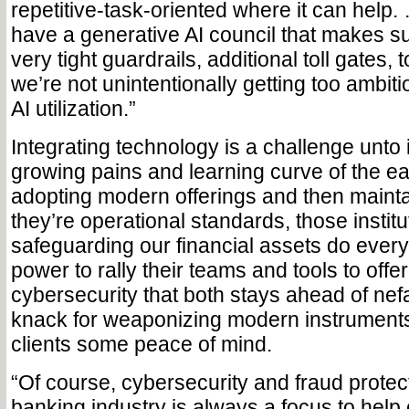
repetitive-task-oriented where it can help
have a generative AI council that makes s
very tight guardrails, additional toll gates, 
we’re not unintentionally getting too ambitio
AI utilization.”
Integrating technology is a challenge unto 
growing pains and learning curve of the ea
adopting modern offerings and then maint
they’re operational standards, those instit
safeguarding our financial assets do everyt
power to rally their teams and tools to offe
cybersecurity that both stays ahead of nefa
knack for weaponizing modern instruments
clients some peace of mind.
“Of course, cybersecurity and fraud protect
banking industry is always a focus to help