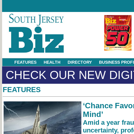
FEATURES
HEALTH
DIRECTORY
BUSINESS PROF
CHECK OUR NEW DIGI
FEATURES
‘Chance Favor
Mind’
Amid a year frau
uncertainty, prof