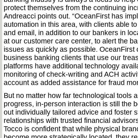
protect themselves from the continuing inc
Andreacci points out. “OceanFirst has im
automation in this area, with clients able t
and email, in addition to our bankers in lo
at our customer care center, to alert the ba
issues as quickly as possible. OceanFirst
business banking clients that use our tr
platforms have additional technology availa
monitoring of check-writing and ACH activit
account as added assistance for fraud mon
But no matter how far technological tools 
progress, in-person interaction is still the
out individually tailored advice and foster 
relationships with trusted financial advisor
Tocco is confident that while physical bran
become more strategically located, they r