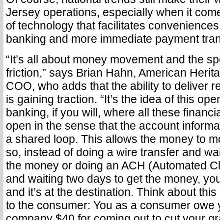
Jersey operations, especially when it come
of technology that facilitates conveniences
banking and more immediate payment tran
“It’s all about money movement and the s
friction,” says Brian Hahn, American Herit
COO, who adds that the ability to deliver 
is gaining traction. “It’s the idea of this o
banking, if you will, where all these financia
open in the sense that the account informati
a shared loop. This allows the money to mo
so, instead of doing a wire transfer and wai
the money or doing an ACH (Automated C
and waiting two days to get the money, you
and it’s at the destination. Think about this
to the consumer: You as a consumer owe 
company $40 for coming out to cut your g