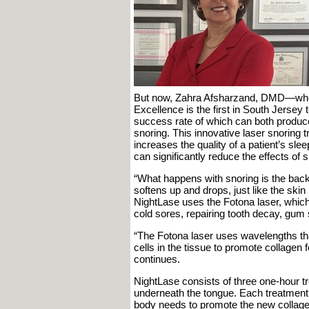
But now, Zahra Afsharzand, DMD—who’s 
Excellence is the first in South Jersey 
success rate of which can both produce
snoring. This innovative laser snoring t
increases the quality of a patient’s slee
can significantly reduce the effects of
“What happens with snoring is the back o
softens up and drops, just like the skin
NightLase uses the Fotona laser, which 
cold sores, repairing tooth decay, gum 
“The Fotona laser uses wavelengths tha
cells in the tissue to promote collagen 
continues.
NightLase consists of three one-hour tr
underneath the tongue. Each treatment 
body needs to promote the new collage