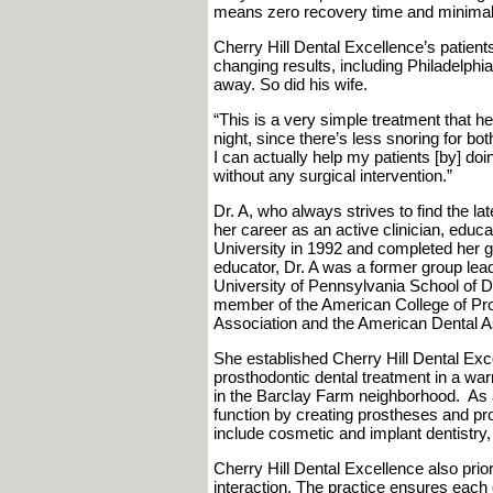
means zero recovery time and minimal s
Cherry Hill Dental Excellence’s patient
changing results, including Philadelphi
away. So did his wife.
“This is a very simple treatment that he
night, since there’s less snoring for bo
I can actually help my patients [by] do
without any surgical intervention.”
Dr. A, who always strives to find the la
her career as an active clinician, edu
University in 1992 and completed her gr
educator, Dr. A was a former group leade
University of Pennsylvania School of D
member of the American College of Pros
Association and the American Dental A
She established Cherry Hill Dental Exce
prosthodontic dental treatment in a wa
in the Barclay Farm neighborhood. As a 
function by creating prostheses and pr
include cosmetic and implant dentistry
Cherry Hill Dental Excellence also prio
interaction. The practice ensures each d