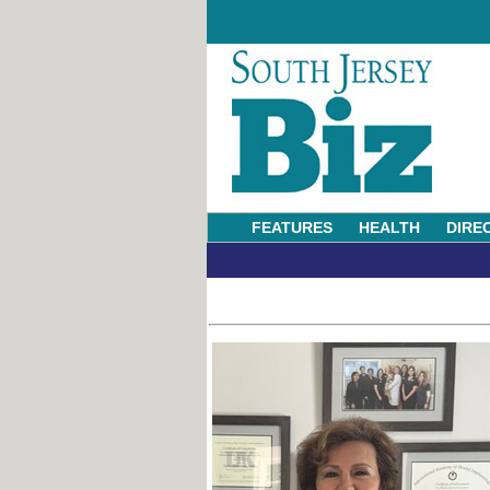
FEATURES
HEALTH
DIRE