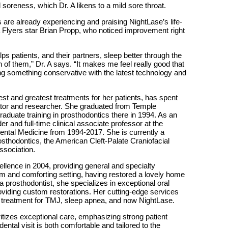
oreness, which Dr. A likens to a mild sore throat.
s are already experiencing and praising NightLase’s life-
a Flyers star Brian Propp, who noticed improvement right
lps patients, and their partners, sleep better through the
th of them,” Dr. A says. “It makes me feel really good that
ing something conservative with the latest technology and
test and greatest treatments for her patients, has spent
cator and researcher. She graduated from Temple
aduate training in prosthodontics there in 1994. As an
r and full-time clinical associate professor at the
ental Medicine from 1994-2017. She is currently a
thodontics, the American Cleft-Palate Craniofacial
ssociation.
llence in 2004, providing general and specialty
rm and comforting setting, having restored a lovely home
prosthodontist, she specializes in exceptional oral
oviding custom restorations. Her cutting-edge services
, treatment for TMJ, sleep apnea, and now NightLase.
ritizes exceptional care, emphasizing strong patient
ental visit is both comfortable and tailored to the