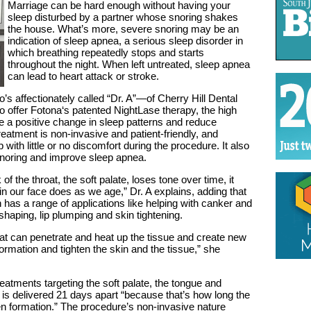
Marriage can be hard enough without having your
sleep disturbed by a partner whose snoring shakes
the house. What’s more, severe snoring may be an
indication of sleep apnea, a serious sleep disorder in
which breathing repeatedly stops and starts
throughout the night. When left untreated, sleep apnea
can lead to heart attack or stroke.
affectionately called “Dr. A”—of Cherry Hill Dental
to offer Fotona‘s patented NightLase therapy, the high
 a positive change in sleep patterns and reduce
reatment is non-invasive and patient-friendly, and
p with little or no discomfort during the procedure. It also
 snoring and improve sleep apnea.
f the throat, the soft palate, loses tone over time, it
 in our face does as we age,” Dr. A explains, adding that
has a range of applications like helping with canker and
shaping, lip plumping and skin tightening.
t can penetrate and heat up the tissue and create new
formation and tighten the skin and the tissue,” she
eatments targeting the soft palate, the tongue and
is delivered 21 days apart “because that’s how long the
n formation.” The procedure’s non-invasive nature