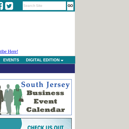
ribe Here!
EVENTS
DIGITAL EDITION