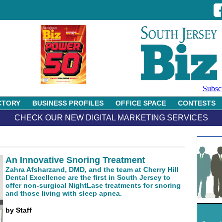
Subsc
CTORY
BUSINESS PROFILES
OFFICE SPACE
CONTESTS
CHECK OUR NEW DIGITAL MARKETING SERVICES
An Innovative Snoring Treatment
Zahra Afsharzand, DMD, and the team at Cherry Hill
Dental Excellence are the first in South Jersey to
offer non-surgical NightLase treatments for snoring
and those living with sleep apnea.
by Staff