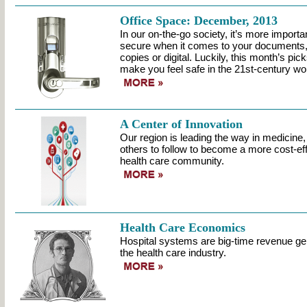
Office Space: December, 2013
In our on-the-go society, it’s more importan
secure when it comes to your documents,
copies or digital. Luckily, this month’s pi
make you feel safe in the 21st-century wo
A Center of Innovation
Our region is leading the way in medicine,
others to follow to become a more cost-eff
health care community.
Health Care Economics
Hospital systems are big-time revenue gen
the health care industry.