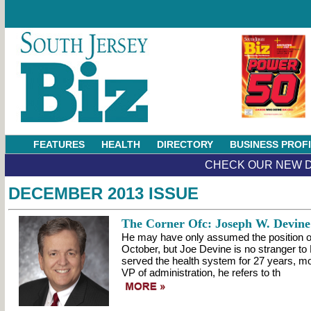
FEATURES
HEALTH
DIRECTORY
BUSINESS PROF
CHECK OUR NEW D
DECEMBER 2013 ISSUE
The Corner Ofc: Joseph W. Devine
He may have only assumed the position o
October, but Joe Devine is no stranger t
served the health system for 27 years, mo
VP of administration, he refers to th