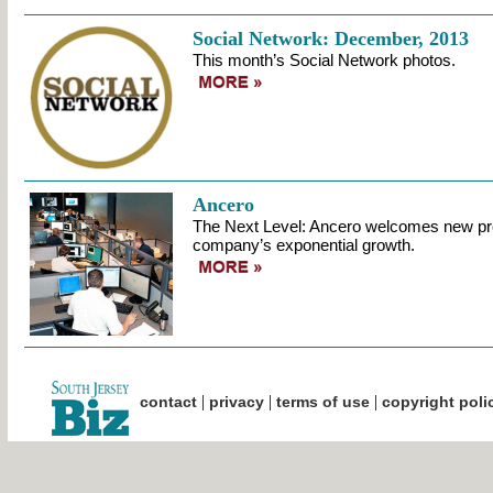
Social Network: December, 2013
This month’s Social Network photos.
Ancero
The Next Level: Ancero welcomes new pr
company’s exponential growth.
|
|
|
contact
privacy
terms of use
copyright poli