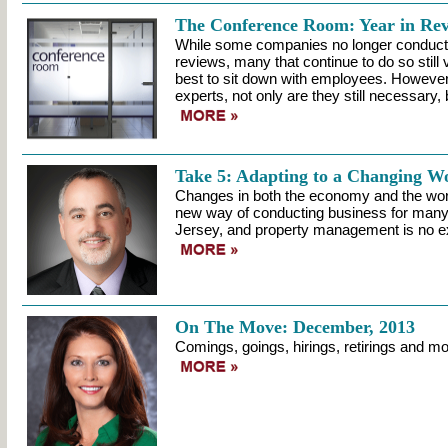
The Conference Room: Year in Re
While some companies no longer conduct
reviews, many that continue to do so still 
best to sit down with employees. However
experts, not only are they still necessary, b
Take 5: Adapting to a Changing W
Changes in both the economy and the wo
new way of conducting business for many 
Jersey, and property management is no e
On The Move: December, 2013
Comings, goings, hirings, retirings and mo