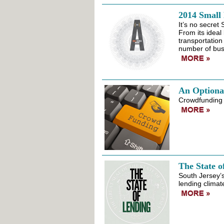
2014 Small
It’s no secret
From its ideal
transportation
number of bus
An Optiona
Crowdfunding h
The State o
South Jersey’s
lending climat