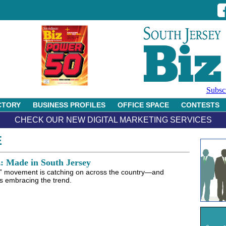
Subsc
CTORY
BUSINESS PROFILES
OFFICE SPACE
CONTESTS
CHECK OUR NEW DIGITAL MARKETING SERVICES
E
z: Made in South Jersey
l” movement is catching on across the country—and
s embracing the trend.