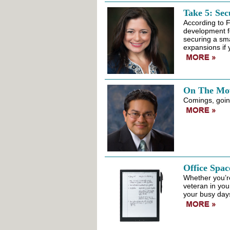
Take 5: Sec
According to 
development fo
securing a sma
expansions if 
On The Mo
Comings, going
Office Spac
Whether you’re
veteran in you
your busy days 