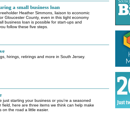
uring a small business loan
Freeholder Heather Simmons, liaison to economic
r Gloucester County, even in this tight economy
ll business loan is possible for start-ups and
you follow these five steps.
ve
s, hirings, retirings and more in South Jersey.
e
 just starting your business or you’re a seasoned
r field, here are three items we think can help make
on the road a little easier.