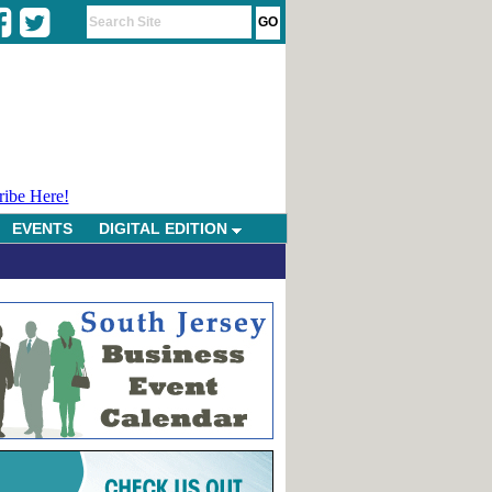
ribe Here!
EVENTS
DIGITAL EDITION