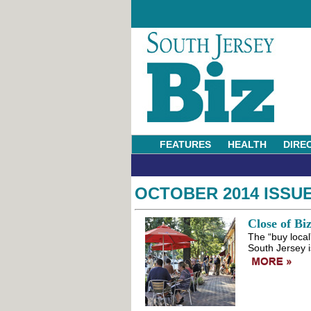
FEATURES
HEALTH
DIRE
OCTOBER 2014 ISSU
Close of Bi
The “buy loca
South Jersey i