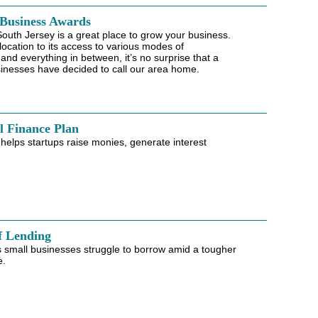
 Business Awards
 South Jersey is a great place to grow your business.
 location to its access to various modes of
 and everything in between, it’s no surprise that a
inesses have decided to call our area home.
l Finance Plan
elps startups raise monies, generate interest
f Lending
 small businesses struggle to borrow amid a tougher
e.