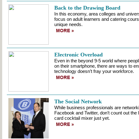
Back to the Drawing Board
In this economy, area colleges and universi
focus on adult learners and catering course
unique needs.
Electronic Overload
Even in the beyond 9-5 world where peopl
on their smartphone, there are ways to en
technology doesn’t fray your workforce.
The Social Network
While business professionals are networki
Facebook and Twitter, don’t count out the
card cocktail mixer just yet.