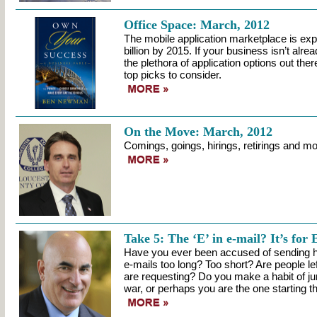
Office Space: March, 2012
The mobile application marketplace is ex
billion by 2015. If your business isn’t alr
the plethora of application options out ther
top picks to consider.
On the Move: March, 2012
Comings, goings, hirings, retirings and mo
Take 5: The ‘E’ in e-mail? It’s for 
Have you ever been accused of sending h
e-mails too long? Too short? Are people l
are requesting? Do you make a habit of ju
war, or perhaps you are the one starting t