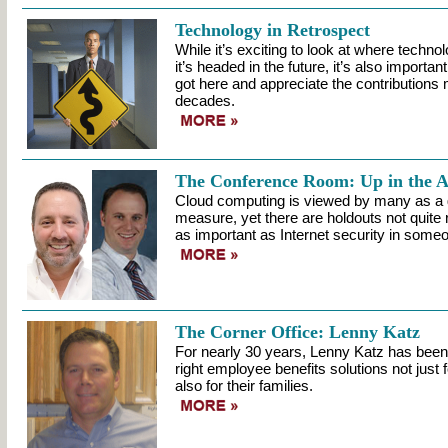
Technology in Retrospect
While it’s exciting to look at where techn
it’s headed in the future, it’s also importa
got here and appreciate the contributions 
decades.
The Conference Room: Up in the A
Cloud computing is viewed by many as a 
measure, yet there are holdouts not quite
as important as Internet security in some
The Corner Office: Lenny Katz
For nearly 30 years, Lenny Katz has been h
right employee benefits solutions not just 
also for their families.