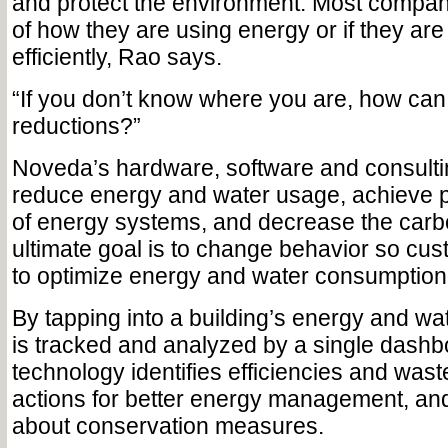
and protect the environment. Most compan
of how they are using energy or if they ar
efficiently, Rao says.
“If you don’t know where you are, how ca
reductions?”
Noveda’s hardware, software and consulti
reduce energy and water usage, achieve 
of energy systems, and decrease the carbo
ultimate goal is to change behavior so cu
to optimize energy and water consumption,
By tapping into a building’s energy and wa
is tracked and analyzed by a single dashb
technology identifies efficiencies and waste,
actions for better energy management, an
about conservation measures.