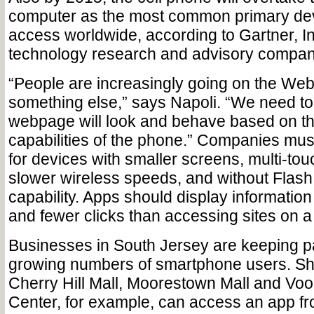
computer as the most common primary de
access worldwide, according to Gartner, In
technology research and advisory compan
“People are increasingly going on the Web
something else,” says Napoli. “We need to
webpage will look and behave based on t
capabilities of the phone.” Companies mus
for devices with smaller screens, multi-tou
slower wireless speeds, and without Flash
capability. Apps should display information w
and fewer clicks than accessing sites on 
Businesses in South Jersey are keeping p
growing numbers of smartphone users. Sh
Cherry Hill Mall, Moorestown Mall and Vo
Center, for example, can access an app f