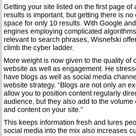
Getting your site listed on the first page o
results is important, but getting there is no
space for only 10 results. With Google an
engines employing complicated algorithms 
relevant to search phrases, Wisnefski offe
climb the cyber ladder.
More weight is now given to the quality of 
website as well as engagement. He stress
have blogs as well as social media channel
website strategy. “Blogs are not only an exc
allow you to position content regularly dire
audience, but they also add to the volume
and content on your site.”
This keeps information fresh and lures pe
social media into the mix also increases 