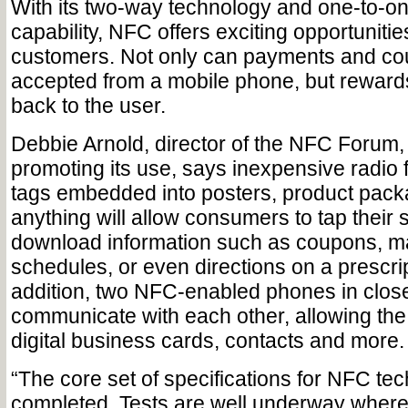
With its two-way technology and one-to-o
capability, NFC offers exciting opportunitie
customers. Not only can payments and c
accepted from a mobile phone, but reward
back to the user.
Debbie Arnold, director of the NFC Forum,
promoting its use, says inexpensive radio
tags embedded into posters, product pack
anything will allow consumers to tap thei
download information such as coupons, ma
schedules, or even directions on a prescript
addition, two NFC-enabled phones in clos
communicate with each other, allowing th
digital business cards, contacts and more.
“The core set of specifications for NFC t
completed. Tests are well underway wher