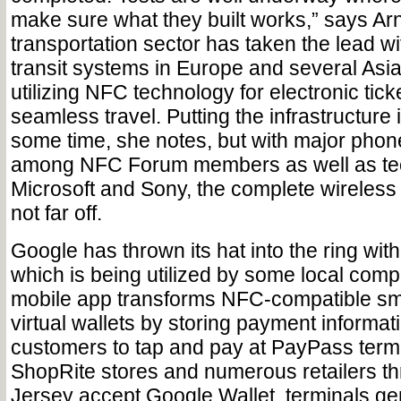
make sure what they built works,” says Ar
transportation sector has taken the lead 
transit systems in Europe and several Asi
utilizing NFC technology for electronic tic
seamless travel. Putting the infrastructure i
some time, she notes, but with major pho
among NFC Forum members as well as tec
Microsoft and Sony, the complete wireless 
not far off.
Google has thrown its hat into the ring wit
which is being utilized by some local comp
mobile app transforms NFC-compatible sm
virtual wallets by storing payment informat
customers to tap and pay at PayPass term
ShopRite stores and numerous retailers t
Jersey accept Google Wallet, terminals gen