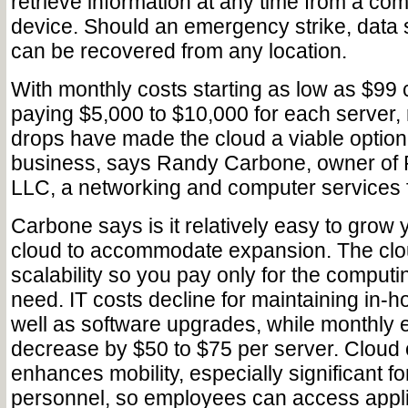
retrieve information at any time from a co
device. Should an emergency strike, data s
can be recovered from any location.
With monthly costs starting as low as $99
paying $5,000 to $10,000 for each server, 
drops have made the cloud a viable option 
business, says Randy Carbone, owner of
LLC, a networking and computer services f
Carbone says is it relatively easy to grow 
cloud to accommodate expansion. The clou
scalability so you pay only for the comput
need. IT costs decline for maintaining in-
well as software upgrades, while monthly el
decrease by $50 to $75 per server. Cloud
enhances mobility, especially significant fo
personnel, so employees can access appli