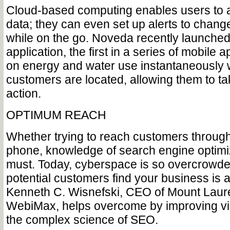
Cloud-based computing enables users to a
data; they can even set up alerts to chang
while on the go. Noveda recently launched
application, the first in a series of mobile 
on energy and water use instantaneously
customers are located, allowing them to t
action.
OPTIMUM REACH
Whether trying to reach customers through
phone, knowledge of search engine optimi
must. Today, cyberspace is so overcrowde
potential customers find your business is 
Kenneth C. Wisnefski, CEO of Mount Laur
WebiMax, helps overcome by improving visi
the complex science of SEO.