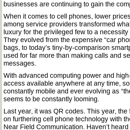
businesses are continuing to gain the comp
When it comes to cell phones, lower price
among service providers transformed wha
luxury for the privileged few to a necessity
They evolved from the expensive “car phon
bags, to today’s tiny-by-comparison smar
used for far more than making calls and se
messages.
With advanced computing power and high-
access available anywhere at any time, s
constantly mobile and ever evolving as “the
seems to be constantly looming.
Last year, it was QR codes. This year, the 
on furthering cell phone technology with 
Near Field Communication. Haven’t heard of