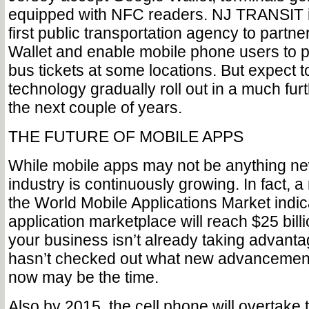
equipped with NFC readers. NJ TRANSIT is
first public transportation agency to partn
Wallet and enable mobile phone users to p
bus tickets at some locations. But expect t
technology gradually roll out in a much furt
the next couple of years.
THE FUTURE OF MOBILE APPS
While mobile apps may not be anything new
industry is continuously growing. In fact, a
the World Mobile Applications Market indic
application marketplace will reach $25 billi
your business isn’t already taking advanta
hasn’t checked out what new advancements
now may be the time.
Also by 2015, the cell phone will overtake 