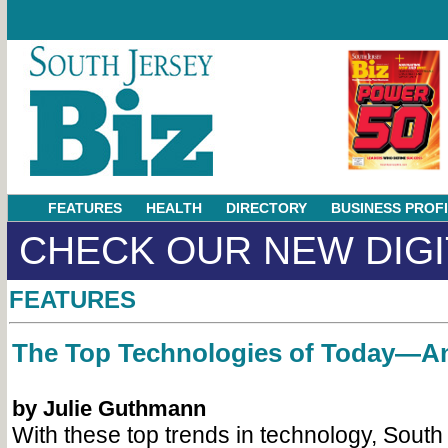
FEATURES
HEALTH
DIRECTORY
BUSINESS PROF
CHECK OUR NEW DIGI
FEATURES
The Top Technologies of Today—
by Julie Guthmann
With these top trends in technology, South