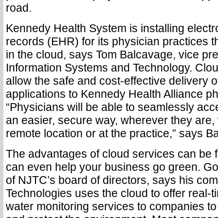
road.
Kennedy Health System is installing electr
records (EHR) for its physician practices t
in the cloud, says Tom Balcavage, vice pre
Information Systems and Technology. Clou
allow the safe and cost-effective delivery o
applications to Kennedy Health Alliance ph
“Physicians will be able to seamlessly acc
an easier, secure way, wherever they are,
remote location or at the practice,” says B
The advantages of cloud services can be f
can even help your business go green. Go
of NJTC’s board of directors, says his c
Technologies uses the cloud to offer real-
water monitoring services to companies t