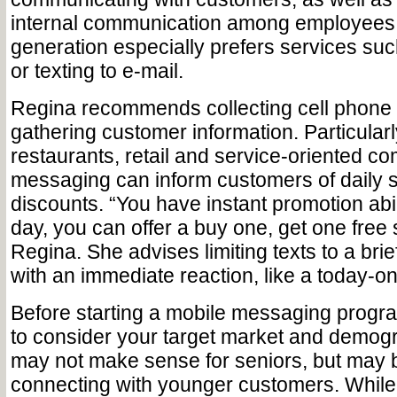
internal communication among employees
generation especially prefers services su
or texting to e-mail.
Regina recommends collecting cell phon
gathering customer information. Particularly
restaurants, retail and service-oriented c
messaging can inform customers of daily 
discounts. “You have instant promotion abil
day, you can offer a buy one, get one free 
Regina. She advises limiting texts to a brie
with an immediate reaction, like a today-on
Before starting a mobile messaging progr
to consider your target market and demogr
may not make sense for seniors, but may b
connecting with younger customers. While