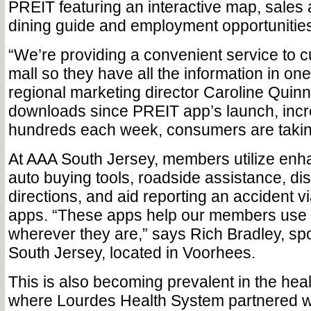
PREIT featuring an interactive map, sales
dining guide and employment opportunities
“We’re providing a convenient service to c
mall so they have all the information in on
regional marketing director Caroline Quinn
downloads since PREIT app’s launch, incr
hundreds each week, consumers are takin
At AAA South Jersey, members utilize enha
auto buying tools, roadside assistance, d
directions, and aid reporting an accident vi
apps. “These apps help our members use 
wherever they are,” says Rich Bradley, s
South Jersey, located in Voorhees.
This is also becoming prevalent in the heal
where Lourdes Health System partnered wit