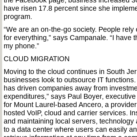
the Facebook page, business increased 30
have risen 17.8 percent since she impleme
program.
“We are an on-the-go society. People rely 
for everything,” says Campanale. “I have 
my phone.”
CLOUD MIGRATION
Moving to the cloud continues in South Je
businesses look to outsource IT function
has driven companies away from investmen
expenditures,” says Paul Boyer, executive 
for Mount Laurel-based Ancero, a provider
hosted VoIP, cloud and carrier services. In
and maintaining local servers, technology
to a data center where users can easily a