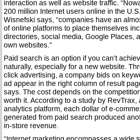
interaction as well as website traffic. “No
200 million Internet users online in the U.S
Wisnefski says, “companies have an almost
of online platforms to place themselves in
directories, social media, Google Places, a
own websites.”
Paid search is an option if you can’t achie
naturally, especially for a new website. T
click advertising, a company bids on keywo
ad appear in the right column of result pa
says. The cost depends on the competition
worth it. According to a study by RevTrax,
analytics platform, each dollar of e-comm
generated from paid search produced anoth
in-store revenue.
“Internet marketing encompasses a wide s