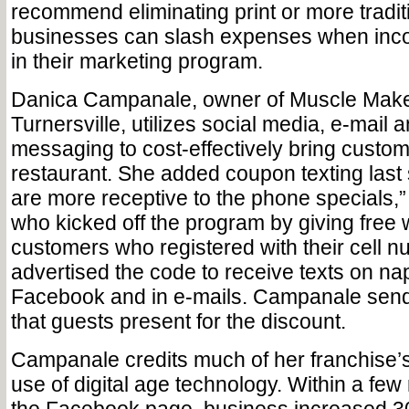
recommend eliminating print or more traditi
businesses can slash expenses when incor
in their marketing program.
Danica Campanale, owner of Muscle Maker 
Turnersville, utilizes social media, e-mail 
messaging to cost-effectively bring custom
restaurant. She added coupon texting las
are more receptive to the phone specials
who kicked off the program by giving free 
customers who registered with their cell 
advertised the code to receive texts on na
Facebook and in e-mails. Campanale send
that guests present for the discount.
Campanale credits much of her franchise’s
use of digital age technology. Within a few