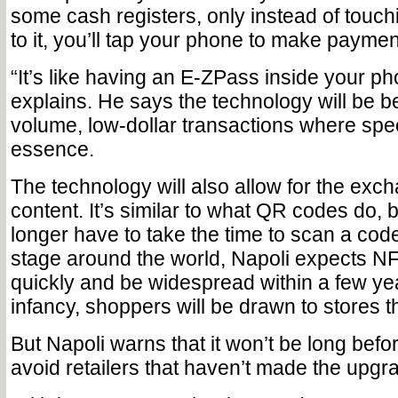
some cash registers, only instead of touchi
to it, you’ll tap your phone to make paymen
“It’s like having an E-ZPass inside your ph
explains. He says the technology will be be
volume, low-dollar transactions where spee
essence.
The technology will also allow for the excha
content. It’s similar to what QR codes do, b
longer have to take the time to scan a code. 
stage around the world, Napoli expects NF
quickly and be widespread within a few yea
infancy, shoppers will be drawn to stores th
But Napoli warns that it won’t be long befo
avoid retailers that haven’t made the upgr