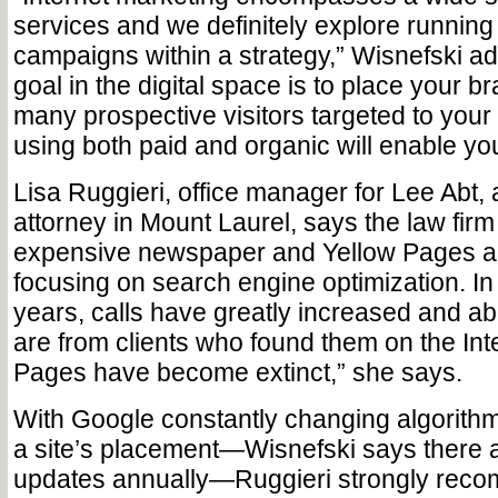
services and we definitely explore running
campaigns within a strategy,” Wisnefski ad
goal in the digital space is to place your br
many prospective visitors targeted to your
using both paid and organic will enable you
Lisa Ruggieri, office manager for Lee Abt,
attorney in Mount Laurel, says the law firm
expensive newspaper and Yellow Pages ad
focusing on search engine optimization. In 
years, calls have greatly increased and ab
are from clients who found them on the Int
Pages have become extinct,” she says.
With Google constantly changing algorithm
a site’s placement—Wisnefski says there 
updates annually—Ruggieri strongly reco