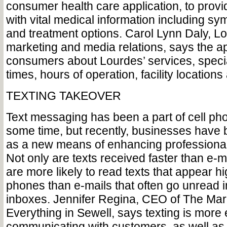
consumer health care application, to prov
with vital medical information including s
and treatment options. Carol Lynn Daly, Lo
marketing and media relations, says the a
consumers about Lourdes’ services, specia
times, hours of operation, facility locations
TEXTING TAKEOVER
Text messaging has been a part of cell pho
some time, but recently, businesses have 
as a new means of enhancing professiona
Not only are texts received faster than e-m
are more likely to read texts that appear hi
phones than e-mails that often go unread
inboxes. Jennifer Regina, CEO of The Mar
Everything in Sewell, says texting is more e
communicating with customers, as well as 