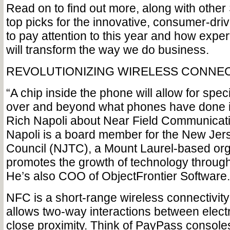
Read on to find out more, along with other
top picks for the innovative, consumer-dri
to pay attention to this year and how exper
will transform the way we do business.
REVOLUTIONIZING WIRELESS CONNEC
“A chip inside the phone will allow for speci
over and beyond what phones have done in
Rich Napoli about Near Field Communicati
Napoli is a board member for the New Jer
Council (NJTC), a Mount Laurel-based org
promotes the growth of technology through
He’s also COO of ObjectFrontier Software.
NFC is a short-range wireless connectivity
allows two-way interactions between electr
close proximity. Think of PayPass consoles