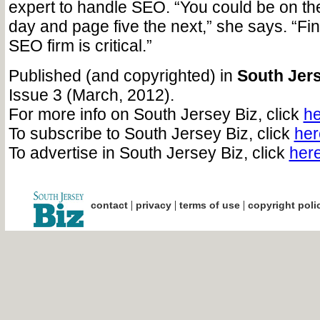
expert to handle SEO. “You could be on the
day and page five the next,” she says. “Fin
SEO firm is critical.”
Published (and copyrighted) in
South Jers
Issue 3 (March, 2012).
For more info on South Jersey Biz, click
he
To subscribe to South Jersey Biz, click
her
To advertise in South Jersey Biz, click
her
|
|
|
contact
privacy
terms of use
copyright poli