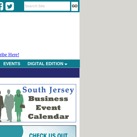
ribe Here!
EVENTS
DIGITAL EDITION