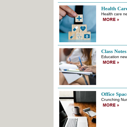
Health Car
Health care ne
Class Notes
Education news
Office Spac
Crunching Nu