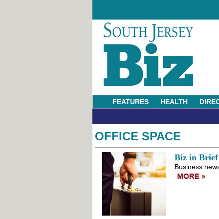
FEATURES
HEALTH
DIRE
OFFICE SPACE
Biz in Brief
Business news