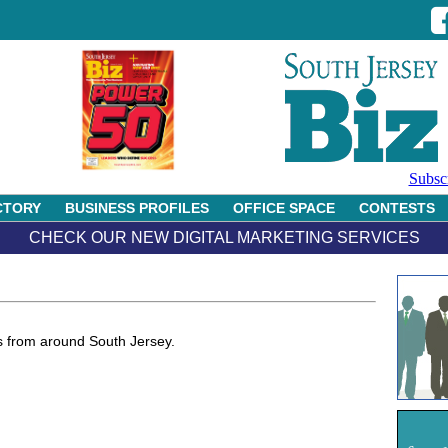
Subsc
CTORY
BUSINESS PROFILES
OFFICE SPACE
CONTESTS
CHECK OUR NEW DIGITAL MARKETING SERVICES
 from around South Jersey.