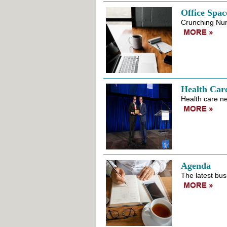
Office Spac
Crunching Nu
Health Car
Health care ne
Agenda
The latest bus