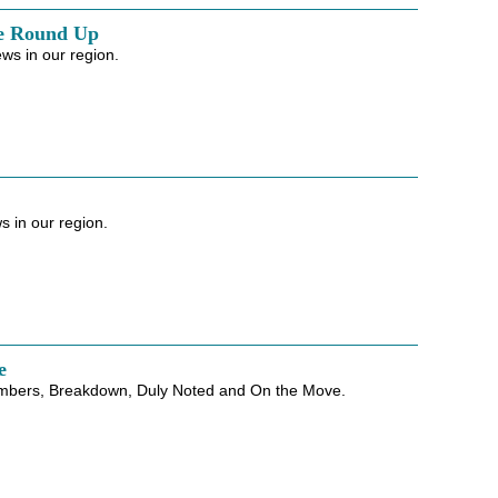
e Round Up
ws in our region.
 in our region.
e
mbers, Breakdown, Duly Noted and On the Move.