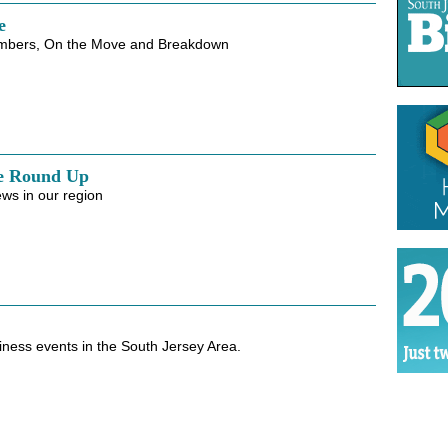
e
mbers, On the Move and Breakdown
e Round Up
ws in our region
iness events in the South Jersey Area.