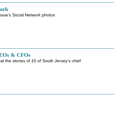
work
ssue's Social Network photos
CEOs & CFOs
at the stories of 10 of South Jersey’s chief