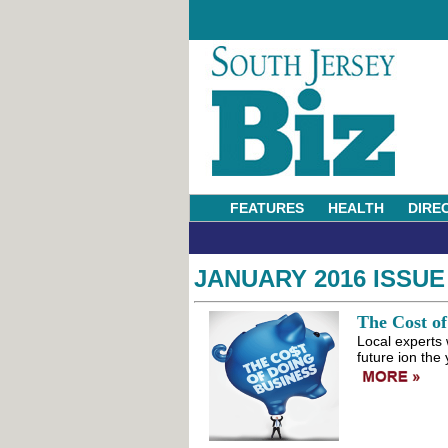
FEATURES
HEALTH
DIRE
JANUARY 2016 ISSUE
The Cost of
Local experts 
future ion the