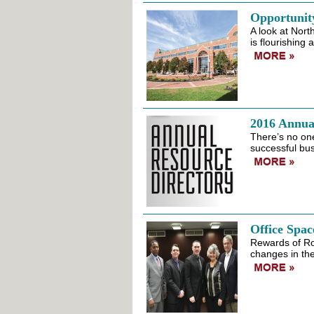
Opportunit
A look at Nort
is flourishing 
2016 Annua
There’s no one
successful bus
Office Spac
Rewards of Ro
changes in the