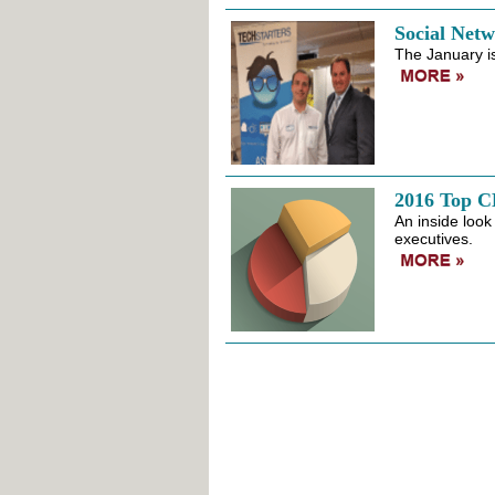
Social Net
The January i
2016 Top 
An inside look 
executives.