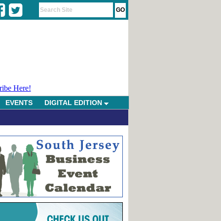
ribe Here!
EVENTS
DIGITAL EDITION