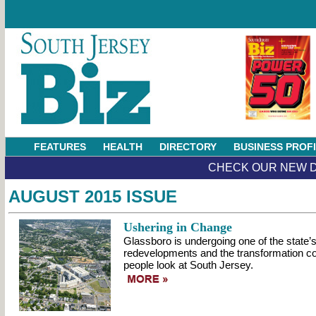
FEATURES
HEALTH
DIRECTORY
BUSINESS PROF
CHECK OUR NEW D
AUGUST 2015 ISSUE
Ushering in Change
Glassboro is undergoing one of the state’s
redevelopments and the transformation c
people look at South Jersey.