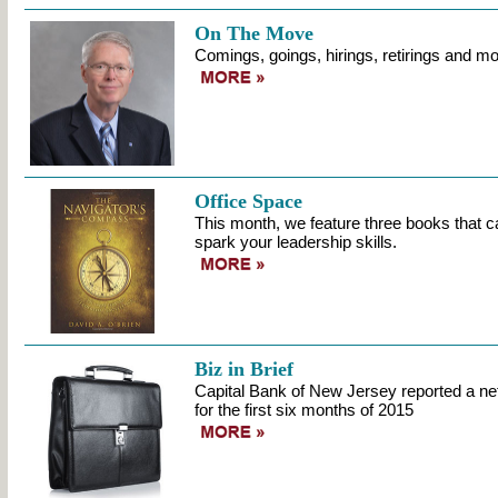
On The Move
Comings, goings, hirings, retirings and mo
Office Space
This month, we feature three books that c
spark your leadership skills.
Biz in Brief
Capital Bank of New Jersey reported a ne
for the first six months of 2015