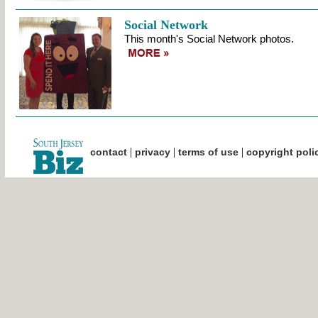
Social Network
This month's Social Network photos.
|
|
|
contact
privacy
terms of use
copyright poli