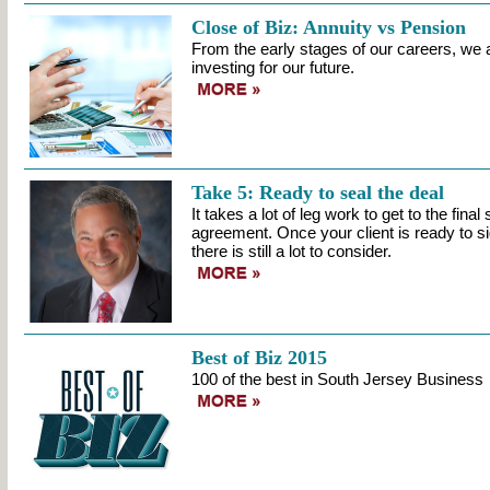
Close of Biz: Annuity vs Pension
From the early stages of our careers, we a
investing for our future.
Take 5: Ready to seal the deal
It takes a lot of leg work to get to the fina
agreement. Once your client is ready to sig
there is still a lot to consider.
Best of Biz 2015
100 of the best in South Jersey Business