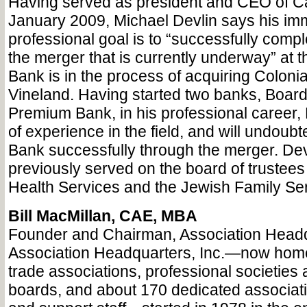
Having served as president and CEO of C
January 2009, Michael Devlin says his im
professional goal is to “successfully compl
the merger that is currently underway” at 
Bank is in the process of acquiring Colonia
Vineland. Having started two banks, Boar
Premium Bank, in his professional career, 
of experience in the field, and will undoub
Bank successfully through the merger. Dev
previously served on the board of trustees 
Health Services and the Jewish Family Ser
Bill MacMillan, CAE, MBA
Founder and Chairman, Association Headqu
Association Headquarters, Inc.—now home
trade associations, professional societies a
boards, and about 170 dedicated associati