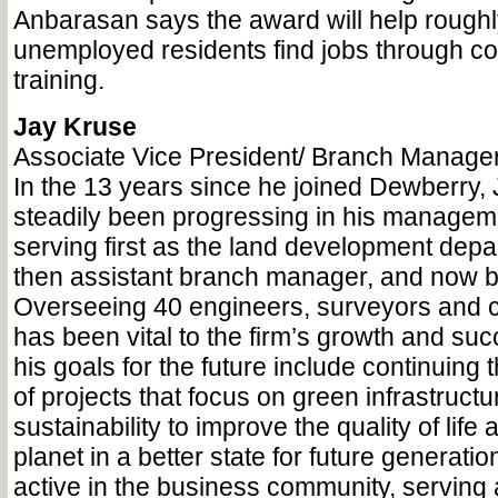
Anbarasan says the award will help roughl
unemployed residents find jobs through c
training.
Jay Kruse
Associate Vice President/ Branch Manage
In the 13 years since he joined Dewberry,
steadily been progressing in his managem
serving first as the land development dep
then assistant branch manager, and now 
Overseeing 40 engineers, surveyors and c
has been vital to the firm’s growth and su
his goals for the future include continuin
of projects that focus on green infrastruct
sustainability to improve the quality of life
planet in a better state for future generatio
active in the business community, serving a