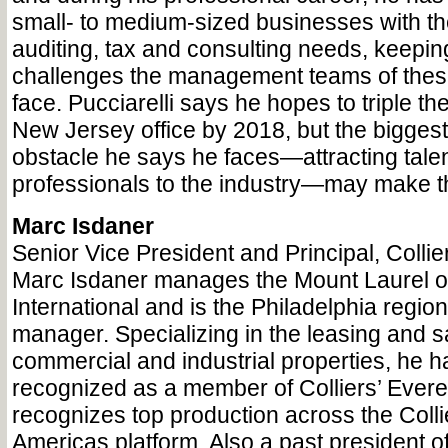
small- to medium-sized businesses with th
auditing, tax and consulting needs, keepin
challenges the management teams of the
face. Pucciarelli says he hopes to triple th
New Jersey office by 2018, but the bigges
obstacle he says he faces—attracting tal
professionals to the industry—may make th
Marc Isdaner
Senior Vice President and Principal, Collier
Marc Isdaner manages the Mount Laurel off
International and is the Philadelphia region
manager. Specializing in the leasing and sa
commercial and industrial properties, he 
recognized as a member of Colliers’ Evere
recognizes top production across the Collie
Americas platform. Also a past president 