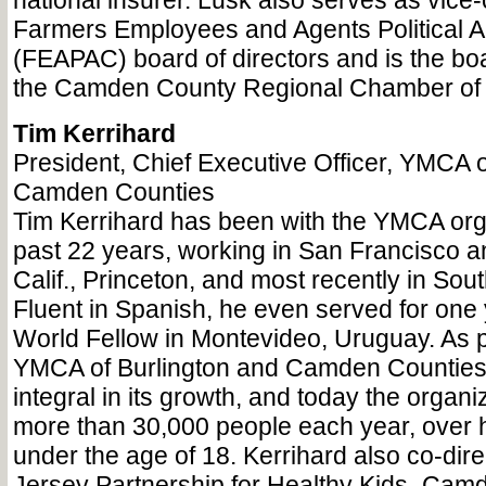
national insurer. Lusk also serves as vice
Farmers Employees and Agents Political 
(FEAPAC) board of directors and is the boa
the Camden County Regional Chamber o
Tim Kerrihard
President, Chief Executive Officer, YMCA o
Camden Counties
Tim Kerrihard has been with the YMCA orga
past 22 years, working in San Francisco 
Calif., Princeton, and most recently in So
Fluent in Spanish, he even served for on
World Fellow in Montevideo, Uruguay. As p
YMCA of Burlington and Camden Counties
integral in its growth, and today the organ
more than 30,000 people each year, over 
under the age of 18. Kerrihard also co-dir
Jersey Partnership for Healthy Kids–Cam