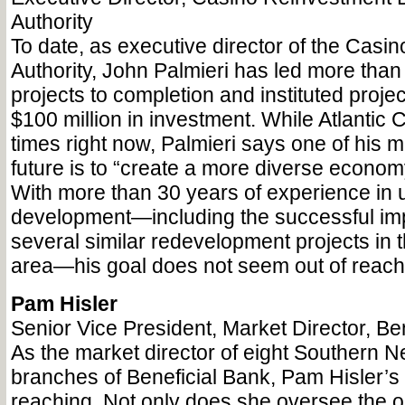
Authority
To date, as executive director of the Casi
Authority, John Palmieri has led more than 
projects to completion and instituted proje
$100 million in investment. While Atlantic C
times right now, Palmieri says one of his m
future is to “create a more diverse economy
With more than 30 years of experience in 
development—including the successful imp
several similar redevelopment projects in
area—his goal does not seem out of reach
Pam Hisler
Senior Vice President, Market Director, Be
As the market director of eight Southern 
branches of Beneficial Bank, Pam Hisler’s p
reaching. Not only does she oversee the o