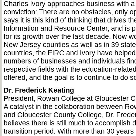
Charles Ivory approaches business with a
conviction: There are no obstacles, only o
says it is this kind of thinking that drives t
Information and Resource Center, and is p
for its growth over the last decade. Now wo
New Jersey counties as well as in 39 state
countries, the EIRC and Ivory have helped
numbers of businesses and individuals find
respective fields with the education-relat
offered, and the goal is to continue to do s
Dr. Frederick Keating
President, Rowan College at Gloucester 
A catalyst in the collaboration between Ro
and Gloucester County College, Dr. Freder
believes there is still much to accomplish 
transition period. With more than 30 years