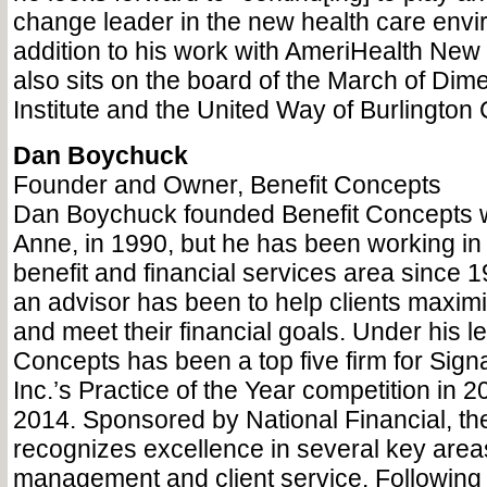
change leader in the new health care envi
addition to his work with AmeriHealth Ne
also sits on the board of the March of Di
Institute and the United Way of Burlington 
Dan Boychuck
Founder and Owner, Benefit Concepts
Dan Boychuck founded Benefit Concepts wi
Anne, in 1990, but he has been working i
benefit and financial services area since 1
an advisor has been to help clients maximi
and meet their financial goals. Under his l
Concepts has been a top five firm for Signa
Inc.’s Practice of the Year competition in 
2014. Sponsored by National Financial, th
recognizes excellence in several key areas
management and client service. Following 