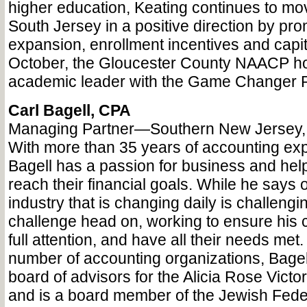
higher education, Keating continues to mo
South Jersey in a positive direction by pr
expansion, enrollment incentives and capita
October, the Gloucester County NAACP h
academic leader with the Game Changer P
Carl Bagell, CPA
Managing Partner—Southern New Jersey,
With more than 35 years of accounting exp
Bagell has a passion for business and help
reach their financial goals. While he says 
industry that is changing daily is challengi
challenge head on, working to ensure his c
full attention, and have all their needs met. 
number of accounting organizations, Bagell
board of advisors for the Alicia Rose Vict
and is a board member of the Jewish Fede