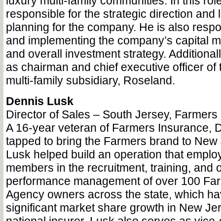
luxury multi-family communities. In this rol
responsible for the strategic direction and
planning for the company. He is also respo
and implementing the company’s capital m
and overall investment strategy. Additional
as chairman and chief executive officer of
multi-family subsidiary, Roseland.
Dennis Lusk
Director of Sales – South Jersey, Farmers
A 16-year veteran of Farmers Insurance, 
tapped to bring the Farmers brand to New 
Lusk helped build an operation that employs
members in the recruitment, training, and 
performance management of over 100 Far
Agency owners across the state, which ha
significant market share growth in New Jer