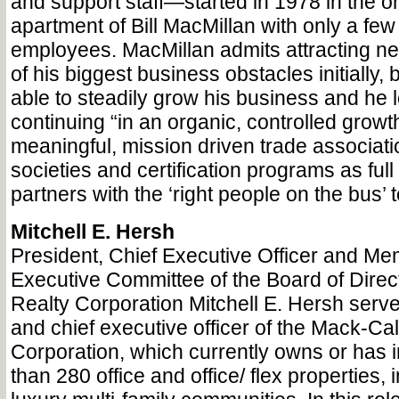
and support staff—started in 1978 in the
apartment of Bill MacMillan with only a few 
employees. MacMillan admits attracting n
of his biggest business obstacles initially,
able to steadily grow his business and he 
continuing “in an organic, controlled grow
meaningful, mission driven trade associati
societies and certification programs as full 
partners with the ‘right people on the bus’
Mitchell E. Hersh
President, Chief Executive Officer and Me
Executive Committee of the Board of Direc
Realty Corporation Mitchell E. Hersh serv
and chief executive officer of the Mack-Cal
Corporation, which currently owns or has i
than 280 office and office/ flex properties, 