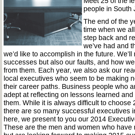
Meet 25 of the l
people in South
The end of the ye
time when we all
step back and re
we’ve had and t
we’d like to accomplish in the future. We’ll
successes but also our faults, and how w
from them. Each year, we also ask our rea
local executives who seem to be making no
their career paths. Business people who a
adept at reflecting on lessons learned and 
them. While it is always difficult to choose 
there are so many successful executives i
here, we present to you our 2014 Executive
These are the men and women who have 