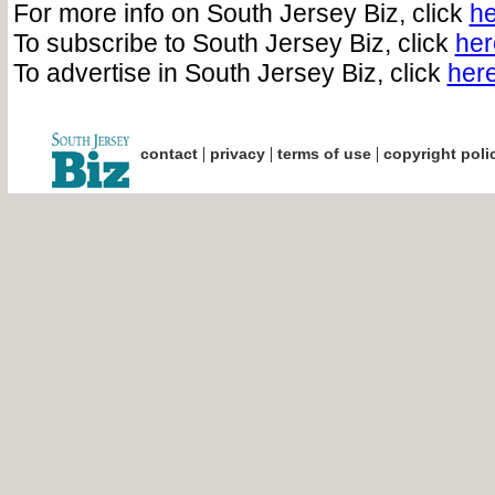
For more info on South Jersey Biz, click
he
To subscribe to South Jersey Biz, click
her
To advertise in South Jersey Biz, click
her
|
|
|
contact
privacy
terms of use
copyright poli