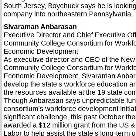
South Jersey, Boychuck says he is looking
company into northeastern Pennsylvania.
Sivaraman Anbarasan
Executive Director and Chief Executive Of
Community College Consortium for Workf
Economic Development
As executive director and CEO of the New
Community College Consortium for Workf
Economic Development, Sivaraman Anbar
develop the state’s workforce education an
the resources available at the 19 state co
Though Anbarasan says unpredictable fund
consortium’s workforce development initia
significant challenge, this past October t
awarded a $12 million grant from the US 
Labor to help assist the state’s long-term