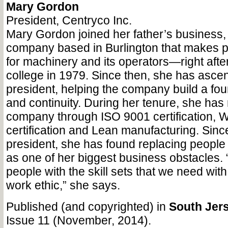
Mary Gordon
President, Centryco Inc.
Mary Gordon joined her father’s business
company based in Burlington that makes p
for machinery and its operators—right afte
college in 1979. Since then, she has asce
president, helping the company build a fou
and continuity. During her tenure, she ha
company through ISO 9001 certification
certification and Lean manufacturing. Sin
president, she has found replacing people 
as one of her biggest business obstacles. “I
people with the skill sets that we need with
work ethic,” she says.
Published (and copyrighted) in
South Jers
Issue 11 (November, 2014).