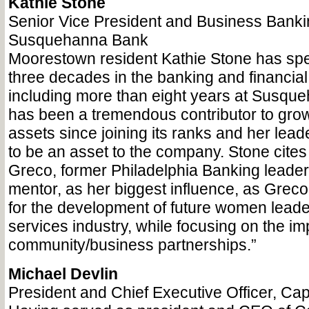
Kathie Stone
Senior Vice President and Business Banki
Susquehanna Bank
Moorestown resident Kathie Stone has sp
three decades in the banking and financial 
including more than eight years at Susqu
has been a tremendous contributor to grow
assets since joining its ranks and her lea
to be an asset to the company. Stone cite
Greco, former Philadelphia Banking leade
mentor, as her biggest influence, as Grec
for the development of future women leader
services industry, while focusing on the im
community/business partnerships.”
Michael Devlin
President and Chief Executive Officer, Ca