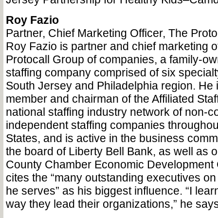
Roy Fazio
Partner, Chief Marketing Officer, The Prot
Roy Fazio is partner and chief marketing of
Protocall Group of companies, a family-o
staffing company comprised of six specialty
South Jersey and Philadelphia region. He i
member and chairman of the Affiliated Staf
national staffing industry network of non-
independent staffing companies throughou
States, and is active in the business comm
the board of Liberty Bell Bank, as well as 
County Chamber Economic Development 
cites the “many outstanding executives on 
he serves” as his biggest influence. “I lea
way they lead their organizations,” he says