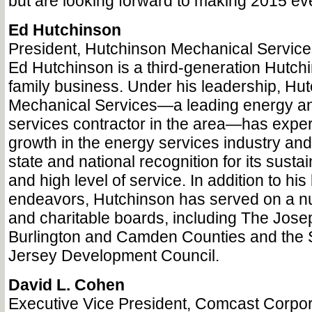
but are looking forward to making 2015 eve
Ed Hutchinson
President, Hutchinson Mechanical Service
Ed Hutchinson is a third-generation Hutch
family business. Under his leadership, Hu
Mechanical Services—a leading energy a
services contractor in the area—has exper
growth in the energy services industry an
state and national recognition for its sustai
and high level of service. In addition to hi
endeavors, Hutchinson has served on a n
and charitable boards, including The Jos
Burlington and Camden Counties and the
Jersey Development Council.
David L. Cohen
Executive Vice President, Comcast Corpor