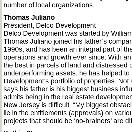
number of local organizations.
Thomas Juliano
President, Delco Development
Delco Development was started by William
Thomas Juliano joined his father’s company
1990s, and has been an integral part of t
operations and growth ever since. With an
the best in parcels of land and distressed 
underperforming assets, he has helped to
Development’s portfolio of properties. Not 
says his father is his biggest business infl
admits being in the real estate developmen
New Jersey is difficult. “My biggest obstacl
lie in the entitlements (approvals) on vari
projects that should be ‘no-brainers’ are dif