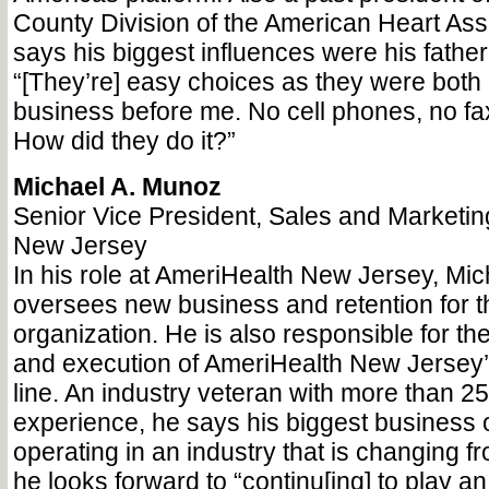
County Division of the American Heart Ass
says his biggest influences were his fathe
“[They’re] easy choices as they were both i
business before me. No cell phones, no fax
How did they do it?”
Michael A. Munoz
Senior Vice President, Sales and Marketin
New Jersey
In his role at AmeriHealth New Jersey, Mi
oversees new business and retention for th
organization. He is also responsible for t
and execution of AmeriHealth New Jersey’s
line. An industry veteran with more than 25
experience, he says his biggest business o
operating in an industry that is changing f
he looks forward to “continu[ing] to play an 