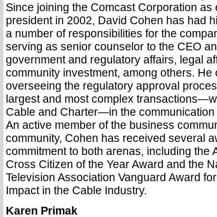
Since joining the Comcast Corporation as 
president in 2002, David Cohen has had his
a number of responsibilities for the compan
serving as senior counselor to the CEO and
government and regulatory affairs, legal af
community investment, among others. He c
overseeing the regulatory approval process
largest and most complex transactions—w
Cable and Charter—in the communication in
An active member of the business communi
community, Cohen has received several aw
commitment to both arenas, including the
Cross Citizen of the Year Award and the N
Television Association Vanguard Award fo
Impact in the Cable Industry.
Karen Primak