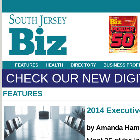
FEATURES
HEALTH
DIRECTORY
BUSINESS PROF
CHECK OUR NEW DIGI
FEATURES
2014 Executiv
by Amanda Ham