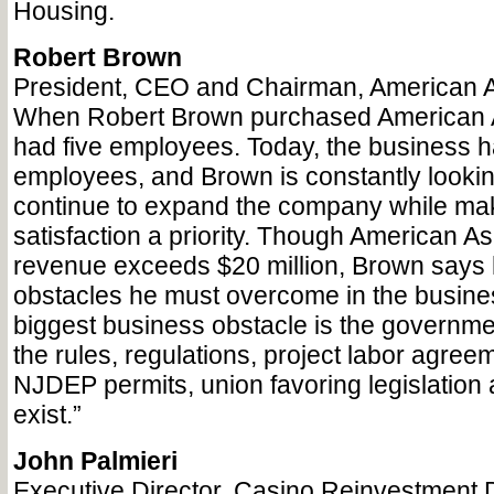
Housing.
Robert Brown
President, CEO and Chairman, American A
When Robert Brown purchased American As
had five employees. Today, the business 
employees, and Brown is constantly lookin
continue to expand the company while ma
satisfaction a priority. Though American As
revenue exceeds $20 million, Brown says he
obstacles he must overcome in the busine
biggest business obstacle is the government.
the rules, regulations, project labor agree
NJDEP permits, union favoring legislation 
exist.”
John Palmieri
Executive Director, Casino Reinvestment