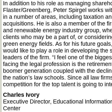
In addition to his role as managing share
Flaster/Greenberg, Peter Spirgel works wit
in a number of areas, including taxation 
acquisitions. He is also a member of the fir
and renewable energy industry group, whe
clients who may be a part of, or consideri
green energy fields. As for his future goals
would like to play a role in developing the 
leaders of the firm. “I feel one of the bigge
facing the legal profession is the retiremen
boomer generation coupled with the declin
the nation’s law schools. Since all law firms 
competition for the top talent is going to int
Charles Ivory
Executive Director, Educational Informati
Center