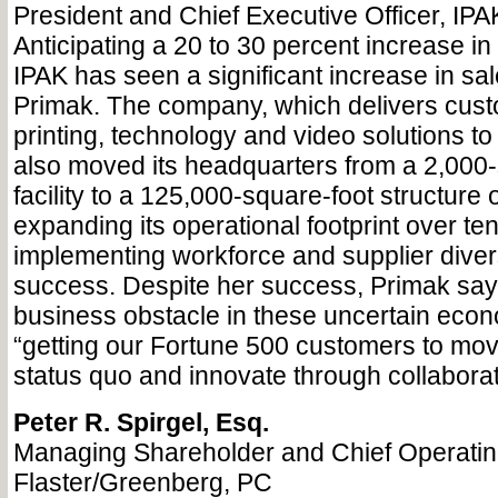
President and Chief Executive Officer, IPA
Anticipating a 20 to 30 percent increase in 
IPAK has seen a significant increase in sa
Primak. The company, which delivers cust
printing, technology and video solutions t
also moved its headquarters from a 2,000-
facility to a 125,000-square-foot structure 
expanding its operational footprint over ten
implementing workforce and supplier divers
success. Despite her success, Primak say
business obstacle in these uncertain econ
“getting our Fortune 500 customers to mo
status quo and innovate through collaborat
Peter R. Spirgel, Esq.
Managing Shareholder and Chief Operating
Flaster/Greenberg, PC