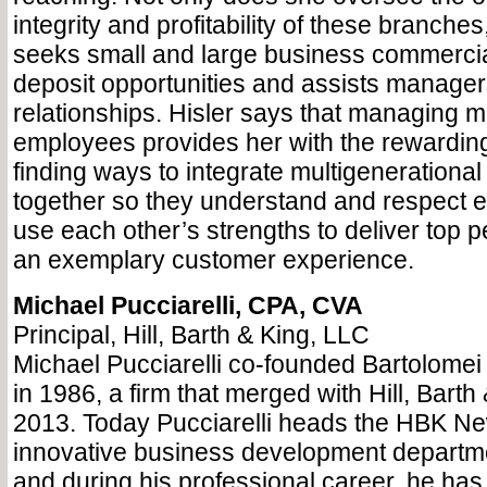
integrity and profitability of these branches
seeks small and large business commercia
deposit opportunities and assists manager
relationships. Hisler says that managing 
employees provides her with the rewarding
finding ways to integrate multigeneration
together so they understand and respect e
use each other’s strengths to deliver top
an exemplary customer experience.
Michael Pucciarelli, CPA, CVA
Principal, Hill, Barth & King, LLC
Michael Pucciarelli co-founded Bartolomei 
in 1986, a firm that merged with Hill, Barth
2013. Today Pucciarelli heads the HBK New
innovative business development department
and during his professional career, he h