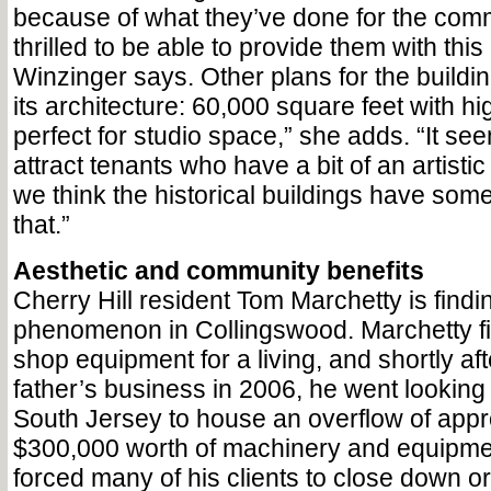
because of what they’ve done for the comm
thrilled to be able to provide them with thi
Winzinger says. Other plans for the buildin
its architecture: 60,000 square feet with high
perfect for studio space,” she adds. “It se
attract tenants who have a bit of an artist
we think the historical buildings have some
that.”
Aesthetic and community benefits
Cherry Hill resident Tom Marchetty is findin
phenomenon in Collingswood. Marchetty f
shop equipment for a living, and shortly aft
father’s business in 2006, he went looking 
South Jersey to house an overflow of appr
$300,000 worth of machinery and equipme
forced many of his clients to close down o