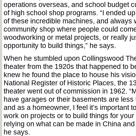
operations overseas, and school budget c
of high school shop programs. “I ended u
of these incredible machines, and always 
community shop where people could come 
woodworking or metal projects, or really j
opportunity to build things,” he says.
When he stumbled upon Collingswood The
theater from the 1920s that happened to be
knew he found the place to house his visio
National Register of Historic Places, the 
theater went out of commission in 1962. “
have garages or their basements are less t
and as a homeowner, I feel it’s important t
work on projects or to build things for you
relying on what can be made in China and s
he says.