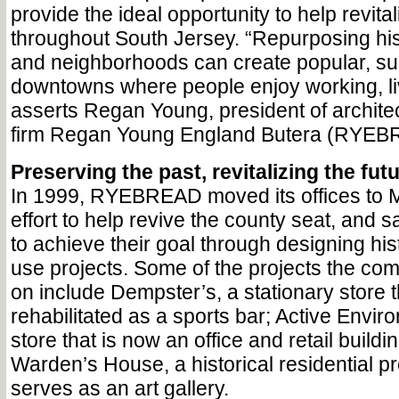
provide the ideal opportunity to help revital
throughout South Jersey. “Repurposing hist
and neighborhoods can create popular, su
downtowns where people enjoy working, livi
asserts Regan Young, president of archite
firm Regan Young England Butera (RYEB
Preserving the past, revitalizing the fut
In 1999, RYEBREAD moved its offices to M
effort to help revive the county seat, and 
to achieve their goal through designing his
use projects. Some of the projects the c
on include Dempster’s, a stationary store 
rehabilitated as a sports bar; Active Envir
store that is now an office and retail buildi
Warden’s House, a historical residential p
serves as an art gallery.