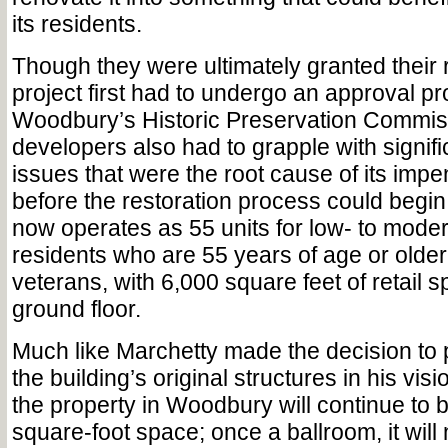
its residents.
Though they were ultimately granted their 
project first had to undergo an approval p
Woodbury’s Historic Preservation Commis
developers also had to grapple with signifi
issues that were the root cause of its imp
before the restoration process could begin
now operates as 55 units for low- to mode
residents who are 55 years of age or olde
veterans, with 6,000 square feet of retail 
ground floor.
Much like Marchetty made the decision to
the building’s original structures in his vis
the property in Woodbury will continue to 
square-foot space; once a ballroom, it will