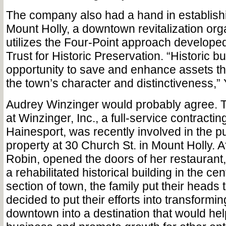
The company also had a hand in establish
Mount Holly, a downtown revitalization orga
utilizes the Four-Point approach developed
Trust for Historic Preservation. “Historic b
opportunity to save and enhance assets tha
the town’s character and distinctiveness,”
Audrey Winzinger would probably agree. T
at Winzinger, Inc., a full-service contracting
Hainesport, was recently involved in the p
property at 30 Church St. in Mount Holly. Af
Robin, opened the doors of her restaurant,
a rehabilitated historical building in the cen
section of town, the family put their heads
decided to put their efforts into transformin
downtown into a destination that would hel