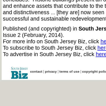
and enhance assets that contribute to the 
and distinctiveness ... [they are] now seen
successful and sustainable redevelopment
Published (and copyrighted) in
South Jers
Issue 2 (February, 2014).
For more info on South Jersey Biz, click
he
To subscribe to South Jersey Biz, click
her
To advertise in South Jersey Biz, click
her
|
|
|
contact
privacy
terms of use
copyright poli