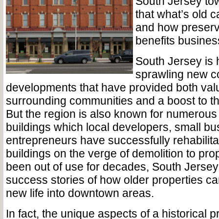
South Jersey to
that what’s old 
and how preserv
benefits busine
South Jersey is
sprawling new c
developments that have provided both valu
surrounding communities and a boost to t
But the region is also known for numerous 
buildings which local developers, small b
entrepreneurs have successfully rehabilita
buildings on the verge of demolition to pro
been out of use for decades, South Jersey i
success stories of how older properties ca
new life into downtown areas.
In fact, the unique aspects of a historical 