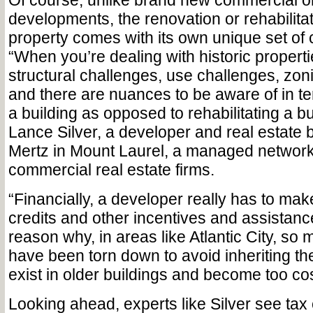
Of course, unlike brand new commercial or
developments, the renovation or rehabilitati
property comes with its own unique set of 
“When you’re dealing with historic properti
structural challenges, use challenges, zoni
and there are nuances to be aware of in te
a building as opposed to rehabilitating a bu
Lance Silver, a developer and real estate 
Mertz in Mount Laurel, a managed network
commercial real estate firms.
“Financially, a developer really has to mak
credits and other incentives and assistance
reason why, in areas like Atlantic City, so 
have been torn down to avoid inheriting th
exist in older buildings and become too cos
Looking ahead, experts like Silver see tax 