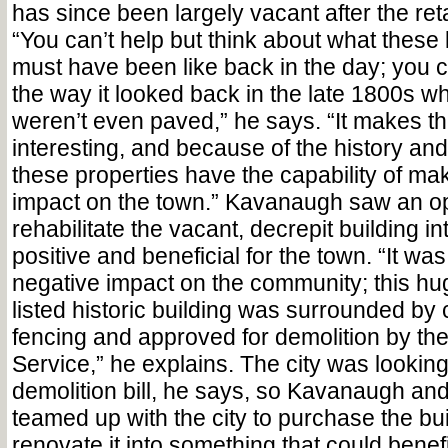
has since been largely vacant after the ret
“You can’t help but think about what these 
must have been like back in the day; you c
the way it looked back in the late 1800s w
weren’t even paved,” he says. “It makes th
interesting, and because of the history and 
these properties have the capability of mak
impact on the town.” Kavanaugh saw an op
rehabilitate the vacant, decrepit building i
positive and beneficial for the town. “It was
negative impact on the community; this hug
listed historic building was surrounded by 
fencing and approved for demolition by the
Service,” he explains. The city was looking
demolition bill, he says, so Kavanaugh a
teamed up with the city to purchase the bu
renovate it into something that could ben