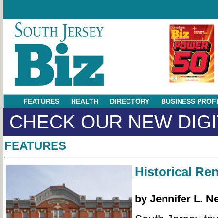
FEATURES
HEALTH
DIRECTORY
BUSINESS PROF
CHECK OUR NEW DIGI
FEATURES
Historical Re
by Jennifer L. N