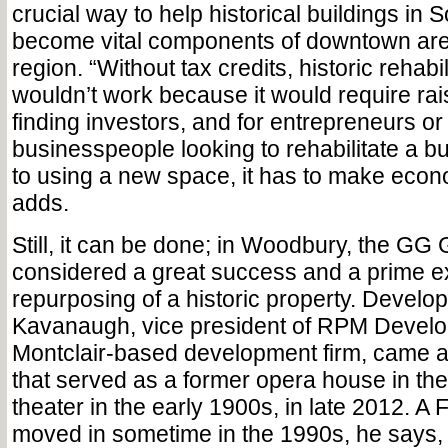
crucial way to help historical buildings in 
become vital components of downtown are
region. “Without tax credits, historic rehabil
wouldn’t work because it would require rais
finding investors, and for entrepreneurs or
businesspeople looking to rehabilitate a b
to using a new space, it has to make econ
adds.
Still, it can be done; in Woodbury, the GG 
considered a great success and a prime e
repurposing of a historic property. Develo
Kavanaugh, vice president of RPM Devel
Montclair-based development firm, came a
that served as a former opera house in the
theater in the early 1900s, in late 2012. A
moved in sometime in the 1990s, he says, 