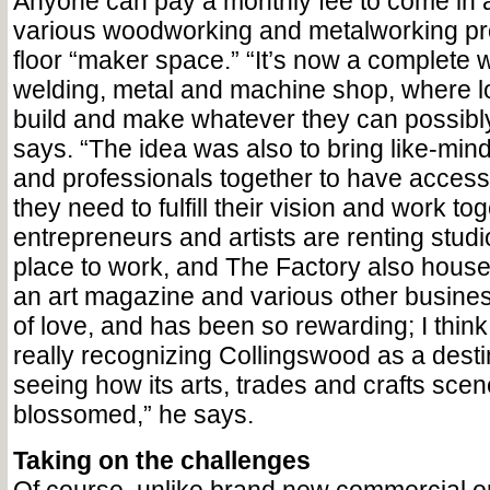
Anyone can pay a monthly fee to come in
various woodworking and metalworking proj
floor “maker space.” “It’s now a complete
welding, metal and machine shop, where l
build and make whatever they can possibl
says. “The idea was also to bring like-min
and professionals together to have access
they need to fulfill their vision and work to
entrepreneurs and artists are renting stud
place to work, and The Factory also houses
an art magazine and various other business
of love, and has been so rewarding; I thin
really recognizing Collingswood as a desti
seeing how its arts, trades and crafts sce
blossomed,” he says.
Taking on the challenges