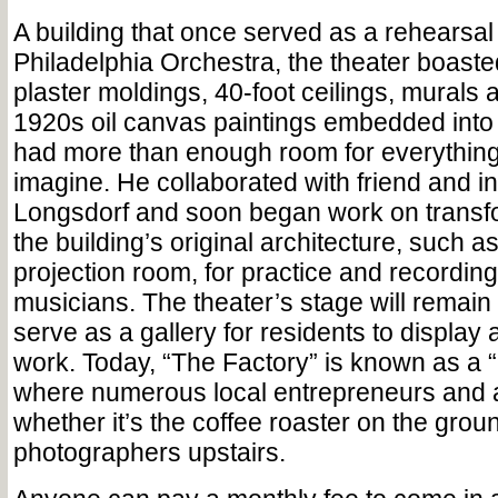
A building that once served as a rehearsal
Philadelphia Orchestra, the theater boasted
plaster moldings, 40-foot ceilings, murals 
1920s oil canvas paintings embedded into t
had more than enough room for everything
imagine. He collaborated with friend and i
Longsdorf and soon began work on transf
the building’s original architecture, such a
projection room, for practice and recording
musicians. The theater’s stage will remain 
serve as a gallery for residents to display 
work. Today, “The Factory” is known as a 
where numerous local entrepreneurs and ar
whether it’s the coffee roaster on the groun
photographers upstairs.