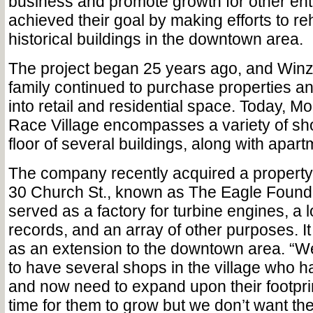
business and promote growth for other en
achieved their goal by making efforts to reh
historical buildings in the downtown area.
The project began 25 years ago, and Winz
family continued to purchase properties a
into retail and residential space. Today, Mou
Race Village encompasses a variety of sh
floor of several buildings, along with apart
The company recently acquired a property b
30 Church St., known as The Eagle Foundr
served as a factory for turbine engines, a l
records, and an array of other purposes. It
as an extension to the downtown area. “W
to have several shops in the village who
and now need to expand upon their footprint
time for them to grow but we don’t want t