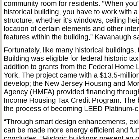
community room for residents. “When you’
historical building, you have to work with a 
structure, whether it’s windows, ceiling hei
location of certain elements and other inter
features within the building,” Kavanaugh s
Fortunately, like many historical buildings
Building was eligible for federal historic tax
addition to grants from the Federal Home
York. The project came with a $13.5-million
develop; the New Jersey Housing and Mo
Agency (HMFA) provided financing through
Income Housing Tax Credit Program. The bu
the process of becoming LEED Platinum-cer
“Through smart design enhancements, exis
can be made more energy efficient and fun
concludes. “Historic buildings present an 