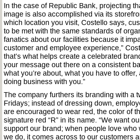
In the case of Republic Bank, projecting th
image is also accomplished via its storefro
which location you visit, Costello says, c
to be met with the same standards of organ
fanatics about our facilities because it imp
customer and employee experience,” Coste
that’s what helps create a celebrated bra
your message out there on a consistent b
what you’re about, what you have to offer, 
doing business with you.”
The company furthers its branding with a t
Fridays; instead of dressing down, employ
are encouraged to wear red, the color of 
signature red “R” in its name. “We want o
support our brand; when people love who
we do, it comes across to our customers an