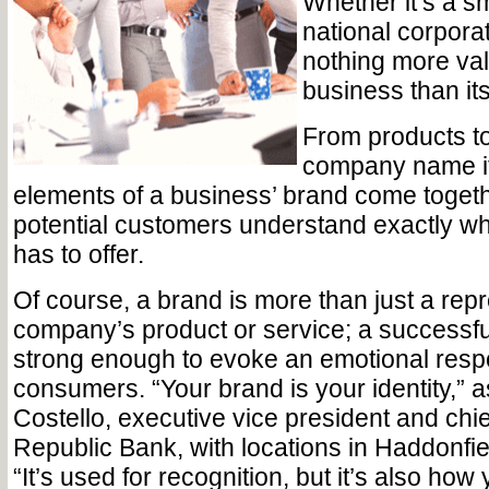
Whether it’s a s
national corporat
nothing more val
business than it
From products to
company name itse
elements of a business’ brand come togeth
potential customers understand exactly wh
has to offer.
Of course, a brand is more than just a repr
company’s product or service; a successf
strong enough to evoke an emotional resp
consumers. “Your brand is your identity,”
Costello, executive vice president and chief 
Republic Bank, with locations in Haddonfi
“It’s used for recognition, but it’s also how