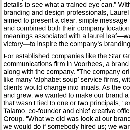
details to see what a trained eye can.” With
branding and design professionals, Laurel
aimed to present a clear, simple message
and combined both their company location
meanings associated with a laurel leaf—w
victory—to inspire the company’s branding
For established companies like the Star G
communications firm in Voorhees, a brand 
along with the company. “The company orig
like many ‘alphabet soup’ service firms, w
clients would change into initials. As the
and grew, we wanted to make our brand a 
that wasn’t tied to one or two principals,” 
Talamo, co-founder and chief creative offic
Group. “What we did was look at our bran
we would do if somebody hired us; we wan