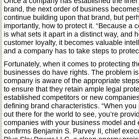
Once a company has established the finer d
brand, the next order of business becomes
continue building upon that brand, but pe
importantly, how to protect it. “Because a
is what sets it apart in a distinct way, and 
customer loyalty, it becomes valuable inte
and a company has to take steps to protect
Fortunately, when it comes to protecting th
businesses do have rights. The problem is
company is aware of the appropriate steps
to ensure that they retain ample legal prot
established competitors or new companies 
defining brand characteristics. “When you
out there for the world to see, you’re provi
companies with your business model and 
confirms Benjamin S. Parvey II, chief execut