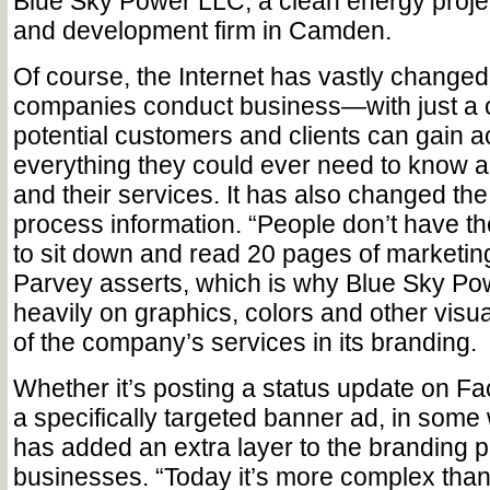
Blue Sky Power LLC, a clean energy pro
and development firm in Camden.
Of course, the Internet has vastly change
companies conduct business—with just a c
potential customers and clients can gain a
everything they could ever need to know 
and their services. It has also changed t
process information. “People don’t have the
to sit down and read 20 pages of marketing
Parvey asserts, which is why Blue Sky Po
heavily on graphics, colors and other visu
of the company’s services in its branding.
Whether it’s posting a status update on Fa
a specifically targeted banner ad, in some 
has added an extra layer to the branding p
businesses. “Today it’s more complex tha