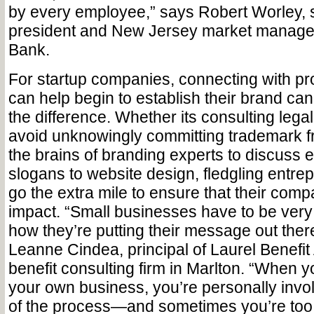
by every employee,” says Robert Worley, s
president and New Jersey market manager
Bank.
For startup companies, connecting with pro
can help begin to establish their brand can
the difference. Whether its consulting legal
avoid unknowingly committing trademark fr
the brains of branding experts to discuss 
slogans to website design, fledgling entre
go the extra mile to ensure that their co
impact. “Small businesses have to be very
how they’re putting their message out ther
Leanne Cindea, principal of Laurel Benefit
benefit consulting firm in Marlton. “When y
your own business, you’re personally invol
of the process—and sometimes you’re too 