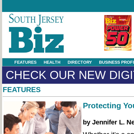
FEATURES
HEALTH
DIRECTORY
BUSINESS PROF
CHECK OUR NEW DIGI
FEATURES
Protecting Yo
by Jennifer L. N