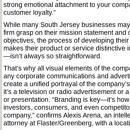
strong emotional attachment to your comp
customer loyalty.”
While many South Jersey businesses may
firm grasp on their mission statement an
objectives, the process of developing the
makes their product or service distinctive 
—isn’t always so straightforward.
That’s why all visual elements of the comp
any corporate communications and advert
create a unified portrayal of the company’
it’s a television or radio advertisement or
or presentation. “Branding is key—it’s how 
investors, consumers, and even competito
company,” confirms Alexis Arena, an intell
attorney at Flaster/Greenberg, with a locati