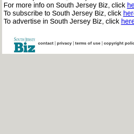
For more info on South Jersey Biz, click
he
To subscribe to South Jersey Biz, click
her
To advertise in South Jersey Biz, click
her
|
|
|
contact
privacy
terms of use
copyright poli