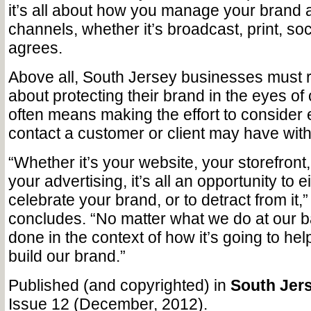
it’s all about how you manage your brand 
channels, whether it’s broadcast, print, soci
agrees.
Above all, South Jersey businesses must r
about protecting their brand in the eyes o
often means making the effort to consider
contact a customer or client may have wit
“Whether it’s your website, your storefront
your advertising, it’s all an opportunity to
celebrate your brand, or to detract from it,
concludes. “No matter what we do at our ba
done in the context of how it’s going to he
build our brand.”
Published (and copyrighted) in
South Jers
Issue 12 (December, 2012).