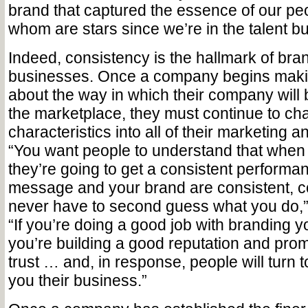
brand that captured the essence of our 
whom are stars since we’re in the talent b
Indeed, consistency is the hallmark of bran
businesses. Once a company begins maki
about the way in which their company will 
the marketplace, they must continue to ch
characteristics into all of their marketing
“You want people to understand that when 
they’re going to get a consistent performan
message and your brand are consistent, c
never have to second guess what you do,”
“If you’re doing a good job with branding 
you’re building a good reputation and promo
trust … and, in response, people will turn 
you their business.”