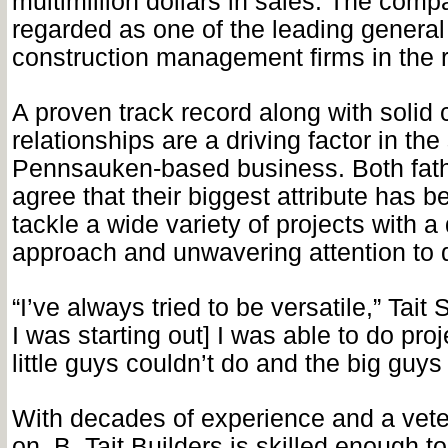
multimillion dollars in sales. The comp
regarded as one of the leading general
construction management firms in the 
A proven track record along with solid
relationships are a driving factor in th
Pennsauken-based business. Both fat
agree that their biggest attribute has be
tackle a wide variety of projects with a
approach and unwavering attention to d
“I’ve always tried to be versatile,” Tait
I was starting out] I was able to do proj
little guys couldn’t do and the big guys 
With decades of experience and a veter
on, B. Tait Builders is skilled enough t