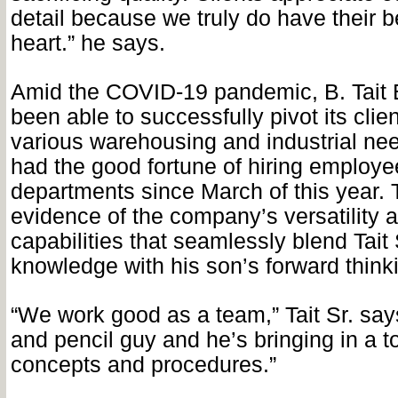
detail because we truly do have their be
heart.” he says.
Amid the COVID-19 pandemic, B. Tait 
been able to successfully pivot its clien
various warehousing and industrial ne
had the good fortune of hiring employe
departments since March of this year. T
evidence of the company’s versatility 
capabilities that seamlessly blend Tait 
knowledge with his son’s forward think
“We work good as a team,” Tait Sr. say
and pencil guy and he’s bringing in a to
concepts and procedures.”