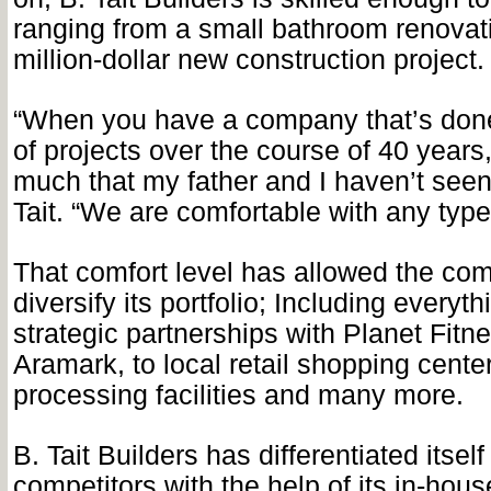
ranging from a small bathroom renovati
million-dollar new construction project.
“When you have a company that’s done
of projects over the course of 40 years,
much that my father and I haven’t seen
Tait. “We are comfortable with any type 
That comfort level has allowed the co
diversify its portfolio; Including everyt
strategic partnerships with Planet Fitn
Aramark, to local retail shopping cente
processing facilities and many more.
B. Tait Builders has differentiated itself
competitors with the help of its in-ho