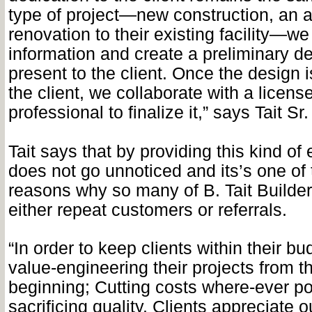
type of project—new construction, an a
renovation to their existing facility—we
information and create a preliminary d
present to the client. Once the design 
the client, we collaborate with a licen
professional to finalize it,” says Tait Sr.
Tait says that by providing this kind o
does not go unnoticed and its’s one of
reasons why so many of B. Tait Builders
either repeat customers or referrals.
“In order to keep clients within their b
value-engineering their projects from t
beginning; Cutting costs where-ever po
sacrificing quality. Clients appreciate o