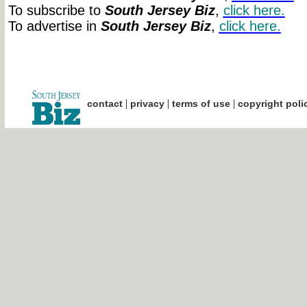
To subscribe to
South Jersey Biz
,
click
here.
To advertise in
South Jersey Biz
,
click
here.
|
|
|
contact
privacy
terms of use
copyright poli