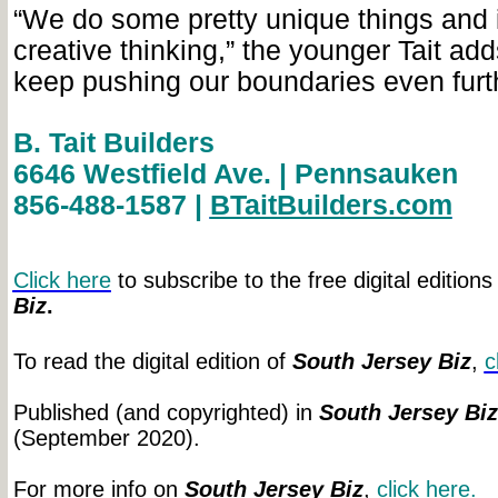
“We do some pretty unique things and 
creative thinking,” the younger Tait add
keep pushing our boundaries even furth
B. Tait Builders
6646 Westfield Ave. | Pennsauken
856-488-1587 |
BTaitBuilders.com
Click here
to subscribe to the free digital editions
Biz
.
To read the digital edition of
South Jersey Biz
,
c
Published (and copyrighted) in
South Jersey Biz
(September 2020).
For more info on
South Jersey Biz
,
click
here.