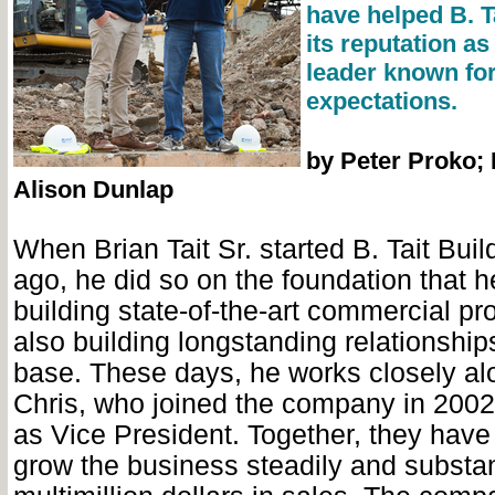
have helped B. T
its reputation as
leader known for
expectations.
by Peter Proko;
Alison Dunlap
When Brian Tait Sr. started B. Tait Bui
ago, he did so on the foundation that h
building state-of-the-art commercial pr
also building longstanding relationships
base. These days, he works closely al
Chris, who joined the company in 200
as Vice President. Together, they have
grow the business steadily and substant