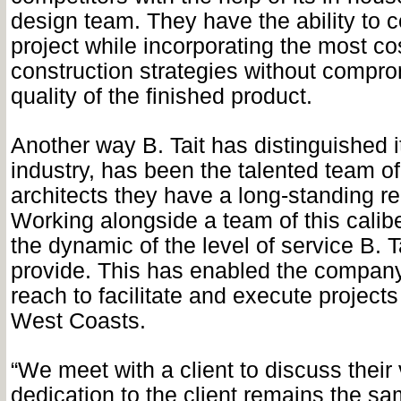
design team. They have the ability to 
project while incorporating the most cos
construction strategies without compro
quality of the finished product.
Another way B. Tait has distinguished it
industry, has been the talented team o
architects they have a long-standing re
Working alongside a team of this calib
the dynamic of the level of service B. T
provide. This has enabled the company
reach to facilitate and execute projects
West Coasts.
“We meet with a client to discuss their 
dedication to the client remains the s