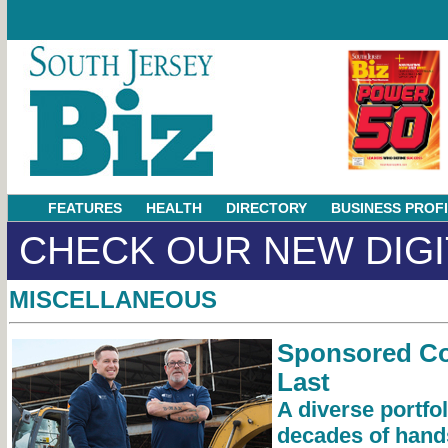
FEATURES
HEALTH
DIRECTORY
BUSINESS PROF
CHECK OUR NEW DIGI
MISCELLANEOUS
Sponsored Con
Last
A diverse portfol
decades of hand