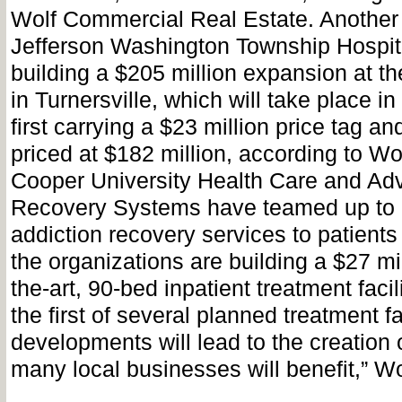
Wolf Commercial Real Estate. Another 
Jefferson Washington Township Hospita
building a $205 million expansion at t
in Turnersville, which will take place i
first carrying a $23 million price tag a
priced at $182 million, according to Wo
Cooper University Health Care and A
Recovery Systems have teamed up to 
addiction recovery services to patients 
the organizations are building a $27 mil
the-art, 90-bed inpatient treatment facili
the first of several planned treatment fa
developments will lead to the creation 
many local businesses will benefit,” Wo