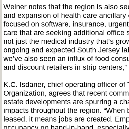
Weiner notes that the region is also se
and expansion of health care ancillar
focused on software, insurance, urge
care that are seeking additional office 
not just the medical industry that’s gro
ongoing and expected South Jersey la
we’ve also seen an influx of food consu
and discount retailers in strip centers,
K.C. Isdaner, chief operating officer o
Organization, agrees that recent comme
estate developments are spurring a cha
impacts throughout the region. “When b
leased, it means jobs are created. Em
occupancy go hand-in-hand, especially 