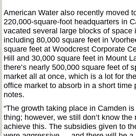
American Water also recently moved to
220,000-square-foot headquarters in 
vacated several large blocks of space i
including 80,000 square feet in Voorhe
square feet at Woodcrest Corporate Ce
Hill and 30,000 square feet in Mount Lau
there’s nearly 500,000 square feet of s
market all at once, which is a lot for t
office market to absorb in a short time 
notes.
“The growth taking place in Camden is
thing; however, we still don’t know the 
achieve this. The subsidies given to th
were aggressive … and there will be a