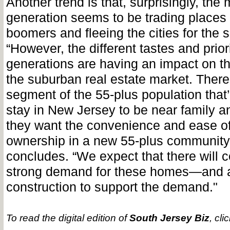
Another trend is that, surprisingly, the 
generation seems to be trading places 
boomers and fleeing the cities for the 
“However, the different tastes and priori
generations are having an impact on th
the suburban real estate market. There’s
segment of the 55-plus population that’
stay in New Jersey to be near family a
they want the convenience and ease o
ownership in a new 55-plus community
concludes. “We expect that there will c
strong demand for these homes—and a
construction to support the demand."
To read the digital edition of
South Jersey Biz
, cli