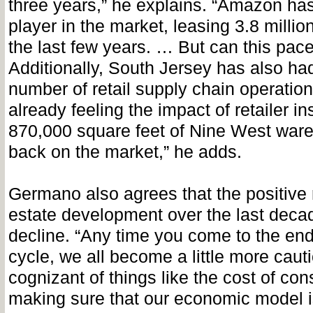
three years,” he explains. “Amazon ha
player in the market, leasing 3.8 millio
the last few years. … But can this pac
Additionally, South Jersey has also had
number of retail supply chain operation
already feeling the impact of retailer ins
870,000 square feet of Nine West wa
back on the market,” he adds.
Germano also agrees that the positive r
estate development over the last decad
decline. “Any time you come to the end 
cycle, we all become a little more caut
cognizant of things like the cost of co
making sure that our economic model is 