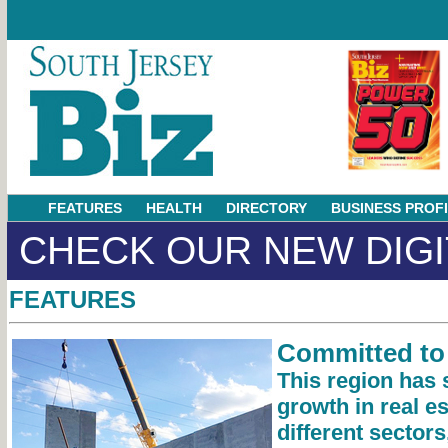
FEATURES
HEALTH
DIRECTORY
BUSINESS PROF
CHECK OUR NEW DIGI
FEATURES
Committed to
This region has 
growth in real e
different sector