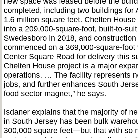
new space was leased before the buil
completed, including two buildings for
1.6 million square feet. Chelten Hous
into a 209,000-square-foot, built-to-suit 
Swedesboro in 2018, and construction
commenced on a 369,000-square-foot
Center Square Road for delivery this 
Chelten House project is a major expans
operations. … The facility represents 
jobs, and further enhances South Jers
food sector magnet,” he says.
Isdaner explains that the majority of n
in South Jersey has been bulk wareho
300,000 square feet—but that with so