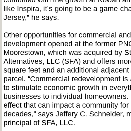
like Inspira, it’s going to be a game-ch
Jersey,” he says.
Other opportunities for commercial and 
development opened at the former PNC
Moorestown, which was acquired by St
Alternatives, LLC (SFA) and offers mo
square feet and an additional adjacent
parcel. “Commercial redevelopment is a
to stimulate economic growth in everyt
businesses to individual homeowners. 
effect that can impact a community for
decades,” says Jeffery C. Schneider,
principal of SFA, LLC.