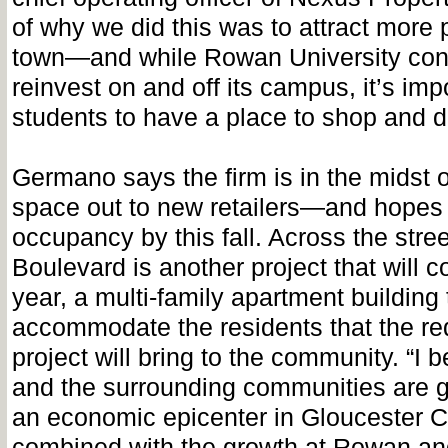
of why we did this was to attract more 
town—and while Rowan University cont
reinvest on and off its campus, it’s impo
students to have a place to shop and d
Germano says the firm is in the midst o
space out to new retailers—and hopes t
occupancy by this fall. Across the str
Boulevard is another project that will
year, a multi-family apartment building 
accommodate the residents that the r
project will bring to the community. “I 
and the surrounding communities are 
an economic epicenter in Gloucester
combined with the growth at Rowan a