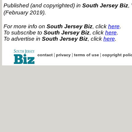
Published (and copyrighted) in
South Jersey Biz
,
(February 2019).
For more info on
South Jersey Biz
, click
here
.
To subscribe to
South Jersey Biz
, click
here
.
To advertise in
South Jersey Biz
, click
here
.
|
|
|
contact
privacy
terms of use
copyright poli