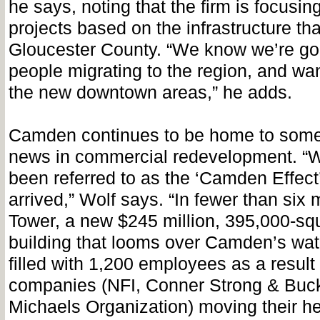
he says, noting that the firm is focusin
projects based on the infrastructure that
Gloucester County. “We know we’re go
people migrating to the region, and wan
the new downtown areas,” he adds.
Camden continues to be home to some 
news in commercial redevelopment. “W
been referred to as the ‘Camden Effect’
arrived,” Wolf says. “In fewer than si
Tower, a new $245 million, 395,000-squ
building that looms over Camden’s water
filled with 1,200 employees as a result 
companies (NFI, Conner Strong & Buc
Michaels Organization) moving their he