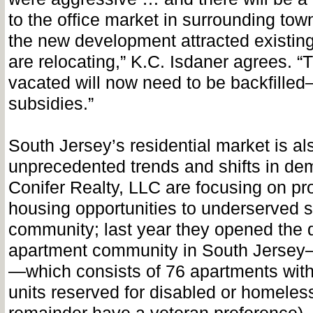
to the office market in surrounding tow
the new development attracted existin
are relocating,” K.C. Isdaner agrees. “
vacated will now need to be backfille
subsidies.”
South Jersey’s residential market is a
unprecedented trends and shifts in de
Conifer Realty, LLC are focusing on pr
housing opportunities to underserved 
community; last year they opened the 
apartment community in South Jerse
—which consists of 76 apartments with 
units reserved for disabled or homeles