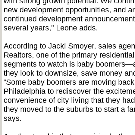
with strong growth potential. We continu
new development opportunities, and an
continued development announcements
several years," Leone adds.
According to Jacki Smoyer, sales agen
Realtors, one of the primary residentia
segments to watch is baby boomers—as
they look to downsize, save money and 
“Some baby boomers are moving back to
Philadelphia to rediscover the excitem
convenience of city living that they h
they moved to the suburbs to start a f
says.