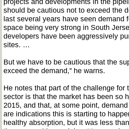
projects and developments in the pipel
should be cautious not to exceed the 
last several years have seen demand 
space being very strong in South Jerse
developers have been aggressively pu
sites. …
But we have to be cautious that the su
exceed the demand,” he warns.
He notes that part of the challenge for t
sector is that the market has been so 
2015, and that, at some point, demand
are indications this is starting to happ
healthy absorption, but it was less tha