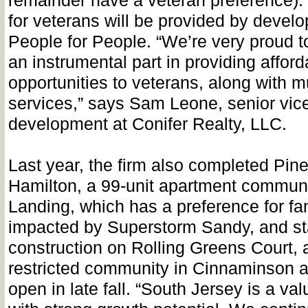
remainder have a veteran preference). 
for veterans will be provided by develo
People for People. “We’re very proud 
an instrumental part in providing afford
opportunities to veterans, along with
services,” says Sam Leone, senior vice
development at Conifer Realty, LLC.
Last year, the firm also completed Pin
Hamilton, a 99-unit apartment commun
Landing, which has a preference for fa
impacted by Superstorm Sandy, and st
construction on Rolling Greens Court, 
restricted community in Cinnaminson an
open in late fall. “South Jersey is a va