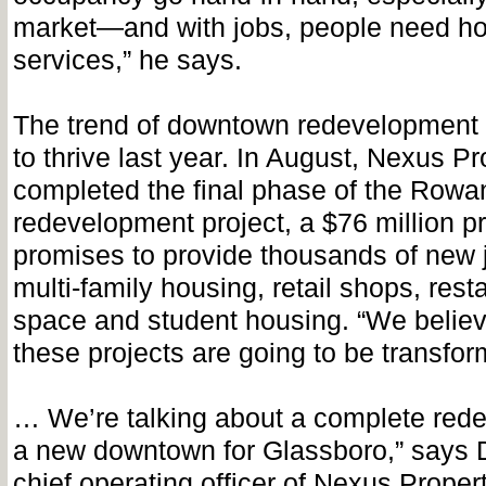
market—and with jobs, people need h
services,” he says.
The trend of downtown redevelopment 
to thrive last year. In August, Nexus Pr
completed the final phase of the Rowa
redevelopment project, a $76 million pr
promises to provide thousands of new 
multi-family housing, retail shops, resta
space and student housing. “We believ
these projects are going to be transfor
… We’re talking about a complete red
a new downtown for Glassboro,” says
chief operating officer of Nexus Propert