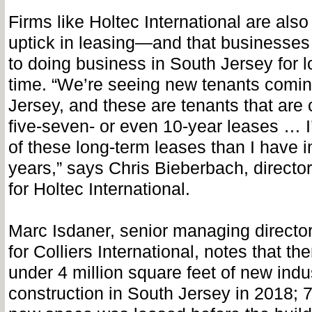
Firms like Holtec International are als
uptick in leasing—and that businesses
to doing business in South Jersey for l
time. “We’re seeing new tenants comin
Jersey, and these are tenants that are 
five-seven- or even 10-year leases … 
of these long-term leases than I have i
years,” says Chris Bieberbach, director 
for Holtec International.
Marc Isdaner, senior managing director
for Colliers International, notes that th
under 4 million square feet of new indus
construction in South Jersey in 2018; 7