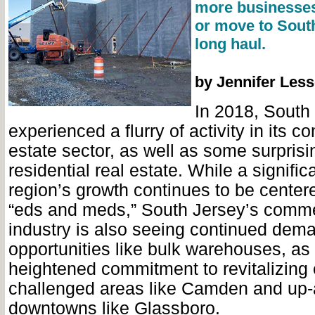
more businesses
or move to South
long haul.
by Jennifer Less
In 2018, South
experienced a flurry of activity in its c
estate sector, as well as some surprisi
residential real estate. While a signific
region’s growth continues to be center
“eds and meds,” South Jersey’s commer
industry is also seeing continued dema
opportunities like bulk warehouses, as 
heightened commitment to revitalizing
challenged areas like Camden and up
downtowns like Glassboro.