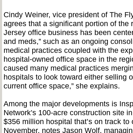
Cindy Weiner, vice president of The F
agrees that a significant portion of the
Jersey office business has been cente
and meds,” such as an ongoing consolid
medical practices coupled with the exp
hospital-owned office space in the regi
caused many medical practices mergin
hospitals to look toward either selling o
current office space,” she explains.
Among the major developments is Insp
Network's 100-acre construction site in 
$356 million hospital that’s on track to
November, notes Jason Wolf, managing