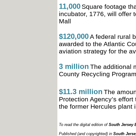
11,000
Square footage th
incubator, 1776, will offer
Mall
$120,000
A federal rural
awarded to the Atlantic Co
aviation strategy for the a
3 million
The additional 
County
Recycling Program
$11.3 million
The amount
Protection Agency’s effort 
the
former Hercules plant 
To read the digital edition of
South Jersey B
Published (and copyrighted) in
South Jerse