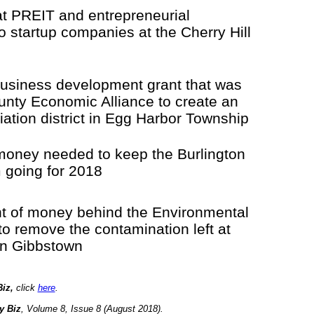
at PREIT and entrepreneurial
 to startup companies at the Cherry Hill
 business development grant that was
unty Economic Alliance to create an
viation district in Egg Harbor Township
money needed to keep the Burlington
 going for 2018
 of money behind the Environmental
to remove the contamination left at
in Gibbstown
iz,
click
here
.
y Biz
, Volume 8, Issue 8 (August 2018).