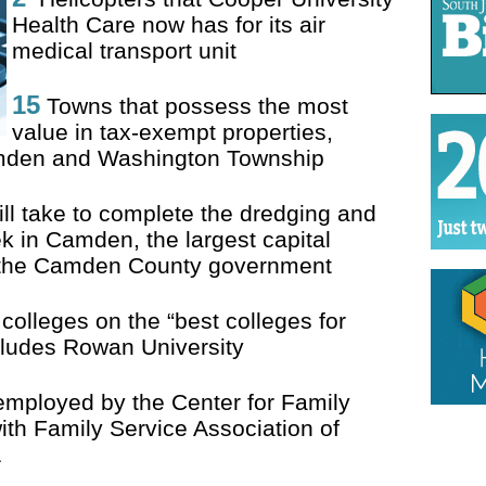
Health Care now has for its air
medical transport unit
15
Towns that possess the most
value in tax-exempt properties,
Camden and Washington Township
l take to complete the dredging and
k in Camden, the largest capital
y the Camden County government
olleges on the “best colleges for
cludes Rowan University
employed by the Center for Family
th Family Service Association of
1