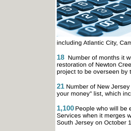
including Atlantic City, 
18
Number of months it wil
restoration of Newton Cree
project to be overseen b
21
Number of New Jersey c
your money” list, which in
1,100
People who will be 
Services when it merges wi
South Jersey on October 