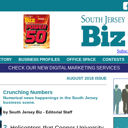
Subsc
CTORY
BUSINESS PROFILES
OFFICE SPACE
CONTESTS
CHECK OUR NEW DIGITAL MARKETING SERVICES
AUGUST 2018 ISSUE
Crunching Numbers
Numerical news happenings in the South Jersey
business scene.
by South Jersey Biz - Editorial Staff
2
Helicopters that Cooper University