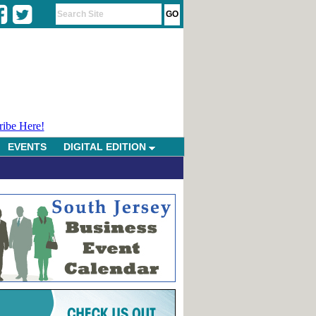
ribe Here!
EVENTS
DIGITAL EDITION