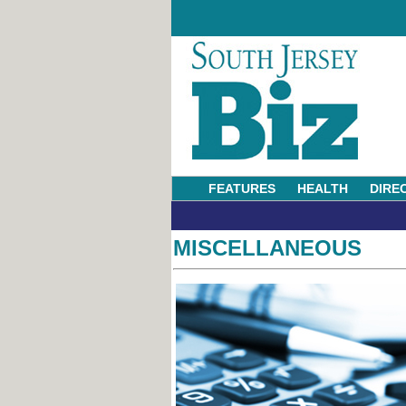
FEATURES
HEALTH
DIRE
MISCELLANEOUS