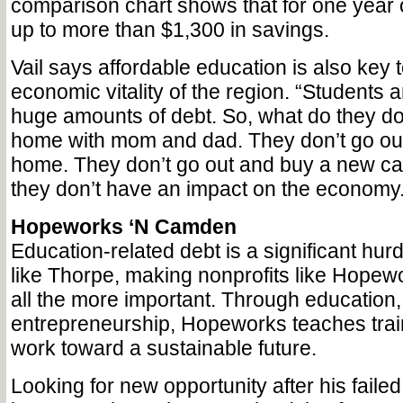
comparison chart shows that for one year of
up to more than $1,300 in savings.
Vail says affordable education is also key 
economic vitality of the region. “Students 
huge amounts of debt. So, what do they do
home with mom and dad. They don’t go ou
home. They don’t go out and buy a new ca
they don’t have an impact on the economy.
Hopeworks ‘N Camden
Education-related debt is a significant hurd
like Thorpe, making nonprofits like Hope
all the more important. Through education
entrepreneurship, Hopeworks teaches train
work toward a sustainable future.
Looking for new opportunity after his failed