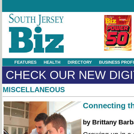
FEATURES
HEALTH
DIRECTORY
BUSINESS PROF
CHECK OUR NEW DIGI
MISCELLANEOUS
Connecting t
by Brittany Barb