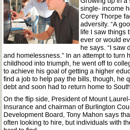
Growing up in a s
single- income 
Corey Thorpe fac
adversity. “A go
life I saw things
ever or would ev
he says. “I saw d
and homelessness.” In an attempt to turn h
childhood into triumph, he went off to coll
to achieve his goal of getting a higher edu
find a job to help pay the bills, though, he 
debt and soon had to return home to South
On the flip side, President of Mount Laur
Insurance and chairman of Burlington Cou
Development Board, Tony Mahon says that
often looking to hire, but individuals with the