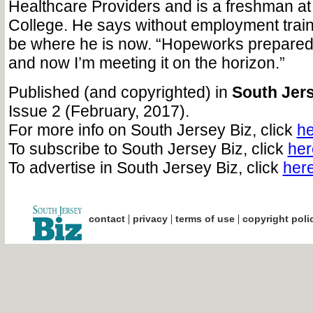
Healthcare Providers and is a freshman 
College. He says without employment train
be where he is now. “Hopeworks prepared 
and now I’m meeting it on the horizon.”
Published (and copyrighted) in
South Jers
Issue 2 (February, 2017).
For more info on South Jersey Biz, click
he
To subscribe to South Jersey Biz, click
her
To advertise in South Jersey Biz, click
her
|
|
|
contact
privacy
terms of use
copyright poli