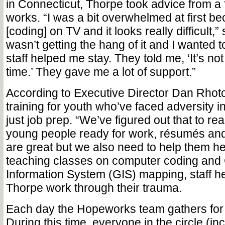
in Connecticut, Thorpe took advice from a f
works. “I was a bit overwhelmed at first b
[coding] on TV and it looks really difficult,”
wasn’t getting the hang of it and I wanted t
staff helped me stay. They told me, ‘It’s no
time.’ They gave me a lot of support.”
According to Executive Director Dan Rho
training for youth who’ve faced adversity 
just job prep. “We’ve figured out that to rea
young people ready for work, résumés an
are great but we also need to help them hea
teaching classes on computer coding and
Information System (GIS) mapping, staff he
Thorpe work through their trauma.
Each day the Hopeworks team gathers for 
During this time, everyone in the circle (in