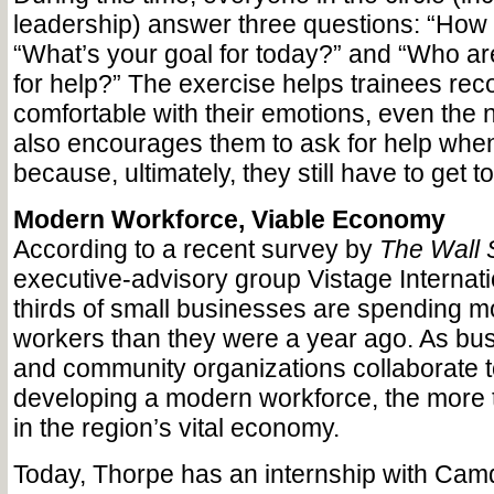
leadership) answer three questions: “How 
“What’s your goal for today?” and “Who ar
for help?” The exercise helps trainees re
comfortable with their emotions, even the n
also encourages them to ask for help when
because, ultimately, they still have to get t
Modern Workforce, Viable Economy
According to a recent survey by
The Wall 
executive-advisory group Vistage Internati
thirds of small businesses are spending mo
workers than they were a year ago. As bu
and community organizations collaborate to
developing a modern workforce, the more t
in the region’s vital economy.
Today, Thorpe has an internship with Camd