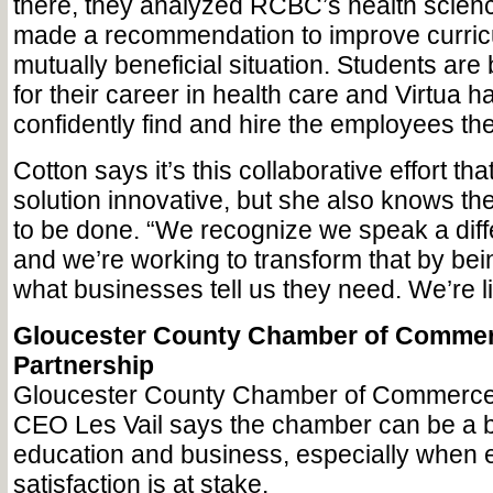
there, they analyzed RCBC’s health scienc
made a recommendation to improve curricu
mutually beneficial situation. Students are
for their career in health care and Virtua ha
confidently find and hire the employees th
Cotton says it’s this collaborative effort th
solution innovative, but she also knows th
to be done. “We recognize we speak a dif
and we’re working to transform that by bei
what businesses tell us they need. We’re li
Gloucester County Chamber of Commer
Partnership
Gloucester County Chamber of Commerce
CEO Les Vail says the chamber can be a 
education and business, especially when
satisfaction is at stake.