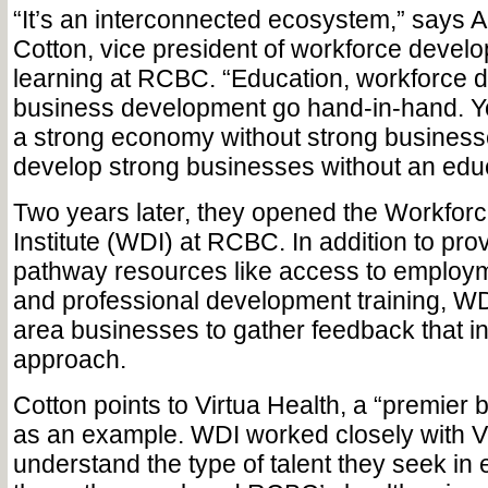
“It’s an interconnected ecosystem,” says
Cotton, vice president of workforce develo
learning at RCBC. “Education, workforce
business development go hand-in-hand. Y
a strong economy without strong business
develop strong businesses without an edu
Two years later, they opened the Workfo
Institute (WDI) at RCBC. In addition to pro
pathway resources like access to employ
and professional development training, W
area businesses to gather feedback that in
approach.
Cotton points to Virtua Health, a “premier 
as an example. WDI worked closely with Vi
understand the type of talent they seek i