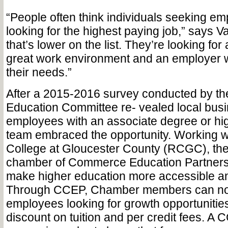
“People often think individuals seeking em
looking for the highest paying job,” says Vai
that’s lower on the list. They’re looking for 
great work environment and an employer 
their needs.”
After a 2015-2016 survey conducted by t
Education Committee re- vealed local bu
employees with an associate degree or high
team embraced the opportunity. Working 
College at Gloucester County (RCGC), the
chamber of Commerce Education Partners
make higher education more accessible an
Through CCEP, Chamber members can no
employees looking for growth opportunitie
discount on tuition and per credit fees. A