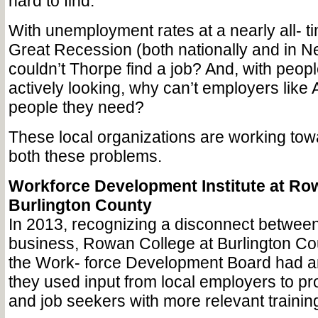
hard to find.
With unemployment rates at a nearly all- t
Great Recession (both nationally and in 
couldn’t Thorpe find a job? And, with peopl
actively looking, why can’t employers like 
people they need?
These local organizations are working towa
both these problems.
Workforce Development Institute at Ro
Burlington County
In 2013, recognizing a disconnect betwe
business, Rowan College at Burlington C
the Work- force Development Board had an
they used input from local employers to pr
and job seekers with more relevant traini