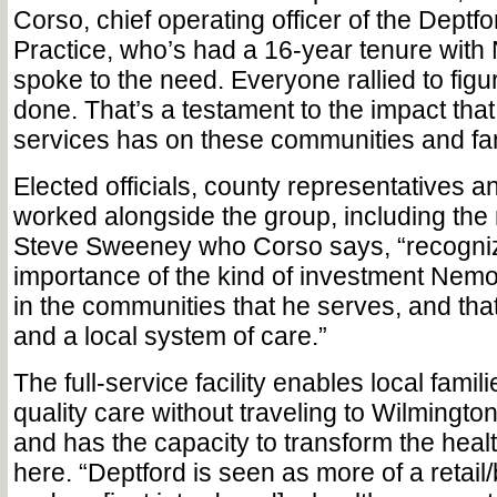
Corso, chief operating officer of the Deptf
Practice, who’s had a 16-year tenure with 
spoke to the need. Everyone rallied to figur
done. That’s a testament to the impact tha
services has on these communities and fam
Elected officials, county representatives a
worked alongside the group, including th
Steve Sweeney who Corso says, “recogni
importance of the kind of investment Nem
in the communities that he serves, and tha
and a local system of care.”
The full-service facility enables local famili
quality care without traveling to Wilmington
and has the capacity to transform the hea
here. “Deptford is seen as more of a retail