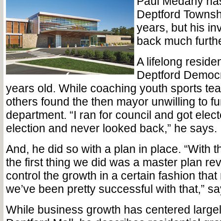
Paul Medany ha
Deptford Townshi
years, but his i
back much furthe
A lifelong reside
Deptford Democra
years old. While coaching youth sports te
others found the then mayor unwilling to fu
department. “I ran for council and got elect
election and never looked back,” he says.
And, he did so with a plan in place. “With t
the first thing we did was a master plan revi
control the growth in a certain fashion th
we’ve been pretty successful with that,” 
While business growth has centered large