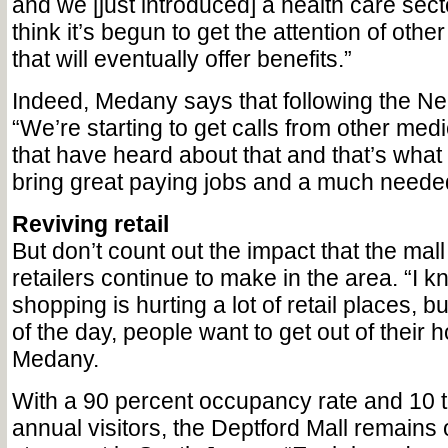
and we [just introduced] a health care sect
think it’s begun to get the attention of oth
that will eventually offer benefits.”
Indeed, Medany says that following the N
“We’re starting to get calls from other me
that have heard about that and that’s what 
bring great paying jobs and a much needed
Reviving retail
But don’t count out the impact that the mal
retailers continue to make in the area. “I k
shopping is hurting a lot of retail places, bu
of the day, people want to get out of their 
Medany.
With a 90 percent occupancy rate and 10 t
annual visitors, the Deptford Mall remains 