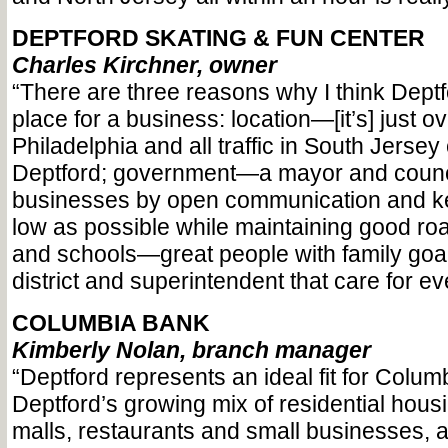
DEPTFORD SKATING & FUN CENTER
Charles Kirchner, owner
“There are three reasons why I think Deptf
place for a business: location—[it’s] just o
Philadelphia and all traffic in South Jerse
Deptford; government—a mayor and counci
businesses by open communication and k
low as possible while maintaining good r
and schools—great people with family goa
district and superintendent that care for eve
COLUMBIA BANK
Kimberly Nolan, branch manager
“Deptford represents an ideal fit for Colum
Deptford’s growing mix of residential hous
malls, restaurants and small businesses, al