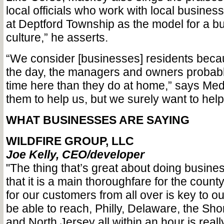
local officials who work with local busines
at Deptford Township as the model for a bu
culture,” he asserts.
“We consider [businesses] residents becau
the day, the managers and owners probab
time here than they do at home,” says Me
them to help us, but we surely want to help
WHAT BUSINESSES ARE SAYING
WILDFIRE GROUP, LLC
Joe Kelly, CEO/developer
"The thing that’s great about doing busines
that it is a main thoroughfare for the county
for our customers from all over is key to o
be able to reach, Philly, Delaware, the Sh
and North Jersey all within an hour is reall