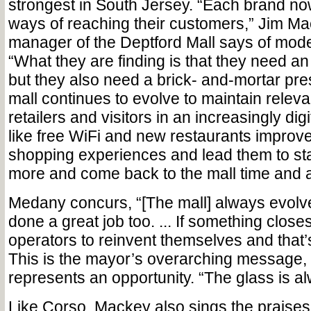
strongest in South Jersey. “Each brand no
ways of reaching their customers,” Jim Ma
manager of the Deptford Mall says of mode
“What they are finding is that they need a
but they also need a brick- and-mortar pre
mall continues to evolve to maintain relev
retailers and visitors in an increasingly dig
like free WiFi and new restaurants improv
shopping experiences and lead them to st
more and come back to the mall time and 
Medany concurs, “[The mall] always evolv
done a great job too. ... If something closes
operators to reinvent themselves and that’
This is the mayor’s overarching message, 
represents an opportunity. “The glass is alw
Like Corso, Mackey also sings the praises