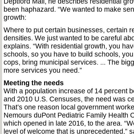
Deptford Mall, he describes residential gr
been haphazard. “We wanted to make sense
growth:
Where to put certain businesses, certain re
densities. We just wanted to be careful abo
explains. “With residential growth, you hav
schools, so you have to build schools, you
cops, bring municipal services. ... The bigg
more services you need.”
Meeting the needs
With a population increase of 14 percent 
and 2010 U.S. Censuses, the need was cer
That’s one reason local government worke
Nemours duPont Pediatric Family Health C
which opened in late 2016, to the area. “
level of welcome that is unprecedented,” 