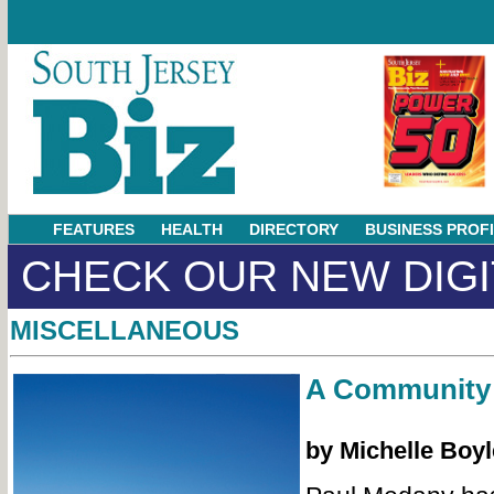
FEATURES
HEALTH
DIRECTORY
BUSINESS PROF
CHECK OUR NEW DIGI
MISCELLANEOUS
A Community 
by Michelle Boy