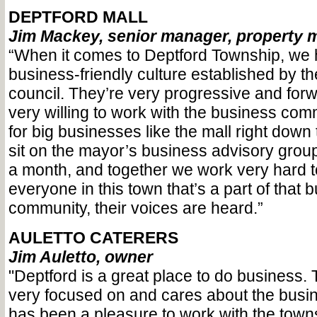
DEPTFORD MALL
Jim Mackey, senior manager, property
“When it comes to Deptford Township, we 
business-friendly culture established by t
council. They’re very progressive and for
very willing to work with the business com
for big businesses like the mall right down to
sit on the mayor’s business advisory gro
a month, and together we work very hard 
everyone in this town that’s a part of that 
community, their voices are heard.”
AULETTO CATERERS
Jim Auletto, owner
"Deptford is a great place to do business.
very focused on and cares about the busine
has been a pleasure to work with the town