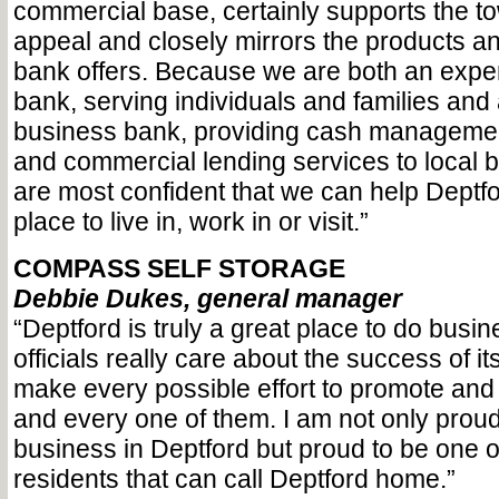
commercial base, certainly supports the t
appeal and closely mirrors the products a
bank offers. Because we are both an exp
bank, serving individuals and families and a
business bank, providing cash managemen
and commercial lending services to local 
are most confident that we can help Deptf
place to live in, work in or visit.”
COMPASS SELF STORAGE
Debbie Dukes, general manager
“Deptford is truly a great place to do busi
officials really care about the success of 
make every possible effort to promote and
and every one of them. I am not only proud
business in Deptford but proud to be one o
residents that can call Deptford home.”