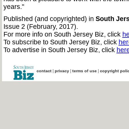
years."
Published (and copyrighted) in
South Jers
Issue 2 (February, 2017).
For more info on South Jersey Biz, click
he
To subscribe to South Jersey Biz, click
her
To advertise in South Jersey Biz, click
her
|
|
|
contact
privacy
terms of use
copyright poli