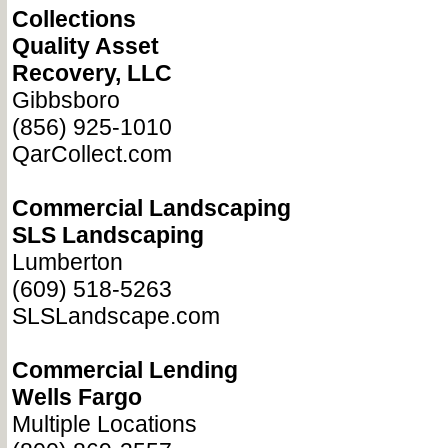
Collections
Quality Asset
Recovery, LLC
Gibbsboro
(856) 925-1010
QarCollect.com
Commercial Landscaping
SLS Landscaping
Lumberton
(609) 518-5263
SLSLandscape.com
Commercial Lending
Wells Fargo
Multiple Locations