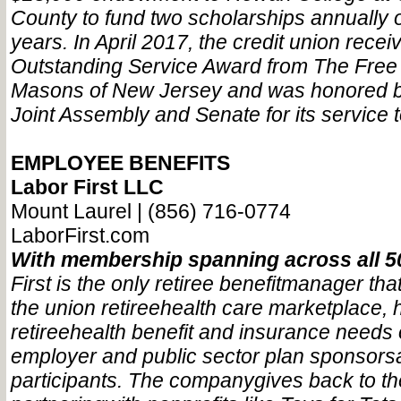
County to fund two scholarships annually 
years. In April 2017, the credit union recei
Outstanding Service Award from The Free
Masons of New Jersey and was honored b
Joint Assembly and Senate for its service 
EMPLOYEE BENEFITS
Labor First LLC
Mount Laurel | (856) 716-0774
LaborFirst.com
With membership spanning across all 5
First is the only retiree benefit
manager that
the union retiree
health care marketplace, 
retiree
health benefit and insurance needs 
employer and public sector plan sponsors
participants. The company
gives back to t