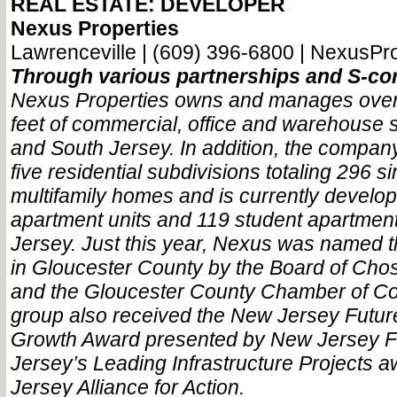
REAL ESTATE: DEVELOPER
Nexus Properties
Lawrenceville | (609) 396-6800 | NexusPr
Through various partnerships and S-cor
Nexus Properties owns and manages over 
feet of commercial, office and warehouse 
and South Jersey. In addition, the compa
five residential subdivisions totaling 296 s
multifamily homes and is currently develo
apartment units and 119 student apartment
Jersey. Just this year, Nexus was named t
in Gloucester County by the Board of Cho
and the Gloucester County Chamber of 
group also received the New Jersey Futu
Growth Award presented by New Jersey 
Jersey’s Leading Infrastructure Projects
Jersey Alliance for Action.