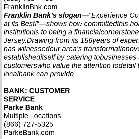
FranklinBnk.com
Franklin Bank’s slogan—
“Experience C
at its Best!”—
shows how committed
this h
institution
is to being a financial
cornerstone
Jersey.
Drawing from its 156
years of exper
has witnessed
our area’s transformation
ov
established
itself by catering to
businesses
customers
who value the attention to
detail 
local
bank can provide.
BANK: CUSTOMER
SERVICE
Parke Bank
Multiple Locations
(866) 727-5325
ParkeBank.com