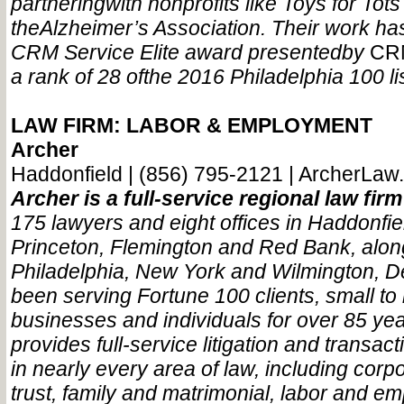
partnering
with nonprofits like Toys for Tot
the
Alzheimer’s Association. Their work ha
CRM Service Elite award presented
by
CR
a rank of 28 of
the 2016 Philadelphia 100 lis
LAW FIRM: LABOR & EMPLOYMENT
Archer
Haddonfield | (856) 795-2121 | ArcherLaw
Archer is a full-service regional law fir
175 lawyers and eight offices in Haddonfi
Princeton, Flemington and Red Bank, alon
Philadelphia, New York and Wilmington, De
been serving Fortune 100 clients, small t
businesses and individuals for over 85 yea
provides full-service litigation and transact
in nearly every area of law, including corp
trust, family and matrimonial, labor and e