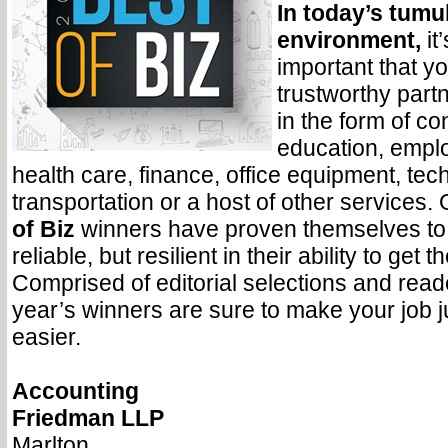
In today’s tum
environment,
it
important that 
trustworthy partn
in the form of c
education, emplo
health care, finance, office equipment, tec
transportation or a host of other services.
of Biz
winners have proven themselves to 
reliable, but resilient in their ability to get 
Comprised of editorial selections and reade
year’s winners are sure to make your job just
easier.
Accounting
Friedman LLP
Marlton