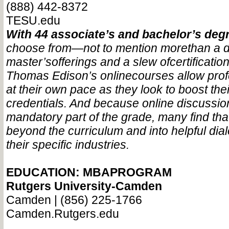
(888) 442-8372
TESU.edu
With 44 associate’s and bachelor’s de
choose from—
not to mention more
than a 
master’s
offerings and a slew of
certificat
Thomas Edison’s online
courses allow pro
at their own pace as they look to boost the
credentials. And because online discussio
mandatory part of the grade, many find tha
beyond the curriculum and into helpful di
their specific industries.
EDUCATION: MBAPROGRAM
Rutgers University-Camden
Camden | (856) 225-1766
Camden.Rutgers.edu