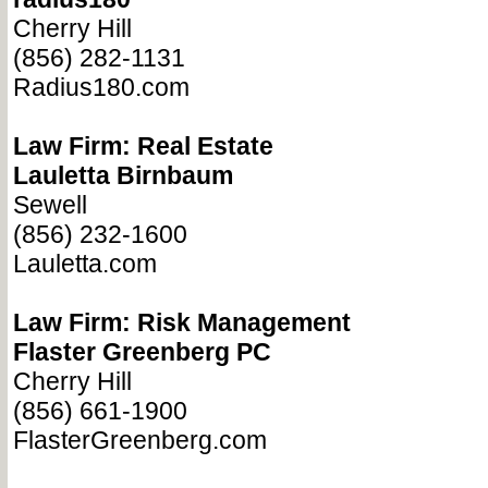
Cherry Hill
(856) 282-1131
Radius180.com
Law Firm: Real Estate
Lauletta Birnbaum
Sewell
(856) 232-1600
Lauletta.com
Law Firm: Risk Management
Flaster Greenberg PC
Cherry Hill
(856) 661-1900
FlasterGreenberg.com