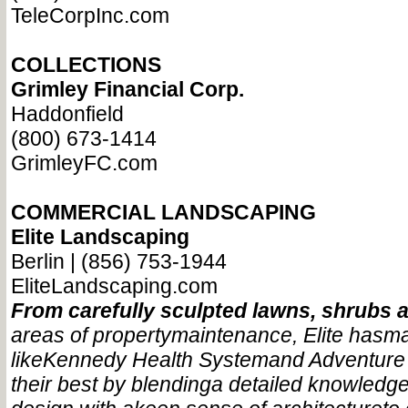
TeleCorpInc.com
COLLECTIONS
Grimley Financial Corp.
Haddonfield
(800) 673-1414
GrimleyFC.com
COMMERCIAL LANDSCAPING
Elite Landscaping
Berlin | (856) 753-1944
EliteLandscaping.com
From carefully sculpted lawns, shrubs 
areas of property
maintenance, Elite has
ma
like
Kennedy Health System
and Adventure
their best by blending
a detailed knowledge