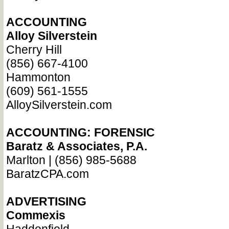
ACCOUNTING
Alloy Silverstein
Cherry Hill
(856) 667-4100
Hammonton
(609) 561-1555
AlloySilverstein.com
ACCOUNTING: FORENSIC
Baratz & Associates, P.A.
Marlton | (856) 985-5688
BaratzCPA.com
ADVERTISING
Commexis