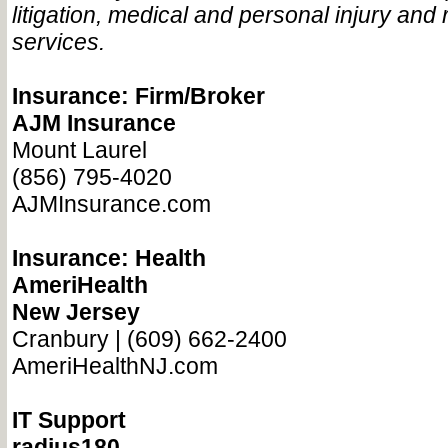
litigation, medical and personal injury and 
services.
Insurance: Firm/Broker
AJM Insurance
Mount Laurel
(856) 795-4020
AJMInsurance.com
Insurance: Health
AmeriHealth
New Jersey
Cranbury | (609) 662-2400
AmeriHealthNJ.com
IT Support
radius180