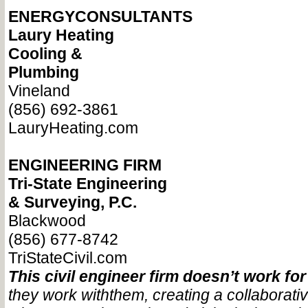
ENERGYCONSULTANTS
Laury Heating
Cooling &
Plumbing
Vineland
(856) 692-3861
LauryHeating.com
ENGINEERING FIRM
Tri-State Engineering
& Surveying, P.C.
Blackwood
(856) 677-8742
TriStateCivil.com
This civil engineer firm doesn’t work for 
they work with
them, creating a collaborati