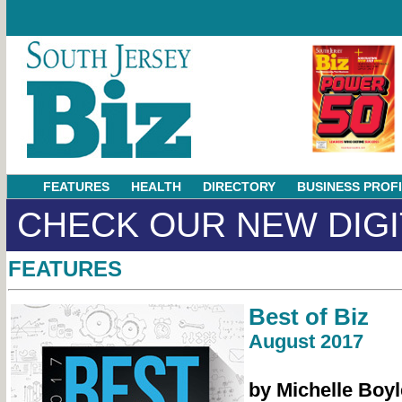
FEATURES
HEALTH
DIRECTORY
BUSINESS PROF
CHECK OUR NEW DIGI
FEATURES
Best of Biz
August 2017
by Michelle Boyl