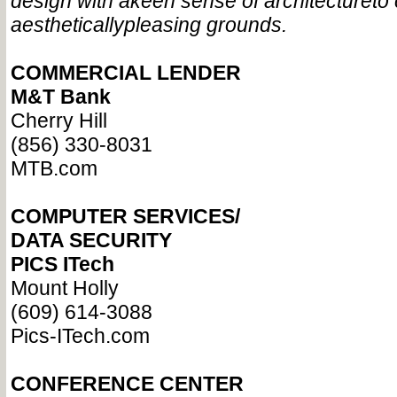
design with a
keen sense of architecture
to
aesthetically
pleasing grounds.
COMMERCIAL LENDER
M&T Bank
Cherry Hill
(856) 330-8031
MTB.com
COMPUTER SERVICES/
DATA SECURITY
PICS ITech
Mount Holly
(609) 614-3088
Pics-ITech.com
CONFERENCE CENTER