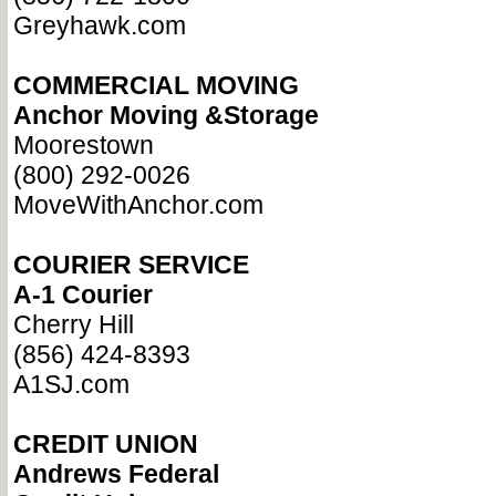
Greyhawk.com
COMMERCIAL MOVING
Anchor Moving &Storage
Moorestown
(800) 292-0026
MoveWithAnchor.com
COURIER SERVICE
A-1 Courier
Cherry Hill
(856) 424-8393
A1SJ.com
CREDIT UNION
Andrews Federal