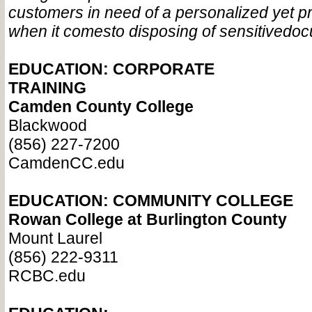
customers in need of a personalized yet p
when it comes
to disposing of sensitive
doc
EDUCATION: CORPORATE
TRAINING
Camden County College
Blackwood
(856) 227-7200
CamdenCC.edu
EDUCATION: COMMUNITY
COLLEGE
Rowan College at Burlington County
Mount Laurel
(856) 222-9311
RCBC.edu