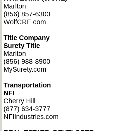
Marlton
(856) 857-6300
WolfCRE.com
Title Company
Surety Title
Marlton
(856) 988-8900
MySurety.com
Transportation
NFI
Cherry Hill
(877) 634-3777
NFIIndustries.com