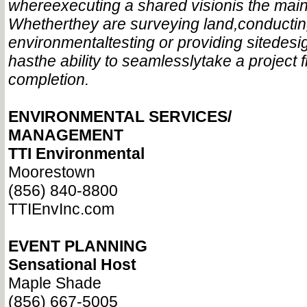
where
executing a shared vision
is the main
Whether
they are surveying land,
conducti
environmental
testing or providing site
desi
has
the ability to seamlessly
take a project 
completion.
ENVIRONMENTAL SERVICES/
MANAGEMENT
TTI Environmental
Moorestown
(856) 840-8800
TTIEnvInc.com
EVENT PLANNING
Sensational Host
Maple Shade
(856) 667-5005