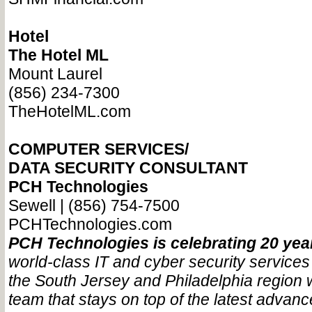
Hotel
The Hotel ML
Mount Laurel
(856) 234-7300
TheHotelML.com
COMPUTER SERVICES/
DATA SECURITY CONSULTANT
PCH Technologies
Sewell | (856) 754-7500
PCHTechnologies.com
PCH Technologies is celebrating 20 ye
world-class IT and cyber security services
the South Jersey and Philadelphia region 
team that stays on top of the latest advanc