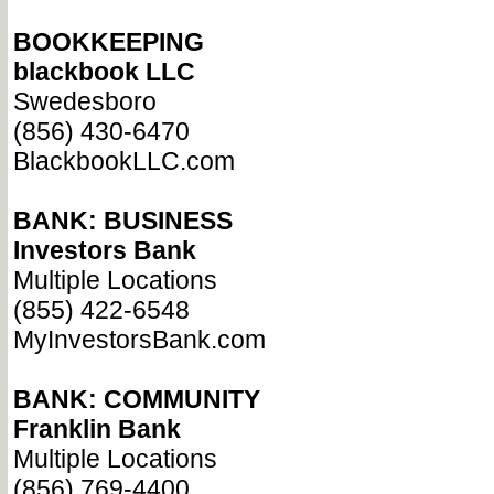
BOOKKEEPING
blackbook LLC
Swedesboro
(856) 430-6470
BlackbookLLC.com
BANK: BUSINESS
Investors Bank
Multiple Locations
(855) 422-6548
MyInvestorsBank.com
BANK: COMMUNITY
Franklin Bank
Multiple Locations
(856) 769-4400