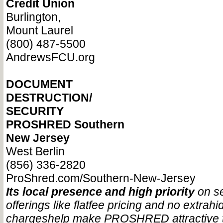
Credit Union
Burlington,
Mount Laurel
(800) 487-5500
AndrewsFCU.org
DOCUMENT
DESTRUCTION/
SECURITY
PROSHRED Southern
New Jersey
West Berlin
(856) 336-2820
ProShred.com/Southern-New-Jersey
Its local presence and high priority
on se
offerings like flat
fee pricing and no extra
hi
charges
help make PROSHRED attractive 