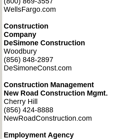
(800) 869-3557
WellsFargo.com
Construction
Company
DeSimone Construction
Woodbury
(856) 848-2897
DeSimoneConst.com
Construction Management
New Road Construction Mgmt.
Cherry Hill
(856) 424-8888
NewRoadConstruction.com
Employment Agency