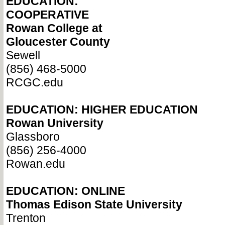
EDUCATION:
COOPERATIVE
Rowan College at
Gloucester County
Sewell
(856) 468-5000
RCGC.edu
EDUCATION: HIGHER EDUCATION
Rowan University
Glassboro
(856) 256-4000
Rowan.edu
EDUCATION: ONLINE
Thomas Edison State University
Trenton