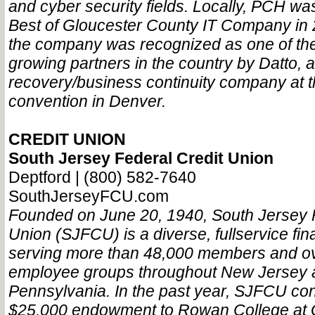
and cyber security fields. Locally, PCH w
Best of Gloucester County IT Company in 2
the company was recognized as one of the 
growing partners in the country by Datto, 
recovery/business continuity company at 
convention in Denver.
CREDIT UNION
South Jersey Federal Credit Union
Deptford | (800) 582-7640
SouthJerseyFCU.com
Founded on June 20, 1940, South Jersey F
Union (SJFCU) is a diverse, fullservice fina
serving more than 48,000 members and ov
employee groups throughout New Jersey 
Pennsylvania. In the past year, SJFCU con
$25,000 endowment to Rowan College at 