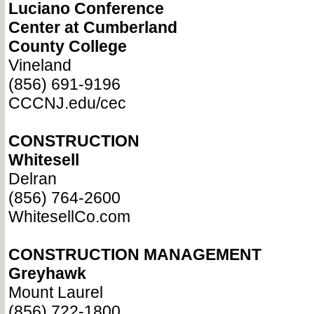
Luciano Conference
Center at Cumberland
County College
Vineland
(856) 691-9196
CCCNJ.edu/cec
CONSTRUCTION
Whitesell
Delran
(856) 764-2600
WhitesellCo.com
CONSTRUCTION MANAGEMENT
Greyhawk
Mount Laurel
(856) 722-1800