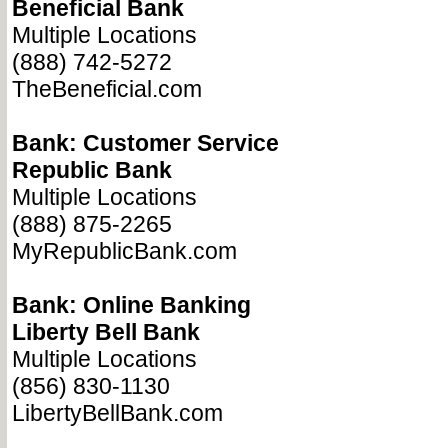
Beneficial Bank
Multiple Locations
(888) 742-5272
TheBeneficial.com
Bank: Customer Service
Republic Bank
Multiple Locations
(888) 875-2265
MyRepublicBank.com
Bank: Online Banking
Liberty Bell Bank
Multiple Locations
(856) 830-1130
LibertyBellBank.com