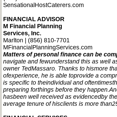
SensationalHostCaterers.com
FINANCIAL ADVISOR
M Financial Planning
Services, Inc.
Marlton | (856) 810-7701
MFinancialPlanningServices.com
Matters of personal finance can be com
navigate and few
understand this as well a
owner Ted
Massaro. Thanks to his
more th
of
experience, he is able to
provide a comp
is specific to the
individual and oftentimes
t
preparing for
things before they happen.
An
has
been well received as evidenced
by the
average tenure of his
clients is more than
2