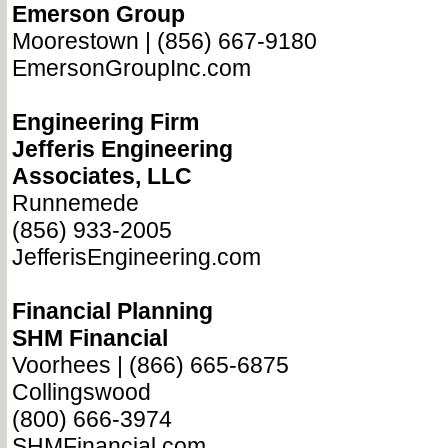
Emerson Group
Moorestown | (856) 667-9180
EmersonGroupInc.com
Engineering Firm
Jefferis Engineering
Associates, LLC
Runnemede
(856) 933-2005
JefferisEngineering.com
Financial Planning
SHM Financial
Voorhees | (866) 665-6875
Collingswood
(800) 666-3974
SHMFinancial.com