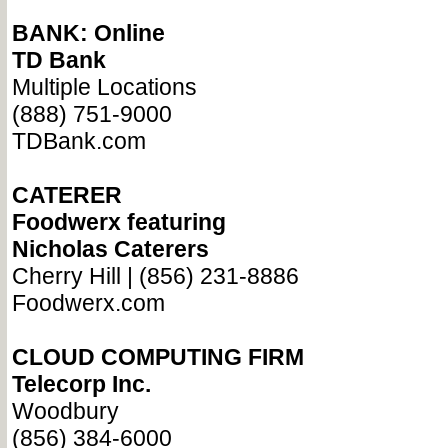
BANK: Online
TD Bank
Multiple Locations
(888) 751-9000
TDBank.com
CATERER
Foodwerx featuring
Nicholas Caterers
Cherry Hill | (856) 231-8886
Foodwerx.com
CLOUD COMPUTING FIRM
Telecorp Inc.
Woodbury
(856) 384-6000