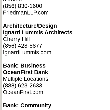
(856) 830-1600
FriedmanLLP.com
Architecture/Design
Ignarri Lummis Architects
Cherry Hill
(856) 428-8877
IgnarriLummis.com
Bank: Business
OceanFirst Bank
Multiple Locations
(888) 623-2633
OceanFirst.com
Bank: Community