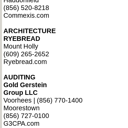
Haddonfield
(856) 520-8218
Commexis.com
ARCHITECTURE
RYEBREAD
Mount Holly
(609) 265-2652
Ryebread.com
AUDITING
Gold Gerstein
Group LLC
Voorhees | (856) 770-1400
Moorestown
(856) 727-0100
G3CPA.com