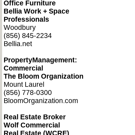
Office Furniture
Bellia Work + Space
Professionals
Woodbury
(856) 845-2234
Bellia.net
PropertyManagement:
Commercial
The Bloom Organization
Mount Laurel
(856) 778-0300
BloomOrganization.com
Real Estate Broker
Wolf Commercial
Real Estate (WCRE)