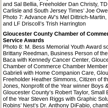
and Sal Bellia, Freeholder Dan Christy, T
Carlisle and South Jersey Times’ Joe Ow
Photo 7: Advance AV’s Mel Dittrich-Martin
and LF Driscoll’s Trish Harrington
Gloucester County Chamber of Comme
Service Awards
Photo 8: M. Bess Memorial Youth Award sc
Brittany Reedman, Business Person of the
Baca with Kennedy Cancer Center, Glouc
Chamber of Commerce Chamber Member o
Gabrieli with Home Companion Care, Glou
Freeholder Heather Simmons, Citizen of th
Jones, Nonprofit of the Year winner Boys &
Gloucester County’s Robert Taylor, Small
of the Year Steven Riggs with Graphic Sol
Robins’ Nest’s Dr. Anthony DiFabio, cham