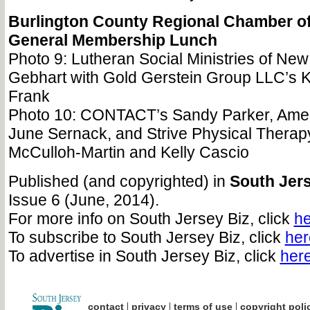
Burlington County Regional Chamber 
General Membership Lunch
Photo 9: Lutheran Social Ministries of New
Gebhart with Gold Gerstein Group LLC’s K
Frank
Photo 10: CONTACT’s Sandy Parker, Amer
June Sernack, and Strive Physical Therap
McCulloh-Martin and Kelly Cascio
Published (and copyrighted) in
South Jers
Issue 6 (June, 2014).
For more info on South Jersey Biz, click
he
To subscribe to South Jersey Biz, click
her
To advertise in South Jersey Biz, click
her
|
|
|
contact
privacy
terms of use
copyright poli