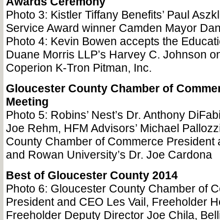
Awards Ceremony
Photo 3: Kistler Tiffany Benefits’ Paul Aszkl
Service Award winner Camden Mayor Da
Photo 4: Kevin Bowen accepts the Educat
Duane Morris LLP’s Harvey C. Johnson on
Coperion K-Tron Pitman, Inc.
Gloucester County Chamber of Commer
Meeting
Photo 5: Robins’ Nest’s Dr. Anthony DiFabi
Joe Rehm, HFM Advisors’ Michael Pallozzi
County Chamber of Commerce President 
and Rowan University’s Dr. Joe Cardona
Best of Gloucester County 2014
Photo 6: Gloucester County Chamber of
President and CEO Les Vail, Freeholder 
Freeholder Deputy Director Joe Chila, Bell