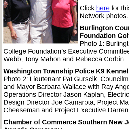
Click
here
for th
Network photos.
Burlington Cou
Foundation Gol
Photo 1: Burling
College Foundation’s Executive Committ
Webb, Tony Mahon and Rebecca Corbin
Washington Township Police K9 Kenne
Photo 2: Lieutenant Pat Gurscik, Counci
and Mayor Barbara Wallace with Ray Angeli
Operations Director Jason Kaplan, Electri
Design Director Joe Camarota, Project M
Cheeseman and Project Executive Darren
Chamber of Commerce Southern New Je