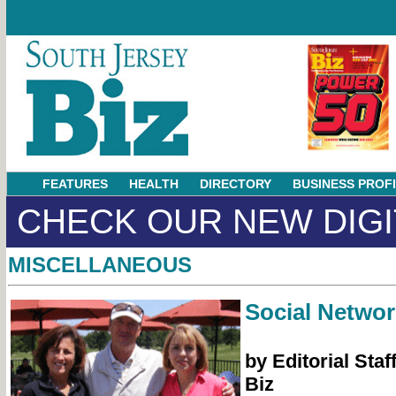
FEATURES
HEALTH
DIRECTORY
BUSINESS PROF
CHECK OUR NEW DIGI
MISCELLANEOUS
Social Networ
by Editorial Staf
Biz