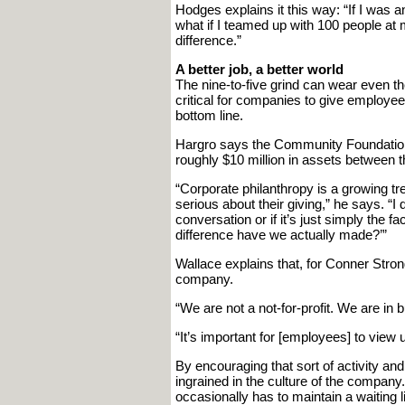
Hodges explains it this way: “If I was a
what if I teamed up with 100 people a
difference.”
A better job, a better world
The nine-to-five grind can wear even t
critical for companies to give employee
bottom line.
Hargro says the Community Foundation 
roughly $10 million in assets between t
“Corporate philanthropy is a growing
serious about their giving,” he says. “I 
conversation or if it’s just simply the f
difference have we actually made?’”
Wallace explains that, for Conner Strong
company.
“We are not a not-for-profit. We are i
“It’s important for [employees] to view
By encouraging that sort of activity and
ingrained in the culture of the company
occasionally has to maintain a waiting 