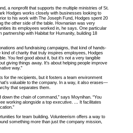
, a nonprofit that supports the multiple ministries of St.
rk Hodges works closely with businesses looking to
 Prior to his work with The Joseph Fund, Hodges spent 20
g the other side of the table. Hovnanian was very
ities its employees worked in, he says. One particular
n partnership with Habitat for Humanity, building 18
onations and fundraising campaigns, that kind of hands-
he kind of charity that truly inspires employees, Hodges
e. You feel good about it, but it’s not a very tangible
out giving things away. It’s about helping people improve
mative way.”
 for the recipients, but it fosters a team environment
at’s valuable to the company. In a way, it also erases—
archy that separates them.
and down the chain of command,” says Moynihan. “You
e working alongside a top executive. … It facilitates
cation.”
unities for team building. Volunteerism offers a way to
round something more than just the company mission,