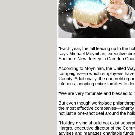
“Each year, the fall leading up to the ho
says Michael Moynihan, executive direc
Southern New Jersey in Camden Coun
According to Moynihan, the United Way 
campaigns—in which employees have 
County. Additionally, the nonprofit orga
kitchens, adopting entire families to do
“We are very fortunate and blessed t
But even though workplace philanthropy
the most effective companies—charity s
not just a one-shot deal around the ho
“Holiday giving should not exist separa
Hargro, executive director of the Comm
advises and manages charitable funds 