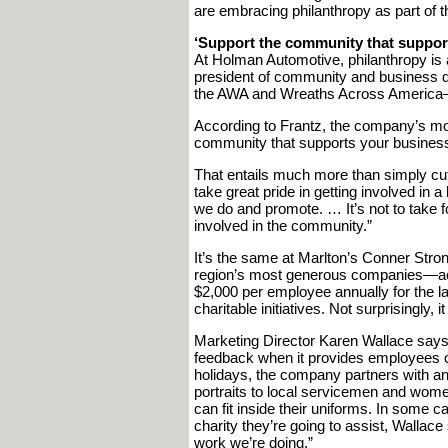
are embracing philanthropy as part of the
‘Support the community that suppor
At Holman Automotive, philanthropy is 
president of community and business de
the AWA and Wreaths Across America—
According to Frantz, the company’s mot
community that supports your business
That entails much more than simply cu
take great pride in getting involved in a
we do and promote. … It’s not to take fou
involved in the community.”
It’s the same at Marlton’s Conner Stro
region’s most generous companies—acco
$2,000 per employee annually for the l
charitable initiatives. Not surprisingly, it
Marketing Director Karen Wallace says
feedback when it provides employees op
holidays, the company partners with ano
portraits to local servicemen and wome
can fit inside their uniforms. In some c
charity they’re going to assist, Wallac
work we’re doing.”