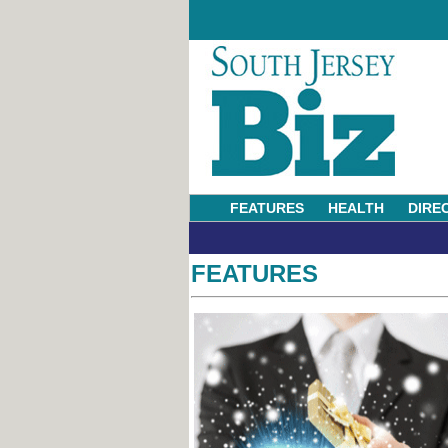
FEATURES
HEALTH
DIRE
FEATURES