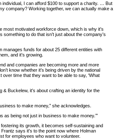
n individual, I can afford $100 to support a charity. … But
t my company? Working together, we can actually make a
he most motivated workforce down, which is why it’s
s something to do that isn’t just about the company’s
manages funds for about 25 different entities with
hem, and it’s growing.
 trend and companies are becoming more and more
don’t know whether it’s being driven by the national
act over time that they want to be able to say, ‘What
 & Buckelew, it’s about crafting an identity for the
n business to make money,” she acknowledges.
 us as being not just in business to make money.’”
 fostering its growth, it becomes self-sustaining and
. Frantz says it’s to the point now where Holman
list for employees who want to volunteer.