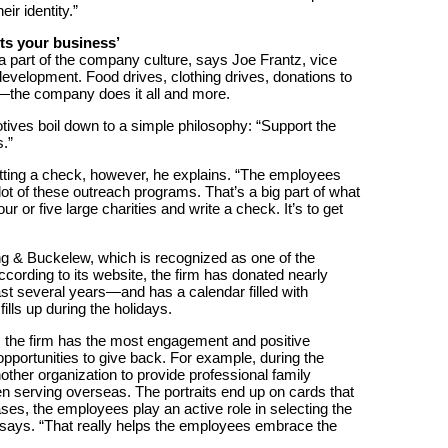
ir identity.”
ts your business’
a part of the company culture, says Joe Frantz, vice
velopment. Food drives, clothing drives, donations to
the company does it all and more.
ives boil down to a simple philosophy: “Support the
.”
tting a check, however, he explains. “The employees
 lot of these outreach programs. That’s a big part of what
r or five large charities and write a check. It’s to get
ng & Buckelew, which is recognized as one of the
rding to its website, the firm has donated nearly
ast several years—and has a calendar filled with
 fills up during the holidays.
 the firm has the most engagement and positive
portunities to give back. For example, during the
ther organization to provide professional family
n serving overseas. The portraits end up on cards that
ases, the employees play an active role in selecting the
e says. “That really helps the employees embrace the