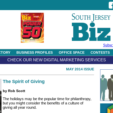
Subsc
CTORY
BUSINESS PROFILES
OFFICE SPACE
CONTESTS
CHECK OUR NEW DIGITAL MARKETING SERVICES
MAY 2014 ISSUE
The Spirit of Giving
by Rob Scott
The holidays may be the popular time for philanthropy,
but you might consider the benefits of a culture of
giving all year round.