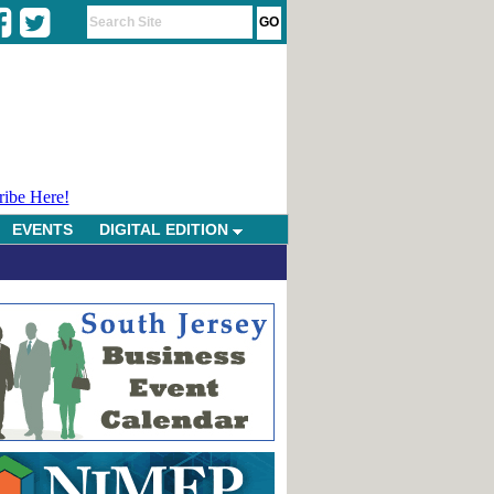
ribe Here!
EVENTS
DIGITAL EDITION