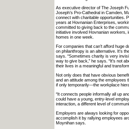
As executive director of The Joseph Fund
Joseph’s Pro-Cathedral in Camden, Ma
connect with charitable opportunities.
years at Hovnanian Enterprises, workin
committed to giving back to the commun
initiative involved Hovnanian workers, i
homes in one week.
For companies that can’t afford huge d
on philanthropy is an alternative. It’s t
says. “Sometimes charity is very invisibl
way to give back,” he says. “It’s not ab
their lives in a meaningful and transfor
Not only does that have obvious benefits
and an attitude among the employees th
if only temporarily—the workplace hier
“It connects people informally all up 
could have a young, entry-level employe
interaction, a different level of communi
Employers are always looking for opport
accomplish it by rallying employees a
Moynihan says.