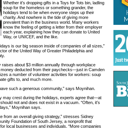
Whether it’s dropping gifts in a Toys for Tots bin, ladling
soup for the homeless or something grander, the
holidays tend to be when everyone steps up their
charity. And nowhere is the tide of giving more
prevalent than in the business world. Many workers
know the feeling of getting a letter from their employer
each year, explaining how they can donate to United
Way, or UNICEF, and the like.
lidays is our big season inside of companies of all sizes,”
tor of the United Way of Greater Philadelphia and
ty.
raises about $3 million annually through workplace
money deducted from their paychecks—just in Camden
nizes a number of volunteer activities for workers: soup
nate gifts to, and much more.
o have such a generous community,” says Moynihan.
 may crest during the holidays, experts agree that—at
hould not and does not exist in a vacuum. “Often, it’s
lidays,” Moynihan says.
te from an overall giving strategy,” stresses Sidney
unity Foundation of South Jersey, a nonprofit that
for local businesses and individuals. “More companies