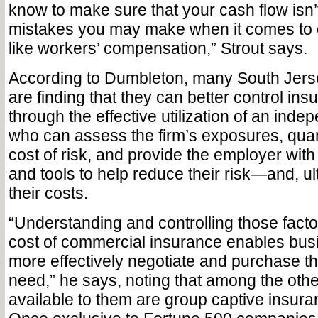
know to make sure that your cash flow isn’
mistakes you may make when it comes to o
like workers’ compensation,” Strout says.
According to Dumbleton, many South Jers
are finding that they can better control in
through the effective utilization of an inde
who can assess the firm’s exposures, quanti
cost of risk, and provide the employer wit
and tools to help reduce their risk—and, ul
their costs.
“Understanding and controlling those facto
cost of commercial insurance enables bus
more effectively negotiate and purchase t
need,” he says, noting that among the othe
available to them are group captive insur