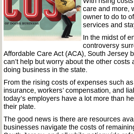
With rising costs i
care and more, 
owner to do to o
services and sta
In the midst of e
controversy sur
Affordable Care Act (ACA), South Jersey 
can’t help but worry about the other costs 
doing business in the state.
From the rising costs of expenses such 
insurance, workers’ compensation, and liab
today’s employers have a lot more than he
their plate.
The good news is there are resources avai
businesses navigate the costs of remaining