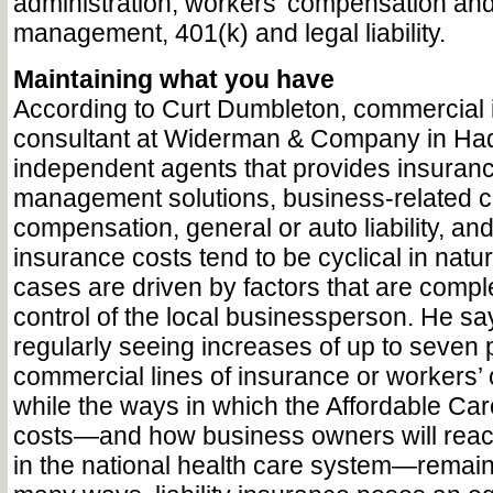
administration, workers’ compensation and
management, 401(k) and legal liability.
Maintaining what you have
According to Curt Dumbleton, commercial
consultant at Widerman & Company in Hadd
independent agents that provides insuranc
management solutions, business-related co
compensation, general or auto liability, an
insurance costs tend to be cyclical in nat
cases are driven by factors that are comple
control of the local businessperson. He s
regularly seeing increases of up to seven 
commercial lines of insurance or workers’
while the ways in which the Affordable Care
costs—and how business owners will reac
in the national health care system—remain