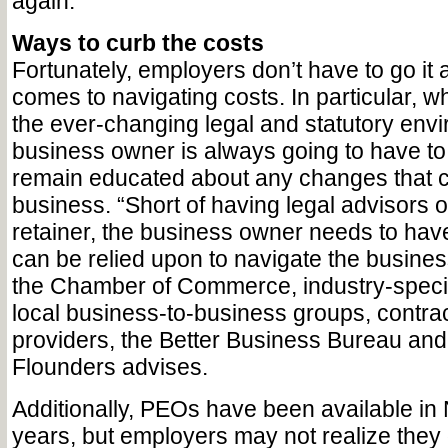
again.”
Ways to curb the costs
Fortunately, employers don’t have to go it 
comes to navigating costs. In particular, w
the ever-changing legal and statutory envi
business owner is always going to have to
remain educated about any changes that c
business. “Short of having legal advisors o
retainer, the business owner needs to hav
can be relied upon to navigate the business
the Chamber of Commerce, industry-specif
local business-to-business groups, contra
providers, the Better Business Bureau and 
Flounders advises.
Additionally, PEOs have been available in
years, but employers may not realize they of