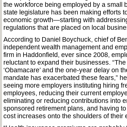
the workforce being employed by a small 
state legislature has been making efforts t
economic growth—starting with addressi
regulations that are placed on local busin
According to Daniel Boychuck, chief of Be
independent wealth management and empl
firm in Haddonfield, ever since 2008, emp
reluctant to expand their businesses. “The 
‘Obamacare’ and the one-year delay on the
mandate has exacerbated these fears,” he 
seeing more employers instituting hiring 
employees, reducing their current employe
eliminating or reducing contributions into 
sponsored retirement plans, and having to s
cost increases onto the shoulders of their