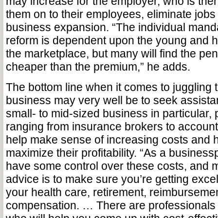
may increase for the employer, who is then
them on to their employees, eliminate job
business expansion. “The individual manda
reform is dependent upon the young and he
the marketplace, but many will find the pen
cheaper than the premium,” he adds.
The bottom line when it comes to juggling 
business may very well be to seek assista
small- to mid-sized business in particular,
ranging from insurance brokers to account
help make sense of increasing costs and 
maximize their profitability. “As a busines
have some control over these costs, and m
advice is to make sure you’re getting exce
your health care, retirement, reimbursemen
compensation. … There are professionals 