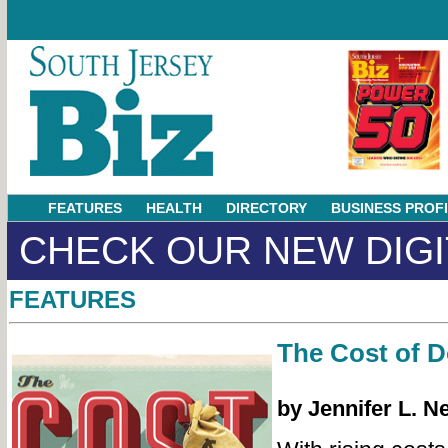
FEATURES
HEALTH
DIRECTORY
BUSINESS PROF
CHECK OUR NEW DIGI
FEATURES
The Cost of 
by Jennifer L. N