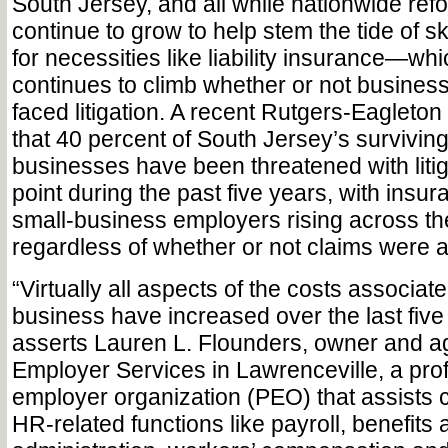
South Jersey, and all while nationwide refo
continue to grow to help stem the tide of s
for necessities like liability insurance—whi
continues to climb whether or not busine
faced litigation. A recent Rutgers-Eagleton
that 40 percent of South Jersey’s surviving
businesses have been threatened with liti
point during the past five years, with insu
small-business employers rising across th
regardless of whether or not claims were ac
“Virtually all aspects of the costs associat
business have increased over the last five 
asserts Lauren L. Flounders, owner and ag
Employer Services in Lawrenceville, a pro
employer organization (PEO) that assists c
HR-related functions like payroll, benefits 