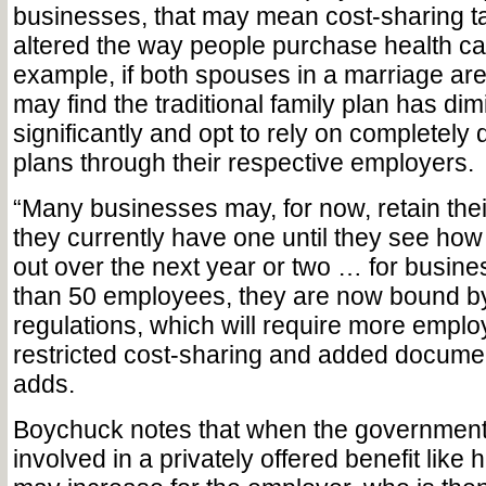
businesses, that may mean cost-sharing ta
altered the way people purchase health ca
example, if both spouses in a marriage are
may find the traditional family plan has di
significantly and opt to rely on completely d
plans through their respective employers.
“Many businesses may, for now, retain their
they currently have one until they see how
out over the next year or two … for busin
than 50 employees, they are now bound b
regulations, which will require more emplo
restricted cost-sharing and added docume
adds.
Boychuck notes that when the governmen
involved in a privately offered benefit like 