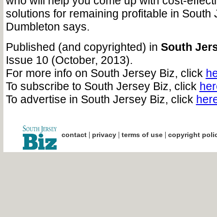
who will help you come up with cost-effect
solutions for remaining profitable in South 
Dumbleton says.
Published (and copyrighted) in
South Jers
Issue 10 (October, 2013).
For more info on South Jersey Biz, click
he
To subscribe to South Jersey Biz, click
her
To advertise in South Jersey Biz, click
her
|
|
|
contact
privacy
terms of use
copyright poli