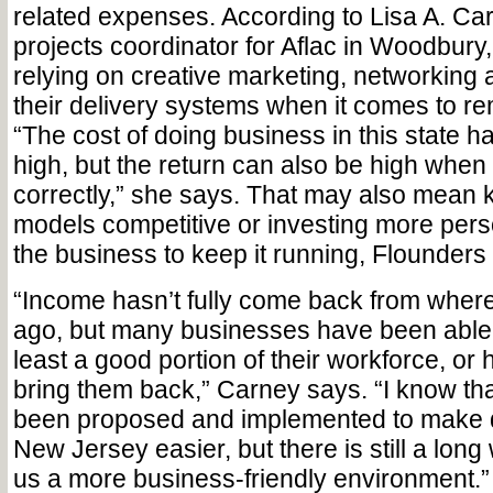
related expenses. According to Lisa A. Car
projects coordinator for Aflac in Woodbury
relying on creative marketing, networking 
their delivery systems when it comes to rem
“The cost of doing business in this state 
high, but the return can also be high wh
correctly,” she says. That may also mean 
models competitive or investing more pers
the business to keep it running, Flounders
“Income hasn’t fully come back from where 
ago, but many businesses have been able 
least a good portion of their workforce, or
bring them back,” Carney says. “I know tha
been proposed and implemented to make d
New Jersey easier, but there is still a lon
us a more business-friendly environment.”