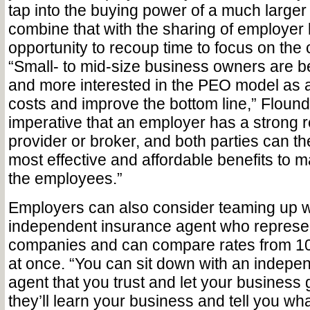
tap into the buying power of a much larger
combine that with the sharing of employer li
opportunity to recoup time to focus on the
“Small- to mid-size business owners are 
and more interested in the PEO model as 
costs and improve the bottom line,” Flounde
imperative that an employer has a strong re
provider or broker, and both parties can t
most effective and affordable benefits to m
the employees.”
Employers can also consider teaming up w
independent insurance agent who represen
companies and can compare rates from 10
at once. “You can sit down with an indepe
agent that you trust and let your business
they’ll learn your business and tell you wh