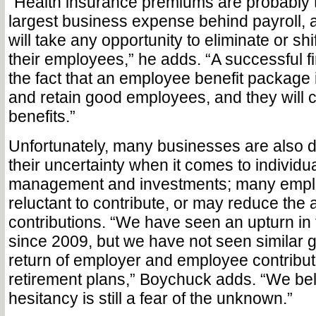
“Health insurance premiums are probably 
largest business expense behind payroll, 
will take any opportunity to eliminate or shif
their employees,” he adds. “A successful fi
the fact that an employee benefit package i
and retain good employees, and they will c
benefits.”
Unfortunately, many businesses are also 
their uncertainty when it comes to individu
management and investments; many empl
reluctant to contribute, or may reduce the 
contributions. “We have seen an upturn i
since 2009, but we have not seen similar 
return of employer and employee contribut
retirement plans,” Boychuck adds. “We bel
hesitancy is still a fear of the unknown.”