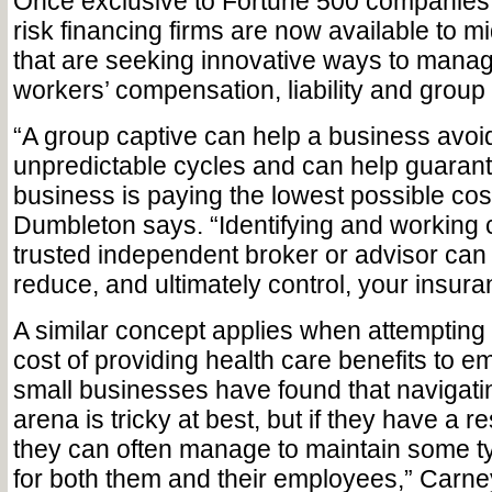
Once exclusive to Fortune 500 companies, 
risk financing firms are now available to m
that are seeking innovative ways to mana
workers’ compensation, liability and group
“A group captive can help a business avoi
unpredictable cycles and can help guarant
business is paying the lowest possible cos
Dumbleton says. “Identifying and working c
trusted independent broker or advisor can 
reduce, and ultimately control, your insura
A similar concept applies when attempting 
cost of providing health care benefits to 
small businesses have found that navigati
arena is tricky at best, but if they have a r
they can often manage to maintain some t
for both them and their employees,” Carn