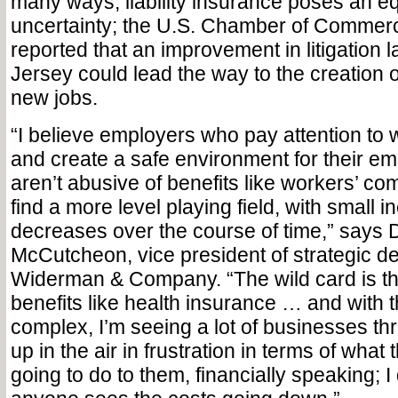
many ways, liability insurance poses an e
uncertainty; the U.S. Chamber of Commerc
reported that an improvement in litigation 
Jersey could lead the way to the creation 
new jobs.
“I believe employers who pay attention to 
and create a safe environment for their 
aren’t abusive of benefits like workers’ co
find a more level playing field, with small 
decreases over the course of time,” says 
McCutcheon, vice president of strategic d
Widerman & Company. “The wild card is th
benefits like health insurance … and with
complex, I’m seeing a lot of businesses th
up in the air in frustration in terms of what t
going to do to them, financially speaking; I 