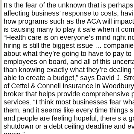
It’s the fear of the unknown that is perhap
affecting business’ response to costs; havi
how programs such as the ACA will impact 
is causing many to play it safe when it co
“Health care is on everyone’s mind right no
hiring is still the biggest issue … compani
about what they’re going to have to pay to 
employees on board, and all of this uncert
than knowing exactly what they’re dealing
able to create a budget,” says David J. Stro
of Cettei & Connell Insurance in Woodbury
broker that helps provide comprehensive 
services. “I think most businesses fear wh
them, and it seems like every time things 
and people are feeling hopeful, there’s a
shutdown or a debt ceiling deadline and ev