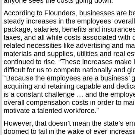
anyone sees the costs going down.”
According to Flounders, businesses are be
steady increases in the employees’ overa
package, salaries, benefits and insuranc
taxes, and all while costs associated with 
related necessities like advertising and ma
materials and supplies, utilities and real e
continued to rise. “These increases make 
difficult for us to compete nationally and gl
“Because the employees are a business’ g
acquiring and retaining capable and dedic
is a constant challenge … and the employe
overall compensation costs in order to mai
motivate a talented workforce.”
However, that doesn’t mean the state’s em
doomed to fail in the wake of ever-increas