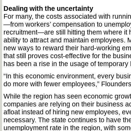
Dealing with the uncertainty
For many, the costs associated with runnin
—from workers’ compensation to unemplo
recruitment—are still hitting them where it 
ability to attract and maintain employees.
new ways to reward their hard-working em
that still proves cost-effective for the busi
has been a rise in the usage of temporary 
“In this economic environment, every busin
do more with fewer employees,” Flounders
While the region has seen economic grow
companies are relying on their business a
afloat instead of hiring new employees, e
necessary. The state continues to have th
unemployment rate in the region, with som