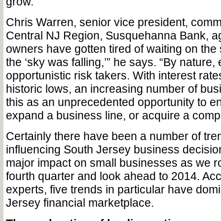
grow.”
Chris Warren, senior vice president, comm
Central NJ Region, Susquehanna Bank, ag
owners have gotten tired of waiting on the 
the ‘sky was falling,’” he says. “By nature
opportunistic risk takers. With interest rat
historic lows, an increasing number of bu
this as an unprecedented opportunity to e
expand a business line, or acquire a compe
Certainly there have been a number of tren
influencing South Jersey business decisio
major impact on small businesses as we r
fourth quarter and look ahead to 2014. Acc
experts, five trends in particular have dom
Jersey financial marketplace.