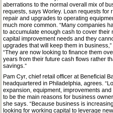
aberrations to the normal overall mix of bu
requests, says Worley. Loan requests for 
repair and upgrades to operating equipme
much more common. “Many companies hav
to accumulate enough cash to cover their 
capital improvement needs and they canno
upgrades that will keep them in business,”
“They are now looking to finance them ove
years from their future cash flows rather 
savings.”
Pam Cyr, chief retail officer at Beneficial B
headquartered in Philadelphia, agrees. “Lo
expansion, equipment, improvements and 
to be the main reasons for business owners
she says. “Because business is increasin
looking for working capital to leverage n