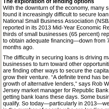
The exploration of lending options
With the downturn of the economy, many 
found it increasingly difficult to secure loans
National Small Business Association (NSB
reported in its 2013 Mid-Year Economic Rep
thirds of small businesses (65 percent) rep
to obtain adequate financing—down from 7
months ago.
The difficulty in securing loans is driving 
businesses to turn toward other opportuni
are finding other ways to secure the capita
grow their venture. “A definite trend has b
growth of alternative lenders,” says Rob W
Jersey market manager for Republic Bank.
getting bank loans these days. Some busi
qualify. So today—particularly in 2013—w