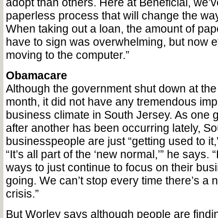
adopt than others. Here at Beneficial, we’
paperless process that will change the wa
When taking out a loan, the amount of pap
have to sign was overwhelming, but now ev
moving to the computer.”
Obamacare
Although the government shut down at the 
month, it did not have any tremendous imp
business climate in South Jersey. As one 
after another has been occurring lately, S
businesspeople are just “getting used to it
“It’s all part of the ‘new normal,’” he says.
ways to just continue to focus on their bu
going. We can’t stop every time there’s a
crisis.”
But Worley says although people are findi