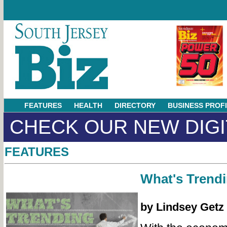
FEATURES
HEALTH
DIRECTORY
BUSINESS PROF
CHECK OUR NEW DIGI
FEATURES
What's Trend
by Lindsey Getz