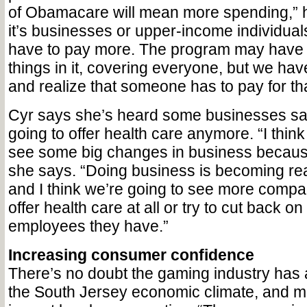
of Obamacare will mean more spending,” 
it’s businesses or upper-income individual
have to pay more. The program may have
things in it, covering everyone, but we have
and realize that someone has to pay for tha
Cyr says she’s heard some businesses say 
going to offer health care anymore. “I think
see some big changes in business becau
she says. “Doing business is becoming re
and I think we’re going to see more compan
offer health care at all or try to cut back o
employees they have.”
Increasing consumer confidence
There’s no doubt the gaming industry has 
the South Jersey economic climate, and mo