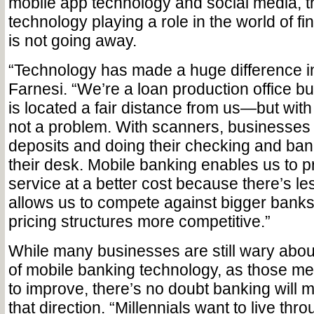
mobile app technology and social media, th
technology playing a role in the world of fi
is not going away.
“Technology has made a huge difference i
Farnesi. “We’re a loan production office b
is located a fair distance from us—but with
not a problem. With scanners, businesses
deposits and doing their checking and bank
their desk. Mobile banking enables us to 
service at a better cost because there’s l
allows us to compete against bigger bank
pricing structures more competitive.”
While many businesses are still wary about
of mobile banking technology, as those m
to improve, there’s no doubt banking will m
that direction. “Millennials want to live thr