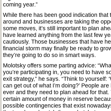
coming year.”
While there has been good indication that 
around and businesses are taking the opp
some moves, it’s still important to plan ah
have learned anything from the last few year
cautiously. Those businesses that have he
financial storm may finally be ready to gro
they’re going to do so in smart ways.
Molotsky offers some parting advice: “Whate
you’re participating in, you need to have 
exit strategy,” he says. “Think to yourself: 
can get out of what I’m doing?’ People are 
ever and they need to plan ahead for that.
certain amount of money in reserve because
possible contingencies that exist nowaday