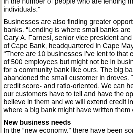
in the number of people who are lending m
individuals.”
Businesses are also finding greater opport
banks. “Lending is where small banks are 
Gary A. Farnesi, senior vice president an
of Cape Bank, headquartered in Cape Ma
“There are 10 businesses I’ve lent to that
of 500 employees but might not be in busine
for a community bank like ours. The big b
abandoned the small customer in droves. 
credit score- and ratio-oriented. We can he
our customers have to tell and have the op
believe in them and we will extend credit 
where a big bank might have written them o
New business needs
In the “new economy,” there have been s