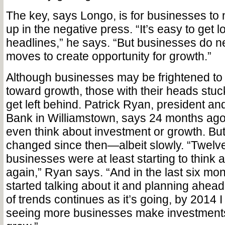
The key, says Longo, is for businesses to 
up in the negative press. “It’s easy to get l
headlines,” he says. “But businesses do 
moves to create opportunity for growth.”
Although businesses may be frightened t
toward growth, those with their heads stuc
get left behind. Patrick Ryan, president an
Bank in Williamstown, says 24 months ag
even think about investment or growth. But
changed since then—albeit slowly. “Twelv
businesses were at least starting to think
again,” Ryan says. “And in the last six mon
started talking about it and planning ahead.
of trends continues as it’s going, by 2014 I
seeing more businesses make investments