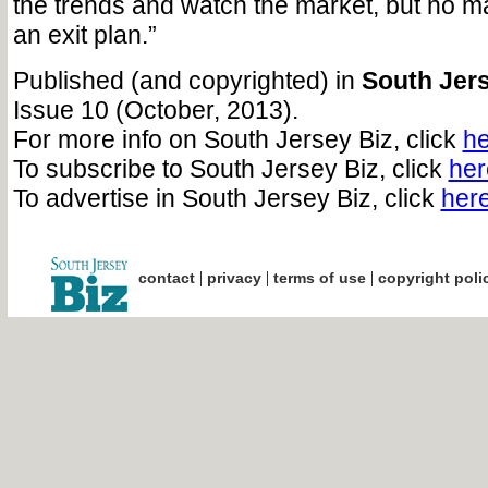
the trends and watch the market, but no m
an exit plan.”
Published (and copyrighted) in
South Jers
Issue 10 (October, 2013).
For more info on South Jersey Biz, click
he
To subscribe to South Jersey Biz, click
her
To advertise in South Jersey Biz, click
her
|
|
|
contact
privacy
terms of use
copyright poli