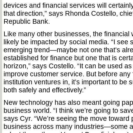
devices and financial services will certain
that direction,” says Rhonda Costello, chief 
Republic Bank.
Like many other businesses, the financial w
likely be impacted by social media. “I see 
emerging trend—maybe not one that’s alre
established for finance but one that is cert
horizon,” says Costello. “It can be used as
improve customer service. But before any f
institution ventures in, it’s important to be 
both safely and effectively.”
New technology has also meant going pape
business world. “I think we’re going to save 
says Cyr. “We’re seeing the move toward 
business across many industries—some are