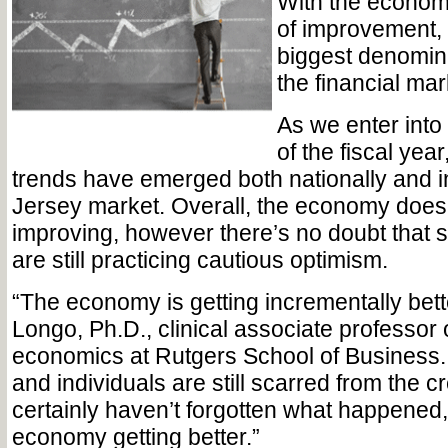
With the econom
of improvement,
biggest denomin
the financial mar
As we enter into 
of the fiscal ye
trends have emerged both nationally and i
Jersey market. Overall, the economy does
improving, however there’s no doubt that 
are still practicing cautious optimism.
“The economy is getting incrementally bett
Longo, Ph.D., clinical associate professor 
economics at Rutgers School of Business. 
and individuals are still scarred from the cr
certainly haven’t forgotten what happened,
economy getting better.”