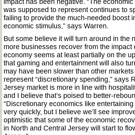
impact has been negative. “The economic 
was supposed to represent continues to sp
failing to provide the much-needed boost i
economic stimulus,” says Warren.
But some believe it will turn around in the 
more businesses recover from the impact 
economy seems at least partially on the up
that gaming and entertainment will also tu
may have been slower than other markets 
represent “discretionary spending,” says 
Jersey market is more in line with hospital
and I believe that’s poised to better-rebou
“Discretionary economics like entertaining
very quickly, but I believe we’ll see improv
optimistic that some of the economic reco
in North and Central Jersey will start to fl