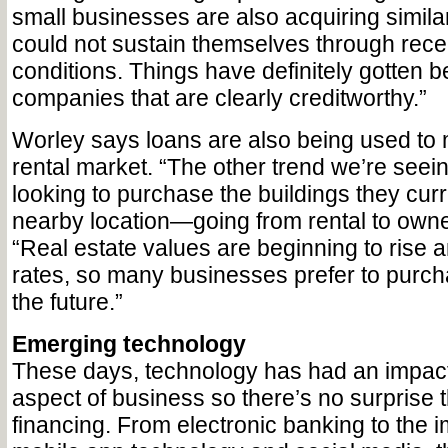
small businesses are also acquiring simila
could not sustain themselves through rec
conditions. Things have definitely gotten be
companies that are clearly creditworthy.”
Worley says loans are also being used to 
rental market. “The other trend we’re seei
looking to purchase the buildings they cur
nearby location—going from rental to owne
“Real estate values are beginning to rise a
rates, so many businesses prefer to purc
the future.”
Emerging technology
These days, technology has had an impact
aspect of business so there’s no surprise th
financing. From electronic banking to the 