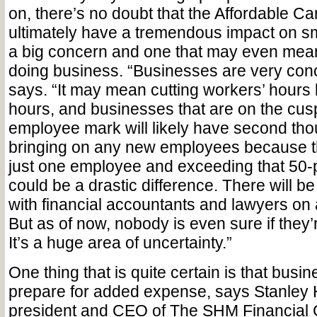
on, there’s no doubt that the Affordable Car
ultimately have a tremendous impact on sma
a big concern and one that may even mea
doing business. “Businesses are very con
says. “It may mean cutting workers’ hours
hours, and businesses that are on the cusp
employee mark will likely have second tho
bringing on any new employees because th
just one employee and exceeding that 50
could be a drastic difference. There will be 
with financial accountants and lawyers on 
But as of now, nobody is even sure if they’re
It’s a huge area of uncertainty.”
One thing that is quite certain is that busin
prepare for added expense, says Stanley 
president and CEO of The SHM Financial 