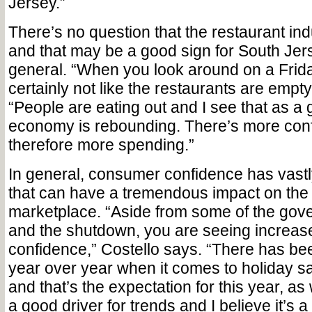
Jersey.”
There’s no question that the restaurant ind
and that may be a good sign for South Je
general. “When you look around on a Friday
certainly not like the restaurants are empty
“People are eating out and I see that as a 
economy is rebounding. There’s more con
therefore more spending.”
In general, consumer confidence has vast
that can have a tremendous impact on the
marketplace. “Aside from some of the gov
and the shutdown, you are seeing increa
confidence,” Costello says. “There has be
year over year when it comes to holiday s
and that’s the expectation for this year, as
a good driver for trends and I believe it’s a