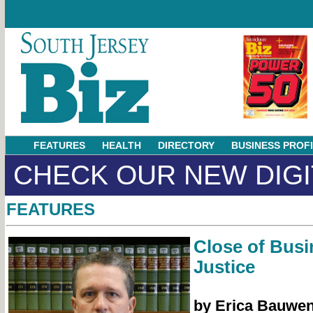
FEATURES
HEALTH
DIRECTORY
BUSINESS PROF
CHECK OUR NEW DIGI
FEATURES
Close of Busi
Justice
by Erica Bauwe