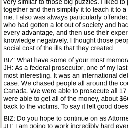
very similar to those big puzzles. I liked t
together and then simplify it to teach it to a j
me. I also was always particularly offended
who had gotten a lot out of society and ha
every advantage, and then use their expe
knowledge negatively. I thought those peop
social cost of the ills that they created.
BIZ: What have some of your most memor
JH: As a federal prosecutor, one of my las
most interesting. It was an international d
case. We chased people all around the cou
Canada. We were able to prosecute all 17
were able to get all of the money, about $60
back to the victims. To say it felt good doesn
BIZ: Do you hope to continue on as Attor
JH: I am going to work incredibly hard ever