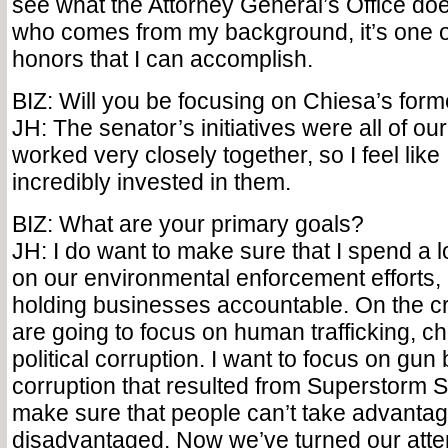
see what the Attorney General’s Office d
who comes from my background, it’s one o
honors that I can accomplish.
BIZ: Will you be focusing on Chiesa’s forme
JH: The senator’s initiatives were all of our 
worked very closely together, so I feel like
incredibly invested in them.
BIZ: What are your primary goals?
JH: I do want to make sure that I spend a l
on our environmental enforcement efforts
holding businesses accountable. On the cr
are going to focus on human trafficking, c
political corruption. I want to focus on gu
corruption that resulted from Superstorm S
make sure that people can’t take advantag
disadvantaged. Now we’ve turned our att