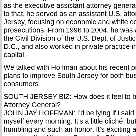
as the executive assistant attorney genera
to that, he served as an assistant U.S. att
Jersey, focusing on economic and white col
prosecutions. From 1996 to 2004, he was a 
the Civil Division of the U.S. Dept. of Just
D.C., and also worked in private practice in
capital.
We talked with Hoffman about his recent p
plans to improve South Jersey for both b
consumers.
SOUTH JERSEY BIZ: How does it feel to b
Attorney General?
JOHN JAY HOFFMAN: I’d be lying if I said I d
myself every morning. It’s a little cliché, but
humbling and such an honor. It’s exciting a