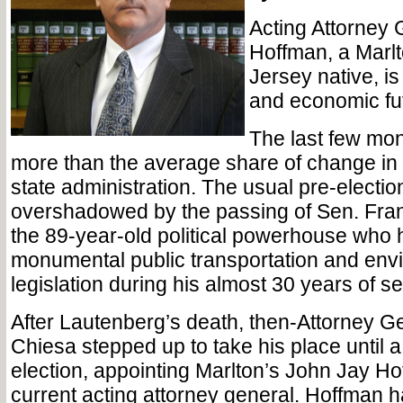
Acting Attorney
Hoffman, a Marlt
Jersey native, is
and economic fut
The last few mo
more than the average share of change in
state administration. The usual pre-elect
overshadowed by the passing of Sen. Fra
the 89-year-old political powerhouse who
monumental public transportation and env
legislation during his almost 30 years of se
After Lautenberg’s death, then-Attorney Ge
Chiesa stepped up to take his place until 
election, appointing Marlton’s John Jay Ho
current acting attorney general. Hoffman 