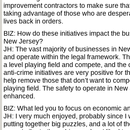
improvement contractors to make sure that
taking advantage of those who are desperat
lives back in orders.
BIZ: How do these initiatives impact the bu
New Jersey?
JH: The vast majority of businesses in New
and operate within the legal framework. T
a level playing field and compete, and th
anti-crime initiatives are very positive for t
help remove those that don’t want to com
playing field. The safety to operate in New 
enhanced.
BIZ: What led you to focus on economic a
JH: I very much enjoyed, probably since I
putting together big puzzles, and a lot of 