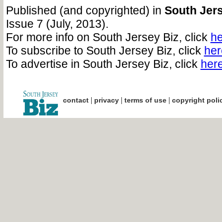
Published (and copyrighted) in
South Jers
Issue 7 (July, 2013).
For more info on South Jersey Biz, click
he
To subscribe to South Jersey Biz, click
her
To advertise in South Jersey Biz, click
her
|
|
|
contact
privacy
terms of use
copyright poli