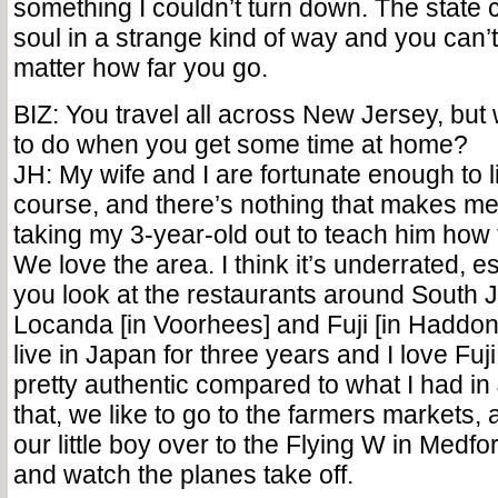
something I couldn’t turn down. The state c
soul in a strange kind of way and you can’t 
matter how far you go.
BIZ: You travel all across New Jersey, but 
to do when you get some time at home?
JH: My wife and I are fortunate enough to liv
course, and there’s nothing that makes me
taking my 3-year-old out to teach him how to
We love the area. I think it’s underrated, 
you look at the restaurants around South J
Locanda [in Voorhees] and Fuji [in Haddonfi
live in Japan for three years and I love Fuji;
pretty authentic compared to what I had i
that, we like to go to the farmers markets,
our little boy over to the Flying W in Medfo
and watch the planes take off.