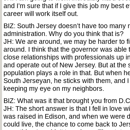
and I’m sure that if I give this job my best e
career will work itself out.
BIZ: South Jersey doesn’t have too many na
administration. Why do you think that is?
JH: We are around, we may be harder to fi
around. I think that the governor was able
close relationships with professionals up i
and operate out of New Jersey. But at the 
population plays a role in that. But when h
South Jerseyan, he sticks with them, and 
keeping my eye on my neighbors.
BIZ: What was it that brought you from D.
JH: The short answer is that I fell in love wi
was raised in Edison, and when we were 
could live, the chance to come back to Je