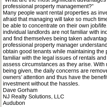
professional property management?”
Many people want rental properties as inv
afraid that managing will take so much time
be able to concentrate on their own job/life.
individual landlords are not familiar with i
and find themselves being taken advantage
professional property manager understands
obtain good tenants while maintaining the 
familiar with the legal issues of rentals an
assess circumstances as they arise. With 
being given, the daily concerns are remov
owners’ attention and thus have the benefi
investment without the hassles.
Dave Gorham
NJ Realty Solutions, LLC
Audubon