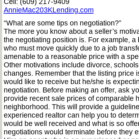
Cell: (609) 217-9409
AnnieMac203KLending.com
“What are some tips on negotiation?”
The more you know about a seller’s motiva
the negotiating position is. For example, a 
who must move quickly due to a job trans
amenable to a reasonable price with a sp
Other motivations include divorce, schools o
changes. Remember that the listing price is
would like to receive but he/she is expect
negotiation. Before making an offer, ask you
provide recent sale prices of comparable 
neighborhood. This will provide a guideline
experienced realtor can help you to determ
would be well received and what is so offe
negotiations would terminate before they e