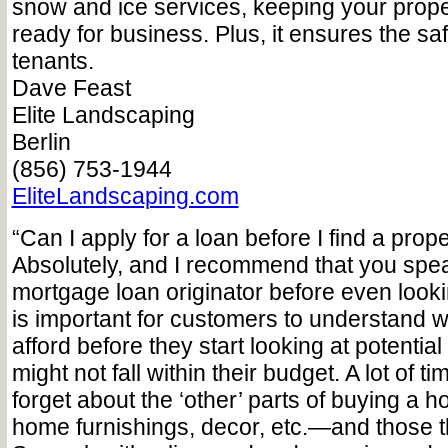
snow and ice services, keeping your proper
ready for business. Plus, it ensures the saf
tenants.
Dave Feast
Elite Landscaping
Berlin
(856) 753-1944
EliteLandscaping.com
“Can I apply for a loan before I find a prop
Absolutely, and I recommend that you spea
mortgage loan originator before even lookin
is important for customers to understand 
afford before they start looking at potential
might not fall within their budget. A lot of
forget about the ‘other’ parts of buying a
home furnishings, decor, etc.—and those t