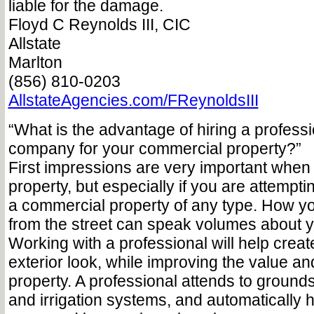
liable for the damage.
Floyd C Reynolds III, CIC
Allstate
Marlton
(856) 810-0203
AllstateAgencies.com/FReynoldsIII
“What is the advantage of hiring a profess
company for your commercial property?”
First impressions are very important when
property, but especially if you are attemptin
a commercial property of any type. How y
from the street can speak volumes about 
Working with a professional will help creat
exterior look, while improving the value an
property. A professional attends to groun
and irrigation systems, and automatically 