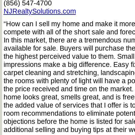
(856) 547-4700
NJRealtySolutions.com
“How can I sell my home and make it more
compete with all of the short sale and forec
In this market, there are a tremendous n
available for sale. Buyers will purchase t
the highest perceived value to them. Small d
impressions make a big difference. Easy fi
carpet cleaning and stretching, landscapin
the rooms with plenty of light will have a p
the price received and time on the market
home looks great, smells great, and is free o
the added value of services that I offer is
room recommendations to eliminate potent
objections before the home is listed for sal
additional selling and buying tips at their w