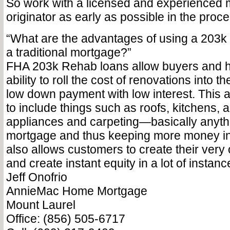
So work with a licensed and experienced
originator as early as possible in the proce
“What are the advantages of using a 203k
a traditional mortgage?”
FHA 203k Rehab loans allow buyers and
ability to roll the cost of renovations into t
low down payment with low interest. This 
to include things such as roofs, kitchens, a
appliances and carpeting—basically anythi
mortgage and thus keeping more money in t
also allows customers to create their ve
and create instant equity in a lot of instanc
Jeff Onofrio
AnnieMac Home Mortgage
Mount Laurel
Office: (856) 505-6717