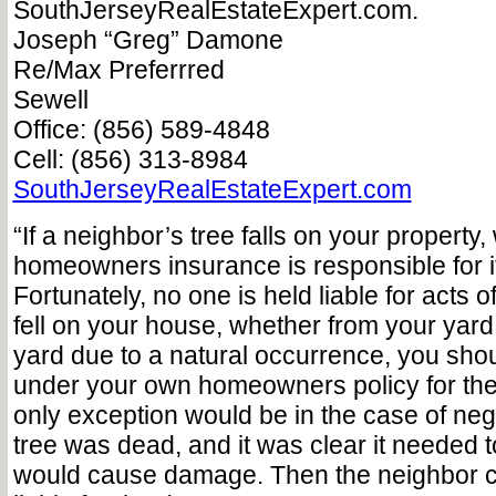
SouthJerseyRealEstateExpert.com.
Joseph “Greg” Damone
Re/Max Preferrred
Sewell
Office: (856) 589-4848
Cell: (856) 313-8984
SouthJerseyRealEstateExpert.com
“If a neighbor’s tree falls on your property
homeowners insurance is responsible for i
Fortunately, no one is held liable for acts of
fell on your house, whether from your yar
yard due to a natural occurrence, you sho
under your own homeowners policy for th
only exception would be in the case of ne
tree was dead, and it was clear it needed t
would cause damage. Then the neighbor c