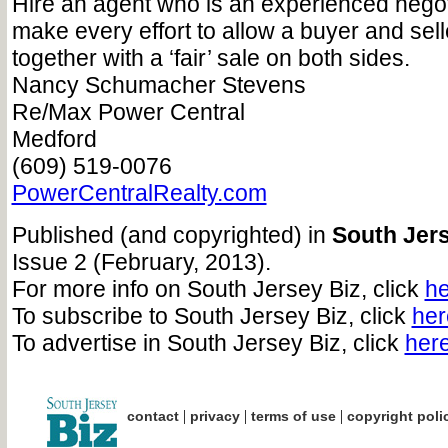
Hire an agent who is an experienced negot
make every effort to allow a buyer and sel
together with a ‘fair’ sale on both sides.
Nancy Schumacher Stevens
Re/Max Power Central
Medford
(609) 519-0076
PowerCentralRealty.com
Published (and copyrighted) in
South Jers
Issue 2 (February, 2013).
For more info on South Jersey Biz, click
he
To subscribe to South Jersey Biz, click
her
To advertise in South Jersey Biz, click
her
|
|
|
contact
privacy
terms of use
copyright poli