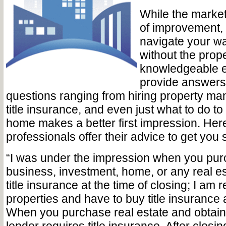
While the market
of improvement, it
navigate your wa
without the prop
knowledgeable 
provide answers
questions ranging from hiring property ma
title insurance, and even just what to do t
home makes a better first impression. Her
professionals offer their advice to get you 
“I was under the impression when you pur
business, investment, home, or any real es
title insurance at the time of closing; I am
properties and have to buy title insurance
When you purchase real estate and obtain