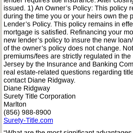
lender requires title insurance. After closin
issued. 1) An Owner’s Policy: This policy r
during the time you or your heirs own the p
Lender’s Policy. This policy remains in effec
mortgage is satisfied. Refinancing your mo
new lender’s policy to insure the new loan
of the owner’s policy does not change. Not
premiums/fees are strictly regulated in the
Jersey by the Insurance and Banking Com
real estate-related questions regarding titl
contact Diane Ridgway.
Diane Ridgway
Surety Title Corporation
Marlton
(856) 988-8900
Surety-Title.com
“What are the most significant advantages 