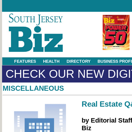
FEATURES
HEALTH
DIRECTORY
BUSINESS PROF
CHECK OUR NEW DIGI
MISCELLANEOUS
Real Estate 
by Editorial Staf
Biz