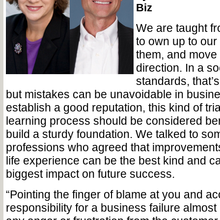
Biz
We are taught f
to own up to our 
them, and move o
direction. In a so
standards, that’
but mistakes can be unavoidable in busine
establish a good reputation, this kind of tri
learning process should be considered bene
build a sturdy foundation. We talked to so
professions who agreed that improvements
life experience can be the best kind and c
biggest impact on future success.
“Pointing the finger of blame at you and ac
responsibility for a business failure almost