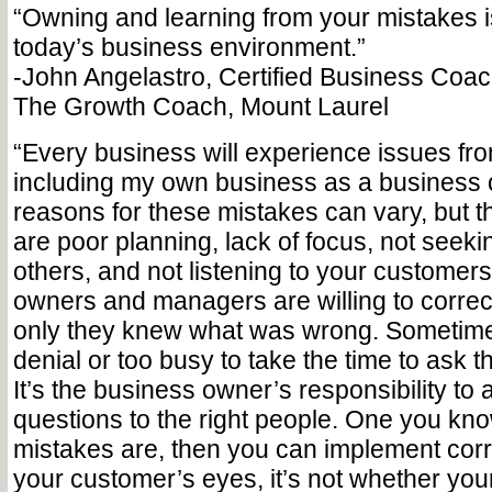
“Owning and learning from your mistakes is 
today’s business environment.”
-John Angelastro, Certified Business Coach
The Growth Coach, Mount Laurel
“Every business will experience issues fr
including my own business as a business
reasons for these mistakes can vary, but
are poor planning, lack of focus, not seek
others, and not listening to your customer
owners and managers are willing to correct 
only they knew what was wrong. Sometimes
denial or too busy to take the time to ask t
It’s the business owner’s responsibility to a
questions to the right people. One you kn
mistakes are, then you can implement corre
your customer’s eyes, it’s not whether yo