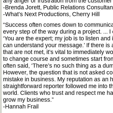
any anger or frustration from the customer o
-Brenda Jorett, Public Relations Consultant 
-What’s Next Productions, Cherry Hill
“Success often comes down to communicati
every step of the way during a project. ... I o
‘You are the expert; my job is to listen and 
can understand your message.’ If there is a
that are not met, it’s vital to immediately wo
to change course and sometimes start from 
often said, ‘There’s no such thing as a dum
However, the question that is not asked cou
mistake in business. My reputation as an 
straightforward reporter followed me into th
world. Clients who trust and respect me 
grow my business.”
-Hannah Frail