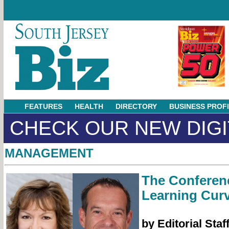
FEATURES
HEALTH
DIRECTORY
BUSINESS PROF
CHECK OUR NEW DIGI
MANAGEMENT
The Conferen
Learning Cur
by Editorial Staf