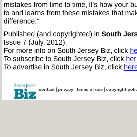
mistakes from time to time, it’s how your 
to and learns from these mistakes that ma
difference.”
Published (and copyrighted) in
South Jers
Issue 7 (July, 2012).
For more info on South Jersey Biz, click
he
To subscribe to South Jersey Biz, click
her
To advertise in South Jersey Biz, click
her
|
|
|
contact
privacy
terms of use
copyright poli