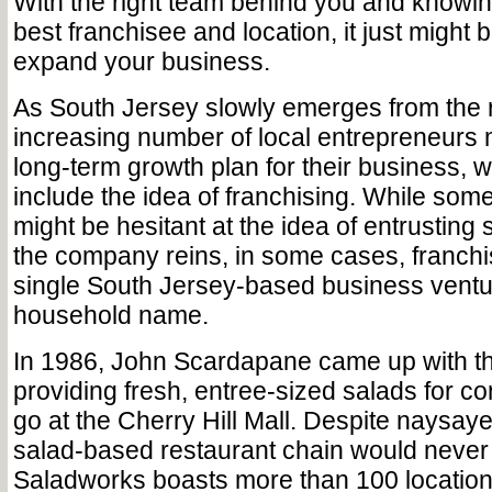
With the right team behind you and knowin
best franchisee and location, it just might 
expand your business.
As South Jersey slowly emerges from the 
increasing number of local entrepreneurs 
long-term growth plan for their business, 
include the idea of franchising. While so
might be hesitant at the idea of entrusting
the company reins, in some cases, franchi
single South Jersey-based business venture
household name.
In 1986, John Scardapane came up with th
providing fresh, entree-sized salads for c
go at the Cherry Hill Mall. Despite naysay
salad-based restaurant chain would never 
Saladworks boasts more than 100 locations