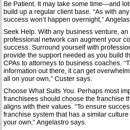
Be Patient. It may take some time—and lo
build up a regular client base. “As with an
success won’t happen overnight,” Angelast
Seek Help. With any business venture, an
professional network can augment your c
success. Surround yourself with professi
provide the support needed as you build th
CPAs to attorneys to business coaches. “
information out there, it can get overwhelm
all on your own,” Custer says.
Choose What Suits You. Perhaps most impor
franchisees should choose the franchise t
aligns with their values. “To ensure success,
franchise system that has a similar culture
your own,” Angelastro says.