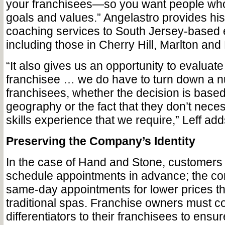
your franchisees—so you want people wh
goals and values.” Angelastro provides hi
coaching services to South Jersey-based 
including those in Cherry Hill, Marlton and
“It also gives us an opportunity to evaluate
franchisee … we do have to turn down a 
franchisees, whether the decision is based
geography or the fact that they don’t neces
skills experience that we require,” Leff add
Preserving the Company’s Identity
In the case of Hand and Stone, customers 
schedule appointments in advance; the c
same-day appointments for lower prices 
traditional spas. Franchise owners must 
differentiators to their franchisees to ens