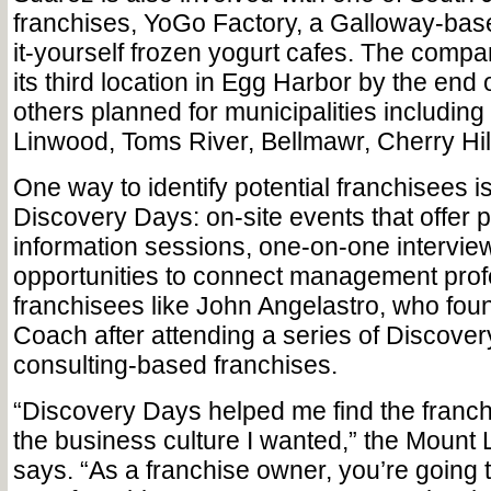
franchises, YoGo Factory, a Galloway-base
it-yourself frozen yogurt cafes. The comp
its third location in Egg Harbor by the end o
others planned for municipalities includin
Linwood, Toms River, Bellmawr, Cherry Hill 
One way to identify potential franchisees i
Discovery Days: on-site events that offer 
information sessions, one-on-one intervie
opportunities to connect management prof
franchisees like John Angelastro, who fo
Coach after attending a series of Discover
consulting-based franchises.
“Discovery Days helped me find the franc
the business culture I wanted,” the Mount 
says. “As a franchise owner, you’re going t