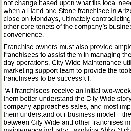
not change based upon what fits local n
when a Hand and Stone franchisee in Ariz
close on Mondays, ultimately contradicting
other core tenets of the company’s busine
convenience.
Franchise owners must also provide ample 
franchisees to assist them in managing the
day operations. City Wide Maintenance uti
marketing support team to provide the tools 
franchisees to be successful.
“All franchisees receive an initial two-week
them better understand the City Wide story
company approaches sales, and most impor
them understand our business model—the 
between City Wide and other franchises in 
maintenance industry,” explains Abby Nich