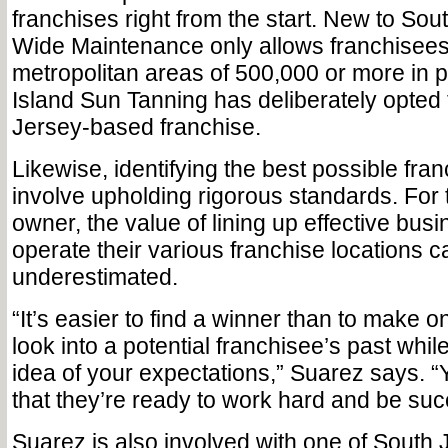
franchises right from the start. New to Sout
Wide Maintenance only allows franchisees
metropolitan areas of 500,000 or more in p
Island Sun Tanning has deliberately opted
Jersey-based franchise.
Likewise, identifying the best possible fr
involve upholding rigorous standards. For 
owner, the value of lining up effective bus
operate their various franchise locations 
underestimated.
“It’s easier to find a winner than to make 
look into a potential franchisee’s past whil
idea of your expectations,” Suarez says. 
that they’re ready to work hard and be suc
Suarez is also involved with one of South