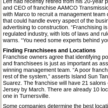
Leff had recently retired from his 20-year 
and CEO of franchise AAMCO Transmissi
with Marco to recruit a management team o
that could handle every aspect of the bu
advertising to construction. “Franchising is
regulated industry, with lots of laws and rule
warns. “You need some experts behind yo
Finding Franchisees and Locations
Franchise owners agree that identifying pot
and franchisees is just as important as as
winning management team. “A poor franchi
rest of the system,” asserts Island Sun T
Suarez. The franchise will have 21 salons
Jersey by March. There are already 10 loca
one in Turnersville.
Some companies determine the best locatio