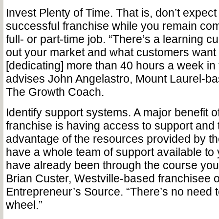
Invest Plenty of Time. ­­­That is, don’t expec
successful franchise while you remain com
full- or part-time job. “There’s a learning c
out your market and what customers want
[dedicating] more than 40 hours a week in 
advises John Angelastro, Mount Laurel-ba
The Growth Coach.
Identify support systems. A major benefit 
franchise is having access to support and 
advantage of the resources provided by t
have a whole team of support available 
have already been through the course you’
Brian Custer, Westville-based franchisee 
Entrepreneur’s Source. “There’s no need t
wheel.”