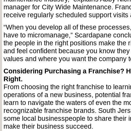
manager for City Wide Maintenance. Fran
receive regularly scheduled support visits
“When you develop all of these processes,
have to micromanage,” Scardapane conclu
the people in the right positions make the r
and feel confident because you know they
values and where you want the company t
Considering Purchasing a Franchise? H
Right.
From choosing the right franchise to learn
operations of a new business, potential fr
learn to navigate the waters of even the mo
recognizable franchise brands. South Jer
some local businesspeople to share their i
make their business succeed.