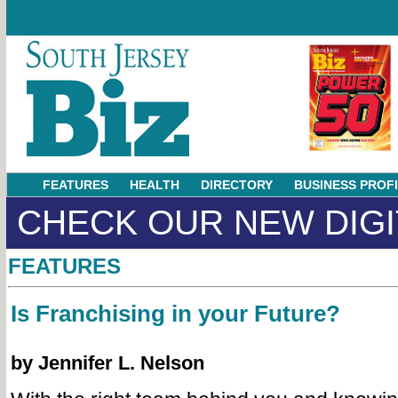
FEATURES
HEALTH
DIRECTORY
BUSINESS PROF
CHECK OUR NEW DIGI
FEATURES
Is Franchising in your Future?
by Jennifer L. Nelson