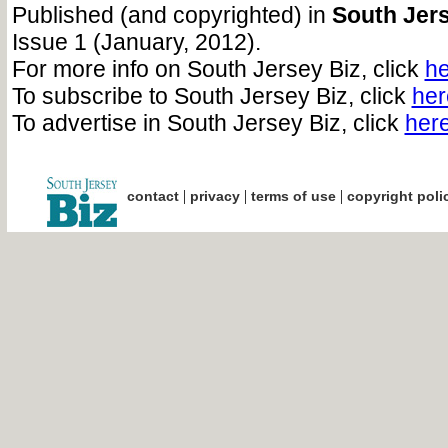
Published (and copyrighted) in
South Jers
Issue 1 (January, 2012).
For more info on South Jersey Biz, click
he
To subscribe to South Jersey Biz, click
her
To advertise in South Jersey Biz, click
her
|
|
|
contact
privacy
terms of use
copyright poli