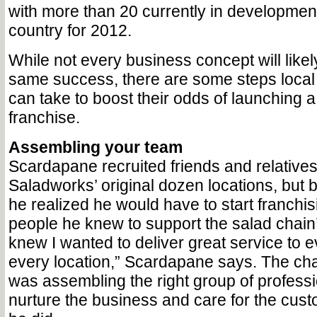
with more than 20 currently in developmen
country for 2012.
While not every business concept will likel
same success, there are some steps loca
can take to boost their odds of launching a 
franchise.
Assembling your team
Scardapane recruited friends and relative
Saladworks’ original dozen locations, but 
he realized he would have to start franchis
people he knew to support the salad chain’
knew I wanted to deliver great service to 
every location,” Scardapane says. The cha
was assembling the right group of profess
nurture the business and care for the cu