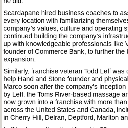
he did.
Scardapane hired business coaches to ass
every location with familiarizing themselve
company’s values, culture and operating 
continued building the company’s infrastr
up with knowledgeable professionals like V
founder of Commerce Bank, to further the 
expansion.
Similarly, franchise veteran Todd Leff was 
help Hand and Stone founder and physical
Marco soon after the company’s inception
by Leff, the Toms River-based massage an
now grown into a franchise with more than
across the United States and Canada, incl
in Cherry Hill, Delran, Deptford, Marlton 