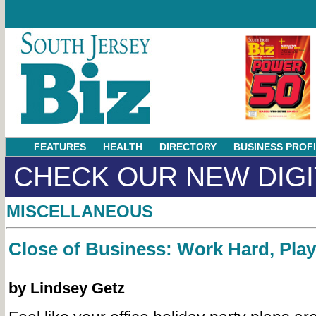
FEATURES
HEALTH
DIRECTORY
BUSINESS PROF
CHECK OUR NEW DIGI
MISCELLANEOUS
Close of Business: Work Hard, Pla
by Lindsey Getz