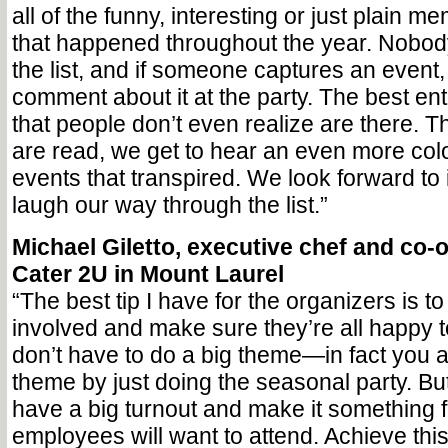
all of the funny, interesting or just plain m
that happened throughout the year. Nobod
the list, and if someone captures an event,
comment about it at the party. The best ent
that people don’t even realize are there. 
are read, we get to hear an even more color
events that transpired. We look forward to 
laugh our way through the list.”
Michael Giletto, executive chef and co-
Cater 2U in Mount Laurel
“The best tip I have for the organizers is to 
involved and make sure they’re all happy t
don’t have to do a big theme—in fact you 
theme by just doing the seasonal party. Bu
have a big turnout and make it something 
employees will want to attend. Achieve this