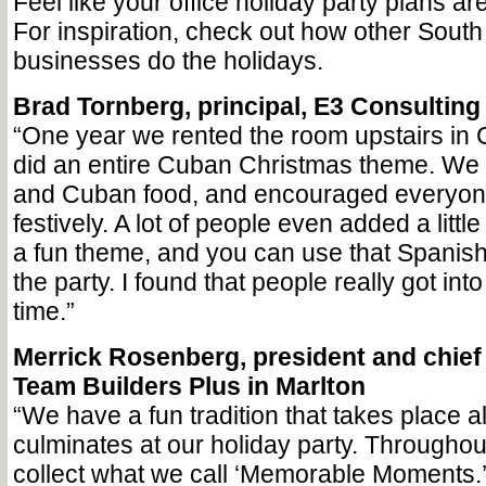
Feel like your office holiday party plans ar
For inspiration, check out how other South
businesses do the holidays.
Brad Tornberg, principal, E3 Consulting
“One year we rented the room upstairs in
did an entire Cuban Christmas theme. We 
and Cuban food, and encouraged everyon
festively. A lot of people even added a little 
a fun theme, and you can use that Spanish
the party. I found that people really got int
time.”
Merrick Rosenberg, president and chief l
Team Builders Plus in Marlton
“We have a fun tradition that takes place a
culminates at our holiday party. Throughou
collect what we call ‘Memorable Moments.