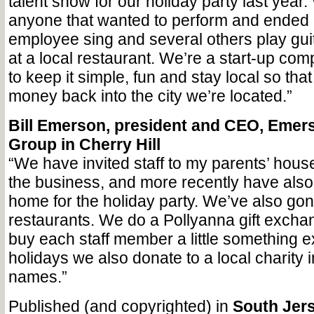
talent show for our holiday party last year.
anyone that wanted to perform and ended
employee sing and several others play guita
at a local restaurant. We’re a start-up c
to keep it simple, fun and stay local so that
money back into the city we’re located.”
Bill Emerson, president and CEO, Emer
Group in Cherry Hill
“We have invited staff to my parents’ house
the business, and more recently have als
home for the holiday party. We’ve also gon
restaurants. We do a Pollyanna gift exch
buy each staff member a little something e
holidays we also donate to a local charity in
names.”
Published (and copyrighted) in
South Jers