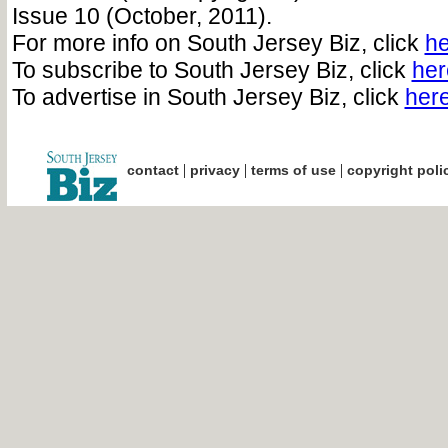
Issue 10 (October, 2011).
For more info on South Jersey Biz, click
he
To subscribe to South Jersey Biz, click
her
To advertise in South Jersey Biz, click
her
|
|
|
contact
privacy
terms of use
copyright poli