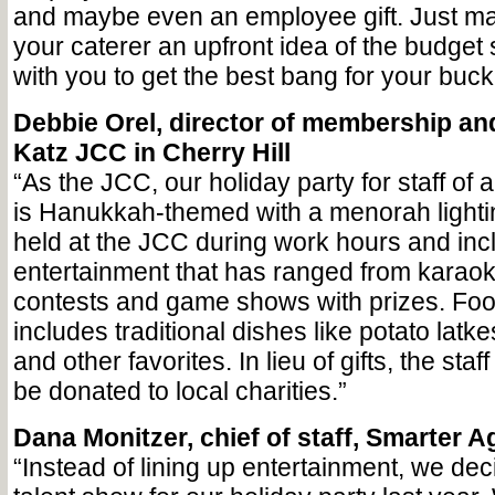
and maybe even an employee gift. Just ma
your caterer an upfront idea of the budget
with you to get the best bang for your buck
Debbie Orel, director of membership an
Katz JCC in Cherry Hill
“As the JCC, our holiday party for staff of 
is Hanukkah-themed with a menorah lightin
held at the JCC during work hours and inc
entertainment that has ranged from karaoke
contests and game shows with prizes. Food
includes traditional dishes like potato latke
and other favorites. In lieu of gifts, the staff
be donated to local charities.”
Dana Monitzer, chief of staff, Smarter 
“Instead of lining up entertainment, we dec