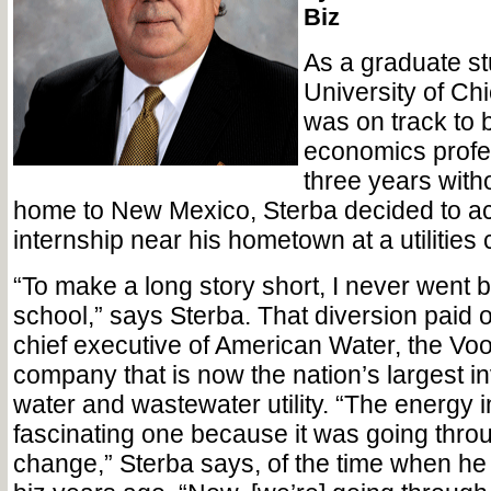
Biz
As a graduate st
University of Chi
was on track to
economics profes
three years witho
home to New Mexico, Sterba decided to a
internship near his hometown at a utilitie
“To make a long story short, I never went 
school,” says Sterba. That diversion paid of
chief executive of American Water, the V
company that is now the nation’s largest 
water and wastewater utility. “The energy 
fascinating one because it was going thro
change,” Sterba says, of the time when he s