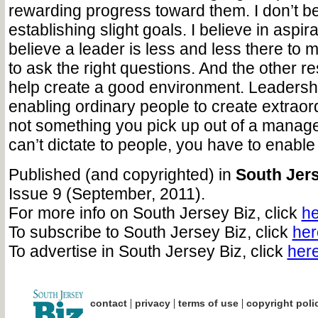
rewarding progress toward them. I don’t be
establishing slight goals. I believe in aspira
believe a leader is less and less there to 
to ask the right questions. And the other res
help create a good environment. Leadership
enabling ordinary people to create extraordi
not something you pick up out of a manag
can’t dictate to people, you have to enable
Published (and copyrighted) in
South Jers
Issue 9 (September, 2011).
For more info on South Jersey Biz, click
he
To subscribe to South Jersey Biz, click
her
To advertise in South Jersey Biz, click
her
|
|
|
contact
privacy
terms of use
copyright poli