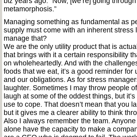
biz years ago. “Now, [we’re] going through
metamorphosis.”
Managing something as fundamental as pe
supply must come with an inherent stress 
manage that?
We are the only utility product that is actua
that brings with it a certain responsibility 
on wholeheartedly. And with the challenge
foods that we eat, it’s a good reminder for 
and our obligations. As for stress managers
laughter. Sometimes I may throw people off
laugh at some of the oddest things, but it’
use to cope. That doesn’t mean that you lau
but it gives me a clearer ability to think th
Also I always remember the team. Anyone 
alone have the capacity to make a compa