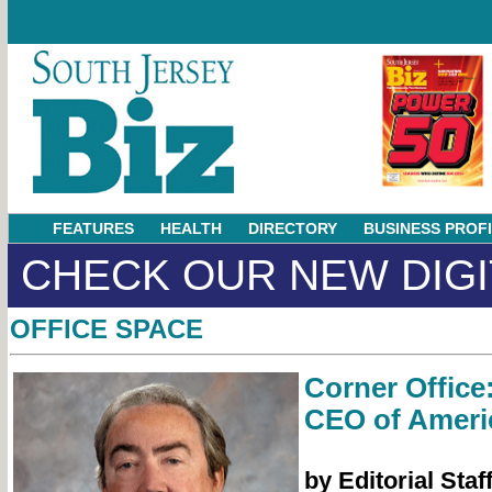
FEATURES
HEALTH
DIRECTORY
BUSINESS PROF
CHECK OUR NEW DIGI
OFFICE SPACE
Corner Office:
CEO of Ameri
by Editorial Staf