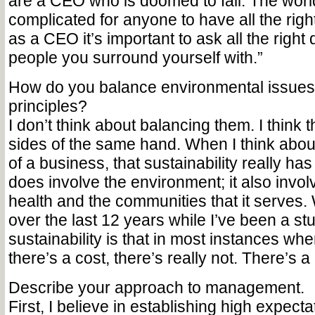
are a CEO who is doomed to fail. The world
complicated for anyone to have all the right
as a CEO it’s important to ask all the right 
people you surround yourself with.”
How do you balance environmental issues
principles?
I don’t think about balancing them. I think 
sides of the same hand. When I think about
of a business, that sustainability really has 
does involve the environment; it also involv
health and the communities that it serves.
over the last 12 years while I’ve been a st
sustainability is that in most instances wh
there’s a cost, there’s really not. There’s a 
Describe your approach to management.
First, I believe in establishing high expect