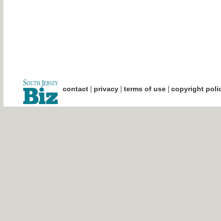
|
|
|
contact
privacy
terms of use
copyright poli