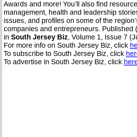
Awards and more! You’ll also find resource
management, health and leadership storie
issues, and profiles on some of the regio
companies and entrepreneurs. Published 
in
South Jersey Biz
, Volume 1, Issue 7 (J
For more info on South Jersey Biz, click
he
To subscribe to South Jersey Biz, click
her
To advertise in South Jersey Biz, click
her