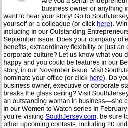
Are you a serial entrepreneur, 
business owner or anything 
want to hear your story! Go to SouthJerse
yourself or a colleague (or click
here
). Win
including in our Outstanding Entrepreneurs
September issue. Does your company offer
benefits, extraordinary flexibility or just an
corporate culture? Let us know what you 
happy and you could be features in our Be
story, in our November issue. Visit SouthJ
nominate your office (or click
here
). Do yo
business owner, executive or corporate sta
breaks the glass ceiling? Visit SouthJers
an outstanding woman in business—she co
in our Women to Watch series in February
you’re visiting
SouthJersey.com
, be sure t
other upcoming contests, including 20 und