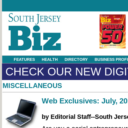
FEATURES
HEALTH
DIRECTORY
BUSINESS PROF
CHECK OUR NEW DIGI
MISCELLANEOUS
Web Exclusives: July, 20
by Editorial Staff--South Jers