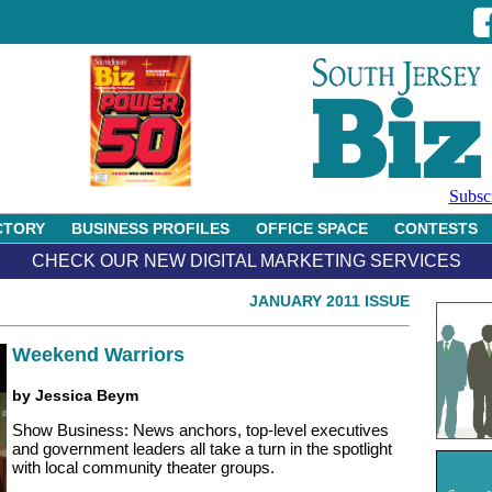
Subsc
CTORY
BUSINESS PROFILES
OFFICE SPACE
CONTESTS
CHECK OUR NEW DIGITAL MARKETING SERVICES
JANUARY 2011 ISSUE
Weekend Warriors
by Jessica Beym
Show Business: News anchors, top-level executives
and government leaders all take a turn in the spotlight
with local community theater groups.