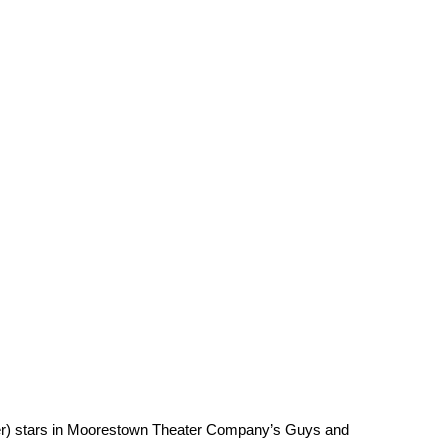
ter) stars in Moorestown Theater Company’s Guys and