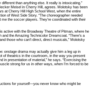
ifferent than anything else. It really is intoxicating.”
ecker Meisel in Cherry Hill, agrees. Molotsky has been
ars at Cherry Hill High School West, when the entire
ction of West Side Story. “The choreographer needed
t me the soccer players. They’re coordinated with their
is active with the Broadway Theatre of Pitman, where he
ph and the Amazing Technicolor Dreamcoat. “There’s a
 and those who can’t direct, direct musicals,” Molotsky
e: onstage drama may actually give him a leg up in
t of theatrics in the courtroom, in the way you present
d in presentation of material,” he says. “Exercising the
uscle strong for us in other ways, when I’m forced to be
uctions for yourself—you never know who might be