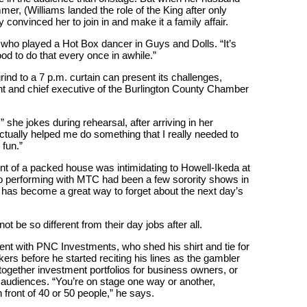
er, (Williams landed the role of the King after only
y convinced her to join in and make it a family affair.
n, who played a Hot Box dancer in Guys and Dolls. “It’s
od to do that every once in awhile.”
 grind to a 7 p.m. curtain can present its challenges,
ent and chief executive of the Burlington County Chamber
 she jokes during rehearsal, after arriving in her
actually helped me do something that I really needed to
 fun.”
nt of a packed house was intimidating to Howell-Ikeda at
 to performing with MTC had been a few sorority shows in
 has become a great way to forget about the next day’s
t be so different from their day jobs after all.
nt with PNC Investments, who shed his shirt and tie for
ers before he started reciting his lines as the gambler
gether investment portfolios for business owners, or
r audiences. “You’re on stage one way or another,
in front of 40 or 50 people,” he says.