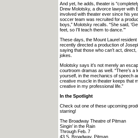
And yet, he adds, theater is “completely d
Drew Molotsky, a divorce lawyer with B
involved with theater ever since his ye
soccer team was recruited for a produ
boys,” Molotsky recalls. “She said, ‘Ge
feet, so I’ll teach them to dance.’”
These days, the Mount Laurel resident 
recently directed a production of Jose
saying that those who can’t act, direct,
jokes.
Molotsky says it’s not merely an escap
courtroom dramas as well. “There’s a lo
yourself, in the mechanics of speech an
creative muscle in theater keeps that m
creative in my professional life.”
In the Spotlight
Check out one of these upcoming prod
starring!
The Broadway Theatre of Pitman
Singin’ in the Rain
Through Feb. 7
43 S. Broadway, Pitman