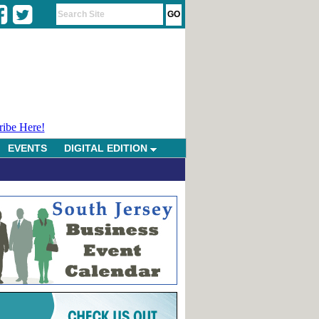
ribe Here!
EVENTS
DIGITAL EDITION