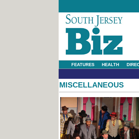
FEATURES
HEALTH
DIRE
MISCELLANEOUS