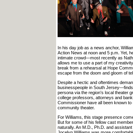
In his day job as a news anchor, Willi
Action News at noon and 5 p.m. Yet, he 
intimate crowd—most recently as Nathan
allows me to use a part of my creativity 
break from a rehearsal at Hope Commun
escape from the doom and gloom of tel
Despite a hectic and oftentimes deman
businesspeople in South Jersey—finds t
persona via the region’s local theater g
college professors, attorneys and bank
Commissioner have all been known to d
community theater.
For Williams, this stage presence comes
But for some of his fellow cast members
naturally. An M.D., Ph.D. and assista
Jocelyn Williams was more comfortable