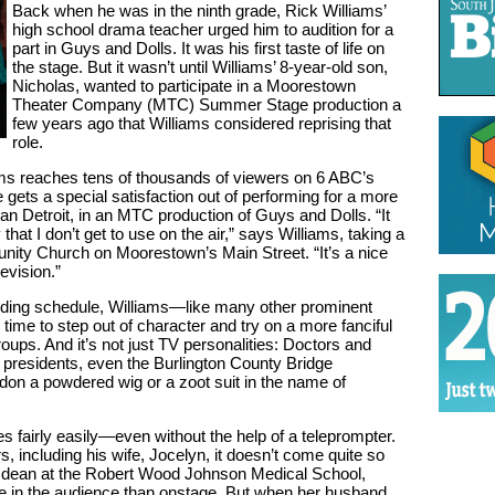
Back when he was in the ninth grade, Rick Williams’
high school drama teacher urged him to audition for a
part in Guys and Dolls. It was his first taste of life on
the stage. But it wasn’t until Williams’ 8-year-old son,
Nicholas, wanted to participate in a Moorestown
Theater Company (MTC) Summer Stage production a
few years ago that Williams considered reprising that
role.
ams reaches tens of thousands of viewers on 6 ABC’s
gets a special satisfaction out of performing for a more
 Detroit, in an MTC production of Guys and Dolls. “It
that I don’t get to use on the air,” says Williams, taking a
ity Church on Moorestown’s Main Street. “It’s a nice
evision.”
ding schedule, Williams—like many other prominent
ime to step out of character and try on a more fanciful
roups. And it’s not just TV personalities: Doctors and
 presidents, even the Burlington County Bridge
on a powdered wig or a zoot suit in the name of
 fairly easily—even without the help of a teleprompter.
, including his wife, Jocelyn, it doesn’t come quite so
nt dean at the Robert Wood Johnson Medical School,
 in the audience than onstage. But when her husband