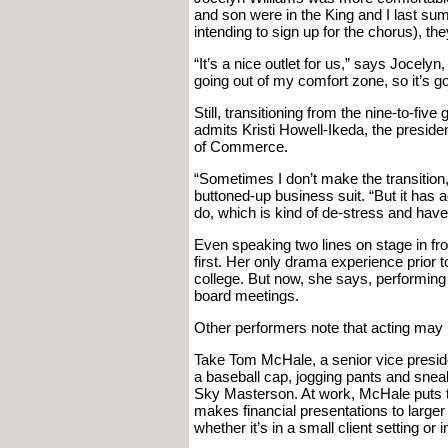
and son were in the King and I last summ
intending to sign up for the chorus), the
“It’s a nice outlet for us,” says Jocely
going out of my comfort zone, so it’s go
Still, transitioning from the nine-to-five
admits Kristi Howell-Ikeda, the presid
of Commerce.
“Sometimes I don’t make the transition,”
buttoned-up business suit. “But it has 
do, which is kind of de-stress and have
Even speaking two lines on stage in fro
first. Her only drama experience prior
college. But now, she says, performing
board meetings.
Other performers note that acting may no
Take Tom McHale, a senior vice preside
a baseball cap, jogging pants and sneak
Sky Masterson. At work, McHale puts to
makes financial presentations to large
whether it’s in a small client setting or 