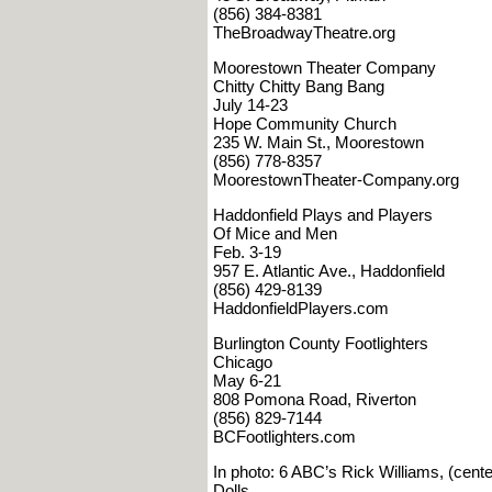
(856) 384-8381
TheBroadwayTheatre.org
Moorestown Theater Company
Chitty Chitty Bang Bang
July 14-23
Hope Community Church
235 W. Main St., Moorestown
(856) 778-8357
MoorestownTheater-Company.org
Haddonfield Plays and Players
Of Mice and Men
Feb. 3-19
957 E. Atlantic Ave., Haddonfield
(856) 429-8139
HaddonfieldPlayers.com
Burlington County Footlighters
Chicago
May 6-21
808 Pomona Road, Riverton
(856) 829-7144
BCFootlighters.com
In photo: 6 ABC’s Rick Williams, (cen
Dolls.