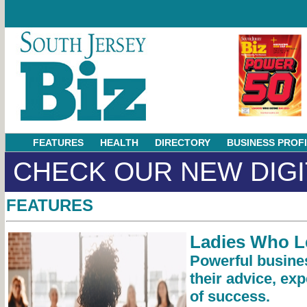
FEATURES
HEALTH
DIRECTORY
BUSINESS PROF
CHECK OUR NEW DIGI
FEATURES
Ladies Who L
Powerful busin
their advice, exp
of success.