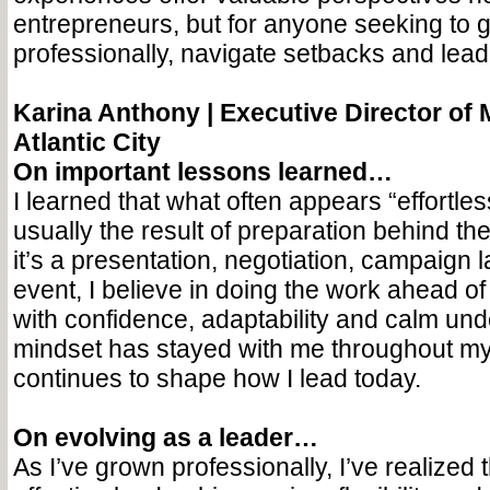
entrepreneurs, but for anyone seeking to 
professionally, navigate setbacks and lead
Karina Anthony |
Executive Director of M
Atlantic City
On important lessons learned…
I learned that what often appears “effortless
usually the result of preparation behind t
it’s a presentation, negotiation, campaign 
event, I believe in doing the work ahead of
with confidence, adaptability and calm und
mindset has stayed with me throughout m
continues to shape how I lead today.
On evolving as a leader…
As I’ve grown professionally, I’ve realized 