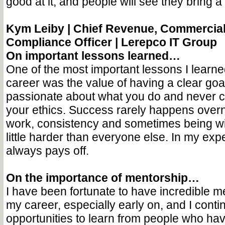
good at it, and people will see they bring a l
Kym Leiby | Chief Revenue, Commercial
Compliance Officer | Lerepco IT Group
On important lessons learned…
One of the most important lessons I learne
career was the value of having a clear goal
passionate about what you do and never 
your ethics. Success rarely happens overni
work, consistency and sometimes being wil
little harder than everyone else. In my expe
always pays off.
On the importance of mentorship…
I have been fortunate to have incredible m
my career, especially early on, and I conti
opportunities to learn from people who ha