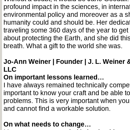
profound impact in the sciences, in interna
environmental policy and moreover as a shi
humanity could and should be. Her dedica
traveling some 360 days of the year to ge
about protecting the Earth, and she did this 
breath. What a gift to the world she was.
Jo-Ann Weiner |
Founder | J. L. Weiner 
LLC
On important lessons learned…
I have always remained technically compete
important to know your craft and be able to 
problems. This is very important when you
and cannot find a workable solution.
On what needs to change…