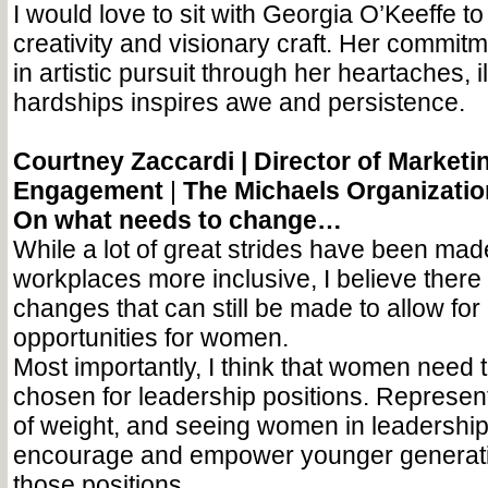
I would love to sit with Georgia O’Keeffe to
creativity and visionary craft. Her commit
in artistic pursuit through her heartaches, 
hardships inspires awe and persistence.
Courtney Zaccardi |
Director of Marketi
Engagement
|
The Michaels Organizatio
On what needs to change…
While a lot of great strides have been ma
workplaces more inclusive, I believe there a
changes that can still be made to allow fo
opportunities for women.
Most importantly, I think that women need t
chosen for leadership positions. Represent
of weight, and seeing women in leadership 
encourage and empower younger generation
those positions.