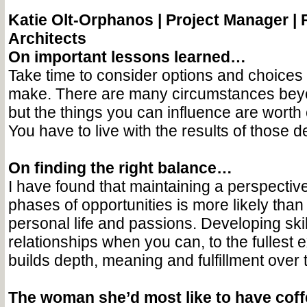
Katie Olt-Orphanos |
Project Manager 
Architects
On important lessons learned…
Take time to consider options and choices
make. There are many circumstances beyo
but the things you can influence are worth 
You have to live with the results of those d
On finding the right balance…
I have found that maintaining a perspectiv
phases of opportunities is more likely than
personal life and passions. Developing ski
relationships when you can, to the fullest e
builds depth, meaning and fulfillment over 
The woman she’d most like to have cof