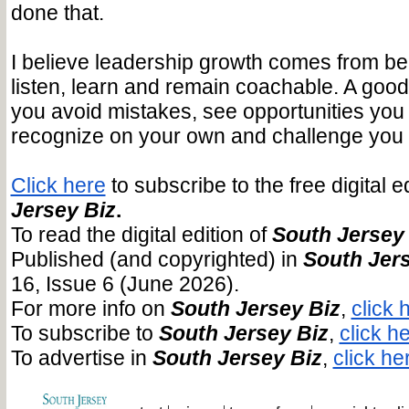
done that.
I believe leadership growth comes from bei
listen, learn and remain coachable. A goo
you avoid mistakes, see opportunities you
recognize on your own and challenge you t
Click here
to subscribe to the free digital e
Jersey Biz
.
To read the digital edition of
South Jersey
Published (and copyrighted) in
South Jers
16, Issue 6 (June 2026).
For more info on
South Jersey Biz
,
click 
To subscribe to
South Jersey Biz
,
click he
To advertise in
South Jersey Biz
,
click he