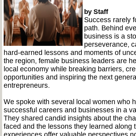
by Staff
Success rarely fo
path. Behind eve
business is a sto
perseverance, ca
hard-earned lessons and moments of uncer
the region, female business leaders are h
local economy while breaking barriers, cre
opportunities and inspiring the next genera
entrepreneurs.
We spoke with several local women who ha
successful careers and businesses in a vari
They shared candid insights about the cha
faced and the lessons they learned along 
experiences offer valuable perspectives not