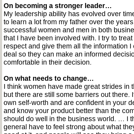
On becoming a stronger leader…
My leadership ability has evolved over time
to learn a lot from my father over the years
successful women and men in both busine
that I have been involved with. I try to trea
respect and give them all the information 
deal so they can make an informed decisio
comfortable in their decision.
On what needs to change…
I think women have made great strides in 
but there are still some barriers out there.
own self-worth and are confident in your 
and know your product better than the com
should do well in the business world. … I 
general have to feel strong about what the