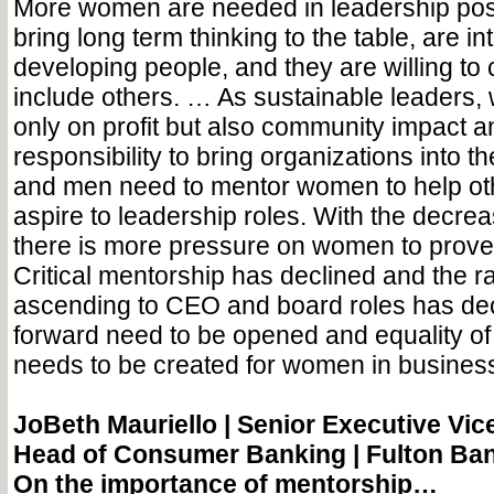
More women are needed in leadership po
bring long term thinking to the table, are in
developing people, and they are willing to
include others. … As sustainable leaders,
only on profit but also community impact 
responsibility to bring organizations into 
and men need to mentor women to help o
aspire to leadership roles. With the decreas
there is more pressure on women to prove th
Critical mentorship has declined and the 
ascending to CEO and board roles has dec
forward need to be opened and equality of
needs to be created for women in busines
JoBeth Mauriello |
Senior Executive Vice
Head of Consumer Banking | Fulton Ba
On the importance of mentorship…