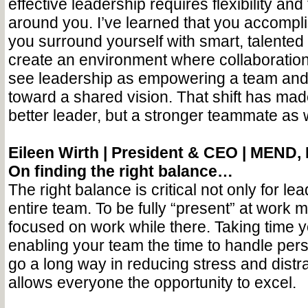
effective leadership requires flexibility and
around you. I’ve learned that you accompl
you surround yourself with smart, talente
create an environment where collaboration 
see leadership as empowering a team and
toward a shared vision. That shift has mad
better leader, but a stronger teammate as w
Eileen Wirth |
President & CEO | MEND, 
On finding the right balance…
The right balance is critical not only for lea
entire team. To be fully “present” at work m
focused on work while there. Taking time y
enabling your team the time to handle per
go a long way in reducing stress and distra
allows everyone the opportunity to excel.