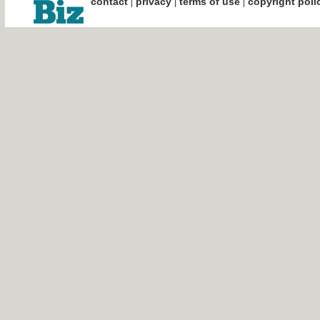
|
|
|
contact
privacy
terms of use
copyright poli