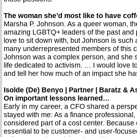
The woman she’d most like to have cof
Marsha P. Johnson. As a queer woman, th
amazing LGBTQ+ leaders of the past and pr
love to sit down with, but Johnson is such 
many underrepresented members of this 
Johnson was a complex person, and she s
life dedicated to activism. … I would love t
and tell her how much of an impact she h
Isolde (De) Benyo |
Partner | Baratz & A
On important lessons learned…
Early in my career, a CFO shared a perspe
stayed with me: As a finance professional,
considered part of a cost center. Because of
essential to be customer- and user-focuse