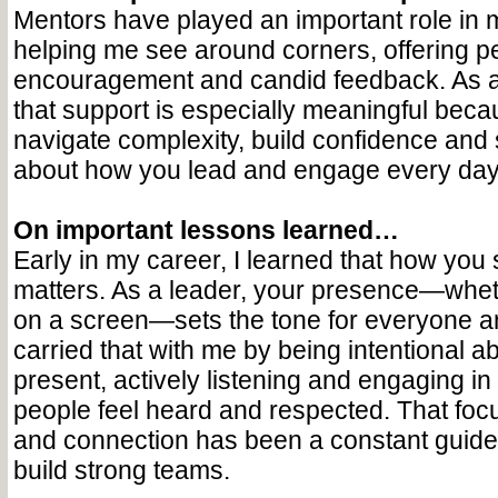
Mentors have played an important role in 
helping me see around corners, offering p
encouragement and candid feedback. As 
that support is especially meaningful beca
navigate complexity, build confidence and s
about how you lead and engage every day
On important lessons learned…
Early in my career, I learned that how you 
matters. As a leader, your presence—whet
on a screen—sets the tone for everyone ar
carried that with me by being intentional ab
present, actively listening and engaging i
people feel heard and respected. That fo
and connection has been a constant guide 
build strong teams.