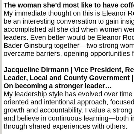
The woman she’d most like to have cof
My immediate thought on this is Eleanor Ro
be an interesting conversation to gain insi
accomplished all she did when women wer
leaders. Even better would be Eleanor Ro
Bader Ginsburg together—two strong wo
overcame barriers, opening opportunities 
Jacqueline Dirmann |
Vice President, Re
Leader, Local and County Government 
On becoming a stronger leader…
My leadership style has evolved over time
oriented and intentional approach, focused
growth and accountability. I value a stron
and believe in continuous learning—both 
through shared experiences with others.