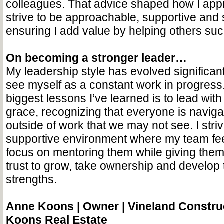
colleagues. That advice shaped how I ap
strive to be approachable, supportive and 
ensuring I add value by helping others su
On becoming a stronger leader…
My leadership style has evolved significan
see myself as a constant work in progress
biggest lessons I’ve learned is to lead wi
grace, recognizing that everyone is naviga
outside of work that we may not see. I striv
supportive environment where my team fee
focus on mentoring them while giving the
trust to grow, take ownership and develop 
strengths.
Anne Koons |
Owner | Vineland Constru
Koons Real Estate