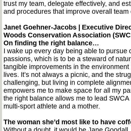
trust my team, delegate effectively, and e
and procedures that improve overall team e
Janet Goehner-Jacobs |
Executive Direc
Woods Conservation Association (SWC
On finding the right balance…
I wake up every day being able to pursue 
passions, which is to be a steward of natu
tangible improvements in the environment 
lives. It’s not always a picnic, and the stru
challenging, but living in complete alignme
empowers me to make space for all my par
the right balance allows me to lead SWCA b
multi-sport athlete and a mother.
The woman she’d most like to have cof
Without a doubt, it would be Jane Goodall