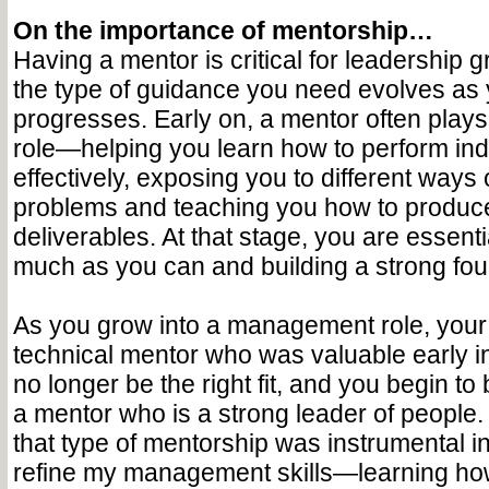
On the importance of mentorship…
Having a mentor is critical for leadership
the type of guidance you need evolves as 
progresses. Early on, a mentor often plays
role—helping you learn how to perform ind
effectively, exposing you to different ways
problems and teaching you how to produce 
deliverables. At that stage, you are essent
much as you can and building a strong foun
As you grow into a management role, your 
technical mentor who was valuable early i
no longer be the right fit, and you begin to
a mentor who is a strong leader of people.
that type of mentorship was instrumental i
refine my management skills—learning how