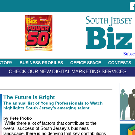
Subsc
CTORY
BUSINESS PROFILES
OFFICE SPACE
CONTESTS
CHECK OUR NEW DIGITAL MARKETING SERVICES
The Future is Bright
The annual list of Young Professionals to Watch
highlights South Jersey’s emerging talent.
by Pete Proko
While there a lot of factors that contribute to the
overall success of South Jersey’s business
landscape, there is no denying that key contributions