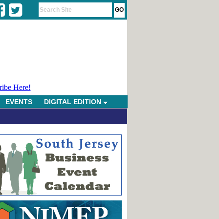
ribe Here!
EVENTS
DIGITAL EDITION