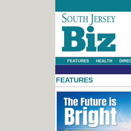
FEATURES
HEALTH
DIRE
FEATURES