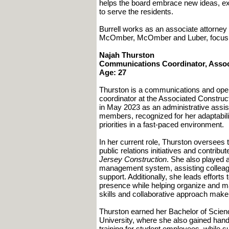
helps the board embrace new ideas, exp
to serve the residents.
Burrell works as an associate attorney a
McOmber, McOmber and Luber, focusi
Najah Thurston
Communications Coordinator, Assoc
Age: 27
Thurston is a communications and oper
coordinator at the Associated Constru
in May 2023 as an administrative assis
members, recognized for her adaptability
priorities in a fast-paced environment.
In her current role, Thurston oversee
public relations initiatives and contrib
Jersey Construction
. She also played 
management system, assisting colleag
support. Additionally, she leads effort
presence while helping organize and mai
skills and collaborative approach make 
Thurston earned her Bachelor of Scie
University, where she also gained han
training for student employees, while s