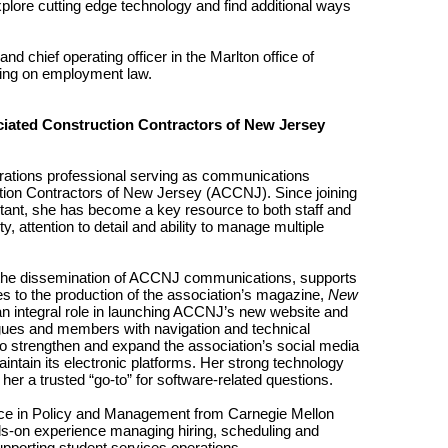
lore cutting edge technology and find additional ways
nd chief operating officer in the Marlton office of
ng on employment law.
iated Construction Contractors of New Jersey
ations professional serving as communications
ction Contractors of New Jersey (ACCNJ). Since joining
tant, she has become a key resource to both staff and
, attention to detail and ability to manage multiple
s the dissemination of ACCNJ communications, supports
utes to the production of the association’s magazine,
New
an integral role in launching ACCNJ’s new website and
ues and members with navigation and technical
s to strengthen and expand the association’s social media
ntain its electronic platforms. Her strong technology
her a trusted “go-to” for software-related questions.
nce in Policy and Management from Carnegie Mellon
ds-on experience managing hiring, scheduling and
upporting student services operations.