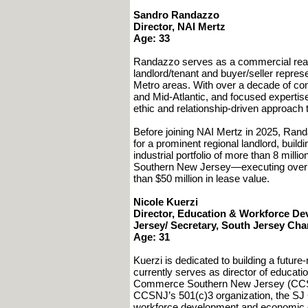
Sandro Randazzo
Director, NAI Mertz
Age: 33
Randazzo serves as a commercial real e
landlord/tenant and buyer/seller repre
Metro areas. With over a decade of co
and Mid-Atlantic, and focused expertise 
ethic and relationship-driven approach t
Before joining NAI Mertz in 2025, Ran
for a prominent regional landlord, buil
industrial portfolio of more than 8 mil
Southern New Jersey—executing over 1.
than $50 million in lease value.
Nicole Kuerzi
Director, Education & Workforce 
Jersey/ Secretary, South Jersey Ch
Age: 31
Kuerzi is dedicated to building a futu
currently serves as director of educat
Commerce Southern New Jersey (CCSNJ)
CCSNJ’s 501(c)3 organization, the SJ
workforce development and economic opp