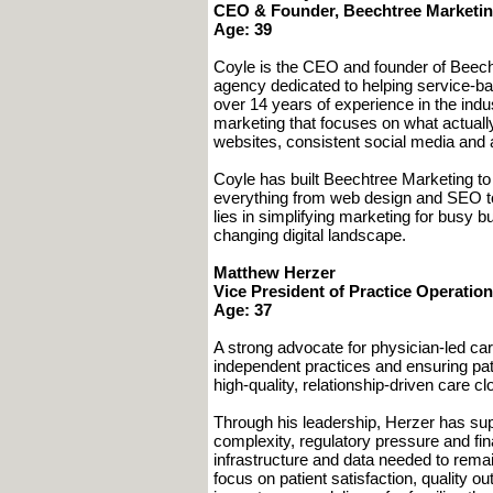
CEO & Founder, Beechtree Marketi
Age: 39
Coyle is the CEO and founder of Beecht
agency dedicated to helping service-ba
over 14 years of experience in the indu
marketing that focuses on what actuall
websites, consistent social media and a
Coyle has built Beechtree Marketing to s
everything from web design and SEO t
lies in simplifying marketing for busy
changing digital landscape.
Matthew Herzer
Vice President of Practice Operatio
Age: 37
A strong advocate for physician-led car
independent practices and ensuring pa
high-quality, relationship-driven care c
Through his leadership, Herzer has sup
complexity, regulatory pressure and fi
infrastructure and data needed to remai
focus on patient satisfaction, quality 