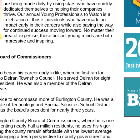
are being made daily by rising stars who have quickly
dedicated themselves to helping their companies
thrive. Our annual Young Professionals to Watch is a
celebration of those individuals who have made an
impact early in their careers while also paving the way
for continued success moving forward. No matter their
area of expertise, these brilliant young minds are both
impressive and inspiring.
Board of Commissioners
 began his career early in life, when he first ran for
 to Delran Township Council. He served Delran for eight
president. He was also a member of the Delran
ears.
ervice to encompass more of Burlington County. He was a
ute of Technology and Special Services School District
s the board’s president for nearly three years.
rlington County Board of Commissioners, where he is one
nting nearly half a million residents, he uses his vigor
ing the county remain affordable with the lowest average
r bringing a fresh perspective to county government and