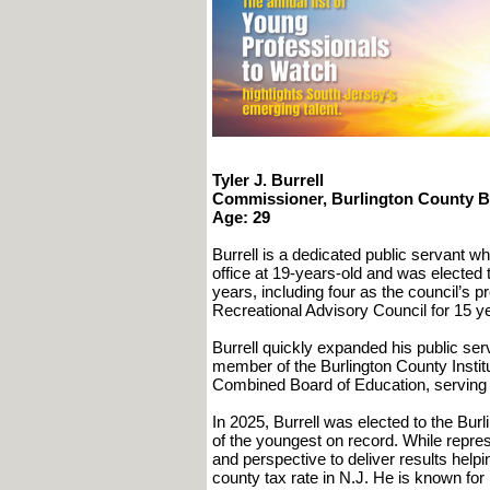
Tyler J. Burrell
Commissioner, Burlington County 
Age: 29
Burrell is a dedicated public servant who
office at 19-years-old and was elected
years, including four as the council’s 
Recreational Advisory Council for 15 y
Burrell quickly expanded his public s
member of the Burlington County Instit
Combined Board of Education, serving a
In 2025, Burrell was elected to the Bu
of the youngest on record. While represe
and perspective to deliver results help
county tax rate in N.J. He is known fo