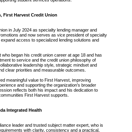
, First Harvest Credit Union
Union in July 2024 as specialty lending manager and
romotions and now serves as vice president of specialty
at expand access to specialized lending solutions and
 who began his credit union career at age 18 and has
tment to service and the credit union philosophy of
llaborative leadership style, strategic mindset and
nd clear priorities and measurable outcomes.
red meaningful value to First Harvest, improving
erience and supporting the organization’s broader
ession reflects both his impact and his dedication to
ommunities First Harvest supports.
da Integrated Health
iance leader and trusted subject matter expert, who is
equirements with clarity, consistency and a practical,