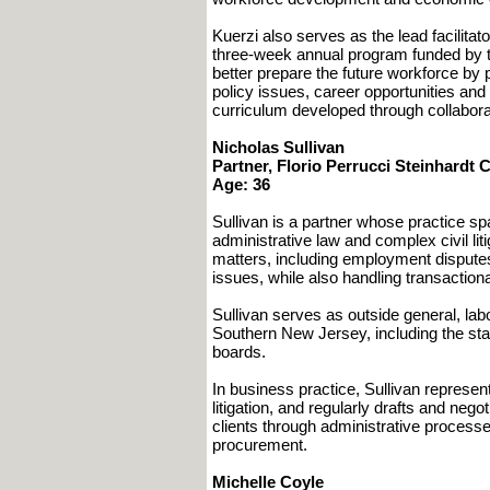
Kuerzi also serves as the lead facilita
three-week annual program funded by t
better prepare the future workforce by 
policy issues, career opportunities an
curriculum developed through collaborat
Nicholas Sullivan
Partner, Florio Perrucci Steinhardt 
Age: 36
Sullivan is a partner whose practice s
administrative law and complex civil li
matters, including employment disputes,
issues, while also handling transaction
Sullivan serves as outside general, labo
Southern New Jersey, including the sta
boards.
In business practice, Sullivan represent
litigation, and regularly drafts and ne
clients through administrative process
procurement.
Michelle Coyle