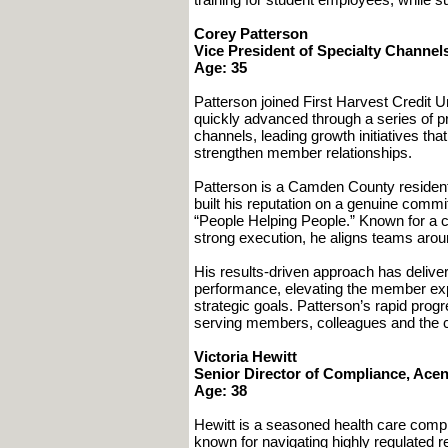
Corey Patterson
Vice President of Specialty Channels
Age: 35
Patterson joined First Harvest Credit 
quickly advanced through a series of p
channels, leading growth initiatives th
strengthen member relationships.
Patterson is a Camden County resident
built his reputation on a genuine commi
“People Helping People.” Known for a co
strong execution, he aligns teams arou
His results-driven approach has delive
performance, elevating the member exp
strategic goals. Patterson’s rapid progr
serving members, colleagues and the c
Victoria Hewitt
Senior Director of Compliance, Acen
Age: 38
Hewitt is a seasoned health care compl
known for navigating highly regulated r