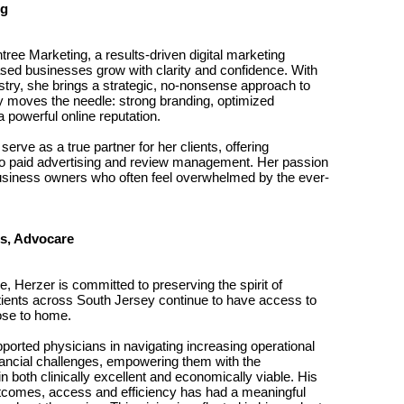
ng
ree Marketing, a results-driven digital marketing
sed businesses grow with clarity and confidence. With
stry, she brings a strategic, no-nonsense approach to
y moves the needle: strong branding, optimized
 powerful online reputation.
erve as a true partner for her clients, offering
o paid advertising and review management. Her passion
 business owners who often feel overwhelmed by the ever-
ns, Advocare
e, Herzer is committed to preserving the spirit of
tients across South Jersey continue to have access to
lose to home.
ported physicians in navigating increasing operational
nancial challenges, empowering them with the
n both clinically excellent and economically viable. His
outcomes, access and efficiency has had a meaningful