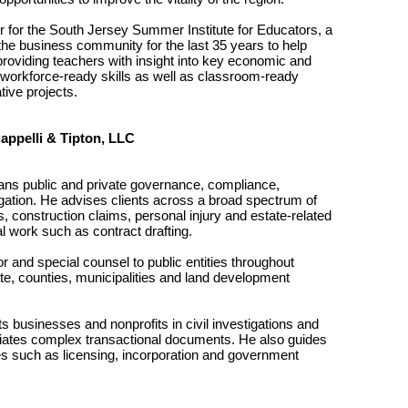
tor for the South Jersey Summer Institute for Educators, a
he business community for the last 35 years to help
providing teachers with insight into key economic and
d workforce-ready skills as well as classroom-ready
ive projects.
Cappelli & Tipton, LLC
pans public and private governance, compliance,
tigation. He advises clients across a broad spectrum of
 construction claims, personal injury and estate-related
al work such as contract drafting.
r and special counsel to public entities throughout
te, counties, municipalities and land development
s businesses and nonprofits in civil investigations and
gotiates complex transactional documents. He also guides
es such as licensing, incorporation and government