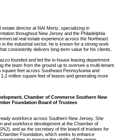
state director at NAI Mertz, specializing in
sentation throughout New Jersey and the Philadelphia
mmercial real estate experience across the Northeast
in the industrial sector, he is known for a strong work
hat consistently delivers long-term value for his clients.
dazzo founded and led the in-house leasing department
ding the team from the ground up to oversee a multi-tenant
lion square feet across Southeast Pennsylvania and
2 million square feet of leases and generating more
Development, Chamber of Commerce Southern New
amber Foundation Board of Trustees
re-ready workforce across Southern New Jersey. She
ion and workforce development at the Chamber of
, and as the secretary of the board of trustees for
 Chamber Foundation, which seeks to enhance
ortunities to improve the vitality of the region.