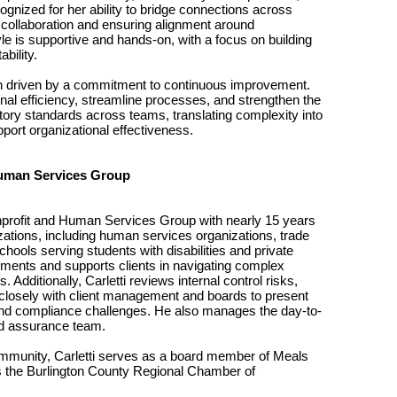
ognized for her ability to bridge connections across
collaboration and ensuring alignment around
yle is supportive and hands-on, with a focus on building
bility.
n driven by a commitment to continuous improvement.
nal efficiency, streamline processes, and strengthen the
tory standards across teams, translating complexity into
pport organizational effectiveness.
Human Services Group
Nonprofit and Human Services Group with nearly 15 years
zations, including human services organizations, trade
chools serving students with disabilities and private
ments and supports clients in navigating complex
Additionally, Carletti reviews internal control risks,
 closely with client management and boards to present
 and compliance challenges. He also manages the day-to-
nd assurance team.
ommunity, Carletti serves as a board member of Meals
 the Burlington County Regional Chamber of