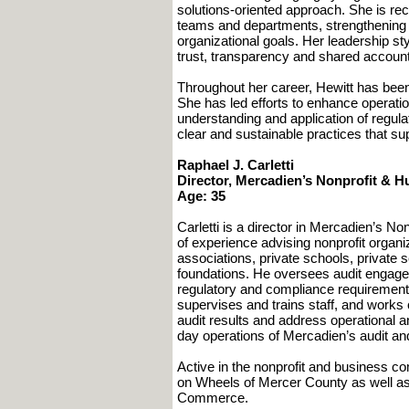
solutions-oriented approach. She is rec
teams and departments, strengthening 
organizational goals. Her leadership st
trust, transparency and shared accounta
Throughout her career, Hewitt has bee
She has led efforts to enhance operatio
understanding and application of regula
clear and sustainable practices that su
Raphael J. Carletti
Director, Mercadien’s Nonprofit & 
Age: 35
Carletti is a director in Mercadien’s 
of experience advising nonprofit organi
associations, private schools, private s
foundations. He oversees audit engage
regulatory and compliance requirements. 
supervises and trains staff, and works
audit results and address operational
day operations of Mercadien’s audit a
Active in the nonprofit and business c
on Wheels of Mercer County as well as
Commerce.