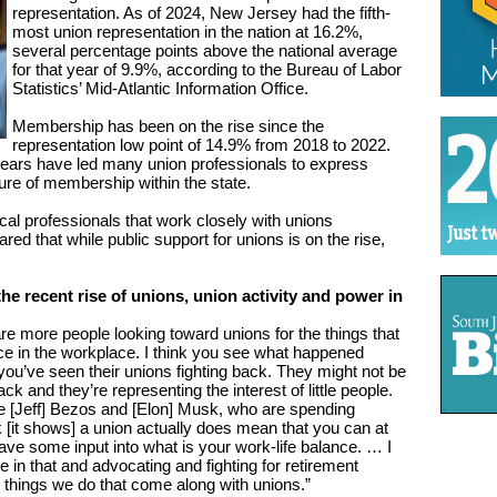
representation. As of 2024, New Jersey had the fifth-
most union representation in the nation at 16.2%,
several percentage points above the national average
for that year of 9.9%, according to the Bureau of Labor
Statistics’ Mid-Atlantic Information Office.
Membership has been on the rise since the
representation low point of 14.9% from 2018 to 2022.
 years have led many union professionals to express
re of membership within the state.
cal professionals that work closely with unions
ed that while public support for unions is on the rise,
he recent rise of unions, union activity and power in
re more people looking toward unions for the things that
ice in the workplace. I think you see what happened
 you’ve seen their unions fighting back. They might not be
ack and they’re representing the interest of little people.
ke [Jeff] Bezos and [Elon] Musk, who are spending
ink [it shows] a union actually does mean that you can at
ave some input into what is your work-life balance. … I
 in that and advocating and fighting for retirement
r things we do that come along with unions.”