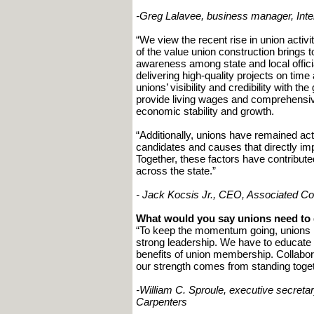
-Greg Lalavee, business manager, Inter
“We view the recent rise in union activi
of the value union construction bring
awareness among state and local officia
delivering high-quality projects on time
unions’ visibility and credibility with t
provide living wages and comprehensiv
economic stability and growth.
“Additionally, unions have remained act
candidates and causes that directly im
Together, these factors have contribute
across the state.”
- Jack Kocsis Jr., CEO, Associated C
What would you say unions need to
“To keep the momentum going, unions 
strong leadership. We have to educate 
benefits of union membership. Collabor
our strength comes from standing toget
-William C. Sproule, executive secretar
Carpenters