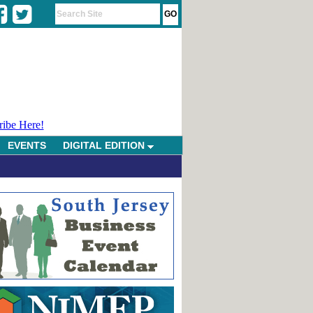
ribe Here!
EVENTS
DIGITAL EDITION