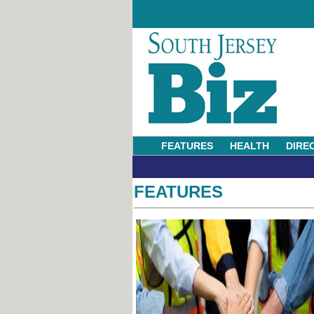
FEATURES
HEALTH
DIRE
FEATURES