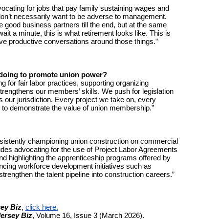
vocating for jobs that pay family sustaining wages and
e don’t necessarily want to be adverse to management.
e good business partners till the end, but at the same
ait a minute, this is what retirement looks like. This is
ave productive conversations around those things.”
y doing to promote union power?
for fair labor practices, supporting organizing
trengthens our members’ skills. We push for legislation
s our jurisdiction. Every project we take on, every
ty to demonstrate the value of union membership.”
stently championing union construction on commercial
ludes advocating for the use of Project Labor Agreements
nd highlighting the apprenticeship programs offered by
ncing workforce development initiatives such as
trengthen the talent pipeline into construction careers.”
ey Biz
,
click here.
ersey Biz
, Volume 16, Issue 3 (March 2026).