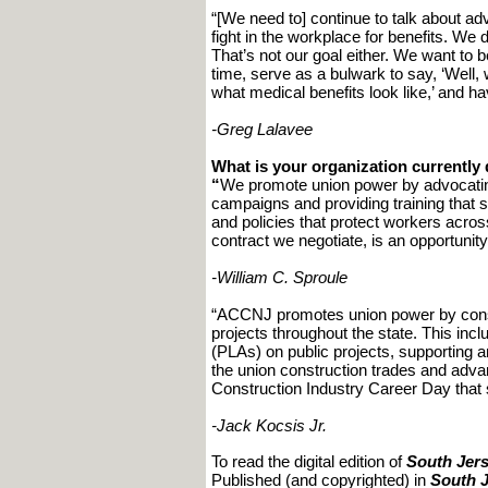
“[We need to] continue to talk about ad
fight in the workplace for benefits. W
That’s not our goal either. We want to b
time, serve as a bulwark to say, ‘Well, w
what medical benefits look like,’ and h
-Greg Lalavee
What is your organization currentl
“
We promote union power by advocating 
campaigns and providing training that s
and policies that protect workers acros
contract we negotiate, is an opportuni
-William C. Sproule
“ACCNJ promotes union power by consi
projects throughout the state. This inc
(PLAs) on public projects, supporting a
the union construction trades and adva
Construction Industry Career Day that s
-Jack Kocsis Jr.
To read the digital edition of
South Jers
Published (and copyrighted) in
South J