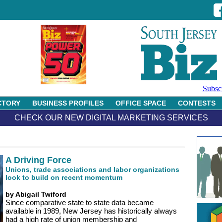
Subsc
CTORY
BUSINESS PROFILES
OFFICE SPACE
CONTESTS
CHECK OUR NEW DIGITAL MARKETING SERVICES
A Driving Force
Unions, trade associations and labor organizations
look to build on recent momentum
by Abigail Twiford
Since comparative state to state data became
available in 1989, New Jersey has historically always
had a high rate of union membership and