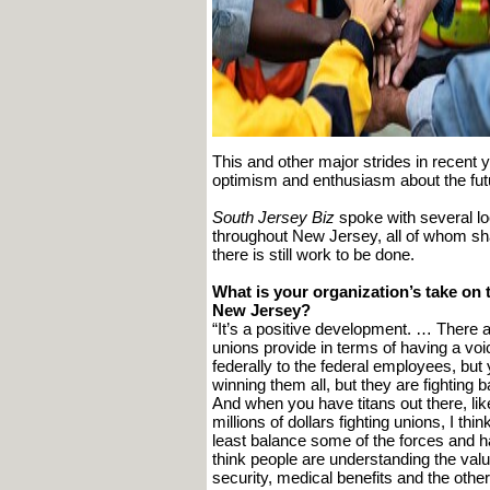
This and other major strides in recent
optimism and enthusiasm about the futu
South Jersey Biz
spoke with several lo
throughout New Jersey, all of whom shar
there is still work to be done.
What is your organization’s take on t
New Jersey?
“It’s a positive development. … There a
unions provide in terms of having a vo
federally to the federal employees, but
winning them all, but they are fighting b
And when you have titans out there, li
millions of dollars fighting unions, I th
least balance some of the forces and h
think people are understanding the value
security, medical benefits and the othe