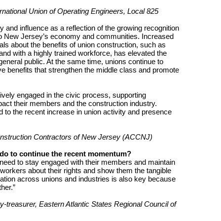
national Union of Operating Engineers, Local 825
ty and influence as a reflection of the growing recognition
s to New Jersey’s economy and communities. Increased
ls about the benefits of union construction, such as
 and with a highly trained workforce, has elevated the
he general public. At the same time, unions continue to
e benefits that strengthen the middle class and promote
ively engaged in the civic process, supporting
pact their members and the construction industry.
d to the recent increase in union activity and presence
onstruction Contractors of New Jersey (ACCNJ)
 do to continue the recent momentum?
need to stay engaged with their members and maintain
workers about their rights and show them the tangible
ation across unions and industries is also key because
her.”
y-treasurer, Eastern Atlantic States Regional Council of