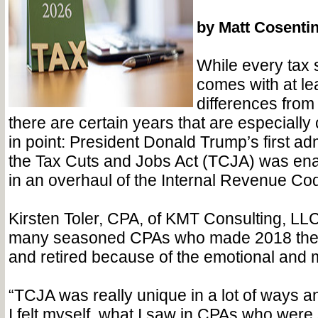
by Matt Cosenti
While every tax 
comes with at le
differences from
there are certain years that are especially
in point: President Donald Trump’s first ad
the Tax Cuts and Jobs Act (TCJA) was ena
in an overhaul of the Internal Revenue Co
Kirsten Toler, CPA, of KMT Consulting, LL
many seasoned CPAs who made 2018 their
and retired because of the emotional and men
“TCJA was really unique in a lot of ways an
I felt myself, what I saw in CPAs who were