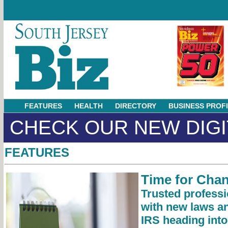
FEATURES
HEALTH
DIRECTORY
BUSINESS PROF
CHECK OUR NEW DIGI
FEATURES
Time for Cha
Trusted professi
with new laws an
IRS heading into