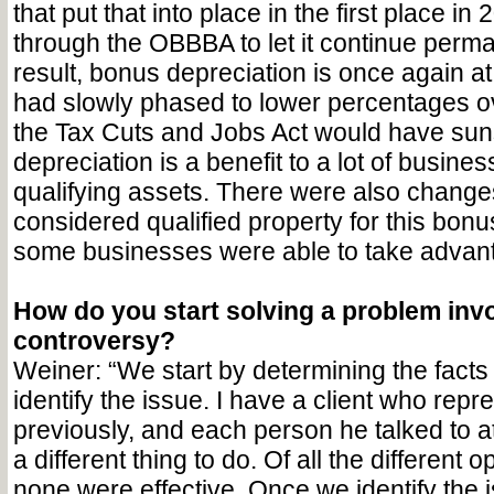
that put that into place in the first place i
through the OBBBA to let it continue perma
result, bonus depreciation is once again a
had slowly phased to lower percentages o
the Tax Cuts and Jobs Act would have sun
depreciation is a benefit to a lot of busine
qualifying assets. There were also changes
considered qualified property for this bonu
some businesses were able to take advanta
How do you start solving a problem invo
controversy?
Weiner: “We start by determining the facts 
identify the issue. I have a client who repr
previously, and each person he talked to at
a different thing to do. Of all the different o
none were effective. Once we identify the i