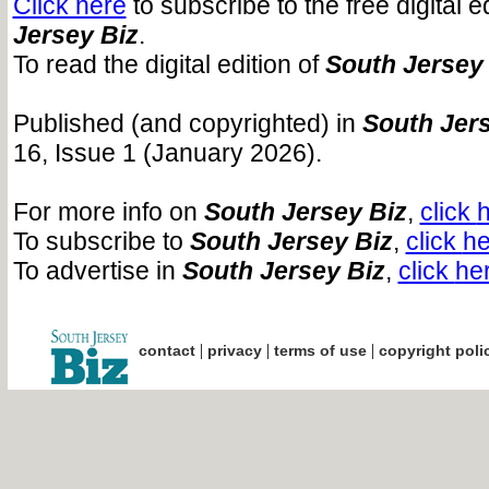
Click here
to subscribe to the free digital e
Jersey Biz
.
To read the digital edition of
South Jersey
Published (and copyrighted) in
South Jers
16, Issue 1 (January 2026).
For more info on
South Jersey Biz
,
click
To subscribe to
South Jersey Biz
,
click
he
To advertise in
South Jersey Biz
,
click
he
|
|
|
contact
privacy
terms of use
copyright poli