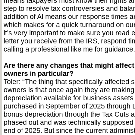
means taxpayers must know their rights an
step to resolve tax controversies and bal
addition of AI means our response times a
which makes for a quick turnaround on ou
it’s very important to make sure you read 
letter you receive from the IRS, respond t
calling a professional like me for guidance.
Are there any changes that might affec
owners in particular?
Toler: “The thing that specifically affected
owners is that once again they are makin
depreciation available for business assets
purchased in September of 2025 through 
bonus depreciation through the Tax Cuts 
phased out and was technically supposed t
end of 2025. But since the current administ