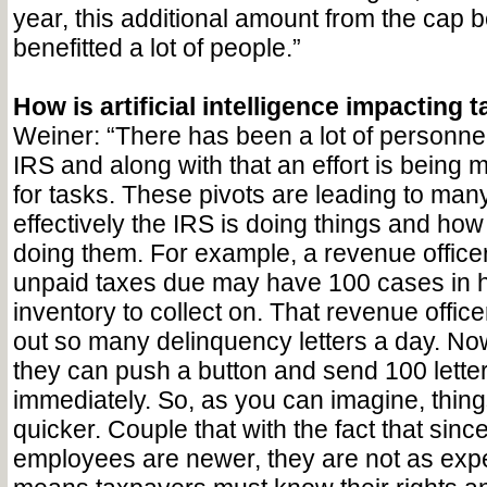
year, this additional amount from the cap 
benefitted a lot of people.”
How is artificial intelligence impacting
Weiner: “There has been a lot of personnel
IRS and along with that an effort is being m
for tasks. These pivots are leading to ma
effectively the IRS is doing things and how
doing them. For example, a revenue office
unpaid taxes due may have 100 cases in h
inventory to collect on. That revenue offic
out so many delinquency letters a day. Now
they can push a button and send 100 letter
immediately. So, as you can imagine, thin
quicker. Couple that with the fact that since
employees are newer, they are not as ex