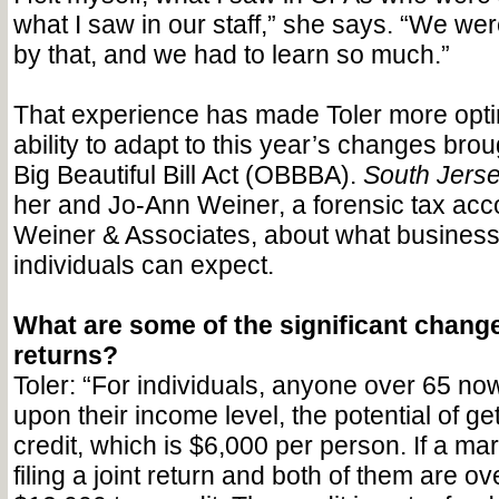
what I saw in our staff,” she says. “We we
by that, and we had to learn so much.”
That experience has made Toler more optim
ability to adapt to this year’s changes bro
Big Beautiful Bill Act (OBBBA).
South Jerse
her and Jo-Ann Weiner, a forensic tax acco
Weiner & Associates, about what busines
individuals can expect.
What are some of the significant change
returns?
Toler: “For individuals, anyone over 65 n
upon their income level, the potential of ge
credit, which is $6,000 per person. If a mar
filing a joint return and both of them are ov