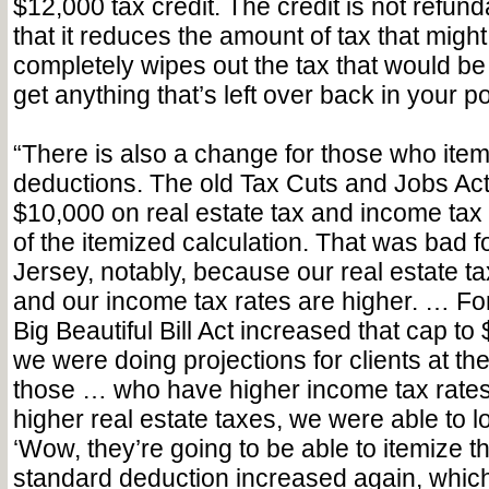
$12,000 tax credit. The credit is not refun
that it reduces the amount of tax that might 
completely wipes out the tax that would be
get anything that’s left over back in your p
“There is also a change for those who item
deductions. The old Tax Cuts and Jobs Act
$10,000 on real estate tax and income tax
of the itemized calculation. That was bad 
Jersey, notably, because our real estate t
and our income tax rates are higher. … Fo
Big Beautiful Bill Act increased that cap t
we were doing projections for clients at the
those … who have higher income tax rates 
higher real estate taxes, we were able to l
‘Wow, they’re going to be able to itemize th
standard deduction increased again, which