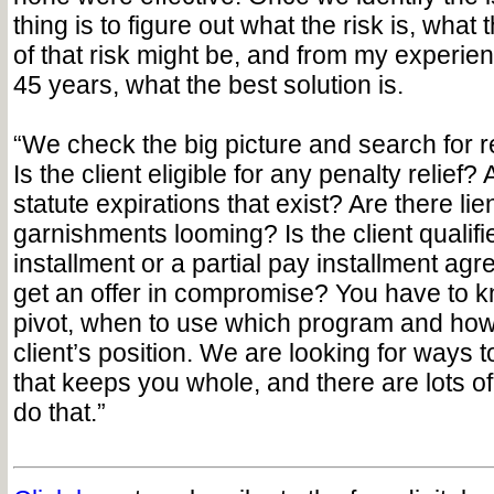
thing is to figure out what the risk is, wha
of that risk might be, and from my experie
45 years, what the best solution is.
“We check the big picture and search for re
Is the client eligible for any penalty relief?
statute expirations that exist? Are there lie
garnishments looming? Is the client qualifi
installment or a partial pay installment a
get an offer in compromise? You have to 
pivot, when to use which program and how
client’s position. We are looking for ways to
that keeps you whole, and there are lots of
do that.”