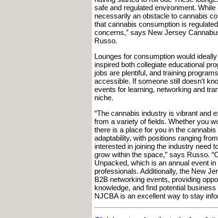
safe and regulated environment. While 
necessarily an obstacle to cannabis co
that cannabis consumption is regulated i
concerns,” says New Jersey Cannabus
Russo.
Lounges for consumption would ideally
inspired both collegiate educational pr
jobs are plentiful, and training programs
accessible. If someone still doesn’t kn
events for learning, networking and tra
niche.
“The cannabis industry is vibrant and ex
from a variety of fields. Whether you wo
there is a place for you in the cannabis 
adaptability, with positions ranging from
interested in joining the industry need 
grow within the space,” says Russo. “On
Unpacked, which is an annual event in 
professionals. Additionally, the New 
B2B networking events, providing opport
knowledge, and find potential business 
NJCBA is an excellent way to stay inf