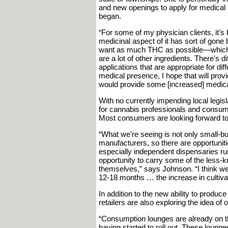
and new openings to apply for medical l
began.
“For some of my physician clients, it’s 
medicinal aspect of it has sort of gone
want as much THC as possible—which i
are a lot of other ingredients. There's di
applications that are appropriate for dif
medical presence, I hope that will provid
would provide some [increased] medica
With no currently impending local legis
for cannabis professionals and consume
Most consumers are looking forward to
“What we're seeing is not only small-b
manufacturers, so there are opportuniti
especially independent dispensaries r
opportunity to carry some of the less-kn
themselves,” says Johnson. “I think we'
12-18 months … the increase in cultiva
In addition to the new ability to produce
retailers are also exploring the idea of
“Consumption lounges are already on th
having started to roll out. These loung