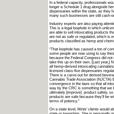
In a federal capacity, professionals wou
longer a Schedule 1 drug alongside heroi
dispensaries within the state, as they 
many such businesses are still cash-on
Industry experts are also paying attent
This is a legal loophole in which unlicen
are able to sell intoxicating products t
are not as safe or regulated, which is
products classified as hemp and chemica
“That loophole has caused a ton of con
some people are now using to say these
because the Federal Congress did not cl
take this up on their own. [Last year,
all hemp-derived intoxicating cannabin
licensed class-five dispensaries regu
There is a carve-out for derived bever
Cannabis Trade Association (NJCTA) E
convergence in the laws so that all int
way by the CRC is something that we bel
ultimately [improve] product safety, s
products are safe because they'll be wi
terms of potency.”
On a state level, Mints’ clients would a
state or townships. She is personally i