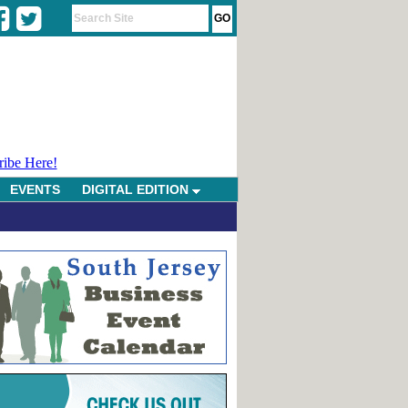
ribe Here!
EVENTS
DIGITAL EDITION