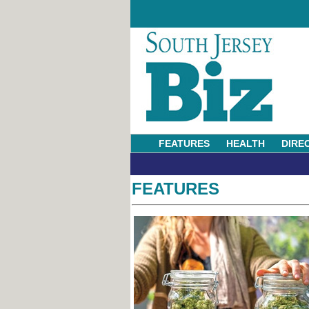
FEATURES
HEALTH
DIRE
FEATURES