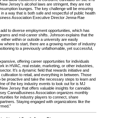
New Jersey’s alcohol laws are stringent, they are not
nsumption lounges. The key challenge will be ensuring
n a way that is both safe and respectful of public health
iness Association Executive Director Jenna-Rae
 add to diverse employment opportunities, which has
ograms and mid-career shifts. Johnson explains that the
 either within or outside a university are easily
ow where to start, there are a growing number of industry
nsitioning to a previously unfathomable, yet successful,
pansive, offering career opportunities for individuals
rk in HVAC, real estate, marketing, or other industries,
sector. It’s a dynamic field that rewards initiative and
 cultivation to retail, and everything in between. Those
to be proactive and take the necessary steps to learn and
e of the key industry events to look out for is MJ
New Jersey that offers valuable insights for cannabis
Jersey CannaBusiness Association organizes monthly
unities for industry players to connect, share
partners. Staying engaged with organizations like the
ormed.”