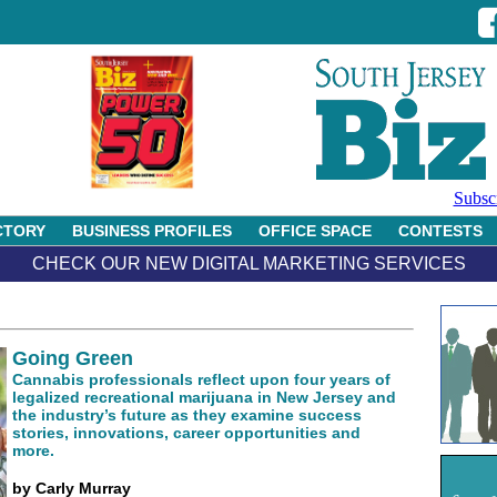
Subsc
CTORY
BUSINESS PROFILES
OFFICE SPACE
CONTESTS
CHECK OUR NEW DIGITAL MARKETING SERVICES
Going Green
Cannabis professionals reflect upon four years of
legalized recreational marijuana in New Jersey and
the industry’s future as they examine success
stories, innovations, career opportunities and
more.
by Carly Murray