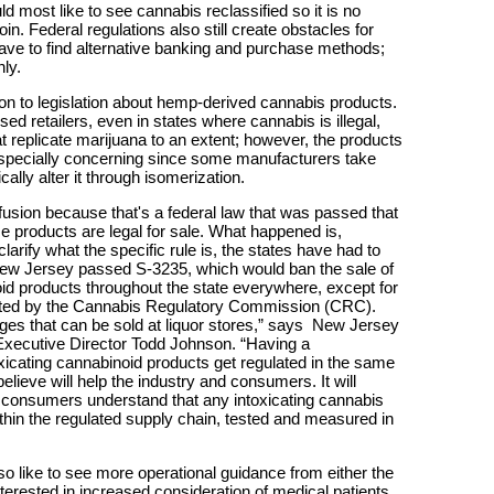
ld most like to see cannabis reclassified so it is no
n. Federal regulations also still create obstacles for
have to find alternative banking and purchase methods;
ly.
ion to legislation about hemp-derived cannabis products.
sed retailers, even in states where cannabis is illegal,
hat replicate marijuana to an extent; however, the products
 especially concerning since some manufacturers take
lly alter it through isomerization.
fusion because that's a federal law that was passed that
 products are legal for sale. What happened is,
arify what the specific rule is, the states have had to
] New Jersey passed S-3235, which would ban the sale of
oid products throughout the state everywhere, except for
lated by the Cannabis Regulatory Commission (CRC).
ages that can be sold at liquor stores,” says New Jersey
xecutive Director Todd Johnson. “Having a
oxicating cannabinoid products get regulated in the same
ieve will help the industry and consumers. It will
o consumers understand that any intoxicating cannabis
thin the regulated supply chain, tested and measured in
lso like to see more operational guidance from either the
nterested in increased consideration of medical patients