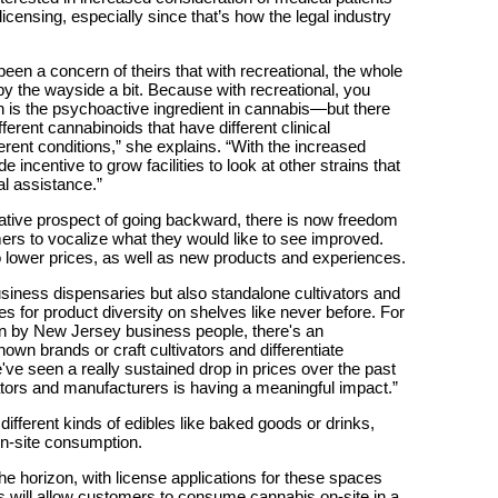
icensing, especially since that’s how the legal industry
been a concern of theirs that with recreational, the whole
 by the wayside a bit. Because with recreational, you
s the psychoactive ingredient in cannabis—but there
fferent cannabinoids that have different clinical
ferent conditions,” she explains. “With the increased
e incentive to grow facilities to look at other strains that
l assistance.”
lative prospect of going backward, there is now freedom
rs to vocalize what they would like to see improved.
 lower prices, as well as new products and experiences.
usiness dispensaries but also standalone cultivators and
es for product diversity on shelves like never before. For
un by New Jersey business people, there's an
own brands or craft cultivators and differentiate
ve seen a really sustained drop in prices over the past
tors and manufacturers is having a meaningful impact.”
 different kinds of edibles like baked goods or drinks,
 on-site consumption.
e horizon, with license applications for these spaces
es will allow customers to consume cannabis on-site in a