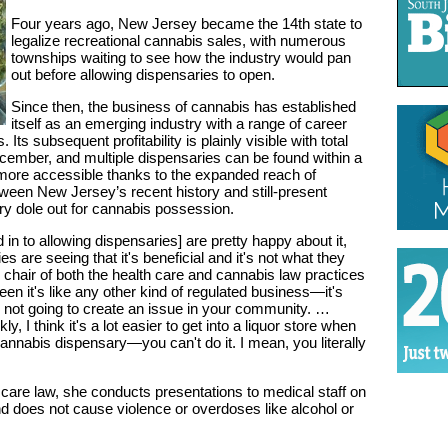
Four years ago, New Jersey became the 14th state to
legalize recreational cannabis sales, with numerous
townships waiting to see how the industry would pan
out before allowing dispensaries to open.
Since then, the business of cannabis has established
itself as an emerging industry with a range of career
Its subsequent profitability is plainly visible with total
ecember, and multiple dispensaries can be found within a
ore accessible thanks to the expanded reach of
ween New Jersey’s recent history and still-present
try dole out for cannabis possession.
in to allowing dispensaries] are pretty happy about it,
es are seeing that it's beneficial and it's not what they
, chair of both the health care and cannabis law practices
n it's like any other kind of regulated business—it's
's not going to create an issue in your community. …
y, I think it's a lot easier to get into a liquor store when
 cannabis dispensary—you can't do it. I mean, you literally
th care law, she conducts presentations to medical staff on
nd does not cause violence or overdoses like alcohol or