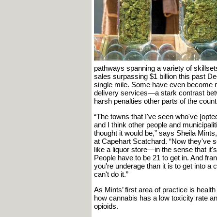
pathways spanning a variety of skillsets. 
sales surpassing $1 billion this past D
single mile. Some have even become m
delivery services—a stark contrast bet
harsh penalties other parts of the coun
“The towns that I've seen who've [opted 
and I think other people and municipaliti
thought it would be,” says Sheila Mints
at Capehart Scatchard. “Now they've see
like a liquor store—in the sense that it
People have to be 21 to get in. And frankl
you're underage than it is to get into a
can't do it.”
As Mints’ first area of practice is heal
how cannabis has a low toxicity rate a
opioids.