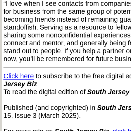
“I love when I see contacts from companies
for business from the same group of potenti
becoming friends instead of remaining gua
standoffish. Serving as a resource to fello
sharing some nonconfidential experiences
connect and mentor, and generally being fr
stand out to people. If you help a partner or
now, you’ll be remembered for future busin
Click here
to subscribe to the free digital e
Jersey Biz
.
To read the digital edition of
South Jersey
Published (and copyrighted) in
South Jers
15, Issue 3 (March 2025).