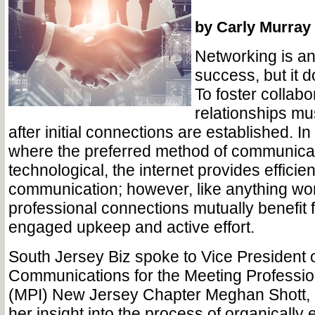
by Carly Murray
Networking is an 
success, but it d
To foster collabo
relationships mu
after initial connections are established. I
where the preferred method of communicat
technological, the internet provides effic
communication; however, like anything wor
professional connections mutually benefit f
engaged upkeep and active effort.
South Jersey Biz spoke to Vice President 
Communications for the Meeting Profession
(MPI) New Jersey Chapter Meghan Shott, 
her insight into the process of organically 