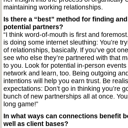
maintaining working relationships.
Is there a “best” method for finding an
potential partners?
“I think word-of-mouth is first and foremos
is doing some internet sleuthing: You’re try
of relationships, basically. If you’ve got on
see who else they’re partnered with that ma
to you. Look for potential in-person event
network and learn, too. Being outgoing an
intentions will help you earn trust. Be realis
expectations: Don’t go in thinking you’re g
bunch of new partnerships all at once. You
long game!”
In what ways can connections benefit bo
well as client bases?