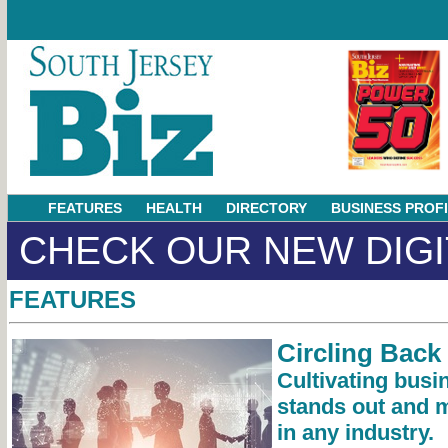
FEATURES
HEALTH
DIRECTORY
BUSINESS PROF
CHECK OUR NEW DIGI
FEATURES
Circling Back
Cultivating busi
stands out and 
in any industry.