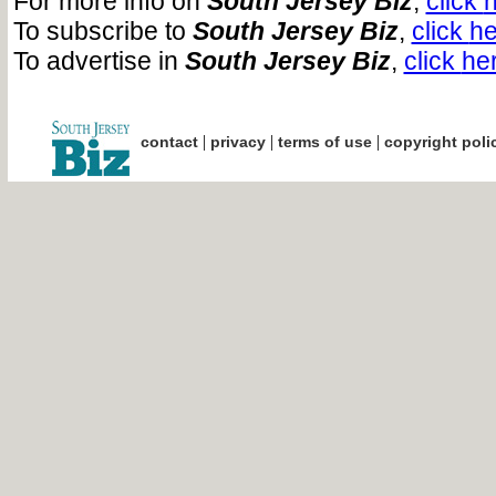
For more info on
South Jersey Biz
,
click
To subscribe to
South Jersey Biz
,
click
he
To advertise in
South Jersey Biz
,
click
he
|
|
|
contact
privacy
terms of use
copyright poli