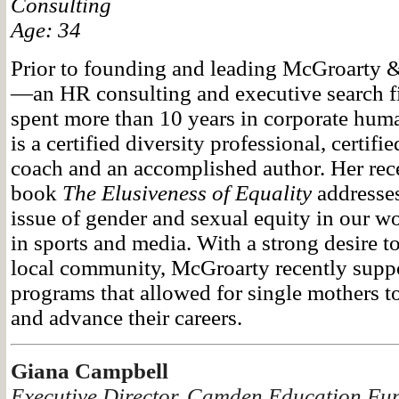
Consulting
Age: 34
Prior to founding and leading McGroarty 
—an HR consulting and executive search
spent more than 10 years in corporate hum
is a certified diversity professional, certifi
coach and an accomplished author. Her rece
book
The Elusiveness of Equality
addresses
issue of gender and sexual equity in our wo
in sports and media. With a strong desire to
local community, McGroarty recently supp
programs that allowed for single mothers to
and advance their careers.
Giana Campbell
Executive Director, Camden Education Fu