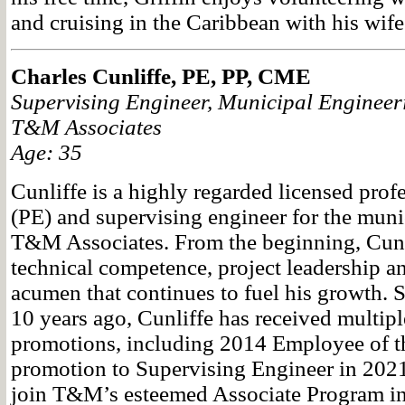
and cruising in the Caribbean with his wife
Charles Cunliffe, PE, PP, CME
Supervising Engineer, Municipal Engineeri
T&M Associates
Age: 35
Cunliffe is a highly regarded licensed prof
(PE) and supervising engineer for the munic
T&M Associates. From the beginning, Cunl
technical competence, project leadership a
acumen that continues to fuel his growth.
10 years ago, Cunliffe has received multip
promotions, including 2014 Employee of th
promotion to Supervising Engineer in 202
join T&M’s esteemed Associate Program in 