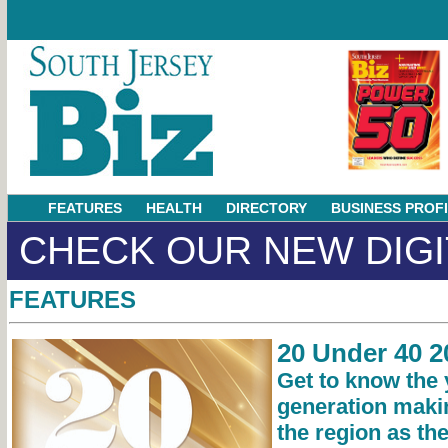
FEATURES
HEALTH
DIRECTORY
BUSINESS PROF
CHECK OUR NEW DIGI
FEATURES
20 Under 40 2
Get to know the
generation maki
the region as th