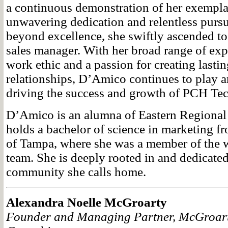
a continuous demonstration of her exemplar
unwavering dedication and relentless pursu
beyond excellence, she swiftly ascended to 
sales manager. With her broad range of expe
work ethic and a passion for creating lastin
relationships, D’Amico continues to play an
driving the success and growth of PCH Te
D’Amico is an alumna of Eastern Regional
holds a bachelor of science in marketing f
of Tampa, where she was a member of the 
team. She is deeply rooted in and dedicated
community she calls home.
Alexandra Noelle McGroarty
Founder and Managing Partner, McGroar