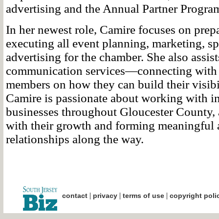
advertising and the Annual Partner Progra
In her newest role, Camire focuses on prep
executing all event planning, marketing, s
advertising for the chamber. She also assi
communication services—connecting with
members on how they can build their visibil
Camire is passionate about working with i
businesses throughout Gloucester County, 
with their growth and forming meaningful 
relationships along the way.
|
|
|
contact
privacy
terms of use
copyright poli