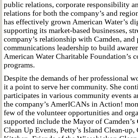
public relations, corporate responsibility
relations for both the company’s and region
has effectively grown American Water’s dig
supporting its market-based businesses, st
company’s relationship with Camden, and 
communications leadership to build awaren
American Water Charitable Foundation’s 
programs.
Despite the demands of her professional w
it a point to serve her community. She con
participates in various community events an
the company’s AmerICANs in Action! mont
few of the volunteer opportunities and org
supported include the Mayor of Camden’s
Clean Up Events, Petty’s Island Clean-up,