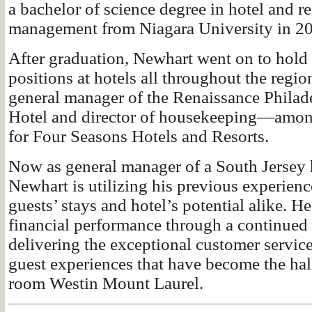
a bachelor of science degree in hotel and re
management from Niagara University in 2
After graduation, Newhart went on to hol
positions at hotels all throughout the regio
general manager of the Renaissance Phil
Hotel and director of housekeeping—amon
for Four Seasons Hotels and Resorts.
Now as general manager of a South Jersey h
Newhart is utilizing his previous experience
guests’ stays and hotel’s potential alike. He
financial performance through a continue
delivering the exceptional customer servic
guest experiences that have become the hal
room Westin Mount Laurel.