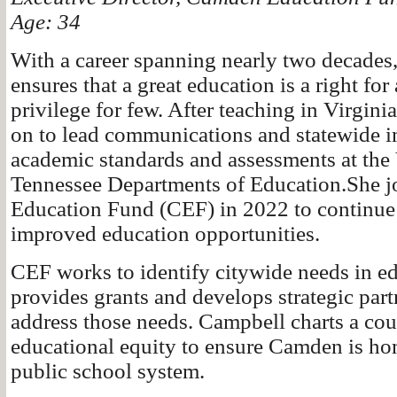
Age: 34
With a career spanning nearly two decades
ensures that a great education is a right for
privilege for few. After teaching in Virgin
on to lead communications and statewide 
academic standards and assessments at the 
Tennessee Departments of Education.She 
Education Fund (CEF) in 2022 to continue t
improved education opportunities.
CEF works to identify citywide needs in ed
provides grants and develops strategic part
address those needs. Campbell charts a cou
educational equity to ensure Camden is hom
public school system.