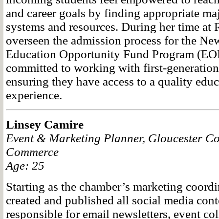
and career goals by finding appropriate ma
systems and resources. During her time at
overseen the admission process for the Ne
Education Opportunity Fund Program (EOF
committed to working with first-generation
ensuring they have access to a quality educ
experience.
Linsey Camire
Event & Marketing Planner, Gloucester C
Commerce
Age: 25
Starting as the chamber’s marketing coordi
created and published all social media con
responsible for email newsletters, event coll