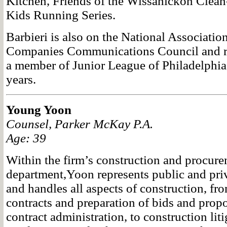
Kitchen, Friends of the Wissahickon Clea
Kids Running Series.
Barbieri is also on the National Associatio
Companies Communications Council and re
a member of Junior League of Philadelphia, 
years.
Young Yoon
Counsel, Parker McKay P.A.
Age: 39
Within the firm’s construction and procur
department,Yoon represents public and priva
and handles all aspects of construction, fr
contracts and preparation of bids and prop
contract administration, to construction lit