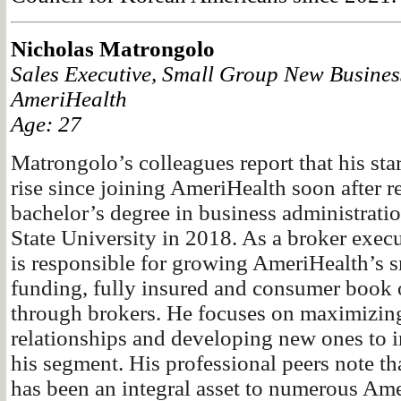
Nicholas Matrongolo
Sales Executive, Small Group New Busines
AmeriHealth
Age: 27
Matrongolo’s colleagues report that his sta
rise since joining AmeriHealth soon after r
bachelor’s degree in business administrati
State University in 2018. As a broker exec
is responsible for growing AmeriHealth’s s
funding, fully insured and consumer book 
through brokers. He focuses on maximizing
relationships and developing new ones to i
his segment. His professional peers note that
has been an integral asset to numerous Am