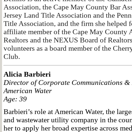
Association, the Cape May County Bar Ass
Jersey Land Title Association and the Pen
Title Association, and the firm she helped 
affiliate member of the Cape May County A
Realtors and the NEXUS Board of Realtors.
volunteers as a board member of the Cherry
Club.
Alicia Barbieri
Director of Corporate Communications & E
American Water
Age: 39
Barbieri’s role at American Water, the large
and wastewater utility company in the coun
her to apply her broad expertise across medi