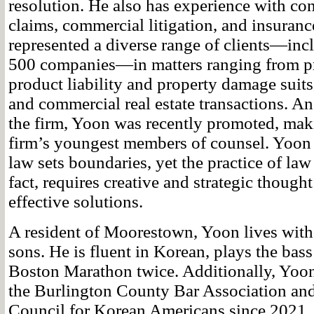
resolution. He also has experience with con
claims, commercial litigation, and insuranc
represented a diverse range of clients—inc
500 companies—in matters ranging from p
product liability and property damage suits,
and commercial real estate transactions. An 
the firm, Yoon was recently promoted, mak
firm’s youngest members of counsel. Yoon b
law sets boundaries, yet the practice of law
fact, requires creative and strategic thought
effective solutions.
A resident of Moorestown, Yoon lives with
sons. He is fluent in Korean, plays the bass
Boston Marathon twice. Additionally, Yoon
the Burlington County Bar Association and
Council for Korean Americans since 2021.