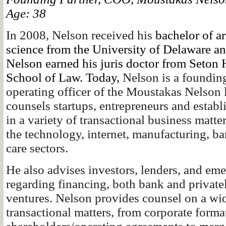
Age: 38
In 2008, Nelson received his
bachelor of art
science from the University of Delaware a
Nelson earned his juris doctor from Seton 
School of Law. Today,
Nelson is a founding
operating officer of the Moustakas Nelson 
counsels startups, entrepreneurs and establ
in a variety of transactional business matt
the technology, internet, manufacturing, b
care sectors.
He also advises investors, lenders, and e
regarding financing, both bank and private
ventures. Nelson provides counsel on a wi
transactional matters, from corporate forma