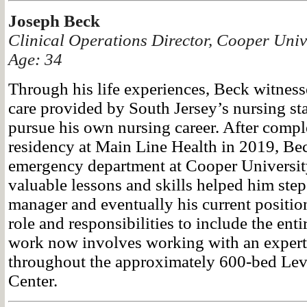
Joseph Beck
Clinical Operations Director, Cooper Univ
Age: 34
Through his life experiences, Beck witness
care provided by South Jersey’s nursing sta
pursue his own nursing career. After compl
residency at Main Line Health in 2019, Bec
emergency department at Cooper University
valuable lessons and skills helped him step 
manager and eventually his current positio
role and responsibilities to include the enti
work now involves working with an expert
throughout the approximately 600-bed Lev
Center.