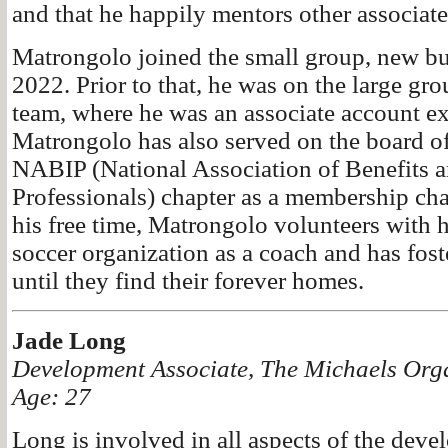
and that he happily mentors other associate
Matrongolo joined the small group, new bu
2022. Prior to that, he was on the large gr
team, where he was an associate account ex
Matrongolo has also served on the board of
NABIP (National Association of Benefits a
Professionals) chapter as a membership cha
his free time, Matrongolo volunteers with h
soccer organization as a coach and has fo
until they find their forever homes.
Jade Long
Development Associate, The Michaels Org
Age: 27
Long is involved in all aspects of the dev