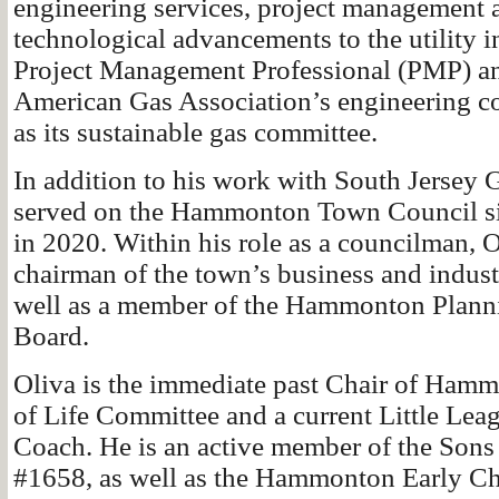
engineering services, project management 
technological advancements to the utility in
Project Management Professional (PMP) a
American Gas Association’s engineering c
as its sustainable gas committee.
In addition to his work with South Jersey 
served on the Hammonton Town Council sin
in 2020. Within his role as a councilman, O
chairman of the town’s business and indus
well as a member of the Hammonton Plan
Board.
Oliva is the immediate past Chair of Hamm
of Life Committee and a current Little Lea
Coach. He is an active member of the Sons 
#1658, as well as the Hammonton Early C