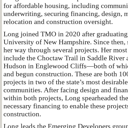
for affordable housing, including communi
underwriting, securing financing, design,
relocation and construction oversight.
Long joined TMO in 2020 after graduating
University of New Hampshire. Since then,
her way through several projects. Her most 
include the Choctaw Trail in Saddle River 
Hudson in Englewood Cliffs—both of whic
and begun construction. These are both 10
projects in two of the state’s most desirable
communities. After facing design and fina
within both projects, Long spearheaded th
necessary financing to enable these projec
construction.
Long leads the Emerging Developers group