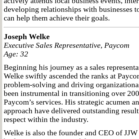
actively attends local business events, inte
developing relationships with businesses
can help them achieve their goals.
Joseph Welke
Executive Sales Representative, Paycom
Age: 32
Beginning his journey as a sales representa
Welke swiftly ascended the ranks at Paycom
problem-solving and driving organizationa
been instrumental in transitioning over 200
Paycom’s services. His strategic acumen and
approach have delivered outstanding result
respect within the industry.
Welke is also the founder and CEO of JJW