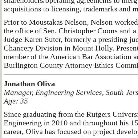
shareholders/operating agreements to merg
acquisitions to licensing, trademarks and 
Prior to Moustakas Nelson, Nelson worked 
the office of Sen. Christopher Coons and a 
Judge Karen Suter, formerly a presiding ju
Chancery Division in Mount Holly. Presentl
member of the American Bar Association and
Burlington County Attorney Ethics Commit
Jonathan Oliva
Manager, Engineering Services, South Jer
Age: 35
Since graduating from the Rutgers Univers
Engineering in 2010 and throughout his 15
career, Oliva has focused on project devel