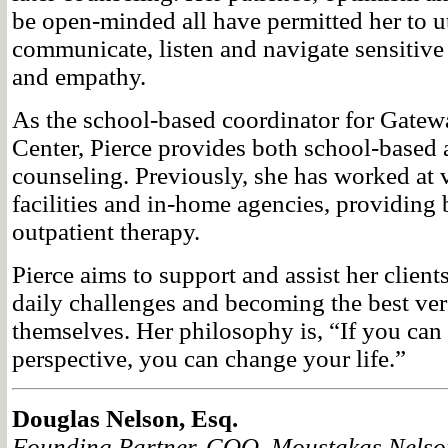
be open-minded all have permitted her to uti
communicate, listen and navigate sensitive 
and empathy.
As the school-based coordinator for Gate
Center, Pierce provides both school-based 
counseling. Previously, she has worked at 
facilities and in-home agencies, providing
outpatient therapy.
Pierce aims to support and assist her clien
daily challenges and becoming the best ver
themselves. Her philosophy is, “If you can
perspective, you can change your life.”
Douglas Nelson, Esq.
Founding Partner, COO, Moustakas Nelso