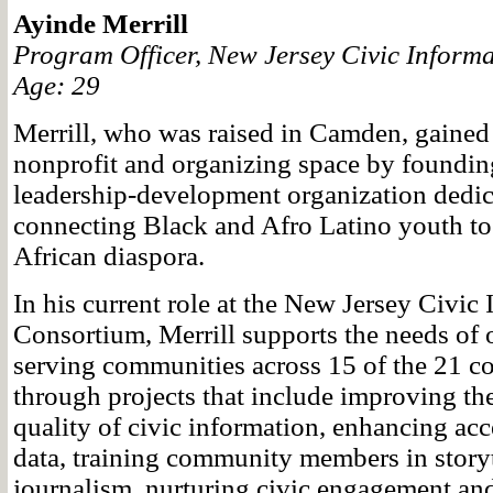
Ayinde Merrill
Program Officer, New Jersey Civic Inform
Age: 29
Merrill, who was raised in Camden, gained 
nonprofit and organizing space by foundi
leadership-development organization dedic
connecting Black and Afro Latino youth to
African diaspora.
In his current role at the New Jersey Civic
Consortium, Merrill supports the needs of 
serving communities across 15 of the 21 cou
through projects that include improving th
quality of civic information, enhancing ac
data, training community members in story
journalism, nurturing civic engagement an