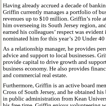
Having already accrued a decade of bankin
Griffin currently manages a portfolio of bus
revenues up to $10 million. Griffin’s role 
him overseeing its South Jersey region, an
earned his colleagues’ respect was eviden
nominated him for this year’s 20 Under 40 
As a relationship manager, he provides pe
advice and support to local businesses. Grif
provide capital to drive growth and support
business economy. He also provides financ
and commercial real estate.
Furthermore, Griffin is an active board me
Cross of South Jersey, and he obtained his 
in public administration from Kean Univers
his free time, Griffin enjoys volunteering wi