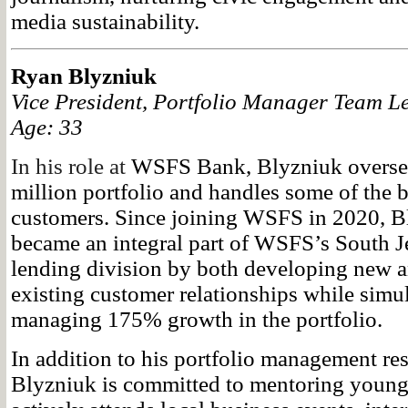
media sustainability.
Ryan Blyzniuk
Vice President, Portfolio Manager Team 
Age: 33
In his role at
WSFS Bank, Blyzniuk oversee
million portfolio and handles some of the b
customers. Since joining WSFS in 2020, B
became an integral part of WSFS’s South 
lending division by both developing new a
existing customer relationships while simu
managing 175% growth in the portfolio.
In addition to his portfolio management res
Blyzniuk is committed to mentoring young