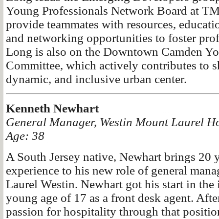
Young Professionals Network Board at T
provide teammates with resources, educati
and networking opportunities to foster pro
Long is also on the Downtown Camden Yo
Committee, which actively contributes to s
dynamic, and inclusive urban center.
Kenneth Newhart
General Manager, Westin Mount Laurel Ho
Age: 38
A South Jersey native, Newhart brings 20 y
experience to his new role of general mana
Laurel Westin. Newhart got his start in the 
young age of 17 as a front desk agent. Afte
passion for hospitality through that positi