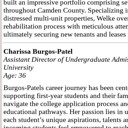
built an impressive portfolio comprising se
throughout Camden County. Specializing in
distressed multi-unit properties, Welke over
rehabilitation process with meticulous atten
ultimately securing new tenants and leases 
Charissa Burgos-Patel
Assistant Director of Undergraduate Admi
University
Age: 36
Burgos-Patels career journey has been cen
supporting first-year students and their fam
navigate the college application process an
educational pathways. Her passion lies in 
each student’s unique aspirations, talents a
incoming students feel empowered to reach 