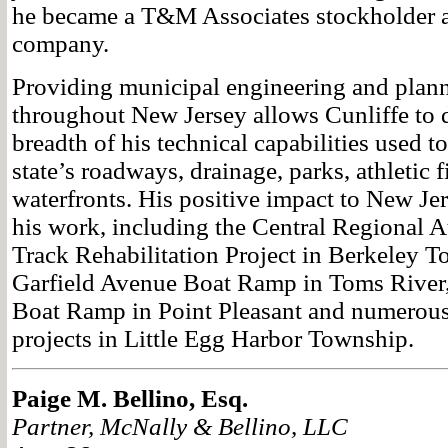
he became a T&M Associates stockholder a
company.
Providing municipal engineering and plann
throughout New Jersey allows Cunliffe to 
breadth of his technical capabilities used t
state’s roadways, drainage, parks, athletic f
waterfronts. His positive impact to New Jer
his work, including the Central Regional A
Track Rehabilitation Project in Berkeley T
Garfield Avenue Boat Ramp in Toms River
Boat Ramp in Point Pleasant and numerous 
projects in Little Egg Harbor Township.
Paige M. Bellino, Esq.
Partner, McNally & Bellino, LLC