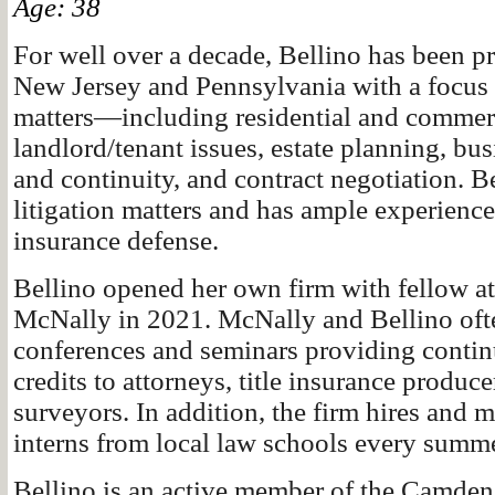
Age: 38
For well over a decade, Bellino has been pr
New Jersey and Pennsylvania with a focus 
matters—including residential and commerci
landlord/tenant issues, estate planning, bu
and continuity, and contract negotiation. B
litigation matters and has ample experience i
insurance defense.
Bellino opened her own firm with fellow a
McNally in 2021. McNally and Bellino oft
conferences and seminars providing contin
credits to attorneys, title insurance produc
surveyors. In addition, the firm hires and m
interns from local law schools every summ
Bellino is an active member of the Camde