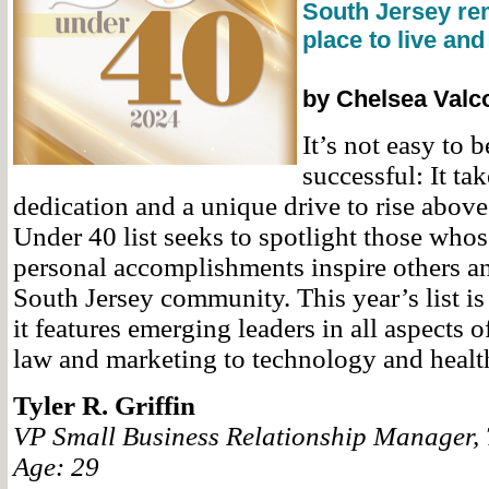
South Jersey re
place to live and
by Chelsea Valc
It’s not easy to
successful: It ta
dedication and a unique drive to rise abov
Under 40 list seeks to spotlight those whos
personal accomplishments inspire others a
South Jersey community. This year’s list is
it features emerging leaders in all aspects 
law and marketing to technology and healt
Tyler R. Griffin
VP Small Business Relationship Manager,
Age: 29