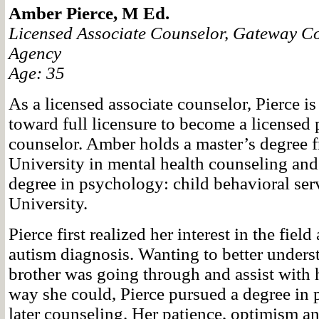
Amber Pierce, M Ed.
Licensed Associate Counselor, Gateway C
Agency
Age: 35
As a licensed associate counselor, Pierce i
toward full licensure to become a licensed 
counselor. Amber holds a master’s degree
University in mental health counseling and
degree in psychology: child behavioral se
University.
Pierce first realized her interest in the field
autism diagnosis. Wanting to better unders
brother was going through and assist with h
way she could, Pierce pursued a degree in
later counseling. Her patience, optimism an