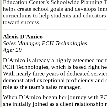
Education Center’s Schoolwide Planning 
helps create school goals and develops inn
curriculums to help students and educators
toward success.
Alexis D'Amico
Sales Manager, PCH Technologies
Age: 29
D’Amico is already a highly esteemed memb
PCH Technologies, which is based right her
With nearly three years of dedicated servi
demonstrated exceptional proficiency and
role as the team’s sales manager.
When D’Amico began her journey with PC
she initially joined as a client relationshi