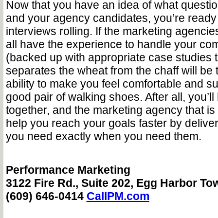
Now that you have an idea of what questio
and your agency candidates, you’re ready 
interviews rolling. If the marketing agencies
all have the experience to handle your c
(backed up with appropriate case studies t
separates the wheat from the chaff will be
ability to make you feel comfortable and su
good pair of walking shoes. After all, you’l
together, and the marketing agency that is th
help you reach your goals faster by deliver
you need exactly when you need them.
Performance Marketing
3122 Fire Rd., Suite 202, Egg Harbor To
(609) 646-0414
CallPM.com