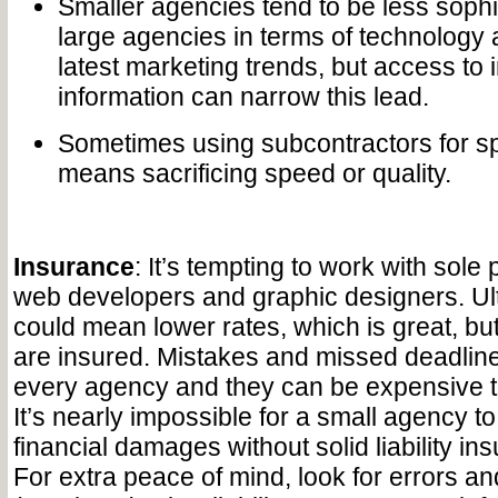
Smaller agencies tend to be less sophi
large agencies in terms of technology 
latest marketing trends, but access to 
information can narrow this lead.
Sometimes using subcontractors for sp
means sacrificing speed or quality.
Insurance
: It’s tempting to work with sole 
web developers and graphic designers. Ul
could mean lower rates, which is great, but
are insured. Mistakes and missed deadlin
every agency and they can be expensive t
It’s nearly impossible for a small agency to
financial damages without solid liability i
For extra peace of mind, look for errors a