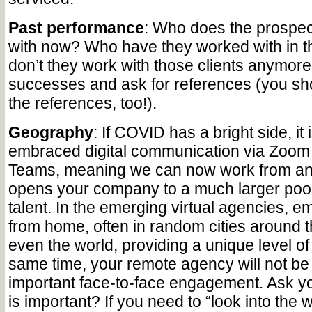
Past performance
: Who does the prospe
with now? Who have they worked with in 
don’t they work with those clients anymore
successes and ask for references (you shou
the references, too!).
Geography
: If COVID has a bright side, it i
embraced digital communication via Zoom 
Teams, meaning we can now work from an
opens your company to a much larger pool 
talent. In the emerging virtual agencies, 
from home, often in random cities around 
even the world, providing a unique level of fl
same time, your remote agency will not be 
important face-to-face engagement. Ask you
is important? If you need to “look into the w