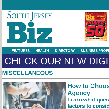
FEATURES
HEALTH
DIRECTORY
BUSINESS PROF
CHECK OUR NEW DIGI
MISCELLANEOUS
How to Choos
Agency
Learn what ques
factors to consi