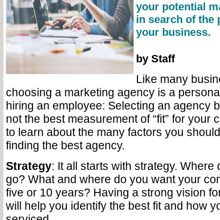
your potential m
in search of the 
your business.
by Staff
Like many busin
choosing a marketing agency is a personal c
hiring an employee: Selecting an agency b
not the best measurement of “fit” for you
to learn about the many factors you should
finding the best agency.
Strategy
: It all starts with strategy. Wher
go? What and where do you want your com
five or 10 years? Having a strong vision f
will help you identify the best fit and how 
serviced.