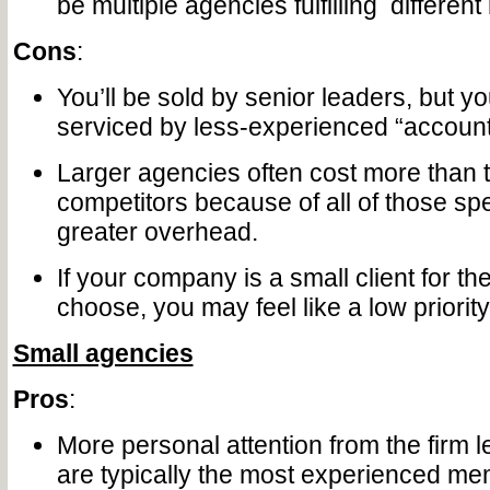
be multiple agencies fulfilling differen
Cons
:
You’ll be sold by senior leaders, but you
serviced by less-experienced “accoun
Larger agencies often cost more than t
competitors because of all of those spe
greater overhead.
If your company is a small client for t
choose, you may feel like a low priority
Small agencies
Pros
:
More personal attention from the firm 
are typically the most experienced me