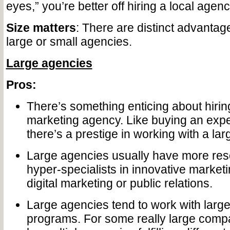
eyes,” you’re better off hiring a local agenc
Size matters
: There are distinct advantag
large or small agencies.
Large agencies
Pros:
There’s something enticing about hirin
marketing agency. Like buying an expe
there’s a prestige in working with a la
Large agencies usually have more re
hyper-specialists in innovative marketin
digital marketing or public relations.
Large agencies tend to work with lar
programs. For some really large compa