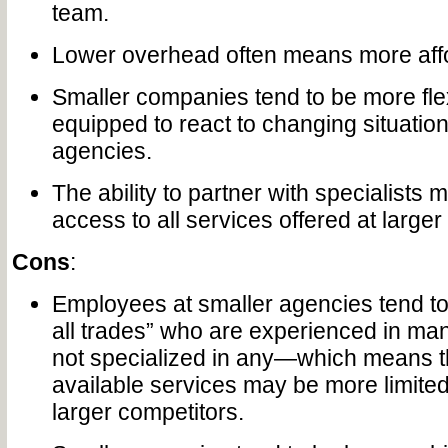
team.
Lower overhead often means more affo
Smaller companies tend to be more flex
equipped to react to changing situation
agencies.
The ability to partner with specialists
access to all services offered at larger
Cons
:
Employees at smaller agencies tend to 
all trades” who are experienced in man
not specialized in any—which means t
available services may be more limited 
larger competitors.