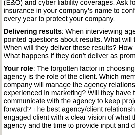
(E&O) and cyber liability coverages. Ask for
insurance in your company’s name to con
every year to protect your company.
Delivering results
: When interviewing ag
pointed questions about results. What will 
When will they deliver these results? How m
What happens if they don’t deliver as pro
Your role
: The forgotten factor in choosin
agency is the role of the client. Which mem
company will manage the agency relations
experienced in marketing? Will they have 
communicate with the agency to keep proj
forward? The best agency/client relationshi
engaged client with a clear vision of what 
agency and the time to provide input and d