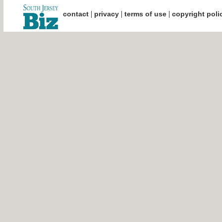
|
|
|
contact
privacy
terms of use
copyright poli