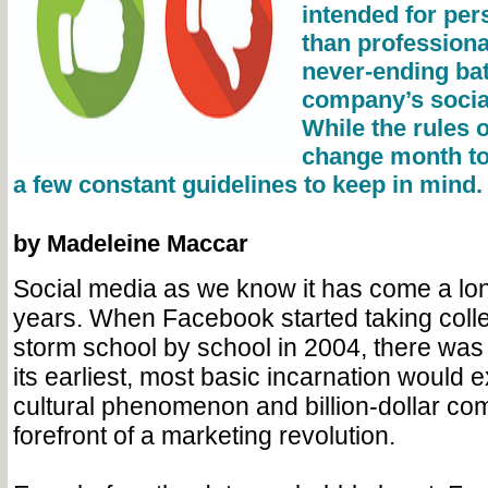
intended for per
than professional
never-ending bat
company’s social
While the rules 
change month to
a few constant guidelines to keep in mind.
by Madeleine Maccar
Social media as we know it has come a lo
years. When Facebook started taking col
storm school by school in 2004, there was 
its earliest, most basic incarnation would e
cultural phenomenon and billion-dollar co
forefront of a marketing revolution.