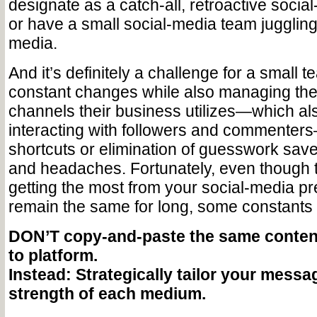
designate as a catch-all, retroactive soci
or have a small social-media team jugglin
media.
And it’s definitely a challenge for a small 
constant changes while also managing the
channels their business utilizes—which a
interacting with followers and commenter
shortcuts or elimination of guesswork sav
and headaches. Fortunately, even though t
getting the most from your social-media p
remain the same for long, some constant
DON’T copy-and-paste the same content
to platform.
Instead: Strategically tailor your messag
strength of each medium.