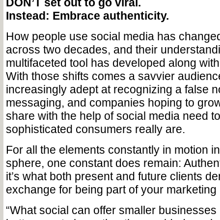
DON’T set out to go viral.
Instead: Embrace authenticity.
How people use social media has changed 
across two decades, and their understandi
multifaceted tool has developed along with 
With those shifts comes a savvier audienc
increasingly adept at recognizing a false n
messaging, and companies hoping to grow
share with the help of social media need t
sophisticated consumers really are.
For all the elements constantly in motion i
sphere, one constant does remain: Authenti
it’s what both present and future clients d
exchange for being part of your marketing
“What social can offer smaller businesses i