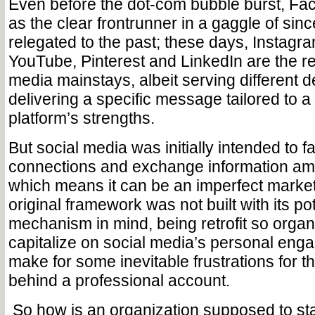
Even before the dot-com bubble burst, F
as the clear frontrunner in a gaggle of sinc
relegated to the past; these days, Instagram
YouTube, Pinterest and LinkedIn are the re
media mainstays, albeit serving different
delivering a specific message tailored to a 
platform’s strengths.
But social media was initially intended to fac
connections and exchange information amo
which means it can be an imperfect marketi
original framework was not built with its po
mechanism in mind, being retrofit so organ
capitalize on social media’s personal en
make for some inevitable frustrations for 
behind a professional account.
So how is an organization supposed to sta