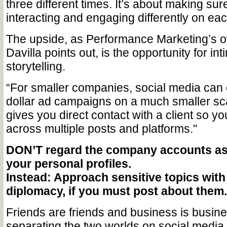
three different times. It’s about making sur
interacting and engaging differently on ea
The upside, as Performance Marketing’s 
Davilla points out, is the opportunity for in
storytelling.
“For smaller companies, social media can 
dollar ad campaigns on a much smaller scal
gives you direct contact with a client so you
across multiple posts and platforms."
DON’T regard the company accounts as 
your personal profiles.
Instead: Approach sensitive topics with
diplomacy, if you must post about them.
Friends are friends and business is busin
separating the two worlds on social media i