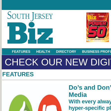
FEATURES
HEALTH
DIRECTORY
BUSINESS PROF
CHECK OUR NEW DIGI
FEATURES
Do’s and Don’
Media
With every alway
hyper-specific p