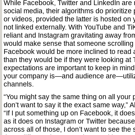
While Facebook, Twitter and LinkedIn are m
social media, their algorithms do prioritize
or videos, provided the latter is hosted on
not linked externally. With YouTube and Ti
reliant and Instagram gravitating away from 
would make sense that someone scrolling
Facebook would be more inclined to read 
than they would be if they were looking at
expectations are important to keep in mind
your company is—and audience are—utiliz
channels.
“You might say the same thing on all your 
don’t want to say it the exact same way,” A
“If I put something up on Facebook, it doe
as it does on Instagram or Twitter because I
across all of those, I don’t want to see the