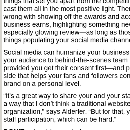
things that set you apart from the competit
cast them all in the most positive light. The
wrong with showing off the awards and ac
business earns, highlighting something ne
especially glowing review—as long as thos
things populating your social media chann
Social media can humanize your business 
your audience to behind-the-scenes te
provided you get their consent first—and pr
side that helps your fans and followers co
brand on a personal level.
“It’s a great way to share your and your staf
a way that I don’t think a traditional websit
organization,” says Alderfer. “But for that,
staff participation, which can be hard.”