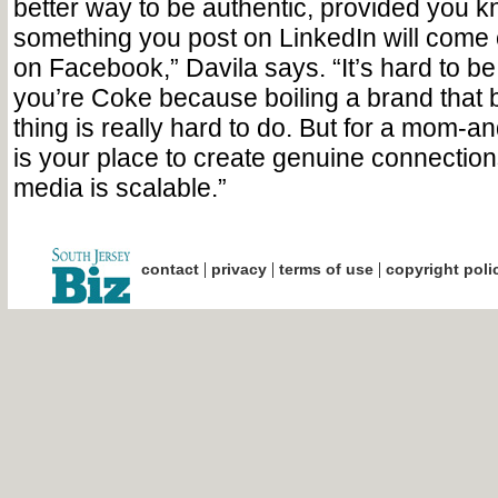
better way to be authentic, provided you k
something you post on LinkedIn will come o
on Facebook,” Davila says. “It’s hard to be 
you’re Coke because boiling a brand that 
thing is really hard to do. But for a mom-a
is your place to create genuine connectio
media is scalable.”
|
|
|
contact
privacy
terms of use
copyright poli