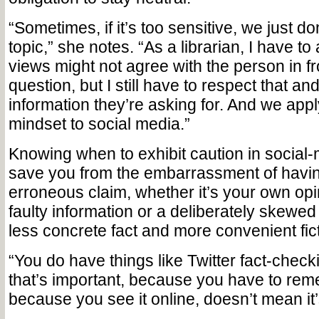
“Sometimes, if it’s too sensitive, we just do
topic,” she notes. “As a librarian, I have to
views might not agree with the person in f
question, but I still have to respect that an
information they’re asking for. And we app
mindset to social media.”
Knowing when to exhibit caution in social
save you from the embarrassment of havin
erroneous claim, whether it’s your own op
faulty information or a deliberately skewed
less concrete fact and more convenient fict
“You do have things like Twitter fact-che
that’s important, because you have to reme
because you see it online, doesn’t mean it’