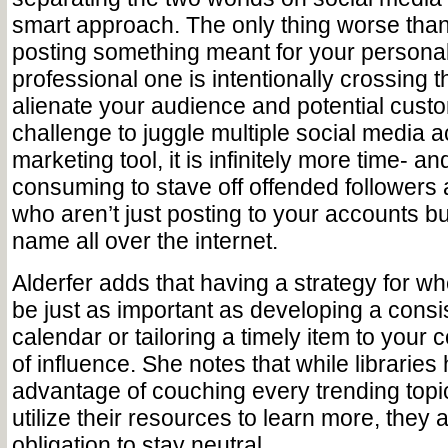
smart approach. The only thing worse than
posting something meant for your personal
professional one is intentionally crossing t
alienate your audience and potential custome
challenge to juggle multiple social media 
marketing tool, it is infinitely more time- a
consuming to stave off offended followers
who aren’t just posting to your accounts bu
name all over the internet.
Alderfer adds that having a strategy for wh
be just as important as developing a consi
calendar or tailoring a timely item to you
of influence. She notes that while librarie
advantage of couching every trending topi
utilize their resources to learn more, they
obligation to stay neutral.