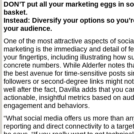
DON’T put all your marketing eggs in so
basket.
Instead: Diversify your options so you’r
your audience.
One of the most attractive aspects of socia
marketing is the immediacy and detail of fe
your fingertips, including illustrating how s
concrete numbers. While Alderfer notes tha
the best avenue for time-sensitive posts s
followers or second-degree links might not 
well after the fact, Davilla adds that you c
actionable, insightful metrics based on au
engagement and behaviors.
“What social media offers us more than anyth
reporting and direct connectivity to a target