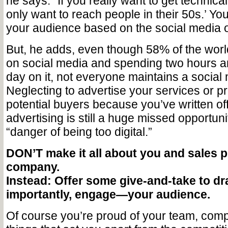
he says. “If you really want to get technical
only want to reach people in their 50s.’ You
your audience based on the social media o
But, he adds, even though 58% of the world
on social media and spending two hours a
day on it, not everyone maintains a social
Neglecting to advertise your services or p
potential buyers because you’ve written off
advertising is still a huge missed opportuni
“danger of being too digital.”
DON’T make it all about you and sales p
company.
Instead: Offer some give-and-take to d
importantly, engage—your audience.
Of course you’re proud of your team, comp