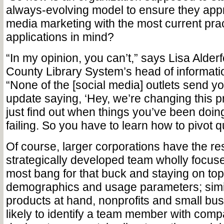
always-evolving model to ensure they appr
media marketing with the most current pra
applications in mind?
“In my opinion, you can’t,” says Lisa Alde
County Library System’s head of informati
“None of the [social media] outlets send y
update saying, ‘Hey, we’re changing this 
just find out when things you’ve been doin
failing. So you have to learn how to pivot q
Of course, larger corporations have the re
strategically developed team wholly focuse
most bang for that buck and staying on top 
demographics and usage parameters; simil
products at hand, nonprofits and small bu
likely to identify a team member with compa