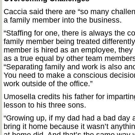
Caccia said there are “so many challen
a family member into the business.
“Staffing for one, there is always the c
family member being treated differently.
member is hired as an employee, they
as a true equal by other team members
“Separating family and work is also an
You need to make a conscious decision
work outside of the office.”
Umosella credits his father for imparti
lesson to his three sons.
“Growing up, if my dad had a bad day a
bring it home because it wasn’t anythi
at home did. And that’s the same way 