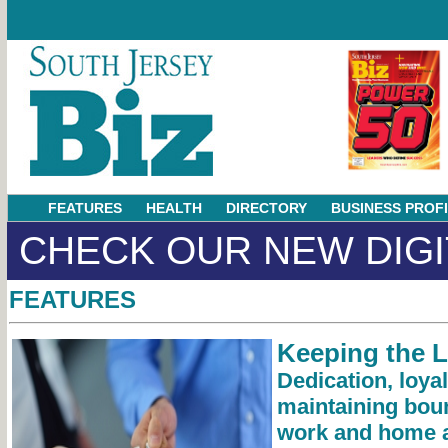
FEATURES
HEALTH
DIRECTORY
BUSINESS PROF
CHECK OUR NEW DIGI
FEATURES
Keeping the 
Dedication, loya
maintaining bou
work and home a