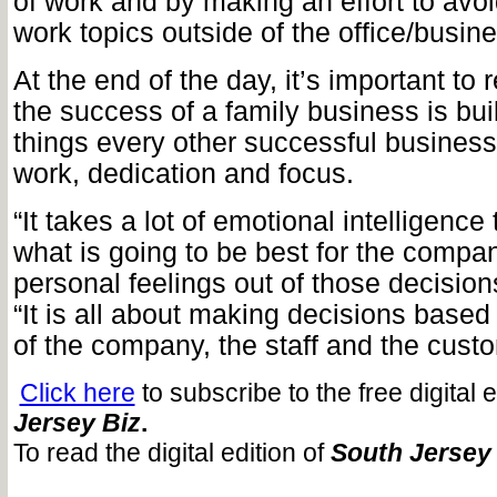
of work and by making an effort to avoi
work topics outside of the office/busine
At the end of the day, it’s important to 
the success of a family business is bui
things every other successful business 
work, dedication and focus.
“It takes a lot of emotional intelligence
what is going to be best for the comp
personal feelings out of those decision
“It is all about making decisions based
of the company, the staff and the cust
Click here
to subscribe to the free digital 
Jersey Biz
.
To read the digital edition of
South Jersey