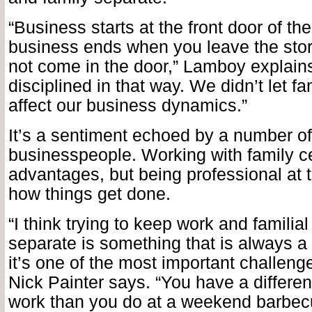
“Business starts at the front door of th
business ends when you leave the sto
not come in the door,” Lamboy explain
disciplined in that way. We didn’t let f
affect our business dynamics.”
It’s a sentiment echoed by a number o
businesspeople. Working with family cer
advantages, but being professional at t
how things get done.
“I think trying to keep work and familial
separate is something that is always a
it’s one of the most important challeng
Nick Painter says. “You have a different
work than you do
at a weekend barbecu