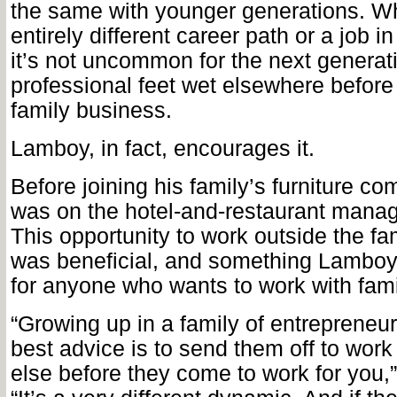
the same with younger generations. Wh
entirely different career path or a job i
it’s not uncommon for the next generati
professional feet wet elsewhere before 
family business.
Lamboy, in fact, encourages it.
Before joining his family’s furniture 
was on the hotel-and-restaurant manag
This opportunity to
work outside the fa
was beneficial, and something Lamb
for anyone who wants to work with fami
“Growing up in a family of entrepreneurs
best advice is to send them off to wor
else before they come to work for you