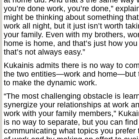
you’re done work, you’re done,” explai
might be thinking about something tha
work all night, but it just isn’t worth tak
your family. Even with my brothers, wo
home is home, and that’s just how you 
that’s not always easy.”
Kukainis admits there is no way to com
the two entities—work and home—but 
to make the dynamic work.
“The most challenging obstacle is lear
synergize your relationships at work an
work with your family members,” Kukai
is no way to separate, but you can fin
communicating what topics you prefer t