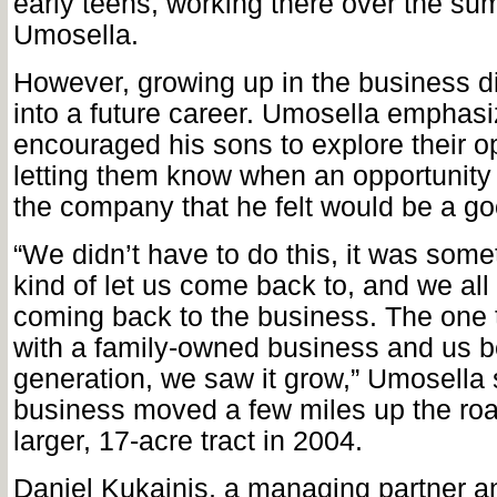
early teens, working there over the su
Umosella.
However, growing up in the business di
into a future career. Umosella emphasi
encouraged his sons to explore their o
letting them know when an opportunity
the company that he felt would be a goo
“We didn’t have to do this, it was some
kind of let us come back to, and we al
coming back to the business. The one th
with a family-owned business and us be
generation, we saw it grow,” Umosella 
business moved a few miles up the ro
larger, 17-acre tract in 2004.
Daniel Kukainis, a managing partner an