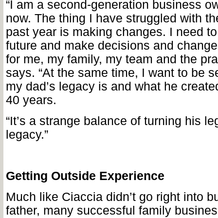
“
I am a second-generation business ow
now. The thing I have struggled with th
past year is making changes. I need to 
future and make decisions and changes
for me, my family, my team and the pra
says. “At the same time, I want to be s
my dad’s legacy is and what he created
40 years.
“It’s a strange balance of turning his l
legacy.”
Getting Outside Experience
Much like Ciaccia didn’t go right into b
father, many successful family busine