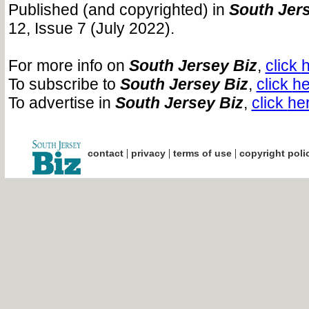
Published (and copyrighted) in
South Jers
12, Issue 7 (July 2022).
For more info on
South Jersey Biz
,
click
h
To subscribe to
South Jersey Biz
,
click
he
To advertise in
South Jersey Biz
,
click
he
|
|
|
contact
privacy
terms of use
copyright poli