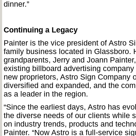
dinner.”
Continuing a Legacy
Painter is the vice president of Astro 
family business located in Glassboro. 
grandparents, Jerry and Joann Painter
existing billboard advertising company 
new proprietors, Astro Sign Company o
diversified and expanded, and the com
as a leader in the region.
“Since the earliest days, Astro has ev
the diverse needs of our clients while s
on industry trends, products and techn
Painter. “Now Astro is a full-service s