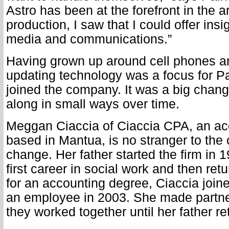
Astro has been at the forefront in the a
production, I saw that I could offer insi
media and communications.”
Having grown up around cell phones a
updating technology was a focus for P
joined the company. It was a big chang
along in small ways over time.
Meggan Ciaccia of Ciaccia CPA, an ac
based in Mantua, is no stranger to the 
change. Her father started the firm in 1
first career in social work and then ret
for an accounting degree, Ciaccia joine
an employee in 2003. She made partne
they worked together until her father ret