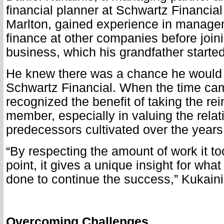
financial planner at Schwartz Financial
Marlton, gained experience in manag
finance at other companies before joini
business, which his grandfather started
He knew there was a chance he would 
Schwartz Financial. When the time ca
recognized the benefit of taking the rei
member, especially in valuing the relat
predecessors cultivated over the years
“By respecting the amount of work it too
point, it gives a unique insight for wha
done to continue the success,” Kukaini
Overcoming Challenges