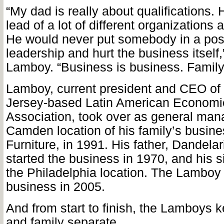
“My dad is really about qualifications. 
lead of a lot of different organizations
He would never put somebody in a posi
leadership and hurt the business itsel
Lamboy. “Business is business. Family 
Lamboy, current president and CEO of
Jersey-based Latin American Econom
Association, took over as general mana
Camden location of his family’s busin
Furniture, in 1991. His father, Dandela
started the business in 1970, and his 
the Philadelphia location. The Lamboy 
business in 2005.
And from start to finish, the Lamboys 
and family separate.