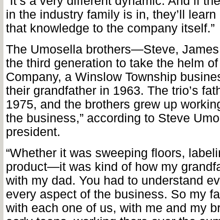
“It’s a very different dynamic. And if th
in the industry family is in, they’ll lea
that knowledge to the company itself.”
The Umosella brothers—Steve, Jame
the third generation to take the helm o
Company, a Winslow Township busines
their grandfather in 1963. The trio’s fat
1975, and the brothers grew up working
the business,” according to Steve Um
president.
“Whether it was sweeping floors, label
product—it was kind of how my grandfa
with my dad. You had to understand ev
every aspect of the business. So my fat
with each one of us, with me and my br