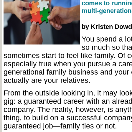
comes to runnin
multi-generatio
by Kristen Dowd
You spend a lot
so much so tha
sometimes start to feel like family. Of c
especially true when you pursue a caree
generational family business and your
actually are
your relatives.
From the outside looking in, it may loo
gig: a guaranteed career with an alrea
company. The reality, however, is anyt
thing, to build on a successful company
guaranteed job—family ties or not.