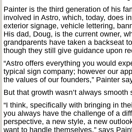
Painter is the third generation of his fa
involved in Astro, which, today, does in
exterior signage, vehicle lettering, ba
His dad, Doug, is the current owner, wh
grandparents have taken a backseat t
though they still give guidance upon re
“Astro offers everything you would exp
typical sign company; however our appr
the values of our founders,” Painter sa
But that growth wasn’t always smooth s
“I think, specifically with bringing in the
you always have the challenge of a dif
perspective, a new style, a new outloo
want to handle themselves,” says Paint