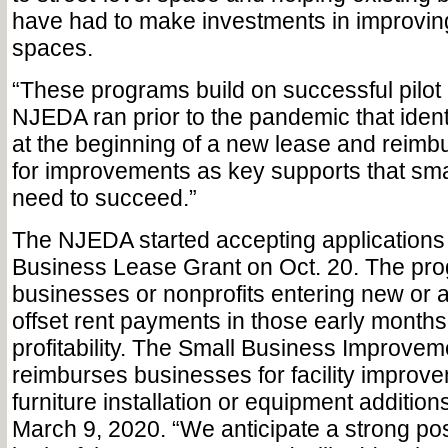
have had to make investments in improving
spaces.
“These programs build on successful pilot
NJEDA ran prior to the pandemic that ident
at the beginning of a new lease and reimb
for improvements as key supports that sm
need to succeed.”
The NJEDA started accepting applications 
Business Lease Grant on Oct. 20. The pro
businesses or nonprofits entering new or
offset rent payments in those early months
profitability. The Small Business Improvem
reimburses businesses for facility improv
furniture installation or equipment addition
March 9, 2020. “We anticipate a strong pos