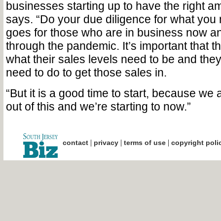
businesses starting up to have the right a
says. “Do your due diligence for what yo
goes for those who are in business now a
through the pandemic. It’s important that 
what their sales levels need to be and the
need to do to get those sales in.
“But it is a good time to start, because we
out of this and we’re starting to now.”
|
|
|
contact
privacy
terms of use
copyright poli