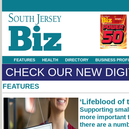
FEATURES
HEALTH
DIRECTORY
BUSINESS PROF
CHECK OUR NEW DIGI
FEATURES
‘Lifeblood of
Supporting smal
more important 
there are a num