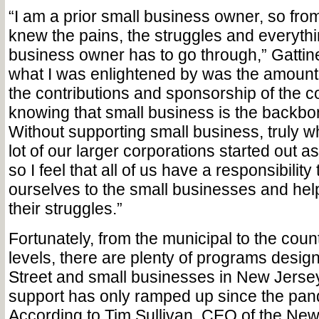
“I am a prior small business owner, so from
knew the pains, the struggles and everythi
business owner has to go through,” Gattinel
what I was enlightened by was the amount
the contributions and sponsorship of the 
knowing that small business is the backbon
Without supporting small business, truly 
lot of our larger corporations started out a
so I feel that all of us have a responsibility
ourselves to the small businesses and hel
their struggles.”
Fortunately, from the municipal to the coun
levels, there are plenty of programs desig
Street and small businesses in New Jersey 
support has only ramped up since the pa
According to Tim Sullivan, CEO of the Ne