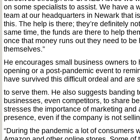
on some specialists to assist. We have a
team at our headquarters in Newark that is 
this. The help is there; they’re definitely no
same time, the funds are there to help them
once that money runs out they need to be 
themselves.”
He encourages small business owners to h
opening or a post-pandemic event to remi
have survived this difficult ordeal and are s
to serve them. He also suggests banding t
businesses, even competitors, to share be
stresses the importance of marketing and 
presence, even if the company is not sellin
“During the pandemic a lot of consumers w
Amazon and other online stores. Some of 