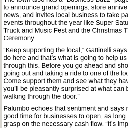
to announce grand openings, store annive
news, and invites local business to take par
events throughout the year like Super Sat
Truck and Music Fest and the Christmas T
Ceremony.
“Keep supporting the local,” Gattinelli say
do here and that’s what is going to help us
through this. Before you go ahead and sho
going out and taking a ride to one of the l
Come support them and see what they have
you’ll be pleasantly surprised at what can 
walking through the door.”
Palumbo echoes that sentiment and says 
good time for businesses to open, as long
grasp on the necessary cash flow. “It’s imp