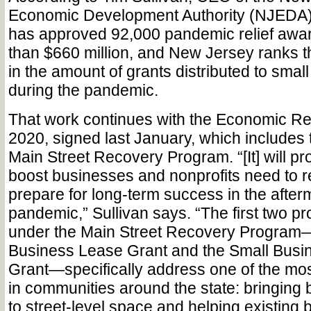
Economic Development Authority (NJEDA),
has approved 92,000 pandemic relief awar
than $660 million, and New Jersey ranks t
in the amount of grants distributed to smal
during the pandemic.
That work continues with the Economic Re
2020, signed last January, which includes 
Main Street Recovery Program. “[It] will pro
boost businesses and nonprofits need to 
prepare for long-term success in the afterm
pandemic,” Sullivan says. “The first two p
under the Main Street Recovery Program
Business Lease Grant and the Small Bus
Grant—specifically address one of the mo
in communities around the state: bringing
to street-level space and helping existing 