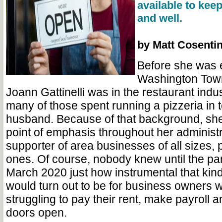
available to keep
and well.
by Matt Cosenti
Before she was 
Washington Town
Joann Gattinelli was in the restaurant indus
many of those spent running a pizzeria in 
husband. Because of that background, she
point of emphasis throughout her administr
supporter of area businesses of all sizes, p
ones. Of course, nobody knew until the pan
March 2020 just how instrumental that kind
would turn out to be for business owners
struggling to pay their rent, make payroll a
doors open.