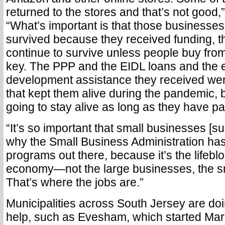
returned to the stores and that’s not good
“What’s important is that those businesses
survived because they received funding, th
continue to survive unless people buy from
key. The PPP and the EIDL loans and the
development assistance they received we
that kept them alive during the pandemic, b
going to stay alive as long as they have pa
“It’s so important that small businesses [s
why the Small Business Administration ha
programs out there, because it’s the lifeblo
economy—not the large businesses, the s
That’s where the jobs are.”
Municipalities across South Jersey are doin
help, such as Evesham, which started Mar