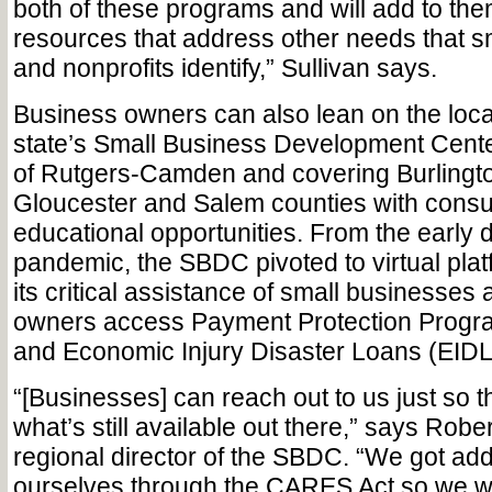
both of these programs and will add to the
resources that address other needs that s
and nonprofits identify,” Sullivan says.
Business owners can also lean on the local 
state’s Small Business Development Cente
of Rutgers-Camden and covering Burlingt
Gloucester and Salem counties with consu
educational opportunities. From the early d
pandemic, the SBDC pivoted to virtual plat
its critical assistance of small businesses
owners access Payment Protection Progr
and Economic Injury Disaster Loans (EIDL
“[Businesses] can reach out to us just so t
what’s still available out there,” says Rob
regional director of the SBDC. “We got add
ourselves through the CARES Act so we we