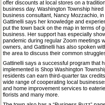
offer discounts at local stores on a traditio
business day. Washington Township hired i
business consultant, Nancy Mozzachio, in
Gattinelli says her knowledge and experi
put the town back on the map in terms of 
business. Her support has especially show
pandemic during regular Zoom meetings wi
owners, and Gattinelli has also spoken wit
the area to discuss their common struggle
Gattinelli says a successful program that 
implemented is Shop Washington Township
residents can earn third-quarter tax credits
wide range of cooperating local businesse
and home improvement services to eaterie
florists and many more.
The town also has a “Business Buzz” page