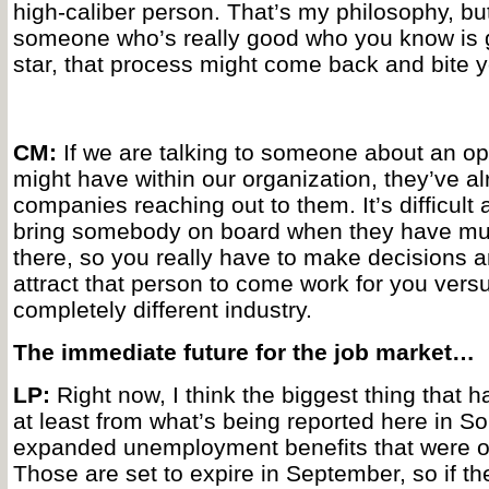
high-caliber person. That’s my philosophy, but
someone who’s really good who you know is g
star, that process might come back and bite y
CM:
If we are talking to someone about an op
might have within our organization, they’ve a
companies reaching out to them. It’s difficult
bring somebody on board when they have mult
there, so you really have to make decisions 
attract that person to come work for you vers
completely different industry.
The immediate future for the job market…
LP:
Right now, I think the biggest thing that ha
at least from what’s being reported here in So
expanded unemployment benefits that were off
Those are set to expire in September, so if t