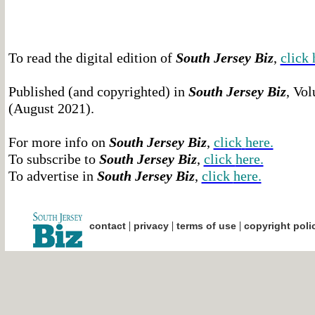
To read the digital edition of
South Jersey Biz
,
click 
Published (and copyrighted) in
South Jersey Biz
, Vol
(August 2021).
For more info on
South Jersey Biz
,
click
here.
To subscribe to
South Jersey Biz
,
click
here.
To advertise in
South Jersey Biz
,
click
here.
|
|
|
contact
privacy
terms of use
copyright poli