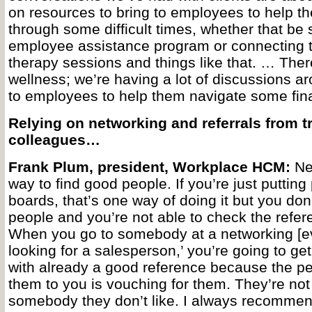
on resources to bring to employees to help t
through some difficult times, whether that be
employee assistance program or connecting th
therapy sessions and things like that. … There
wellness; we’re having a lot of discussions ar
to employees to help them navigate some fina
Relying on networking and referrals from t
colleagues…
Frank Plum, president, Workplace HCM:
Net
way to find good people. If you’re just putting
boards, that’s one way of doing it but you do
people and you’re not able to check the referen
When you go to somebody at a networking [ev
looking for a salesperson,’ you’re going to get
with already a good reference because the p
them to you is vouching for them. They’re not
somebody they don’t like. I always recommen