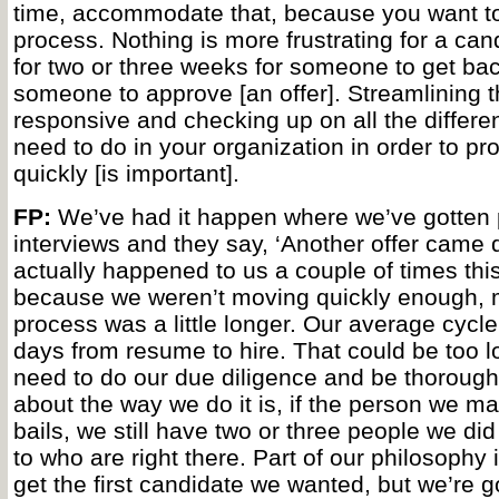
time, accommodate that, because you want to
process. Nothing is more frustrating for a can
for two or three weeks for someone to get bac
someone to approve [an offer]. Streamlining t
responsive and checking up on all the differen
need to do in your organization in order to pro
quickly [is important].
FP:
We’ve had it happen where we’ve gotten p
interviews and they say, ‘Another offer came do
actually happened to us a couple of times this
because we weren’t moving quickly enough,
process was a little longer. Our average cycle
days from resume to hire. That could be too lo
need to do our due diligence and be thorough
about the way we do it is, if the person we mak
bails, we still have two or three people we di
to who are right there. Part of our philosophy 
get the first candidate we wanted, but we’re goi