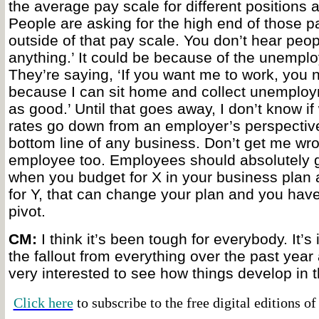
the average pay scale for different positions 
People are asking for the high end of those p
outside of that pay scale. You don’t hear people
anything.’ It could be because of the unemplo
They’re saying, ‘If you want me to work, you 
because I can sit home and collect unemploy
as good.’ Until that goes away, I don’t know if
rates go down from an employer’s perspective
bottom line of any business. Don’t get me wro
employee too. Employees should absolutely ge
when you budget for X in your business plan 
for Y, that can change your plan and you have
pivot.
CM:
I think it’s been tough for everybody. It’s 
the fallout from everything over the past year 
very interested to see how things develop in t
Click here
to subscribe to the free digital editions o