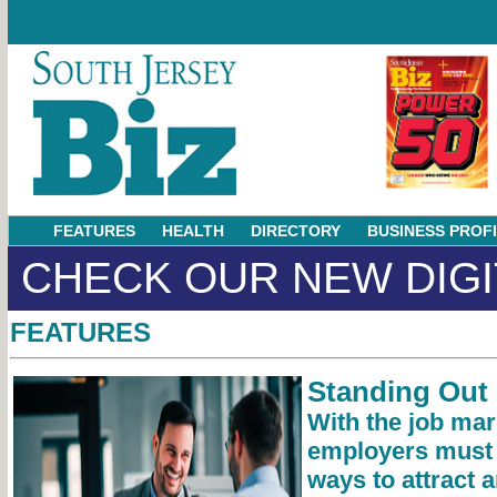
FEATURES
HEALTH
DIRECTORY
BUSINESS PROF
CHECK OUR NEW DIGI
FEATURES
Standing Out 
With the job mar
employers must f
ways to attract a