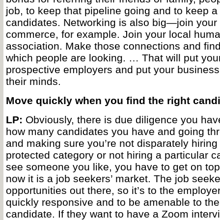
job, to keep that pipeline going and to keep a
candidates. Networking is also big—join your
commerce, for example. Join your local hum
association. Make those connections and find 
which people are looking. … That will put your
prospective employers and put your business i
their minds.
Move quickly when you find the right can
LP:
Obviously, there is due diligence you have
how many candidates you have and going thr
and making sure you’re not disparately hiring 
protected category or not hiring a particular c
see someone you like, you have to get on top 
now it is a job seekers’ market. The job see
opportunities out there, so it’s to the employ
quickly responsive and to be amenable to the
candidate. If they want to have a Zoom intervi