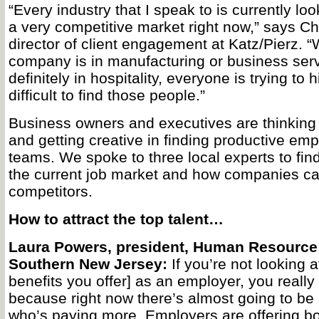
“Every industry that I speak to is currently look
a very competitive market right now,” says C
director of client engagement at Katz/Pierz. 
company is in manufacturing or business serv
definitely in hospitality, everyone is trying to h
difficult to find those people.”
Business owners and executives are thinking 
and getting creative in finding productive empl
teams. We spoke to three local experts to fin
the current job market and how companies can
competitors.
How to attract the top talent…
Laura Powers, president, Human Resource 
Southern New Jersey:
If you’re not looking a
benefits you offer] as an employer, you really
because right now there’s almost going to be 
who’s paying more. Employers are offering b