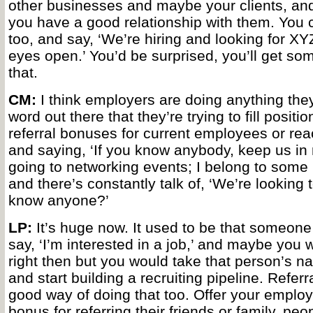
other businesses and maybe your clients, and
you have a good relationship with them. You 
too, and say, ‘We’re hiring and looking for X
eyes open.’ You’d be surprised, you’ll get s
that.
CM:
I think employers are doing anything they
word out there that they’re trying to fill positi
referral bonuses for current employees or reac
and saying, ‘If you know anybody, keep us in 
going to networking events; I belong to some
and there’s constantly talk of, ‘We’re looking 
know anyone?’
LP:
It’s huge now. It used to be that someon
say, ‘I’m interested in a job,’ and maybe you 
right then but you would take that person’s
and start building a recruiting pipeline. Referr
good way of doing that too. Offer your employ
bonus for referring their friends or family, peo