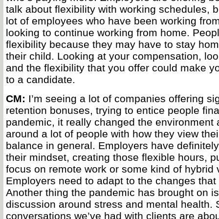
talk about flexibility with working schedules, 
lot of employees who have been working fro
looking to continue working from home. Peopl
flexibility because they may have to stay hom
their child. Looking at your compensation, loo
and the flexibility that you offer could make y
to a candidate.
CM:
I’m seeing a lot of companies offering s
retention bonuses, trying to entice people fin
pandemic, it really changed the environment 
around a lot of people with how they view thei
balance in general. Employers have definitely 
their mindset, creating those flexible hours, pu
focus on remote work or some kind of hybrid ve
Employers need to adapt to the changes that 
Another thing the pandemic has brought on i
discussion around stress and mental health.
conversations we’ve had with clients are abou