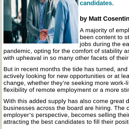
candidates.
by Matt Cosenti
A majority of em
been content to st
jobs during the ea
pandemic, opting for the comfort of stability 
with upheaval in so many other facets of their 
But in recent months the tide has turned, an
actively looking for new opportunities or at le
change, whether they’re seeking more work-li
flexibility of remote employment or a more sti
With this added supply has also come great 
businesses across the board are hiring. The 
employer’s perspective, becomes selling the
attracting the best candidates to fill their posit