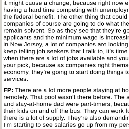
it might cause a change, because right now 
having a hard time competing with unemploym
the federal benefit. The other thing that could
companies of course are going to do what the
remain solvent. So as they see that they’re ge
applicants and the minimum wage is increasin
in New Jersey, a lot of companies are looking 
keep telling job seekers that I talk to, it’s tim
when there are a lot of jobs available and yo
your pick, because as companies right themse
economy, they’re going to start doing things t
services.
FP:
There are a lot more people staying at h
remotely. That pool wasn’t there before. Th
and stay-at-home dad were part-timers, becau
their kids on and off the bus. They can work f
there is a lot of supply. They’re also demandi
I’m starting to see salaries go up from my pe