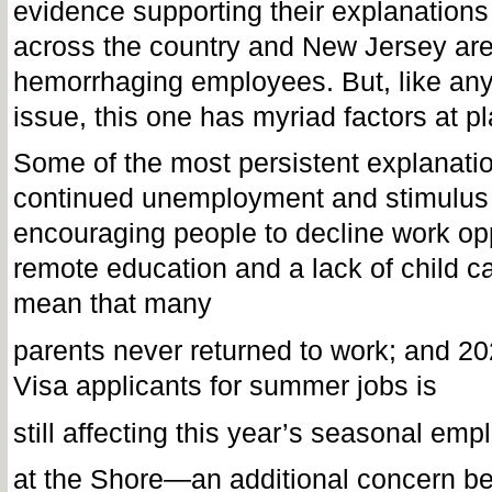
evidence supporting their explanation
across the country and New Jersey ar
hemorrhaging employees. But, like an
issue, this one has myriad factors at p
Some of the most persistent explanatio
continued unemployment and stimulu
encouraging people to decline work opp
remote education and a lack of child c
mean that many
parents never returned to work; and 2
Visa applicants for summer jobs is
still affecting this year’s seasonal em
at the Shore—an additional concern b