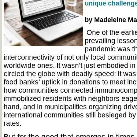
unique challenge
by Madeleine Ma
One of the earli
prevailing lesson
pandemic was t
interconnectivity of not only local communi
worldwide ones. It wasn’t just embodied in
circled the globe with deadly speed: It wa
food banks’ uptick in donations to meet i
how communities connected immunocomp
immobilized residents with neighbors eager
hand, and in municipalities organizing drive
international communities still besieged by 
rates.
But for the good that emerges in times 