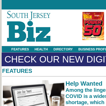
FEATURES
HEALTH
DIRECTORY
BUSINESS PROF
CHECK OUR NEW DIGI
FEATURES
Help Wanted
Among the linge
COVID is a wide
shortage, which