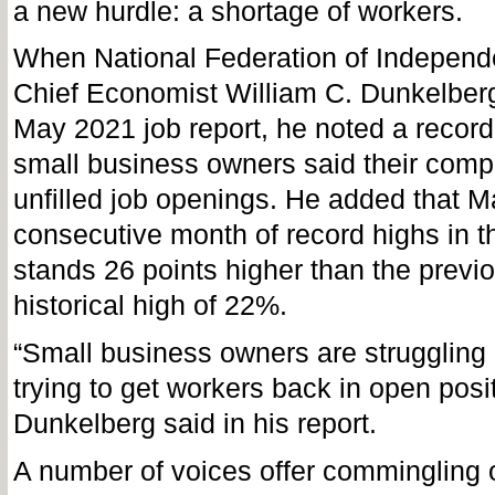
a new hurdle: a shortage of workers.
When National Federation of Independ
Chief Economist William C. Dunkelberg
May 2021 job report, he noted a recor
small business owners said their com
unfilled job openings. He added that Ma
consecutive month of record highs in t
stands 26 points higher than the previ
historical high of 22%.
“Small business owners are struggling 
trying to get workers back in open posit
Dunkelberg said in his report.
A number of voices offer commingling 