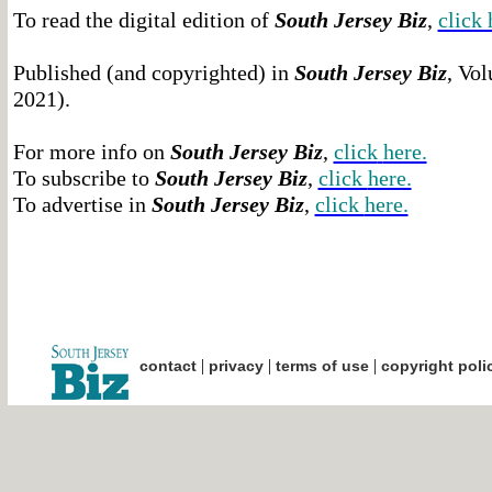
To read the digital edition of
South Jersey Biz
,
click 
Published (and copyrighted) in
South Jersey Biz
, Vol
2021).
For more info on
South Jersey Biz
,
click
here.
To subscribe to
South Jersey Biz
,
click
here.
To advertise in
South Jersey Biz
,
click
here.
|
|
|
contact
privacy
terms of use
copyright poli