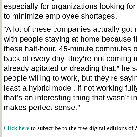
especially for organizations looking fo
to minimize employee shortages.
“A lot of these companies actually got 
with people staying at home because t
these half-hour, 45-minute commutes o
back of every day, they’re not coming in
already agitated or dreading that,” he 
people willing to work, but they’re sayi
least a hybrid model, if not working full
that’s an interesting thing that wasn’t int
makes perfect sense.”
Click here
to subscribe to the free digital editions of