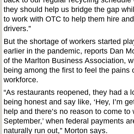
they should help us bridge the gap whi
to work with OTC to help them hire and
drivers.”
But the shortage of workers started pl
earlier in the pandemic, reports Dan Mo
of the Marlton Business Association, w
being among the first to feel the pains o
workforce.
“As restaurants reopened, they had a lo
being honest and say like, ‘Hey, I’m get
help and there’s no reason to come to 
September,’ when federal payments ar
naturally run out,” Morton says.