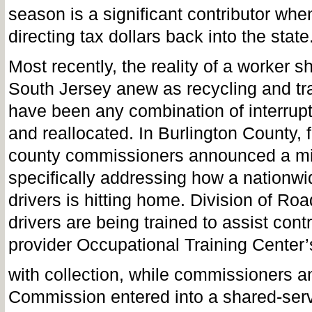
season is a significant contributor whe
directing tax dollars back into the state
Most recently, the reality of a worker s
South Jersey anew as recycling and tra
have been any combination of interrup
and reallocated. In Burlington County, 
county commissioners announced a mid
specifically addressing how a nationwid
drivers is hitting home. Division of Ro
drivers are being trained to assist cont
provider Occupational Training Center’
with collection, while commissioners a
Commission entered into a shared-ser