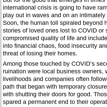
international crisis is going to have ram
play out in waves and on an intimately
Soon, the human toll spiraled beyond 
stories of loved ones lost to COVID or 
compromised quality of life and include
into financial chaos, food insecurity an
threat of losing their homes.
Among those touched by COVID’s se
ruination were local business owners,
livelihoods and companies often follow
path that began with temporary closur
with shutting their doors for good. Th
spared a permanent end to their opera