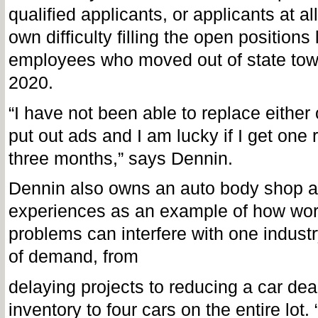
qualified applicants, or applicants at all
own difficulty filling the open positions 
employees who moved out of state tow
2020.
“I have not been able to replace either 
put out ads and I am lucky if I get one
three months,” says Dennin.
Dennin also owns an auto body shop a
experiences as an example of how wor
problems can interfere with one industr
of demand, from
delaying projects to reducing a car dea
inventory to four cars on the entire lot.