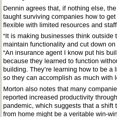
Dennin agrees that, if nothing else, t
taught surviving companies how to get
flexible with limited resources and staf
“It is making businesses think outside 
maintain functionality and cut down on 
“An insurance agent I know put his buil
because they learned to function withou
building. They’re learning how to be a l
so they can accomplish as much with l
Morton also notes that many companie
reported increased productivity throug
pandemic, which suggests that a shift
from home might be a veritable win-wi