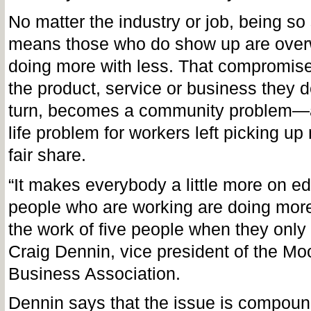
No matter the industry or job, being so 
means those who do show up are ove
doing more with less. That compromises
the product, service or business they de
turn, becomes a community problem—an
life problem for workers left picking up
fair share.
“It makes everybody a little more on 
people who are working are doing more
the work of five people when they only
Craig Dennin, vice president of the M
Business Association.
Dennin says that the issue is compoun