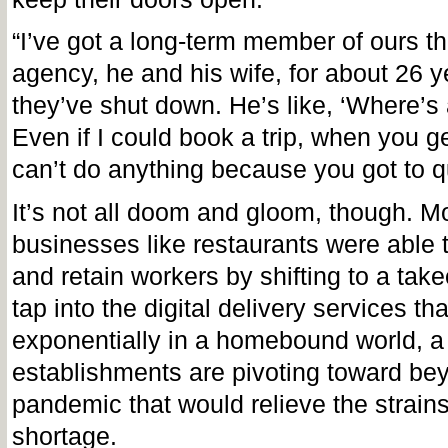
“I’ve got a long-term member of ours tha
agency, he and his wife, for about 26 
they’ve shut down. He’s like, ‘Where’
Even if I could book a trip, when you g
can’t do anything because you got to q
It’s not all doom and gloom, though. M
businesses like restaurants were able t
and retain workers by shifting to a tak
tap into the digital delivery services th
exponentially in a homebound world, a 
establishments are pivoting toward be
pandemic that would relieve the strains
shortage.