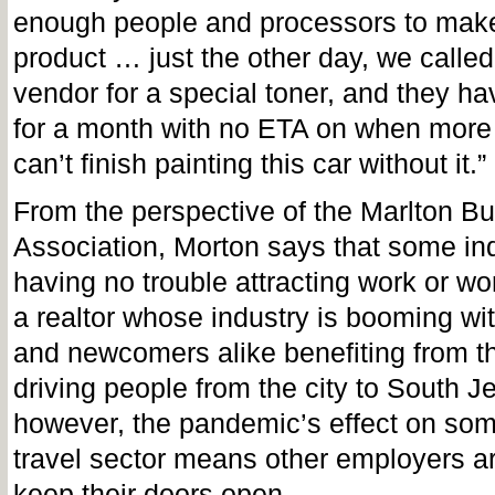
enough people and processors to make
product … just the other day, we called
vendor for a special toner, and they hav
for a month with no ETA on when more
can’t finish painting this car without it.”
From the perspective of the Marlton B
Association, Morton says that some ind
having no trouble attracting work or wor
a realtor whose industry is booming wit
and newcomers alike benefiting from 
driving people from the city to South J
however, the pandemic’s effect on some
travel sector means other employers are
keep their doors open.