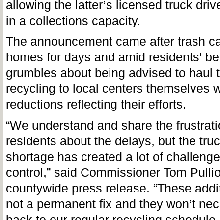
allowing the latter’s licensed truck driv
in a collections capacity.
The announcement came after trash ca
homes for days and amid residents’ b
grumbles about being advised to haul 
recycling to local centers themselves w
reductions reflecting their efforts.
“We understand and share the frustrati
residents about the delays, but the truc
shortage has created a lot of challeng
control,” said Commissioner Tom Pullio
countywide press release. “These addit
not a permanent fix and they won’t nec
back to our regular recycling schedule 